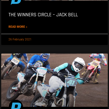
THE WINNERS CIRCLE – JACK BELL
READ MORE »
26 February 2021