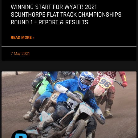
WINNING START FOR WYATT! 2021
SCUNTHORPE FLAT TRACK CHAMPIONSHIPS
ROUND 1 – REPORT & RESULTS
READ MORE »
7 May 2021