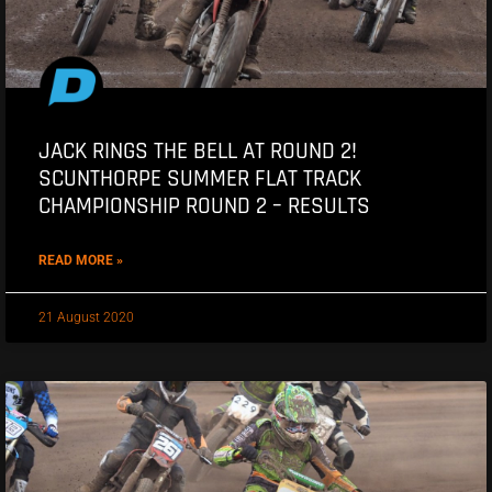
JACK RINGS THE BELL AT ROUND 2!
SCUNTHORPE SUMMER FLAT TRACK
CHAMPIONSHIP ROUND 2 – RESULTS
READ MORE »
21 August 2020