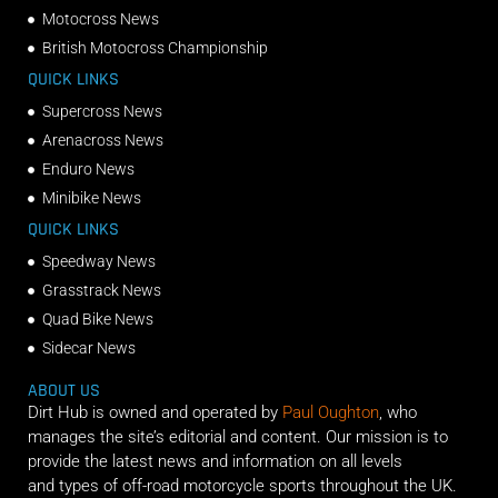
Motocross News
British Motocross Championship
QUICK LINKS
Supercross News
Arenacross News
Enduro News
Minibike News
QUICK LINKS
Speedway News
Grasstrack News
Quad Bike News
Sidecar News
ABOUT US
Dirt Hub is owned and operated by
Paul Oughton
, who
manages the site’s editorial and content. Our mission is to
provide the latest news and information on all levels
and types of off-road motorcycle sports throughout the UK.