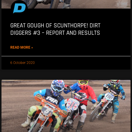
GREAT GOUGH OF SCUNTHORPE! DIRT
DIGGERS #3 – REPORT AND RESULTS
READ MORE »
6 October 2020