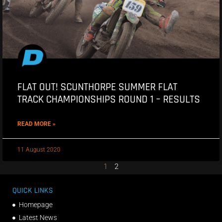
FLAT OUT! SCUNTHORPE SUMMER FLAT
TRACK CHAMPIONSHIPS ROUND 1 – RESULTS
READ MORE »
11 August 2020
1
2
QUICK LINKS
Homepage
Latest News