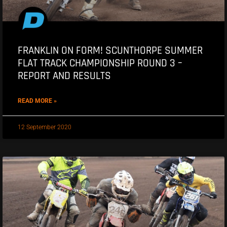
FRANKLIN ON FORM! SCUNTHORPE SUMMER
FLAT TRACK CHAMPIONSHIP ROUND 3 –
REPORT AND RESULTS
READ MORE »
12 September 2020