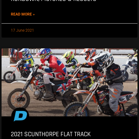
READ MORE »
17 June 2021
2021 SCUNTHORPE FLAT TRACK