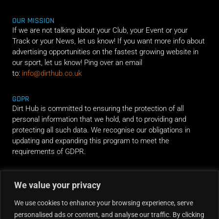
OUR MISSION
If we are not talking about your Club, your Event or your
Track or your News, let us know! If you want more info about
advertising opportunities on the fastest growing website in
our sport, let us know! Ping over an email
to:
info@dirthub.co.uk
GDPR
Dirt Hub is committed to ensuring the protection of all
personal information that we hold, and to providing and
protecting all such data. We recognise our obligations in
updating and expanding this program to meet the
requirements of GDPR.
RIDE ALONG
We value your privacy
We use cookies to enhance your browsing experience, serve
personalised ads or content, and analyse our traffic. By clicking