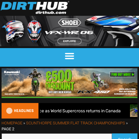
HEADLINES
d Title defence as World Supercross returns in Canada
End
HOMEPAGE
»
SCUNTHORPE SUMMER FLAT TRACK CHAMPIONSHIPS
»
PAGE 2