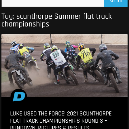
Search
Tag: scunthorpe Summer flat track
championships
LUKE USED THE FORCE! 2021 SCUNTHORPE
FLAT TRACK CHAMPIONSHIPS ROUND 3 –
RUNDOWN, PICTURES & RESULTS