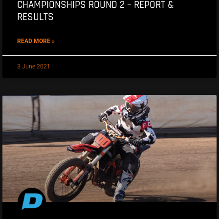
CHAMPIONSHIPS ROUND 2 – REPORT &
RESULTS
READ MORE »
3 June 2021