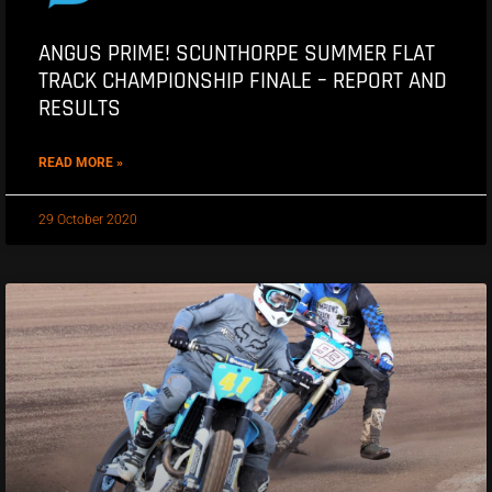
ANGUS PRIME! SCUNTHORPE SUMMER FLAT
TRACK CHAMPIONSHIP FINALE – REPORT AND
RESULTS
READ MORE »
29 October 2020