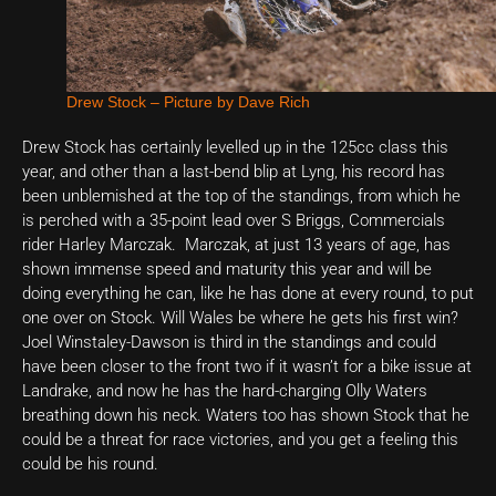
Drew Stock – Picture by Dave Rich
Drew Stock has certainly levelled up in the 125cc class this
year, and other than a last-bend blip at Lyng, his record has
been unblemished at the top of the standings, from which he
is perched with a 35-point lead over S Briggs, Commercials
rider Harley Marczak. Marczak, at just 13 years of age, has
shown immense speed and maturity this year and will be
doing everything he can, like he has done at every round, to put
one over on Stock. Will Wales be where he gets his first win?
Joel Winstaley-Dawson is third in the standings and could
have been closer to the front two if it wasn’t for a bike issue at
Landrake, and now he has the hard-charging Olly Waters
breathing down his neck. Waters too has shown Stock that he
could be a threat for race victories, and you get a feeling this
could be his round.