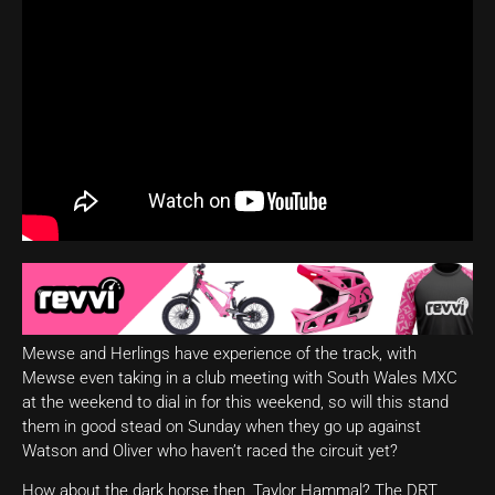
Mewse and Herlings have experience of the track, with
Mewse even taking in a club meeting with South Wales MXC
at the weekend to dial in for this weekend, so will this stand
them in good stead on Sunday when they go up against
Watson and Oliver who haven’t raced the circuit yet?
How about the dark horse then, Taylor Hammal? The DRT