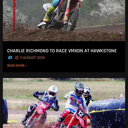
CHARLIE RICHMOND TO RACE VMXDN AT HAWKSTONE
.
5 AUGUST 2026
READ MORE »