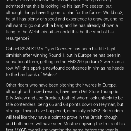
admitted that this is looking like his last Pro season, but
although things haven’t gone to plan for the former World no2,
he still has plenty of speed and experience to draw on, and he
will want to go out with a bang and he has already shown a
liking to the Welsh circuit so could this be the start of his
resurgence?
Gabriel SS24 KTM’s Gyan Doensen has seen his title fight
diminish after winning Round 1, but in Europe he has been in
sensational form, getting on the EMX250 podium 2 weeks in a
row. Will this spark a newfound confidence in him as he heads
to the hard pack of Wales?
Other riders who have been pitching their wares in Europe,
although with mixed results, have been Dirt Store Triumph’s
Billy Askew and Joe Brookes, both of whom look unlikely to be
title contenders, being 66 and 68 points down on Heyman, but
stranger things have happened, especially in MX2. Both riders
will feel like they have a point to prove in the British, though,
and both riders will have seen Mustoe enjoying the fruits of his
first MXGB overall and wanting the same before the year is