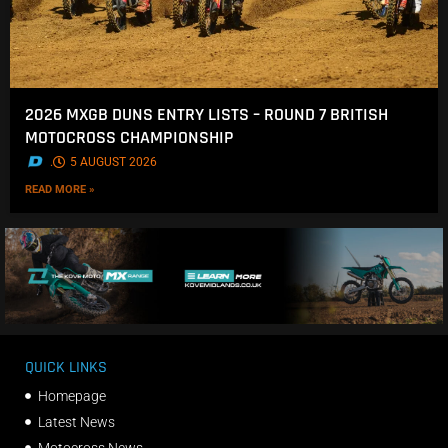
2026 MXGB DUNS ENTRY LISTS – ROUND 7 BRITISH
MOTOCROSS CHAMPIONSHIP
.
5 AUGUST 2026
READ MORE »
QUICK LINKS
Homepage
Latest News
Motocross News