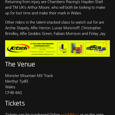
Returning from injury are Chambers Racing’s Hayden Statt
and TM UK’s Arthur Moore, who will both be looking to make
up for lost time and make their mark in Wales.
Other riders in the talent-stacked class to watch out for are
Archie Stapely, Alfie Herron, Lucas Moncreiff, Christopher
Brindley, Alfie Geddes Green, Fabian Morrison and Finlay Jay.
The Venue
Monster Mountain MX Track
Merthyr Tydfil
Wales
CF48 4AQ
Tickets
Tickets can be purchased Online
>>HERE<<
or on the gate