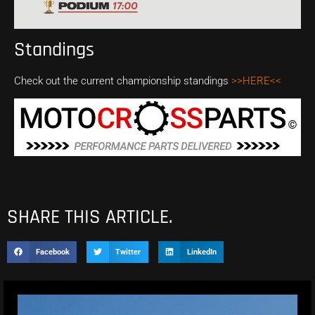
Standings
Check out the current championship standings
>>HERE<<
SHARE THIS ARTICLE.
Facebook
Twitter
LinkedIn