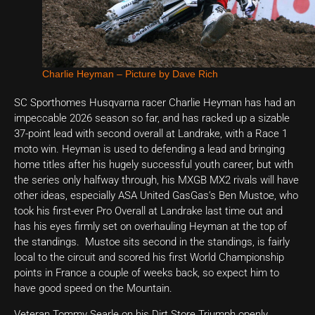
Charlie Heyman – Picture by Dave Rich
SC Sporthomes Husqvarna racer Charlie Heyman has had an
impeccable 2026 season so far, and has racked up a sizable
37-point lead with second overall at Landrake, with a Race 1
moto win. Heyman is used to defending a lead and bringing
home titles after his hugely successful youth career, but with
the series only halfway through, his MXGB MX2 rivals will have
other ideas, especially ASA United GasGas’s Ben Mustoe, who
took his first-ever Pro Overall at Landrake last time out and
has his eyes firmly set on overhauling Heyman at the top of
the standings. Mustoe sits second in the standings, is fairly
local to the circuit and scored his first World Championship
points in France a couple of weeks back, so expect him to
have good speed on the Mountain.
Veteran Tommy Searle on his Dirt Store Triumph openly