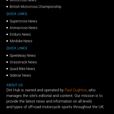
British Motocross Championship
QUICK LINKS
Supercross News
Arenacross News
Enduro News
Minibike News
QUICK LINKS
Speedway News
Grasstrack News
Quad Bike News
Sidecar News
ABOUT US
Dirt Hub is owned and operated by
Paul Oughton
, who
manages the site’s editorial and content. Our mission is to
provide the latest news and information on all levels
and types of off-road motorcycle sports throughout the UK.