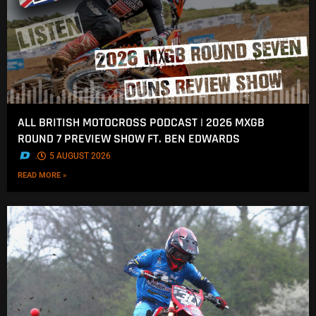
ALL BRITISH MOTOCROSS PODCAST | 2026 MXGB
ROUND 7 PREVIEW SHOW FT. BEN EDWARDS
.
5 AUGUST 2026
READ MORE »