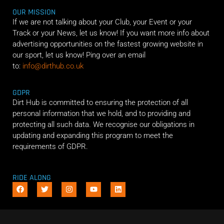
OUR MISSION
If we are not talking about your Club, your Event or your
Track or your News, let us know! If you want more info about
advertising opportunities on the fastest growing website in
our sport, let us know! Ping over an email
to:
info@dirthub.co.uk
GDPR
Dirt Hub is committed to ensuring the protection of all
personal information that we hold, and to providing and
protecting all such data. We recognise our obligations in
updating and expanding this program to meet the
requirements of GDPR.
RIDE ALONG