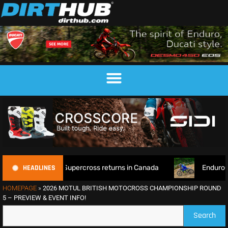
HEADLINES
orld Supercross returns in Canada
EnduroGP of Wales 2026
HOMEPAGE
»
2026 MOTUL BRITISH MOTOCROSS CHAMPIONSHIP ROUND
5 – PREVIEW & EVENT INFO!
Search