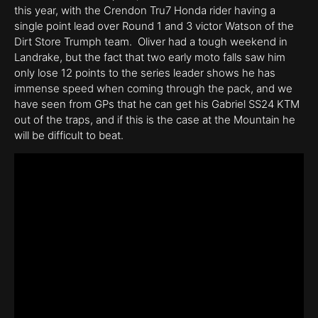
this year, with the Crendon Tru7 Honda rider having a
single point lead over Round 1 and 3 victor Watson of the
Dirt Store Trumph team. Oliver had a tough weekend in
Landrake, but the fact that two early moto falls saw him
only lose 12 points to the series leader shows he has
immense speed when coming through the pack, and we
have seen from GPs that he can get his Gabriel SS24 KTM
out of the traps, and if this is the case at the Mountain he
will be difficult to beat.