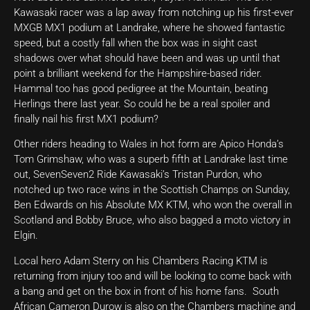
Kawasaki racer was a lap away from notching up his first-ever
MXGB MX1 podium at Landrake, where he showed fantastic
speed, but a costly fall when the box was in sight cast
shadows over what should have been and was up until that
point a brilliant weekend for the Hampshire-based rider.
Hammal too has good pedigree at the Mountain, beating
Herlings there last year. So could he be a real spoiler and
finally nail his first MX1 podium?
Other riders heading to Wales in hot form are Apico Honda’s
Tom Grimshaw, who was a superb fifth at Landrake last time
out, SevenSeven2 Ride Kawasaki’s Tristan Purdon, who
notched up two race wins in the Scottish Champs on Sunday,
Ben Edwards on his Absolute MX KTM, who won the overall in
Scotland and Bobby Bruce, who also bagged a moto victory in
Elgin.
Local hero Adam Sterry on his Chambers Racing KTM is
returning from injury too and will be looking to come back with
a bang and get on the box in front of his home fans. South
African Cameron Durow is also on the Chambers machine and