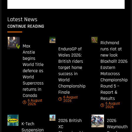
Latest News
CONTINUE READING
Richmond
Max
EnduroGP of
runs riot at
Anstie
Wales 2026:
new look
begins
British riders
Blaxhall! 2026
World Title
target home
Eastern
defence as
success in
Motocross
World
World
Championship
Supercross
Championship
Round 5 –
returns in
Finale
Report &
Canada
6 August
Results
6 August
2026
6 August
2026
2026
2026 British
2026
K-Tech
XC
Weymouth
Suspension