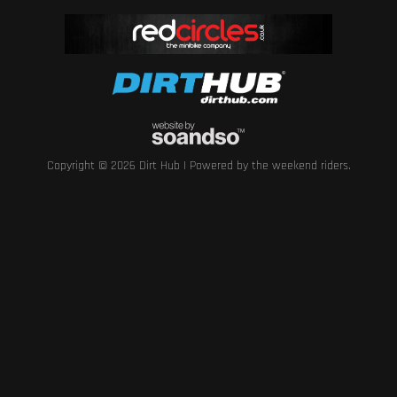
Copyright © 2026 Dirt Hub | Powered by the weekend riders.