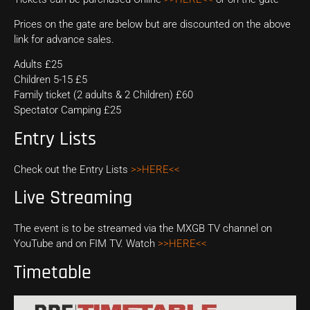
Prices on the gate are below but are discounted on the above
link for advance sales.
Adults £25
Children 5-15 £5
Family ticket (2 adults & 2 Children) £60
Spectator Camping £25
Entry Lists
Check out the Entry Lists
>>HERE<<
Live Streaming
The event is to be streamed via the MXGB TV channel on
YouTube and on FIM TV. Watch
>>HERE<<
Timetable