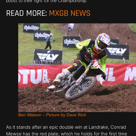
boost to their fight for the Championship.
READ MORE:
MXGB NEWS
Ben Watson – Picture by Dave Rich
As it stands after an epic double win at Landrake, Conrad
Mewse has the red plate, which he holds for the first time