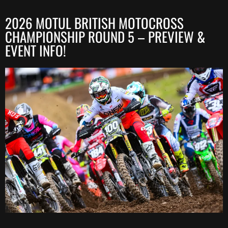
2026 MOTUL BRITISH MOTOCROSS
CHAMPIONSHIP ROUND 5 – PREVIEW &
EVENT INFO!