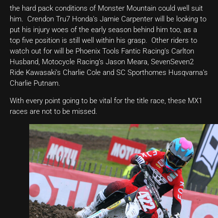
the hard pack conditions of Monster Mountain could well suit
him. Crendon Tru7 Honda’s Jamie Carpenter will be looking to
put his injury woes of the early season behind him too, as a
top five position is still well within his grasp. Other riders to
watch out for will be Phoenix Tools Fantic Racing’s Carlton
Husband, Motocycle Racing’s Jason Meara, SevenSeven2
Ride Kawasaki’s Charlie Cole and SC Sporthomes Husqvarna’s
Charlie Putnam.
With every point going to be vital for the title race, these MX1
races are not to be missed.