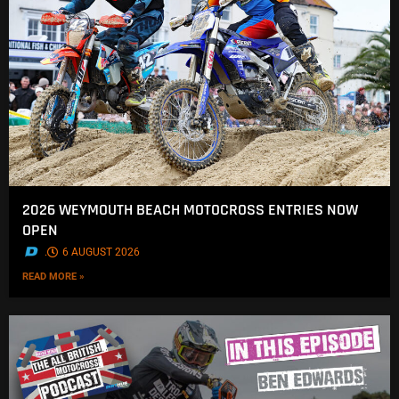
2026 WEYMOUTH BEACH MOTOCROSS ENTRIES NOW
OPEN
.
6 AUGUST 2026
READ MORE »