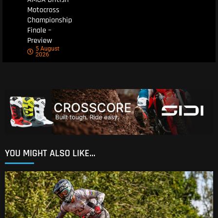
Motocross
Championship
Finale –
Preview
5 August
2026
YOU MIGHT ALSO LIKE...