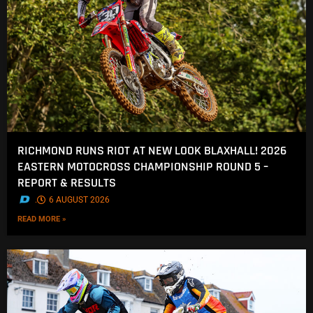
RICHMOND RUNS RIOT AT NEW LOOK BLAXHALL! 2026
EASTERN MOTOCROSS CHAMPIONSHIP ROUND 5 –
REPORT & RESULTS
.
6 AUGUST 2026
READ MORE »