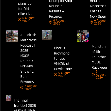
Championship
Beach
signs up
Round 7 –
Motocross
for Dirt
Results &
Entries
Bike Live
Pictures
Now Open
6 August
6 August
6 August
2026
2026
2026
All British
Motocross
Podcast |
Monsters
Charlie
2026
of Dirt
Richmond
MXGB
Launches
to race
Round 7
MODE
VMXDN at
Preview
Racewear
Hawkstone
Show ft.
5
5 August
August
Ben
2026
2026
Edwards
5 August
2026
The final
frontier! 2026
AMCA British