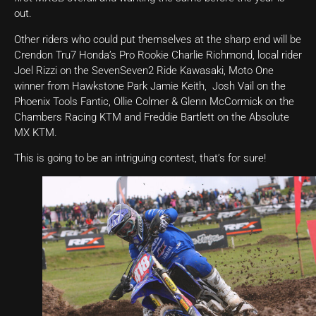
out.
Other riders who could put themselves at the sharp end will be
Crendon Tru7 Honda’s Pro Rookie Charlie Richmond, local rider
Joel Rizzi on the SevenSeven2 Ride Kawasaki, Moto One
winner from Hawkstone Park Jamie Keith, Josh Vail on the
Phoenix Tools Fantic, Ollie Colmer & Glenn McCormick on the
Chambers Racing KTM and Freddie Bartlett on the Absolute
MX KTM.
This is going to be an intriguing contest, that’s for sure!