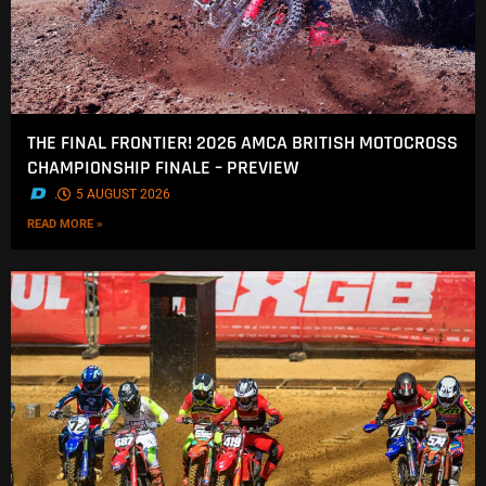
THE FINAL FRONTIER! 2026 AMCA BRITISH MOTOCROSS
CHAMPIONSHIP FINALE – PREVIEW
.
5 AUGUST 2026
READ MORE »