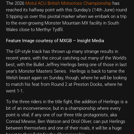
The 2026
Motul ACU British Motocross Championship
has
reached its halfway point with this Sunday’s (14th June) round
5 tipping us over this pivotal marker when we embark on a trip
to the ever-growing Monster Mountain MX facility in South
Wales close to Merthyr Tydfil.
Feature Image courtesy of MXGB – Insight Media
The GP-style track has thrown up many strange results in
recent years, with the circuit catching out many of the World’s
best, with the Bullet Jeffrey Herlings being one of those in last
year’s Monster Masters Series. Herlings is back to tame the
Welsh beast again on Sunday, though, where he will be looking
to match his feat from Round 2 at Preston Docks, where he
went 1-1.
To the three riders in the title fight, the addition of Herlings is a
bit of an inconvenience, but in a championship where every
point is vital, if any one of our three title protagonists, aka
Conrad Mewse, Ben Watson and Oriol Oliver, can put Herlings
between themselves and one of their rivals, it will be a huge