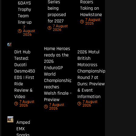
Series
Racers
6DAYS
being
Taking on
Trophy
proposed
Hawkstone
Team
7 August
for 2027
line-up
2026
7 August
7
2026
August
2026
Home Heroes
Dirt Hub
2026 Motul
ready as the
Tested:
British
2026
Ducati
Motocross
EnduroGP
Desmo450
Championship
World
EDS | First
Round 7 at
Championship
Ride
Duns: Preview
reaches
Review &
& Event
Welsh finale –
Video
Information
Preview
7 August
7 August
7 August
2026
2026
2026
Amped
EMX
Sparks