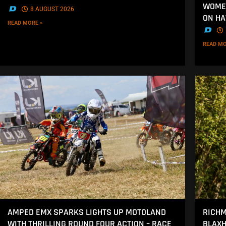
WOMEN
.
8 AUGUST 2026
ON H
READ MORE »
.
READ MO
AMPED EMX SPARKS LIGHTS UP MOTOLAND
RICHM
WITH THRILLING ROUND FOUR ACTION – RACE
BLAXH