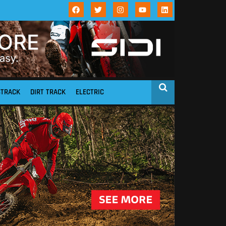
STRACK
DIRT TRACK
ELECTRIC