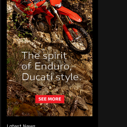
Latest News