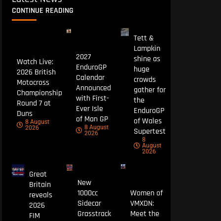
CONTINUE READING
Tett &
Lampkin
2027
shine as
Watch Live:
EnduroGP
huge
2026 British
Calendar
crowds
Motocross
Announced
gather for
Championship
with First-
the
Round 7 at
Ever Isle
EnduroGP
Duns
of Man GP
of Wales
8 August
8 August
2026
Supertest
2026
8
August
2026
Great
New
Britain
1000cc
Women of
reveals
Sidecar
VMXDN:
2026
Grasstrack
Meet the
FIM