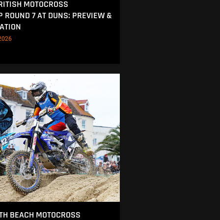
RITISH MOTOCROSS
 ROUND 7 AT DUNS: PREVIEW &
ATION
2026
TH BEACH MOTOCROSS