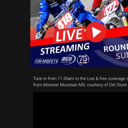
Tune in from 11.30am to the Live & free coverage 
from Monster Mountain MX, courtesy of Dirt Stor