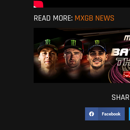
READ MORE:
MXGB NEWS
SHARE
Facebook