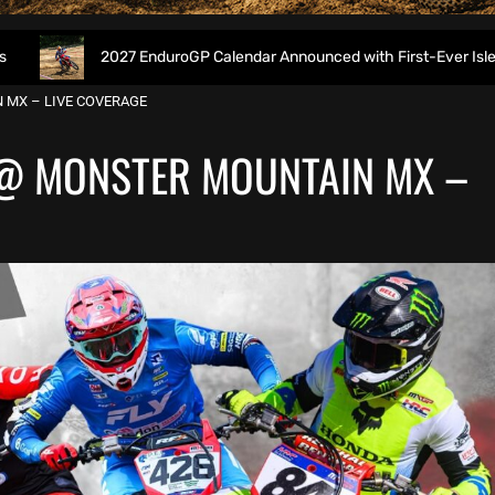
2027 EnduroGP Calendar Announced with First-Ever Isle of Man GP
 MX – LIVE COVERAGE
@ MONSTER MOUNTAIN MX –