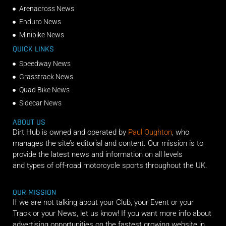
Arenacross News
Enduro News
Minibike News
QUICK LINKS
Speedway News
Grasstrack News
Quad Bike News
Sidecar News
ABOUT US
Dirt Hub is owned and operated by
Paul Oughton
, who
manages the site’s editorial and content. Our mission is to
provide the latest news and information on all levels
and types of off-road motorcycle sports throughout the UK.
OUR MISSION
If we are not talking about your Club, your Event or your
Track or your News, let us know! If you want more info about
advertising opportunities on the fastest growing website in