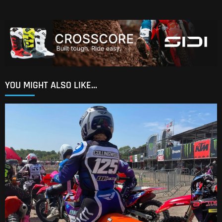
YOU MIGHT ALSO LIKE...