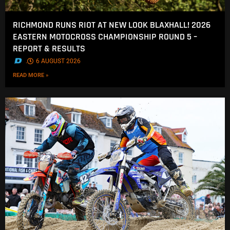
RICHMOND RUNS RIOT AT NEW LOOK BLAXHALL! 2026
EASTERN MOTOCROSS CHAMPIONSHIP ROUND 5 –
REPORT & RESULTS
.
6 AUGUST 2026
READ MORE »