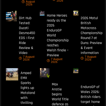
2026
August
2026
Home Heroes
Dirt Hub
2026 Motul
ready as the
Tested:
British
2026
Ducati
Motocross
EnduroGP
Desmo450
Championship
World
EDS | First
Round 7 at
Championship
Ride
Duns: Preview
reaches
Review &
& Event
Welsh finale –
Video
Information
Preview
7 August
7 August
7 August
2026
2026
2026
Amped
EMX
Sparks
Max
EnduroGP of
lights up
Anstie
Wales 2026:
Motoland
begins
British riders
with
World Title
target home
thrilling
defence as