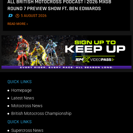
ALL BRITISH MOTOCROSS PODCAST | 2026 MXGB
ROUND 7 PREVIEW SHOW FT. BEN EDWARDS
.
5 AUGUST 2026
READ MORE »
QUICK LINKS
Homepage
Latest News
Motocross News
British Motocross Championship
QUICK LINKS
Supercross News