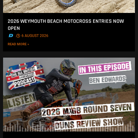
2026 WEYMOUTH BEACH MOTOCROSS ENTRIES NOW
OPEN
.
6 AUGUST 2026
READ MORE »