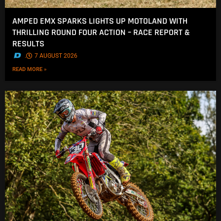
AMPED EMX SPARKS LIGHTS UP MOTOLAND WITH
THRILLING ROUND FOUR ACTION – RACE REPORT &
RESULTS
.
7 AUGUST 2026
READ MORE »