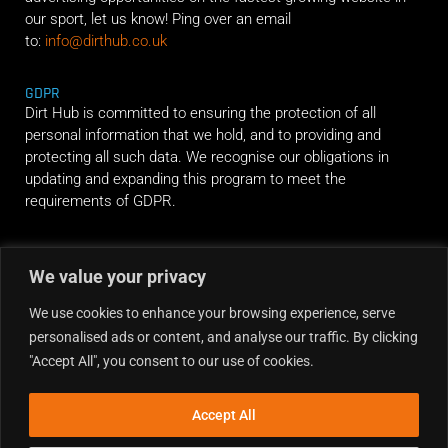
our sport, let us know! Ping over an email
to:
info@dirthub.co.uk
GDPR
Dirt Hub is committed to ensuring the protection of all
personal information that we hold, and to providing and
protecting all such data. We recognise our obligations in
updating and expanding this program to meet the
requirements of GDPR.
RIDE ALONG
We value your privacy
We use cookies to enhance your browsing experience, serve
personalised ads or content, and analyse our traffic. By clicking
"Accept All", you consent to our use of cookies.
Accept All