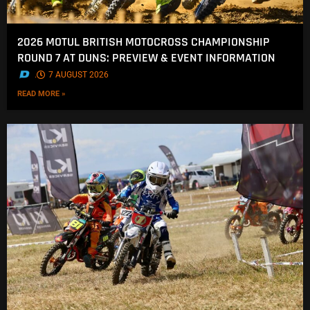
2026 MOTUL BRITISH MOTOCROSS CHAMPIONSHIP
ROUND 7 AT DUNS: PREVIEW & EVENT INFORMATION
.
7 AUGUST 2026
READ MORE »