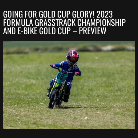
GOING FOR GOLD CUP GLORY! 2023
FORMULA GRASSTRACK CHAMPIONSHIP
AND E-BIKE GOLD CUP – PREVIEW