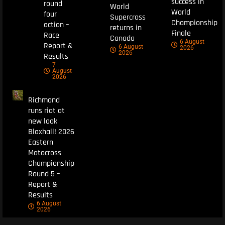
success in
round
World
World
four
Supercross
Championship
action –
returns in
Finale
Race
Canada
6 August
Report &
6 August
2026
2026
Results
7
August
2026
Richmond
runs riot at
new look
Blaxhall! 2026
Eastern
Motocross
Championship
Round 5 –
Report &
Results
6 August
2026