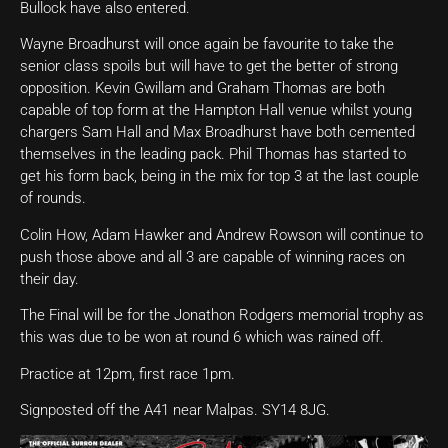
Bullock have also entered.
Wayne Broadhurst will once again be favourite to take the
senior class spoils but will have to get the better of strong
opposition. Kevin Gwillam and Graham Thomas are both
capable of top form at the Hampton Hall venue whilst young
chargers Sam Hall and Max Broadhurst have both cemented
themselves in the leading pack. Phil Thomas has started to
get his form back, being in the mix for top 3 at the last couple
of rounds.
Colin How, Adam Hawker and Andrew Rowson will continue to
push those above and all 3 are capable of winning races on
their day.
The Final will be for the Jonathon Rodgers memorial trophy as
this was due to be won at round 6 which was rained off.
Practice at 12pm, first race 1pm.
Signposted off the A41 near Malpas. SY14 8JG.