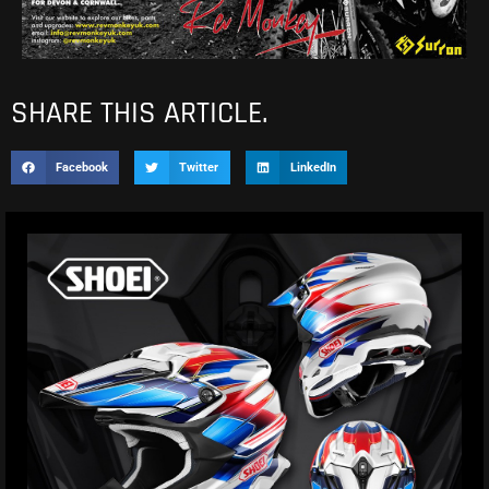
SHARE THIS ARTICLE.
Facebook
Twitter
LinkedIn