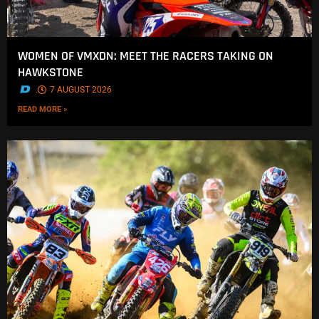
WOMEN OF VMXDN: MEET THE RACERS TAKING ON
HAWKSTONE
.
7 AUGUST 2026
READ MORE »