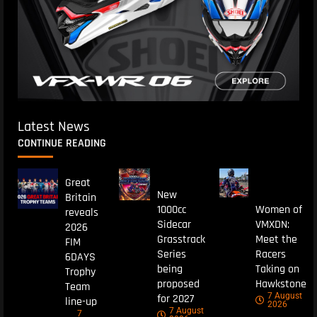
Latest News
CONTINUE READING
Great
New
Britain
1000cc
Women of
reveals
Sidecar
VMXDN:
2026
Grasstrack
Meet the
FIM
Series
Racers
6DAYS
being
Taking on
Trophy
proposed
Hawkstone
Team
7 August
for 2027
line-up
2026
7 August
7