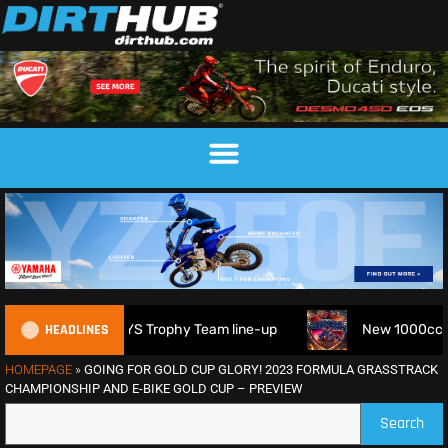
HEADLINES
2026 FIM 6DAYS Trophy Team line-up
New 1000cc Sidecar G
HOMEPAGE
»
GOING FOR GOLD CUP GLORY! 2023 FORMULA GRASSTRACK
CHAMPIONSHIP AND E-BIKE GOLD CUP – PREVIEW
Search