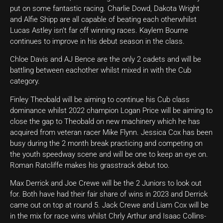
put on some fantastic racing. Charlie Dowd, Dakota Wright
and Alfie Shipp are all capable of beating each otherwhilst
Lucas Astley isn’t far off winning races. Kaylem Bourne
continues to improve in his debut season in the class.
Chloe Davis and AJ Bence are the only 2 cadets and will be
battling between eachother whilst mixed in with the Cub
category.
Finley Theobald will be aiming to continue his Cub class
dominance whilst 2022 champion Logan Price will be aiming to
close the gap to Theobald on new machinery which he has
acquired from veteran racer Mike Flynn. Jessica Cox has been
busy during the 2 month break practicing and competing on
the youth speedway scene and will be one to keep an eye on.
Roman Ratcliffe makes his grasstrack debut too.
Max Derrick and Joe Crewe will be the 2 Juniors to look out
for. Both have had their fair share of wins in 2023 and Derrick
came out on top at round 5. Jack Crewe and Liam Cox will be
in the mix for race wins whilst Chrly Arthur and Isaac Collins-