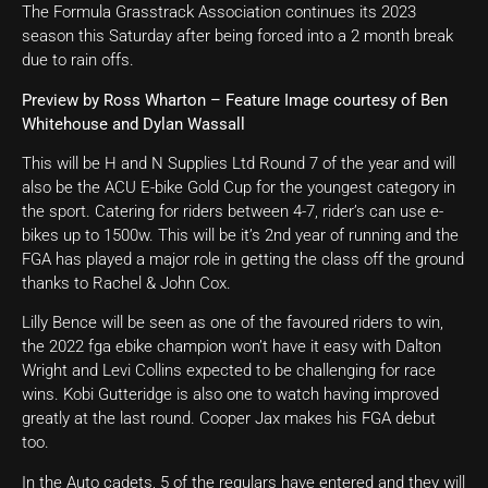
The Formula Grasstrack Association continues its 2023
season this Saturday after being forced into a 2 month break
due to rain offs.
Preview by Ross Wharton – Feature Image courtesy of Ben
Whitehouse and Dylan Wassall
This will be H and N Supplies Ltd Round 7 of the year and will
also be the ACU E-bike Gold Cup for the youngest category in
the sport. Catering for riders between 4-7, rider’s can use e-
bikes up to 1500w. This will be it’s 2
nd
year of running and the
FGA has played a major role in getting the class off the ground
thanks to Rachel & John Cox.
Lilly Bence will be seen as one of the favoured riders to win,
the 2022 fga ebike champion won’t have it easy with Dalton
Wright and Levi Collins expected to be challenging for race
wins. Kobi Gutteridge is also one to watch having improved
greatly at the last round. Cooper Jax makes his FGA debut
too.
In the Auto cadets, 5 of the regulars have entered and they will