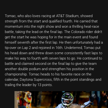
Tomac, who also loves racing at AT&T Stadium, showed
strength from the start and qualified fourth. He carried that
momentum into the night show and won a thrilling heat-race
battle, taking the lead on the final lap. The Colorado rider didn’t
get the start he was hoping for in the main event and found
himself seventh after the first lap. He then unfortunately had a
tip-over on Lap 2 and rejoined in 16th. Undeterred, Tomac put
his head down and threw down some consistently fast laps to
make his way to fourth with seven laps to go. He continued to
battle and claimed second on the final lap to give the team
another double podium and strengthen his position in the
championship. Tomac heads to his favorite race on the
calendar, Daytona Supercross, fifth in the point standings and
trailing the leader by 13 points.