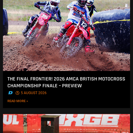
THE FINAL FRONTIER! 2026 AMCA BRITISH MOTOCROSS
CHAMPIONSHIP FINALE – PREVIEW
.
5 AUGUST 2026
READ MORE »