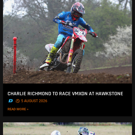
CHARLIE RICHMOND TO RACE VMXDN AT HAWKSTONE
.
5 AUGUST 2026
READ MORE »