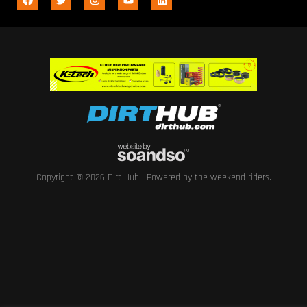
Copyright © 2026 Dirt Hub | Powered by the weekend riders.