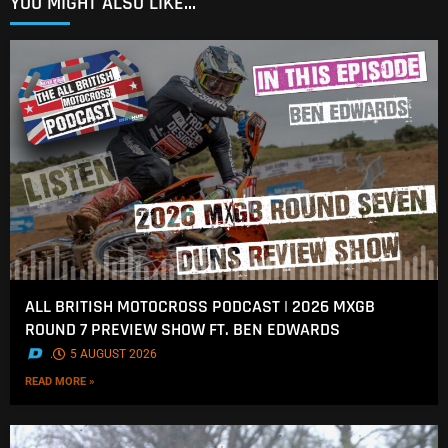
YOU MIGHT ALSO LIKE...
ALL BRITISH MOTOCROSS PODCAST | 2026 MXGB
ROUND 7 PREVIEW SHOW FT. BEN EDWARDS
.
5 AUGUST 2026
READ MORE »