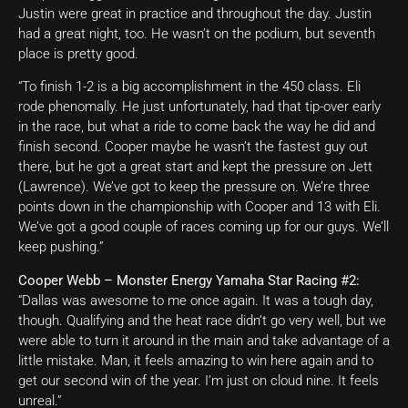
Justin were great in practice and throughout the day. Justin
had a great night, too. He wasn’t on the podium, but seventh
place is pretty good.
“To finish 1-2 is a big accomplishment in the 450 class. Eli
rode phenomally. He just unfortunately, had that tip-over early
in the race, but what a ride to come back the way he did and
finish second. Cooper maybe he wasn’t the fastest guy out
there, but he got a great start and kept the pressure on Jett
(Lawrence). We’ve got to keep the pressure on. We’re three
points down in the championship with Cooper and 13 with Eli.
We’ve got a good couple of races coming up for our guys. We’ll
keep pushing.”
Cooper Webb – Monster Energy Yamaha Star Racing #2:
“Dallas was awesome to me once again. It was a tough day,
though. Qualifying and the heat race didn’t go very well, but we
were able to turn it around in the main and take advantage of a
little mistake. Man, it feels amazing to win here again and to
get our second win of the year. I’m just on cloud nine. It feels
unreal.”