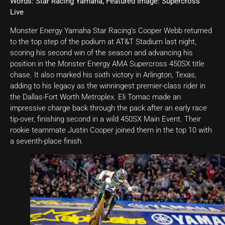
Words: Star Racing Yamaha, Featured Image: Supercross
Live
Monster Energy Yamaha Star Racing’s Cooper Webb returned
to the top step of the podium at AT&T Stadium last night,
scoring his second win of the season and advancing his
position in the Monster Energy AMA Supercross 450SX title
chase. It also marked his sixth victory in Arlington, Texas,
adding to his legacy as the winningest premier-class rider in
the Dallas-Fort Worth Metroplex. Eli Tomac made an
impressive charge back through the pack after an early race
tip-over, finishing second in a wild 450SX Main Event. Their
rookie teammate Justin Cooper joined them in the top 10 with
a seventh-place finish.