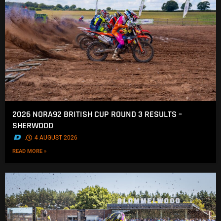
2026 NORA92 BRITISH CUP ROUND 3 RESULTS –
SHERWOOD
.
4 AUGUST 2026
READ MORE »