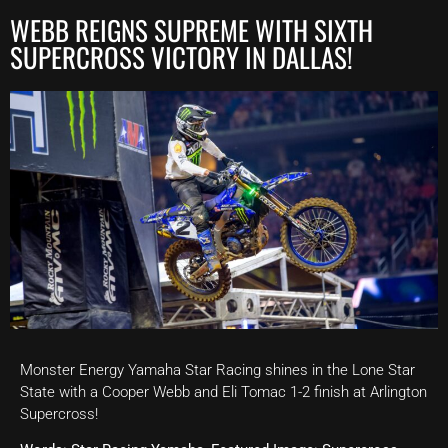
WEBB REIGNS SUPREME WITH SIXTH
SUPERCROSS VICTORY IN DALLAS!
Monster Energy Yamaha Star Racing shines in the Lone Star
State with a Cooper Webb and Eli Tomac 1-2 finish at Arlington
Supercross!