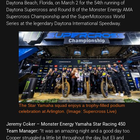
Daytona Beach, Florida, on March 2 for the 54th running of
Daytona Supercross and Round 8 of the Monster Energy AMA
Supercross Championship and the SuperMotocross World
Series at the legendary Daytona International Speedway.
The Star Yamaha squad enjoys a trophy-filled podium
celebration at Arlington. (Image: Supercross Live)
Jeremy Coker – Monster Energy Yamaha Star Racing 450
Team Manager:
“It was an amazing night and a good day too.
Cooper struggled a little bit throughout the day, but Eli and