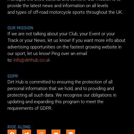
provide the latest news and information on all levels
and types of off-road motorcycle sports throughout the UK.
OUR MISSION
If we are not talking about your Club, your Event or your
Track or your News, let us know! If you want more info about
advertising opportunities on the fastest growing website in
our sport, let us know! Ping over an email
to:
info@dirthub.co.uk
GDPR
Dirt Hub is committed to ensuring the protection of all
personal information that we hold, and to providing and
protecting all such data. We recognise our obligations in
updating and expanding this program to meet the
requirements of GDPR.
RIDE ALONG