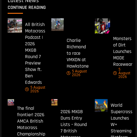
Latest News
CONTINUE READING
All British
Motocross
Podcast |
Monsters
Charlie
2026
of Dirt
Richmond
MXGB
Launches
to race
Round 7
MODE
VMXDN at
Preview
Racewear
Hawkstone
Show ft.
5
5 August
August
Ben
2026
2026
Edwards
5 August
2026
World
The final
2026 MXGB
Supercross
frontier! 2026
Duns Entry
Launches
AMCA British
Lists – Round
W+
Motocross
7 British
Streaming
Championship