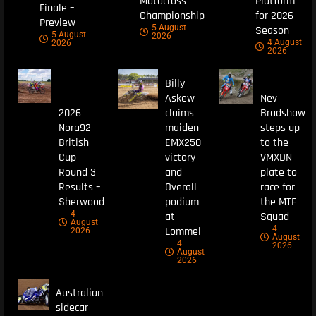
Motocross
Platform
Finale –
Championship
for 2026
Preview
5 August
Season
5 August
2026
4 August
2026
2026
Billy
Askew
Nev
2026
claims
Bradshaw
Nora92
maiden
steps up
British
EMX250
to the
Cup
victory
VMXDN
Round 3
and
plate to
Results –
Overall
race for
Sherwood
podium
the MTF
4
at
Squad
August
4
Lommel
2026
August
4
2026
August
2026
Australian
sidecar