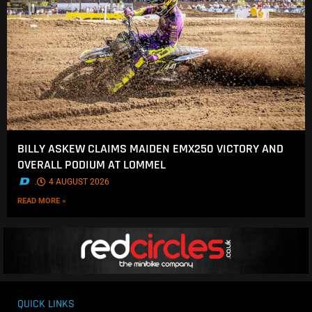
BILLY ASKEW CLAIMS MAIDEN EMX250 VICTORY AND
OVERALL PODIUM AT LOMMEL
.
4 AUGUST 2026
READ MORE »
QUICK LINKS