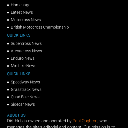
Homepage
Latest News
Motocross News
British Motocross Championship
QUICK LINKS
Supercross News
Arenacross News
Enduro News
Minibike News
QUICK LINKS
Speedway News
Grasstrack News
Quad Bike News
Sidecar News
ABOUT US
Dirt Hub is owned and operated by
Paul Oughton
, who
manages the site’s editorial and content. Our mission is to