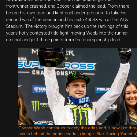
frontrunner crashed, and Cooper claimed the lead. From there,
he ran his own race and kept cool under pressure to take his
second win of the season and his sixth 450SX win at the AT&T
Stadium. The victory brought him back up the rankings of this
year’s hotly contested title fight, moving Webb into the runner-
up spot and just three points from the championship lead.
Cooper Webb continues to defy the odds and is now just thre
points behind the series leader, (Image: Star Racing Yamaha