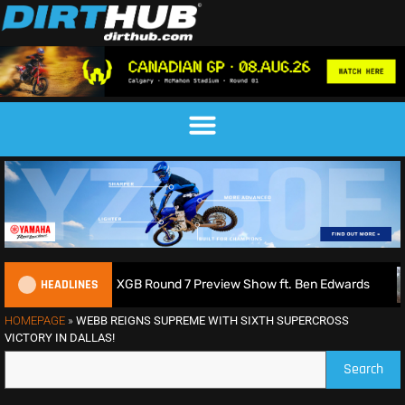
HEADLINES
 | 2026 MXGB Round 7 Preview Show ft. Ben Edwards
Charl
HOMEPAGE
»
WEBB REIGNS SUPREME WITH SIXTH SUPERCROSS
VICTORY IN DALLAS!
Search