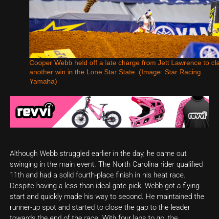
Cooper Webb held off a late charge from Jett Lawrence to cl
another win in the Lone Star State. (Image: Star Racing
Yamaha)
Although Webb struggled earlier in the day, he came out
swinging in the main event. The North Carolina rider qualified
11th and had a solid fourth-place finish in his heat race.
Despite having a less-than-ideal gate pick, Webb got a flying
start and quickly made his way to second. He maintained the
runner-up spot and started to close the gap to the leader
towards the end of the race. With four laps to go, the