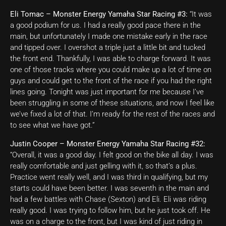
Eli Tomac – Monster Energy Yamaha Star Racing #3:
“It was
a good podium for us. I had a really good pace there in the
main, but unfortunately I made one mistake early in the race
and tipped over. I overshot a triple just a little bit and tucked
the front end. Thankfully, I was able to charge forward. It was
one of those tracks where you could make up a lot of time on
guys and could get to the front of the race if you had the right
lines going. Tonight was just important for me because I’ve
been struggling in some of these situations, and now I feel like
we’ve fixed a lot of that. I’m ready for the rest of the races and
to see what we have got.”
Justin Cooper – Monster Energy Yamaha Star Racing #32:
“Overall, it was a good day. I felt good on the bike all day. I was
really comfortable and just gelling with it, so that’s a plus.
Practice went really well, and I was third in qualifying, but my
starts could have been better. I was seventh in the main and
had a few battles with Chase (Sexton) and Eli. Eli was riding
really good. I was trying to follow him, but he just took off. He
was on a charge to the front, but I was kind of just riding in