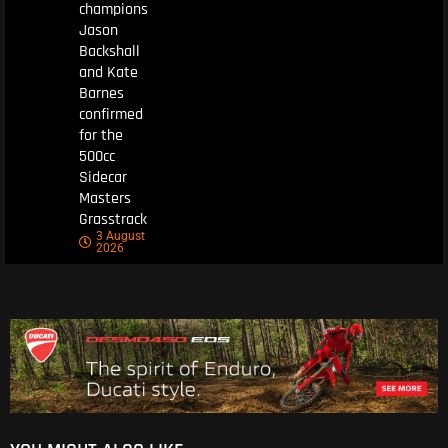
champions
Jason
Backshall
and Kate
Barnes
confirmed
for the
500cc
Sidecar
Masters
Grasstrack
3 August
2026