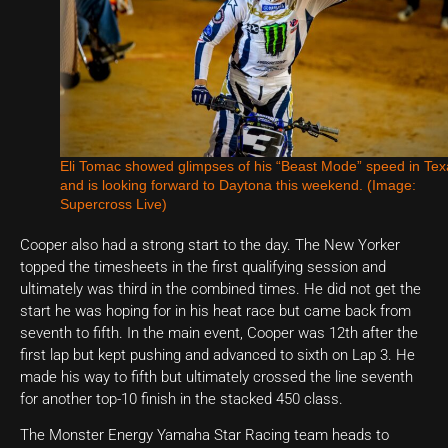
Eli Tomac showed glimpses of his “Beast Mode” speed in Tex
and is looking forward to Daytona this weekend. (Image:
Supercross Live)
Cooper also had a strong start to the day. The New Yorker
topped the timesheets in the first qualifying session and
ultimately was third in the combined times. He did not get the
start he was hoping for in his heat race but came back from
seventh to fifth. In the main event, Cooper was 12th after the
first lap but kept pushing and advanced to sixth on Lap 3. He
made his way to fifth but ultimately crossed the line seventh
for another top-10 finish in the stacked 450 class.
The Monster Energy Yamaha Star Racing team heads to