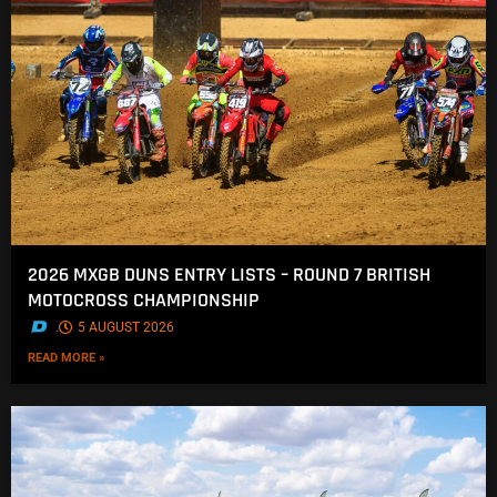
2026 MXGB DUNS ENTRY LISTS – ROUND 7 BRITISH
MOTOCROSS CHAMPIONSHIP
.
5 AUGUST 2026
READ MORE »