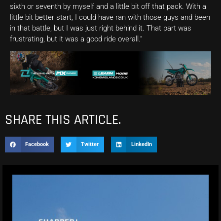
sixth or seventh by myself and a little bit off that pack. With a
little bit better start, I could have ran with those guys and been
in that battle, but I was just right behind it. That part was
frustrating, but it was a good ride overall.”
SHARE THIS ARTICLE.
Facebook
Twitter
LinkedIn