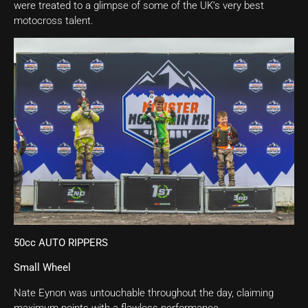
were treated to a glimpse of some of the UK’s very best
motocross talent.
50cc AUTO RIPPERS
Small Wheel
Nate Eynon was untouchable throughout the day, claiming
maximum points with a flawless performance.