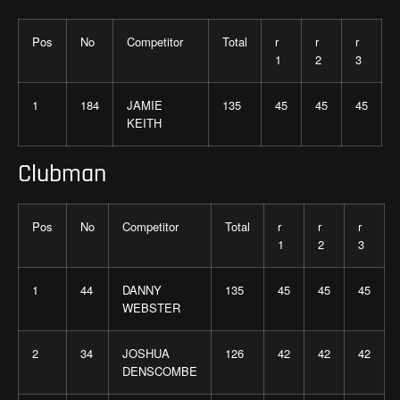
Pos
No
Competitor
Total
r
r
r
1
2
3
1
184
JAMIE
135
45
45
45
KEITH
Clubman
Pos
No
Competitor
Total
r
r
r
1
2
3
1
44
DANNY
135
45
45
45
WEBSTER
2
34
JOSHUA
126
42
42
42
DENSCOMBE