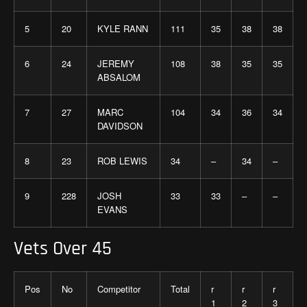
5
20
KYLE RANN
111
35
38
38
6
24
JEREMY
108
38
35
35
ABSALOM
7
27
MARC
104
34
36
34
DAVIDSON
8
23
ROB LEWIS
34
–
34
–
9
228
JOSH
33
33
–
–
EVANS
Vets Over 45
Pos
No
Competitor
Total
r
r
r
1
2
3