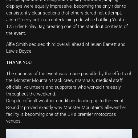
displays were equally impressive, becoming the only rider to
consistently clear sections that others dared not attempt.
Josh Greedy put in an entertaining ride while battling Youth
125 rider Finlay Jay, creating one of the standout contests of
the event.
Alfie Smith secured third overall, ahead of Ieuan Barrett and
Lewis Boyce.
THANK YOU
The success of the event was made possible by the efforts of
the Monster Mountain track crew, marshals, medical staff,
officials, volunteers and supporters who worked tirelessly
throughout the weekend.
Despite difficult weather conditions leading up to the event,
Round 2 proved exactly why Monster Mountain’s all-weather
facility is becoming one of the UK’s premier motocross
venues.