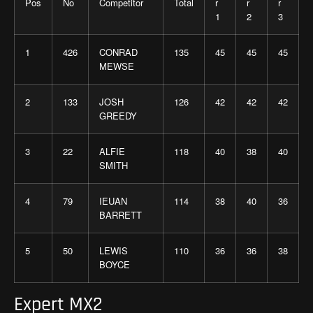
Pos
No
Competitor
Total
r
r
r
1
2
3
1
426
CONRAD
135
45
45
45
MEWSE
2
133
JOSH
126
42
42
42
GREEDY
3
22
ALFIE
118
40
38
40
SMITH
4
79
IEUAN
114
38
40
36
BARRETT
5
50
LEWIS
110
36
36
38
BOYCE
Expert MX2