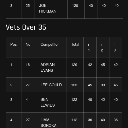
3
25
JOE
120
40
40
40
HICKMAN
Vets Over 35
Pos
No
Competitor
Total
r
r
r
1
2
3
1
16
ADRIAN
129
42
45
42
EVANS
2
27
LEE GOULD
123
45
33
45
3
4
BEN
122
40
42
40
LEWIES
4
27
LIAM
112
36
40
36
SOROKA