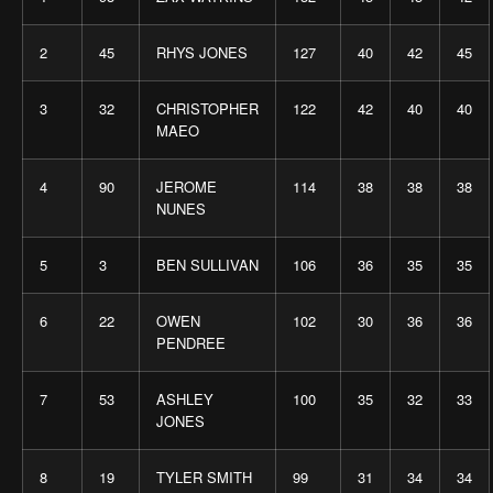
2
45
RHYS JONES
127
40
42
45
3
32
CHRISTOPHER
122
42
40
40
MAEO
4
90
JEROME
114
38
38
38
NUNES
5
3
BEN SULLIVAN
106
36
35
35
6
22
OWEN
102
30
36
36
PENDREE
7
53
ASHLEY
100
35
32
33
JONES
8
19
TYLER SMITH
99
31
34
34