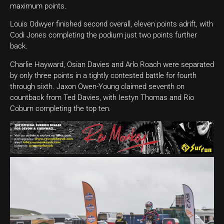
maximum points.
Louis Odwyer finished second overall, eleven points adrift, with
Codi Jones completing the podium just two points further
back.
Charlie Hayward, Osian Davies and Arlo Roach were separated
by only three points in a tightly contested battle for fourth
through sixth. Jaxon Owen-Young claimed seventh on
countback from Ted Davies, with Iestyn Thomas and Rio
Coburn completing the top ten.