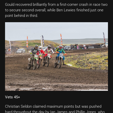
Gould recovered brilliantly from a first-corner crash in race two
to secure second overall, while Ben Lewies finished just one
point behind in third.
Vets 45+
Christian Seldon claimed maximum points but was pushed
hard throughout the day by Ian James and Phillip Jones, who