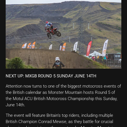
NEXT UP: MXGB ROUND 5 SUNDAY JUNE 14TH
Attention now turns to one of the biggest motocross events of
the British calendar as Monster Mountain hosts Round 5 of
the Motul ACU British Motocross Championship this Sunday,
June 14th.
The event will feature Britain’s top riders, including multiple
British Champion Conrad Mewse, as they battle for crucial