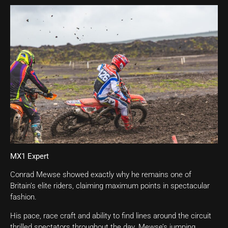
MX1 Expert
Conrad Mewse showed exactly why he remains one of
Britain’s elite riders, claiming maximum points in spectacular
fashion.
His pace, race craft and ability to find lines around the circuit
thrilled spectators throughout the day. Mewse’s jumping