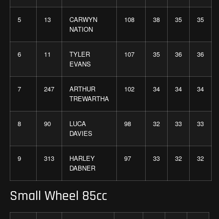
5
13
CARWYN
108
38
35
35
NATION
6
11
TYLER
107
35
36
36
EVANS
7
247
ARTHUR
102
34
34
34
TREWARTHA
8
90
LUCA
98
32
33
33
DAVIES
9
313
HARLEY
97
33
32
32
DABNER
Small Wheel 85cc