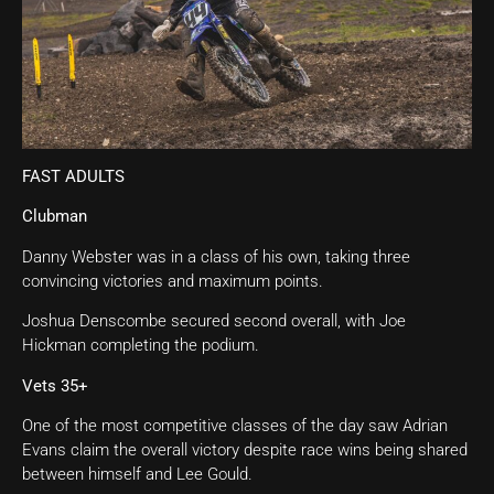
FAST ADULTS
Clubman
Danny Webster was in a class of his own, taking three
convincing victories and maximum points.
Joshua Denscombe secured second overall, with Joe
Hickman completing the podium.
Vets 35+
One of the most competitive classes of the day saw Adrian
Evans claim the overall victory despite race wins being shared
between himself and Lee Gould.