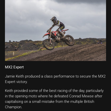
MX2 Expert
Jamie Keith produced a class performance to secure the MX2
Expert victory.
Keith provided some of the best racing of the day, particularly
in the opening moto where he defeated Conrad Mewse after
capitalising on a small mistake from the multiple British
Champion.