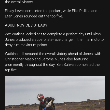
the overall victory.
Finlay Lewis completed the podium, while Ellis Phillips and
Efan Jones rounded out the top five.
ADULT NOVICE / STEADY
Zax Watkins looked set to complete a perfect day until Rhys
Jones produced a superb late-race charge in the final moto to
deny him maximum points.
Watkins still secured the overall victory ahead of Jones, with
Christopher Maeo and Jerome Nunes also featuring
prominently throughout the day. Ben Sullivan completed the
top five.