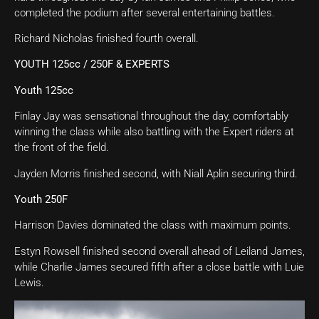
completed the podium after several entertaining battles.
Richard Nicholas finished fourth overall.
YOUTH 125cc / 250F & EXPERTS
Youth 125cc
Finlay Jay was sensational throughout the day, comfortably
winning the class while also battling with the Expert riders at
the front of the field.
Jayden Morris finished second, with Niall Aplin securing third.
Youth 250F
Harrison Davies dominated the class with maximum points.
Estyn Rowsell finished second overall ahead of Leiland James,
while Charlie James secured fifth after a close battle with Luie
Lewis.