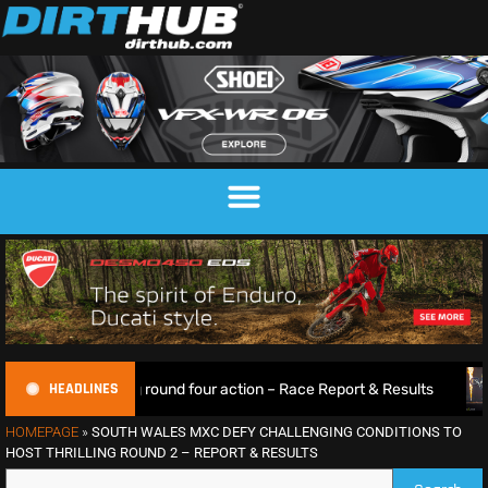
HEADLINES
rilling round four action – Race Report & Results
Max Anst
HOMEPAGE
»
SOUTH WALES MXC DEFY CHALLENGING CONDITIONS TO
HOST THRILLING ROUND 2 – REPORT & RESULTS