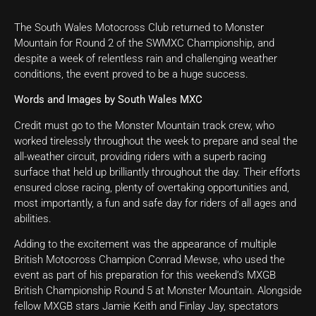
The South Wales Motocross Club returned to Monster
Mountain for Round 2 of the SWMXC Championship, and
despite a week of relentless rain and challenging weather
conditions, the event proved to be a huge success.
Words and Images by South Wales MXC
Credit must go to the Monster Mountain track crew, who
worked tirelessly throughout the week to prepare and seal the
all-weather circuit, providing riders with a superb racing
surface that held up brilliantly throughout the day. Their efforts
ensured close racing, plenty of overtaking opportunities and,
most importantly, a fun and safe day for riders of all ages and
abilities.
Adding to the excitement was the appearance of multiple
British Motocross Champion Conrad Mewse, who used the
event as part of his preparation for this weekend’s MXGB
British Championship Round 5 at Monster Mountain. Alongside
fellow MXGB stars Jamie Keith and Finlay Jay, spectators