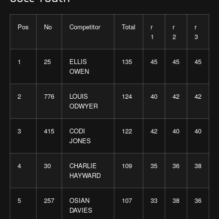
Pos
No
Competitor
Total
r
r
r
1
2
3
1
25
ELLIS
135
45
45
45
OWEN
2
776
LOUIS
124
40
42
42
ODWYER
3
415
CODI
122
42
40
40
JONES
4
30
CHARLIE
109
35
36
38
HAYWARD
5
257
OSIAN
107
33
38
36
DAVIES