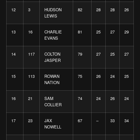
12
3
HUDSON
82
28
28
26
LEWIS
13
16
CHARLIE
81
25
27
29
EVANS
14
117
COLTON
79
27
25
27
JASPER
15
113
ROWAN
75
26
24
25
NATION
16
21
SAM
74
24
26
24
COLLIER
17
23
JAX
67
–
33
34
NOWELL