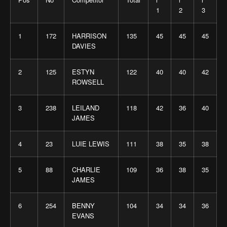
1
2
3
1
172
HARRISON
135
45
45
45
DAVIES
2
125
ESTYN
122
40
40
42
ROWSELL
3
238
LEILAND
118
42
36
40
JAMES
4
23
LUIE LEWIS
111
38
35
38
5
88
CHARLIE
109
36
38
35
JAMES
6
254
BENNY
104
34
34
36
EVANS