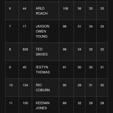
6
44
ARLO
106
36
35
35
ROACH
7
17
JAXSON
98
31
34
33
OWEN
YOUNG
8
829
TED
98
34
32
32
DAVIES
9
45
IESTYN
91
30
30
31
THOMAS
10
134
RIO
90
29
31
30
COBURN
11
100
KEENAN
89
32
29
28
JONES