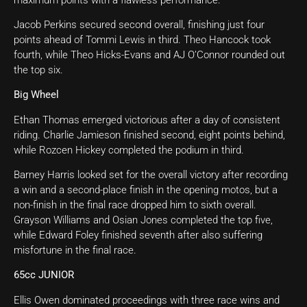
Jacob Perkins secured second overall, finishing just four
points ahead of Tommi Lewis in third. Theo Hancock took
fourth, while Theo Hicks-Evans and AJ O’Connor rounded out
the top six.
Big Wheel
Ethan Thomas emerged victorious after a day of consistent
riding. Charlie Jamieson finished second, eight points behind,
while Rozcen Hickey completed the podium in third.
Barney Harris looked set for the overall victory after recording
a win and a second-place finish in the opening motos, but a
non-finish in the final race dropped him to sixth overall.
Grayson Williams and Osian Jones completed the top five,
while Edward Foley finished seventh after also suffering
misfortune in the final race.
65cc JUNIOR
Ellis Owen dominated proceedings with three race wins and