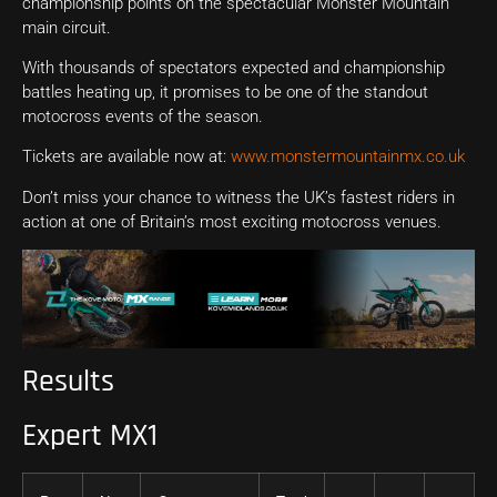
championship points on the spectacular Monster Mountain
main circuit.
With thousands of spectators expected and championship
battles heating up, it promises to be one of the standout
motocross events of the season.
Tickets are available now at:
www.monstermountainmx.co.uk
Don’t miss your chance to witness the UK’s fastest riders in
action at one of Britain’s most exciting motocross venues.
Results
Expert MX1