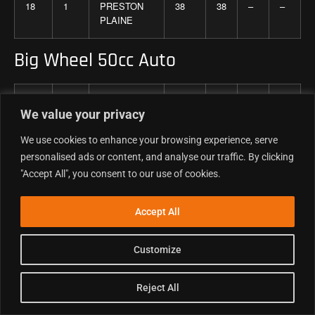
18
1
PRESTON
38
38
–
–
PLAINE
Big Wheel 50cc Auto
Pos
No
Competitor
Total
r
r
r
We value your privacy
1
2
3
We use cookies to enhance your browsing experience, serve
1
16
ETHAN
130
40
45
45
personalised ads or content, and analyse our traffic. By clicking
THOMAS
"Accept All", you consent to our use of cookies.
2
711
CHARLIE
122
42
40
40
Accept All
JAMIESON
Customize
3
34
ROCZEN
116
36
38
42
HICKEY
Reject All
4
1
GRAYSON
108
35
35
38