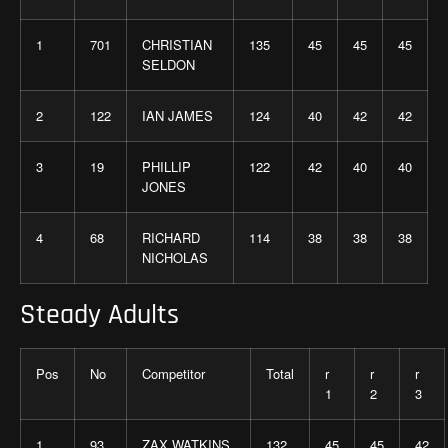
1
701
CHRISTIAN
135
45
45
45
SELDON
2
122
IAN JAMES
124
40
42
42
3
19
PHILLIP
122
42
40
40
JONES
4
68
RICHARD
114
38
38
38
NICHOLAS
Steady Adults
Pos
No
Competitor
Total
r
r
r
1
2
3
1
93
ZAX WATKINS
132
45
45
42