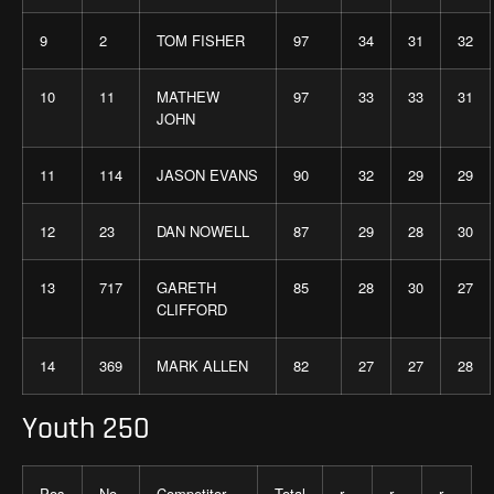
9
2
TOM FISHER
97
34
31
32
10
11
MATHEW
97
33
33
31
JOHN
11
114
JASON EVANS
90
32
29
29
12
23
DAN NOWELL
87
29
28
30
13
717
GARETH
85
28
30
27
CLIFFORD
14
369
MARK ALLEN
82
27
27
28
Youth 250
Pos
No
Competitor
Total
r
r
r