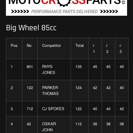
Big Wheel 85cc
Pos
No
Competitor
Total
r
r
r
1
2
3
1
801
RHYS
135
45
45
45
JONES
2
122
PARKER
124
42
42
40
THOMAS
3
712
CJ SPOKES
122
40
40
42
4
42
OSKAR
112
36
38
38
JOHN