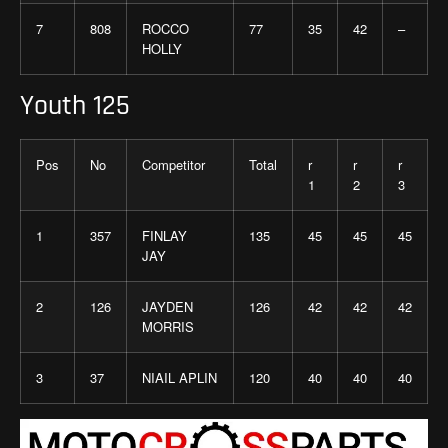
7
808
ROCCO
77
35
42
–
HOLLY
Youth 125
Pos
No
Competitor
Total
r
r
r
1
2
3
1
357
FINLAY
135
45
45
45
JAY
2
126
JAYDEN
126
42
42
42
MORRIS
3
37
NIAIL APLIN
120
40
40
40