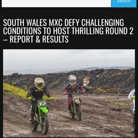
Search
SOUTH WALES MXC DEFY CHALLENGING
CONDITIONS TO HOST THRILLING ROUND 2
– REPORT & RESULTS