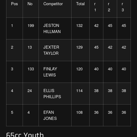
Pos
No
Competitor
Total
r
r
r
1
2
3
1
199
JESTON
132
42
45
45
HILLMAN
2
13
JEXTER
129
45
42
42
TAYLOR
3
133
FINLAY
120
40
40
40
LEWIS
4
24
ELLIS
114
38
38
38
PHILLIPS
5
4
EFAN
108
36
36
36
JONES
65cc Youth