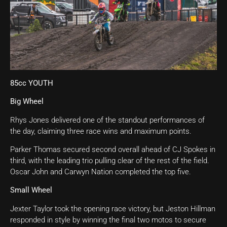
85cc YOUTH
Big Wheel
Rhys Jones delivered one of the standout performances of
the day, claiming three race wins and maximum points.
Parker Thomas secured second overall ahead of CJ Spokes in
third, with the leading trio pulling clear of the rest of the field.
Oscar John and Carwyn Nation completed the top five.
Small Wheel
Jexter Taylor took the opening race victory, but Jeston Hillman
responded in style by winning the final two motos to secure