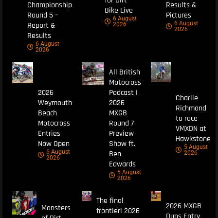
for Dirt
Championship
Results &
Bike Live
Round 5 –
Pictures
6 August
6 August
Report &
2026
2026
Results
6 August
2026
All British
Motocross
2026
Podcast |
Charlie
Weymouth
2026
Richmond
Beach
MXGB
to race
Motocross
Round 7
VMXDN at
Entries
Preview
Hawkstone
Now Open
Show ft.
5 August
6 August
Ben
2026
2026
Edwards
5 August
2026
The final
2026 MXGB
Monsters
frontier! 2026
Duns Entry