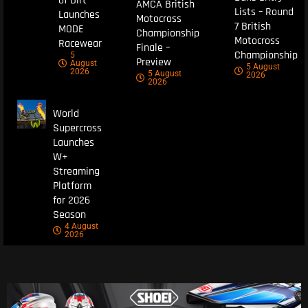
of Dirt
AMCA British
Lists – Round
Launches
Motocross
7 British
MODE
Championship
Motocross
Racewear
Finale –
Championship
5
Preview
August
5 August
2026
5 August
2026
2026
World
Supercross
Launches
W+
Streaming
Platform
for 2026
Season
4 August
2026