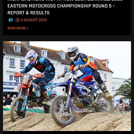
EASTERN MOTOCROSS CHAMPIONSHIP ROUND 5 –
REPORT & RESULTS
.
6 AUGUST 2026
READ MORE »