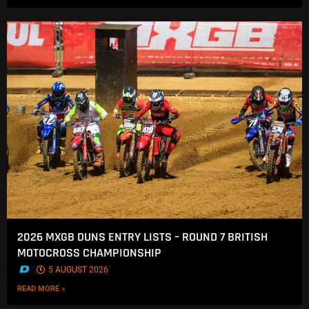
2026 MXGB DUNS ENTRY LISTS – ROUND 7 BRITISH
MOTOCROSS CHAMPIONSHIP
.
5 AUGUST 2026
READ MORE »