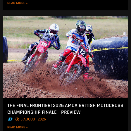
READ MORE »
THE FINAL FRONTIER! 2026 AMCA BRITISH MOTOCROSS
CHAMPIONSHIP FINALE – PREVIEW
.
5 AUGUST 2026
READ MORE »