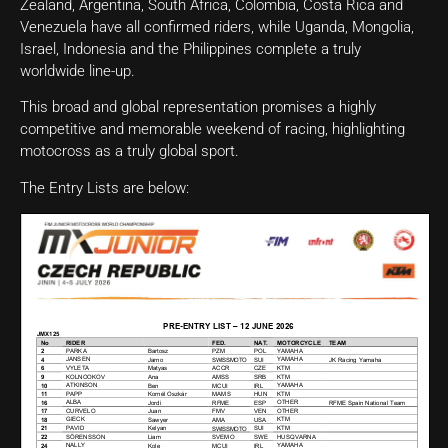
Zealand, Argentina, South Africa, Colombia, Costa Rica and
Venezuela have all confirmed riders, while Uganda, Mongolia,
Israel, Indonesia and the Philippines complete a truly
worldwide line-up.
This broad and global representation promises a highly
competitive and memorable weekend of racing, highlighting
motocross as a truly global sport.
The Entry Lists are below: