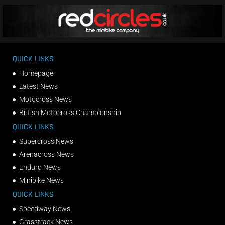
QUICK LINKS
Homepage
Latest News
Motocross News
British Motocross Championship
QUICK LINKS
Supercross News
Arenacross News
Enduro News
Minibike News
QUICK LINKS
Speedway News
Grasstrack News