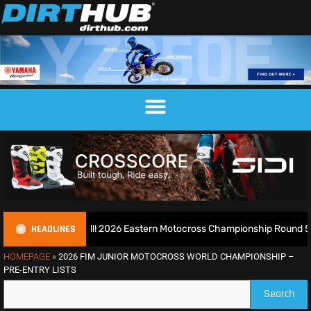
HEADLINES
look Blaxhall! 2026 Eastern Motocross Championship Round 5 – Report 
HOMEPAGE
»
2026 FIM JUNIOR MOTOCROSS WORLD CHAMPIONSHIP –
PRE-ENTRY LISTS
Search