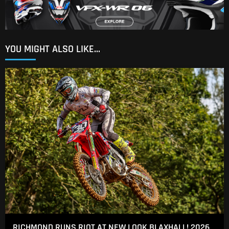
YOU MIGHT ALSO LIKE...
RICHMOND RUNS RIOT AT NEW LOOK BLAXHALL! 2026