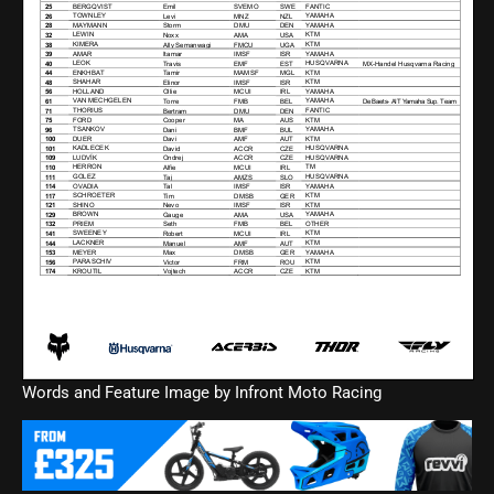
Words and Feature Image by Infront Moto Racing