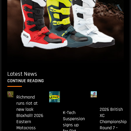
Latest News
CONTINUE READING
Richmond
runs riot at
new look
2026 British
K-Tech
Blaxhall! 2026
XC
Suspension
Eastern
Championship
signs up
Motocross
Round 7 –