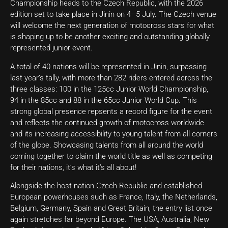
Championship heads to the Czech Republic, with the 2026
edition set to take place in Jinin on 4–5 July. The Czech venue
will welcome the next generation of motocross stars for what
is shaping up to be another exciting and outstanding globally
represented junior event.
A total of 40 nations will be represented in Jinin, surpassing
last year’s tally, with more than 282 riders entered across the
three classes: 100 in the 125cc Junior World Championship,
94 in the 85cc and 88 in the 65cc Junior World Cup. This
strong global presence repsents a record figure for the event
and reflects the continued growth of motocross worldwide
and its increasing accessibility to young talent from all corners
of the globe. Showcasing talents from all around the world
coming together to claim the world title as well as competing
for their nations, it’s what it’s all about!
Alongside the host nation Czech Republic and established
European powerhouses such as France, Italy, the Netherlands,
Belgium, Germany, Spain and Great Britain, the entry list once
again stretches far beyond Europe. The USA, Australia, New