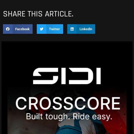
SHARE THIS ARTICLE.
Facebook
Twitter
LinkedIn