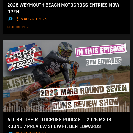
2026 WEYMOUTH BEACH MOTOCROSS ENTRIES NOW
OPEN
.
6 AUGUST 2026
READ MORE »
ALL BRITISH MOTOCROSS PODCAST | 2026 MXGB
ROUND 7 PREVIEW SHOW FT. BEN EDWARDS