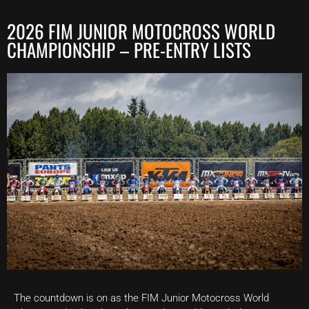
2026 FIM JUNIOR MOTOCROSS WORLD
CHAMPIONSHIP – PRE-ENTRY LISTS
The countdown is on as the FIM Junior Motocross World