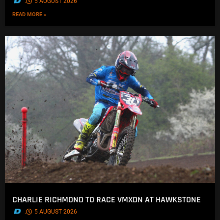
.
5 AUGUST 2026
READ MORE »
CHARLIE RICHMOND TO RACE VMXDN AT HAWKSTONE
.
5 AUGUST 2026