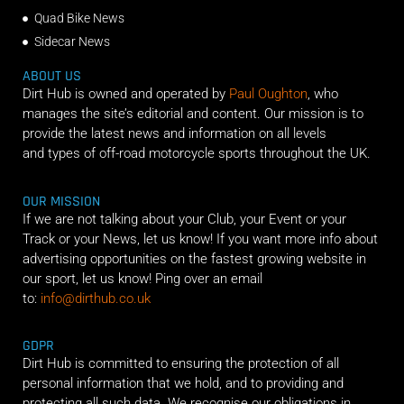
Quad Bike News
Sidecar News
ABOUT US
Dirt Hub is owned and operated by
Paul Oughton
, who
manages the site’s editorial and content. Our mission is to
provide the latest news and information on all levels
and types of off-road motorcycle sports throughout the UK.
OUR MISSION
If we are not talking about your Club, your Event or your
Track or your News, let us know! If you want more info about
advertising opportunities on the fastest growing website in
our sport, let us know! Ping over an email
to:
info@dirthub.co.uk
GDPR
Dirt Hub is committed to ensuring the protection of all
personal information that we hold, and to providing and
protecting all such data. We recognise our obligations in