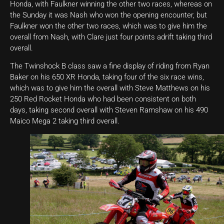
Honda, with Faulkner winning the other two races, whereas on
the Sunday it was Nash who won the opening encounter, but
Faulkner won the other two races, which was to give him the
overall from Nash, with Clare just four points adrift taking third
overall.
The Twinshock B class saw a fine display of riding from Ryan
Baker on his 650 XR Honda, taking four of the six race wins,
which was to give him the overall with Steve Matthews on his
250 Red Rocket Honda who had been consistent on both
days, taking second overall with Steven Ramshaw on his 490
Maico Mega 2 taking third overall.