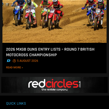
2026 MXGB DUNS ENTRY LISTS – ROUND 7 BRITISH
MOTOCROSS CHAMPIONSHIP
.
5 AUGUST 2026
READ MORE »
QUICK LINKS