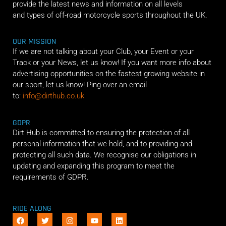
provide the latest news and information on all levels
and types of off-road motorcycle sports throughout the UK.
OUR MISSION
If we are not talking about your Club, your Event or your
Track or your News, let us know! If you want more info about
advertising opportunities on the fastest growing website in
our sport, let us know! Ping over an email
to:
info@dirthub.co.uk
GDPR
Dirt Hub is committed to ensuring the protection of all
personal information that we hold, and to providing and
protecting all such data. We recognise our obligations in
updating and expanding this program to meet the
requirements of GDPR.
RIDE ALONG