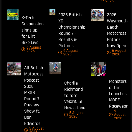
2026
2026 British
2026
K-Tech
XC
Weymouth
Suspension
Championship
Beach
signs up
Round 7 –
Motocross
for Dirt
Results &
Entries
Bike Live
Pictures
Now Open
6 August
6 August
6 August
2026
2026
2026
All British
Motocross
Podcast |
Monsters
Charlie
2026
of Dirt
Richmond
MXGB
Launches
to race
Round 7
MODE
VMXDN at
Preview
Racewear
Hawkstone
Show ft.
5
5 August
August
Ben
2026
2026
Edwards
5 August
2026