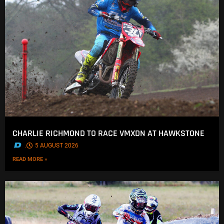
CHARLIE RICHMOND TO RACE VMXDN AT HAWKSTONE
.
5 AUGUST 2026
READ MORE »