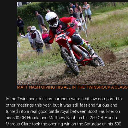
MATT NASH GIVING HIS ALL IN THE TWINSHOCK A CLASS
In the Twinshock A class numbers were a bit low compared to
other meetings this year, but it was still fast and furious and
turned into a real good battle royal between Scott Faulkner on
his 500 CR Honda and Matthew Nash on his 250 CR Honda.
Marcus Clare took the opening win on the Saturday on his 500