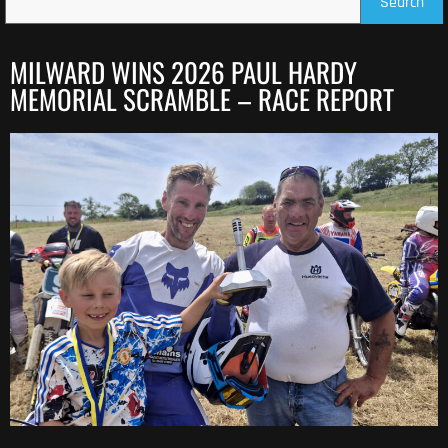
Search
MILWARD WINS 2026 PAUL HARDY
MEMORIAL SCRAMBLE – RACE REPORT