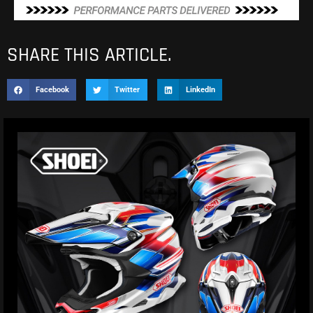
SHARE THIS ARTICLE.
Facebook
Twitter
LinkedIn