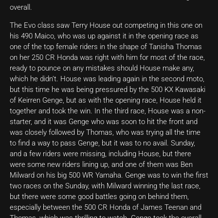
overall.
The Evo class saw Terry House out competing in this one on
his 490 Maico, who was up against it in the opening race as
one of the top female riders in the shape of Tanisha Thomas
on her 250 CR Honda was right with him for most of the race,
ready to pounce on any mistakes should House make any,
which he didn’t. House was leading again in the second moto,
but this time he was being pressured by the 500 KX Kawasaki
of Keirren Genge, but as with the opening race, House held it
together and took the win. In the third race, House was a non-
starter, and it was Genge who was soon to hit the front and
was closely followed by Thomas, who was trying all the time
to find a way to pass Genge, but it was to no avail. Sunday,
and a few riders were missing, including House, but there
were some new riders lining up, and one of them was Ben
Milward on his big 500 WR Yamaha. Genge was to win the first
two races on the Sunday, with Milward winning the last race,
but there were some good battles going on behind them,
especially between the 500 CR Honda of James Teenan and
Thomas, which was thrilling to watch. Genge took the overall