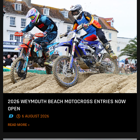
2026 WEYMOUTH BEACH MOTOCROSS ENTRIES NOW
OPEN
.
6 AUGUST 2026
READ MORE »