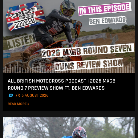
ALL BRITISH MOTOCROSS PODCAST | 2026 MXGB
ROUND 7 PREVIEW SHOW FT. BEN EDWARDS
.
5 AUGUST 2026
READ MORE »