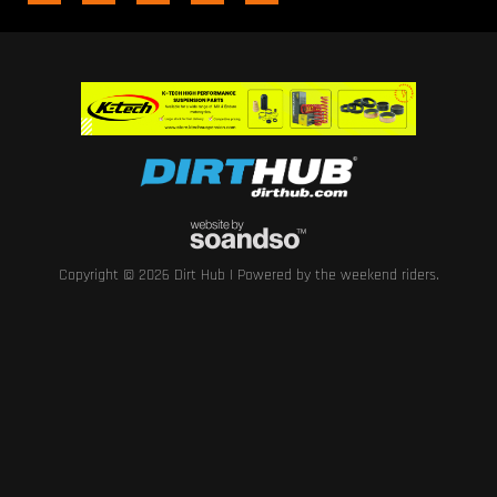
Copyright © 2026 Dirt Hub | Powered by the weekend riders.