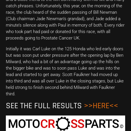
catch phrases. Unfortunately, this year, on the morning of the
race, the club heard of the sudden passing of Bill Newman
(Club chairman Jade Newman’s grandad), and Jade added a
minute’s silence along with Paul in memory of both. Every rider
who took part had paid or donated for this race, with all
proceeds going to Prostate Cancer UK.
Initially it was Carl Luke on the 125 Honda who led early doors
but was soon put under pressure after the opening lap by Ben
Milward, who had a bit of an advantage going up the hills on
the bigger bike and was to soon pass Luke and was into the
lead and started to get away. Scott Faulkner had moved up
into third and was all over Luke in the closing stages, but Luke
held strong to finish second behind Milward with Faulkner
third.
SEE THE FULL RESULTS
>>HERE<<