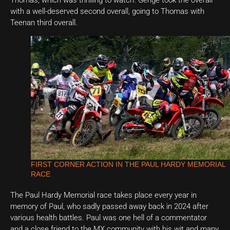
with a well-deserved second overall, going to Thomas with
Teenan third overall.
FIRST CORNER ACTION IN THE PAUL HARDY MEMORIAL
RACE
The Paul Hardy Memorial race takes place every year in
memory of Paul, who sadly passed away back in 2024 after
various health battles. Paul was one hell of a commentator
and a close friend to the MX community with his wit and many