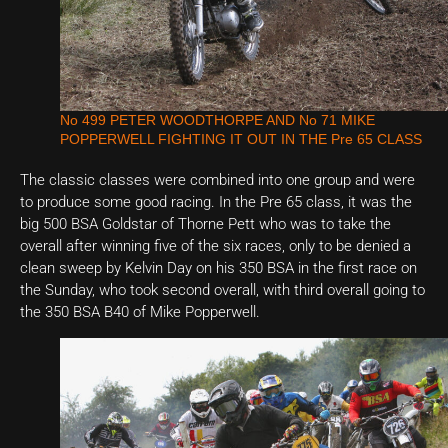
No 499 PETER WOODTHORPE AND No 71 MIKE
POPPERWELL FIGHTING IT OUT IN THE Pre 65 CLASS
The classic classes were combined into one group and were
to produce some good racing. In the Pre 65 class, it was the
big 500 BSA Goldstar of Thorne Pett who was to take the
overall after winning five of the six races, only to be denied a
clean sweep by Kelvin Day on his 350 BSA in the first race on
the Sunday, who took second overall, with third overall going to
the 350 BSA B40 of Mike Popperwell.