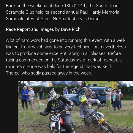
Back on the weekend of June 13th & 14th, the South Coast
Scramble Club held its second annual Paul Hardy Memorial
Scramble at East Stour, Nr Shaftesbury in Dorset.
Race Report and Images by Dave Rich
A lot of hard work had gone into running this event with a well-
laid-out track which was to be very technical, but nevertheless
was to produce some excellent racing in all classes. Before
racing commenced on the Saturday, as a mark of respect, a
minute’s silence was held for the legend that was Keith
Thorpe, who sadly passed away in the week.