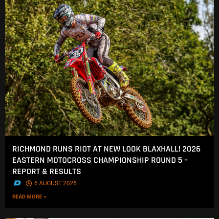
RICHMOND RUNS RIOT AT NEW LOOK BLAXHALL! 2026
EASTERN MOTOCROSS CHAMPIONSHIP ROUND 5 –
REPORT & RESULTS
.
6 AUGUST 2026
READ MORE »