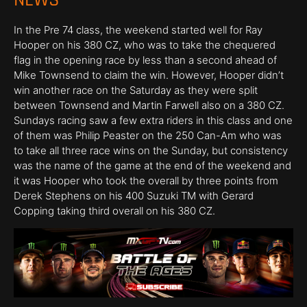
In the Pre 74 class, the weekend started well for Ray
Hooper on his 380 CZ, who was to take the chequered
flag in the opening race by less than a second ahead of
Mike Townsend to claim the win. However, Hooper didn’t
win another race on the Saturday as they were split
between Townsend and Martin Farwell also on a 380 CZ.
Sundays racing saw a few extra riders in this class and one
of them was Philip Peaster on the 250 Can-Am who was
to take all three race wins on the Sunday, but consistency
was the name of the game at the end of the weekend and
it was Hooper who took the overall by three points from
Derek Stephens on his 400 Suzuki TM with Gerard
Copping taking third overall on his 380 CZ.