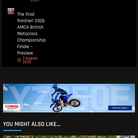
The final
frontier! 2026
AMCA British
Motocross
Championship
Finale –
Preview
5 August
2026
YOU MIGHT ALSO LIKE...