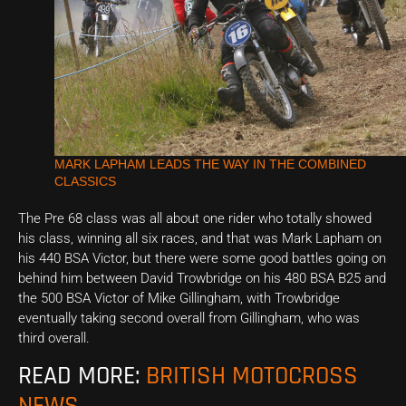
MARK LAPHAM LEADS THE WAY IN THE COMBINED
CLASSICS
The Pre 68 class was all about one rider who totally showed
his class, winning all six races, and that was Mark Lapham on
his 440 BSA Victor, but there were some good battles going on
behind him between David Trowbridge on his 480 BSA B25 and
the 500 BSA Victor of Mike Gillingham, with Trowbridge
eventually taking second overall from Gillingham, who was
third overall.
READ MORE:
BRITISH MOTOCROSS
NEWS