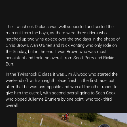
The Twinshock D class was well supported and sorted the
men out from the boys, as there were three riders who
notched up two wins apiece over the two days in the shape of
Chris Brown, Alan O’Brien and Nick Ponting who only rode on
the Sunday, but in the end it was Brown who was most
consistent and took the overall from Scott Perry and Rickie
Burt.
In the Twinshock E class it was Jim Allwood who started the
weekend off with an eighth place finish in the first race, but
after that he was unstoppable and won all the other races to
give him the overall, with second overall going to Sean Cook
who pipped Julierme Bruniera by one point, who took third
overall.