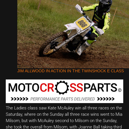
JIM ALLWOOD IN ACTION IN THE TWINSHOCK E CLASS
The Ladies class saw Kate McAuley win all three races on the
Saturday, where on the Sunday all three race wins went to Mia
Milsom, but with McAuley second to Milsom on the Sunday,
she took the overall from Milsom, with Joanne Ball taking third