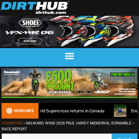
HEADLINES
 as World Supercross returns in Canada
EnduroGP of Wales 
HOMEPAGE
»
MILWARD WINS 2026 PAUL HARDY MEMORIAL SCRAMBLE –
RACE REPORT