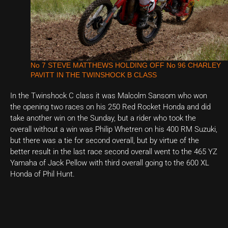
No 7 STEVE MATTHEWS HOLDING OFF No 96 CHARLEY
PAVITT IN THE TWINSHOCK B CLASS
In the Twinshock C class it was Malcolm Sansom who won
the opening two races on his 250 Red Rocket Honda and did
take another win on the Sunday, but a rider who took the
overall without a win was Philip Whetren on his 400 RM Suzuki,
but there was a tie for second overall, but by virtue of the
better result in the last race second overall went to the 465 YZ
Yamaha of Jack Pellow with third overall going to the 600 XL
Honda of Phil Hunt.