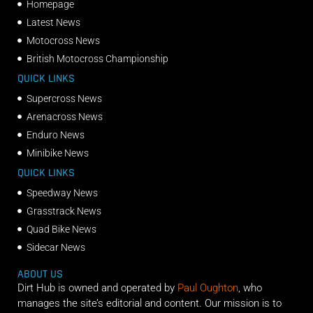
Homepage
Latest News
Motocross News
British Motocross Championship
QUICK LINKS
Supercross News
Arenacross News
Enduro News
Minibike News
QUICK LINKS
Speedway News
Grasstrack News
Quad Bike News
Sidecar News
ABOUT US
Dirt Hub is owned and operated by
Paul Oughton
, who
manages the site’s editorial and content. Our mission is to