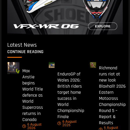
Latest News
CONTINUE READING
Richmond
Max
EnduroGP of
runs riot at
Anstie
Wales 2026:
new look
begins
British riders
Blaxhall! 2026
World Title
target home
Eastern
defence as
success in
Motocross
World
World
Championship
Supercross
Championship
Round 5 –
returns in
Finale
Report &
Canada
6 August
Results
6 August
2026
6 August
2026