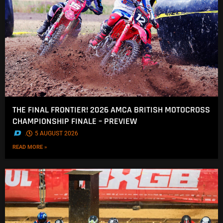
THE FINAL FRONTIER! 2026 AMCA BRITISH MOTOCROSS
CHAMPIONSHIP FINALE – PREVIEW
.
5 AUGUST 2026
READ MORE »