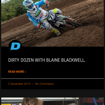
DIRTY DOZEN WITH BLAINE BLACKWELL.
READ MORE »
2 December 2019
No Comments