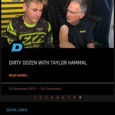
DIRTY DOZEN WITH TAYLOR HAMMAL
READ MORE »
26 November 2019
No Comments
1
2
3
4
5
6
7
8
9
QUICK LINKS