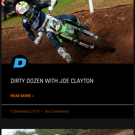
DIRTY DOZEN WITH JOE CLAYTON
READ MORE »
5 December 2019
No Comments