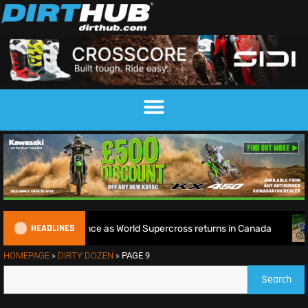
HEADLINES
orld Title defence as World Supercross returns in Canada
HOMEPAGE
»
DIRTY DOZEN
»
PAGE 9
Search