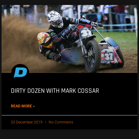
DIRTY DOZEN WITH MARK COSSAR
READ MORE »
20 December 2019
No Comments