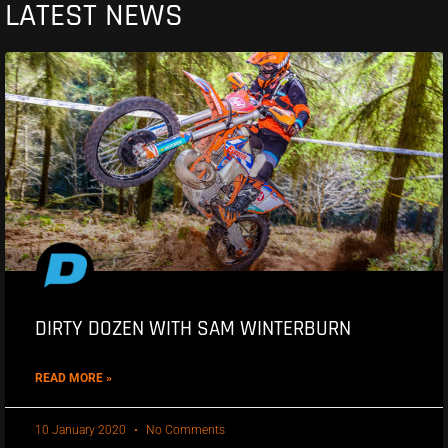
LATEST NEWS
DIRTY DOZEN WITH SAM WINTERBURN
READ MORE »
10 January 2020
No Comments