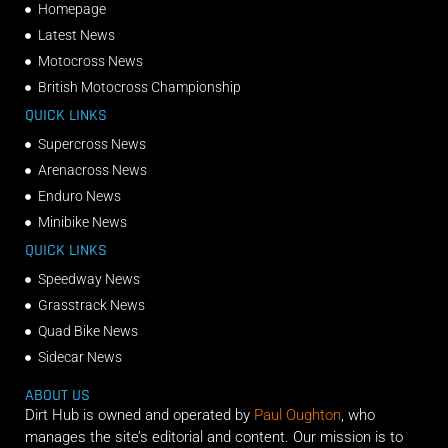
Homepage
Latest News
Motocross News
British Motocross Championship
QUICK LINKS
Supercross News
Arenacross News
Enduro News
Minibike News
QUICK LINKS
Speedway News
Grasstrack News
Quad Bike News
Sidecar News
ABOUT US
Dirt Hub is owned and operated by
Paul Oughton
, who
manages the site’s editorial and content. Our mission is to