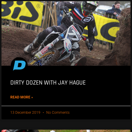
DIRTY DOZEN WITH JAY HAGUE
READ MORE »
13 December 2019
No Comments