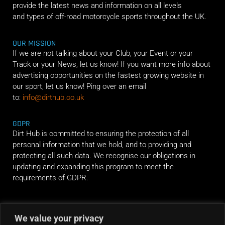
provide the latest news and information on all levels
and types of off-road motorcycle sports throughout the UK.
OUR MISSION
If we are not talking about your Club, your Event or your
Track or your News, let us know! If you want more info about
advertising opportunities on the fastest growing website in
our sport, let us know! Ping over an email
to:
info@dirthub.co.uk
GDPR
Dirt Hub is committed to ensuring the protection of all
personal information that we hold, and to providing and
protecting all such data. We recognise our obligations in
updating and expanding this program to meet the
requirements of GDPR.
RIDE ALONG
We value your privacy