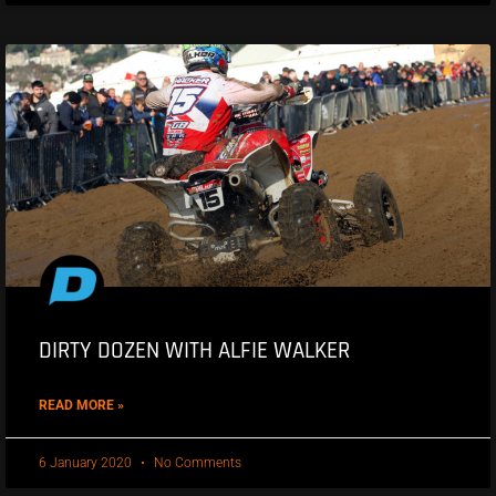
DIRTY DOZEN WITH ALFIE WALKER
READ MORE »
6 January 2020
No Comments