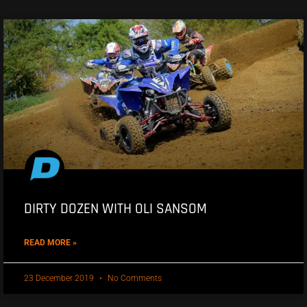
DIRTY DOZEN WITH OLI SANSOM
READ MORE »
23 December 2019
No Comments