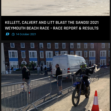
KELLETT, CALVERT AND LITT BLAST THE SANDS! 2021
WEYMOUTH BEACH RACE – RACE REPORT & RESULTS
.
14 October 2021