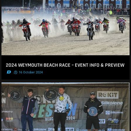
2024 WEYMOUTH BEACH RACE – EVENT INFO & PREVIEW
.
16 October 2024