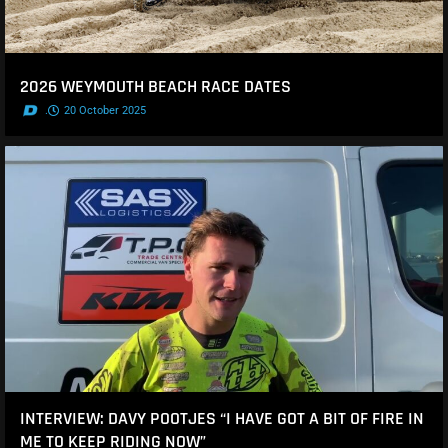
2026 WEYMOUTH BEACH RACE DATES
.
20 October 2025
INTERVIEW: DAVY POOTJES “I HAVE GOT A BIT OF FIRE IN
ME TO KEEP RIDING NOW”