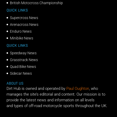
British Motocross Championship
QUICK LINKS
Supercross News
Arenacross News
Enduro News
Minibike News
QUICK LINKS
Speedway News
Grasstrack News
Quad Bike News
Sidecar News
ABOUT US
Dirt Hub is owned and operated by
Paul Oughton
, who
manages the site’s editorial and content. Our mission is to
provide the latest news and information on all levels
and types of off-road motorcycle sports throughout the UK.