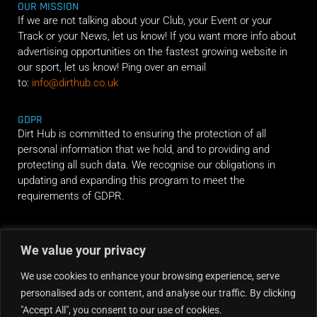
OUR MISSION
If we are not talking about your Club, your Event or your
Track or your News, let us know! If you want more info about
advertising opportunities on the fastest growing website in
our sport, let us know! Ping over an email
to:
info@dirthub.co.uk
GDPR
Dirt Hub is committed to ensuring the protection of all
personal information that we hold, and to providing and
protecting all such data. We recognise our obligations in
updating and expanding this program to meet the
requirements of GDPR.
RIDE ALONG
We value your privacy
We use cookies to enhance your browsing experience, serve
personalised ads or content, and analyse our traffic. By clicking
"Accept All", you consent to our use of cookies.