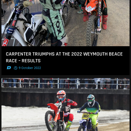
CARPENTER TRIUMPHS AT THE 2022 WEYMOUTH BEACE
RACE – RESULTS
.
9 October 2022