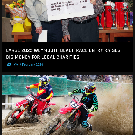
LARGE 2025 WEYMOUTH BEACH RACE ENTRY RAISES
BIG MONEY FOR LOCAL CHARITIES
.
9 February 2026