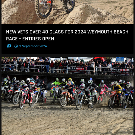
NEW VETS OVER 40 CLASS FOR 2024 WEYMOUTH BEACH
RACE – ENTRIES OPEN
.
9 September 2024