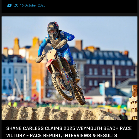
.
16 October 2025
SHANE CARLESS CLAIMS 2025 WEYMOUTH BEACH RACE
VICTORY – RACE REPORT, INTERVIEWS & RESULTS