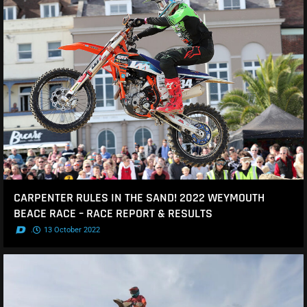
CARPENTER RULES IN THE SAND! 2022 WEYMOUTH
BEACE RACE – RACE REPORT & RESULTS
.
13 October 2022