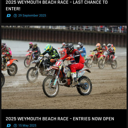
2025 WEYMOUTH BEACH RACE – LAST CHANCE TO
ENTER!
.
29 September 2025
2025 WEYMOUTH BEACH RACE – ENTRIES NOW OPEN
.
15 May 2025