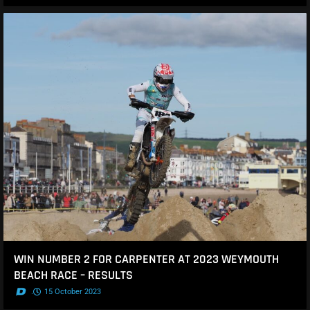
WIN NUMBER 2 FOR CARPENTER AT 2023 WEYMOUTH
BEACH RACE – RESULTS
.
15 October 2023