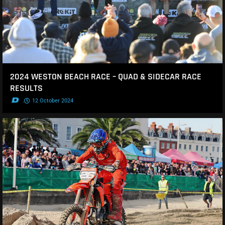
2024 WESTON BEACH RACE – QUAD & SIDECAR RACE
RESULTS
.
12 October 2024