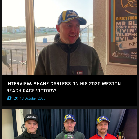
INTERVIEW: SHANE CARLESS ON HIS 2025 WESTON
BEACH RACE VICTORY!
.
13 October 2025