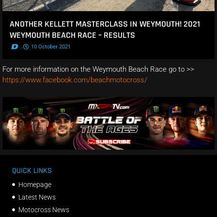
ANOTHER KELLETT MASTERCLASS IN WEYMOUTH! 2021
WEYMOUTH BEACH RACE – RESULTS
.
10 October 2021
For more information on the Weymouth Beach Race go to >>
https://www.facebook.com/beachmotocross/
QUICK LINKS
Homepage
Latest News
Motocross News