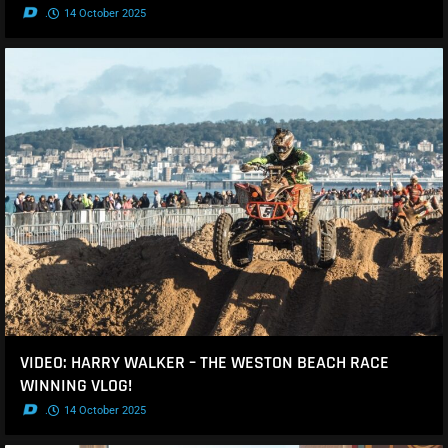
.
14 October 2025
VIDEO: HARRY WALKER – THE WESTON BEACH RACE
WINNING VLOG!
.
14 October 2025