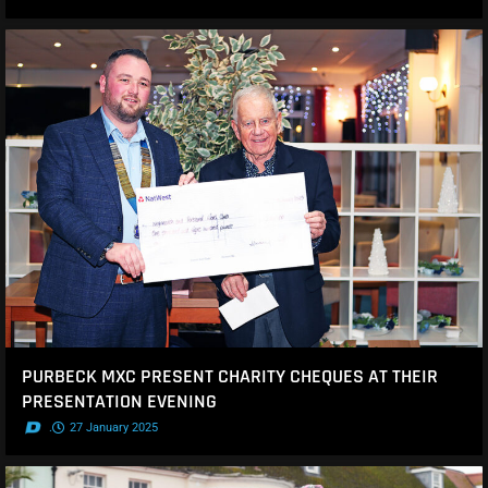
PURBECK MXC PRESENT CHARITY CHEQUES AT THEIR
PRESENTATION EVENING
.
27 January 2025