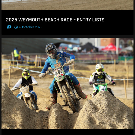
2025 WEYMOUTH BEACH RACE – ENTRY LISTS
.
6 October 2025