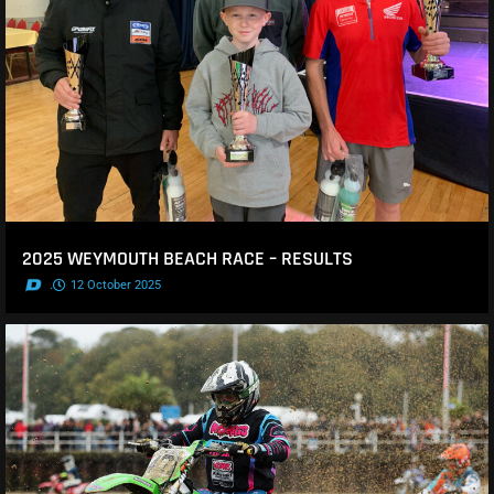
2025 WEYMOUTH BEACH RACE – RESULTS
.
12 October 2025