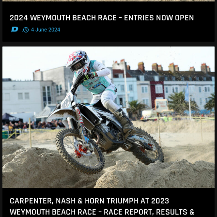
2024 WEYMOUTH BEACH RACE – ENTRIES NOW OPEN
.
4 June 2024
CARPENTER, NASH & HORN TRIUMPH AT 2023
WEYMOUTH BEACH RACE – RACE REPORT, RESULTS &