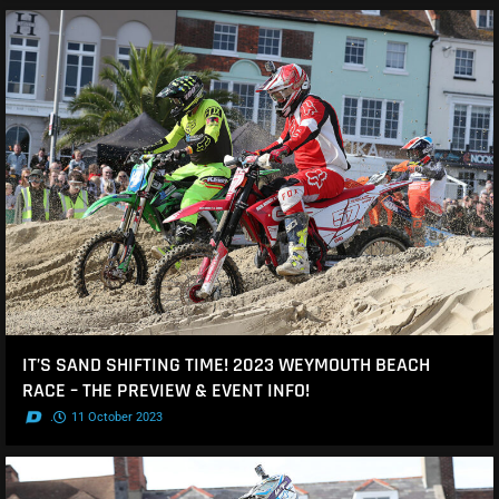
IT’S SAND SHIFTING TIME! 2023 WEYMOUTH BEACH
RACE – THE PREVIEW & EVENT INFO!
.
11 October 2023