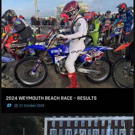
2024 WEYMOUTH BEACH RACE – RESULTS
.
21 October 2024