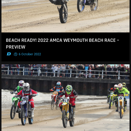
BEACH READY! 2022 AMCA WEYMOUTH BEACH RACE –
PREVIEW
.
6 October 2022