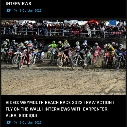
INTERVIEWS
.
18 October 2023
VIDEO: WEYMOUTH BEACH RACE 2023 | RAW ACTION |
FLY ON THE WALL | INTERVIEWS WITH CARPENTER,
ALBA, SIDDIQUI
.
18 October 2023