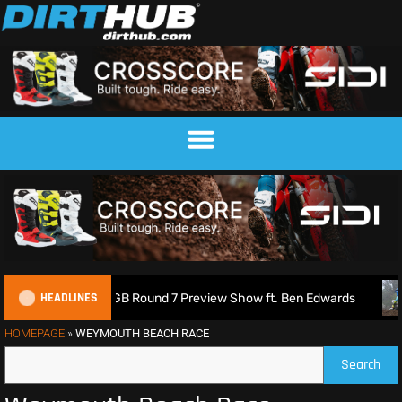
HEADLINES
XGB Round 7 Preview Show ft. Ben Edwards
Charlie Richmo
HOMEPAGE
»
WEYMOUTH BEACH RACE
Search