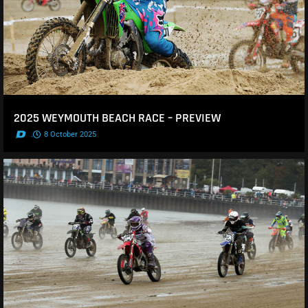
2025 WEYMOUTH BEACH RACE – PREVIEW
.
8 October 2025