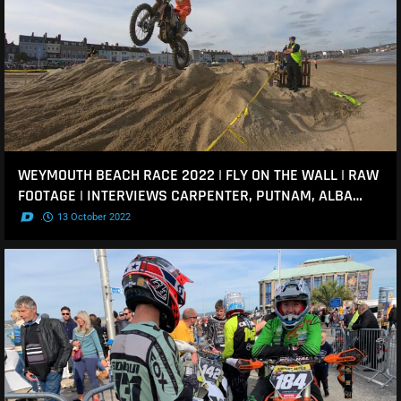
WEYMOUTH BEACH RACE 2022 | FLY ON THE WALL | RAW
FOOTAGE | INTERVIEWS CARPENTER, PUTNAM, ALBA…
.
13 October 2022