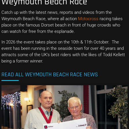
Weymouth Beach Race
Catch up with the latest news, reports and videos from the
Weymouth Beach Race, where all action
Motocross
racing takes
place on the famous Dorset beach in front of huge crowds who
can watch for free from the esplanade.
In 2026 the event takes place on the 10th & 11th October. The
event has been running in the seaside town for over 40 years and
attracts some of the UK’s best riders with the likes of Todd Kellett
being a former winner.
READ ALL WEYMOUTH BEACH RACE NEWS