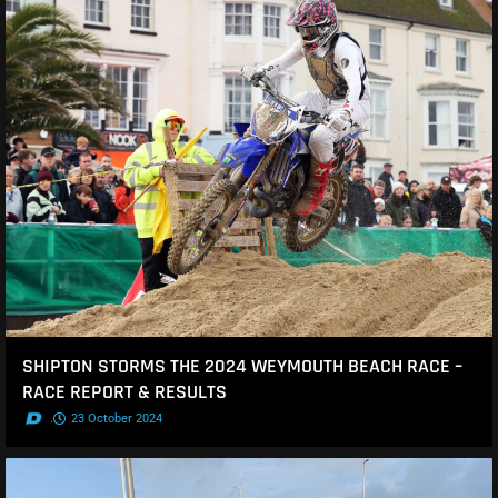
SHIPTON STORMS THE 2024 WEYMOUTH BEACH RACE –
RACE REPORT & RESULTS
.
23 October 2024