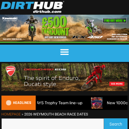
HEADLINES
 2026 FIM 6DAYS Trophy Team line-up
New 1000cc Sidecar 
HOMEPAGE
»
2026 WEYMOUTH BEACH RACE DATES
Search