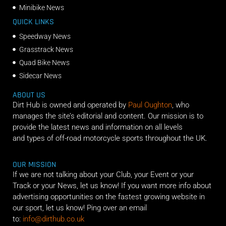
Minibike News
QUICK LINKS
Speedway News
Grasstrack News
Quad Bike News
Sidecar News
ABOUT US
Dirt Hub is owned and operated by
Paul Oughton
, who
manages the site’s editorial and content. Our mission is to
provide the latest news and information on all levels
and types of off-road motorcycle sports throughout the UK.
OUR MISSION
If we are not talking about your Club, your Event or your
Track or your News, let us know! If you want more info about
advertising opportunities on the fastest growing website in
our sport, let us know! Ping over an email
to:
info@dirthub.co.uk