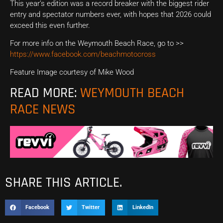
This year’s edition was a record breaker with the biggest rider
entry and spectator numbers ever, with hopes that 2026 could
exceed this even further.
For more info on the Weymouth Beach Race, go to >>
https://www.facebook.com/beachmotocross
Feature Image courtesy of Mike Wood
READ MORE:
WEYMOUTH BEACH
RACE NEWS
SHARE THIS ARTICLE.
Facebook
Twitter
LinkedIn