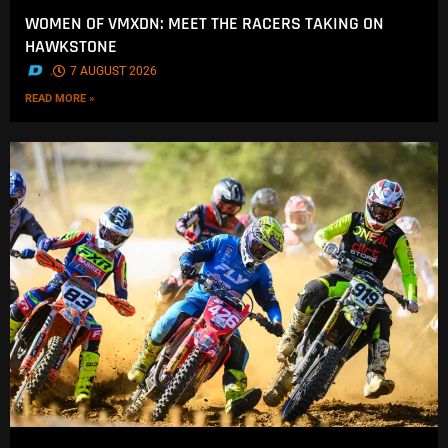
WOMEN OF VMXDN: MEET THE RACERS TAKING ON
HAWKSTONE
.
7 AUGUST 2026
READ MORE »