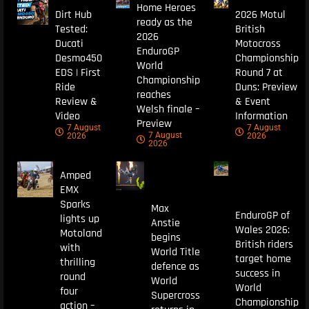
Home Heroes
Dirt Hub
2026 Motul
ready as the
Tested:
British
2026
Ducati
Motocross
EnduroGP
Desmo450
Championship
World
EDS | First
Round 7 at
Championship
Ride
Duns: Preview
reaches
Review &
& Event
Welsh finale –
Video
Information
Preview
7 August
7 August
7 August
2026
2026
2026
Amped
EMX
Sparks
Max
EnduroGP of
lights up
Anstie
Wales 2026:
Motoland
begins
British riders
with
World Title
target home
thrilling
defence as
success in
round
World
World
four
Supercross
Championship
action –