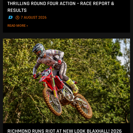
THRILLING ROUND FOUR ACTION – RACE REPORT &
RESULTS
.
7 AUGUST 2026
READ MORE »
RICHMOND RUNS RIOT AT NEW LOOK BLAXHALL! 2026