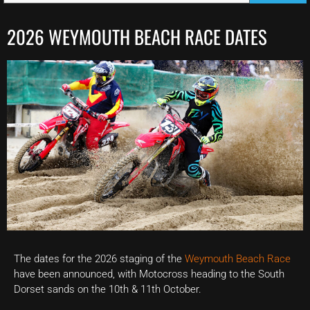
2026 WEYMOUTH BEACH RACE DATES
The dates for the 2026 staging of the
Weymouth Beach Race
have been announced, with Motocross heading to the South
Dorset sands on the 10th & 11th October.