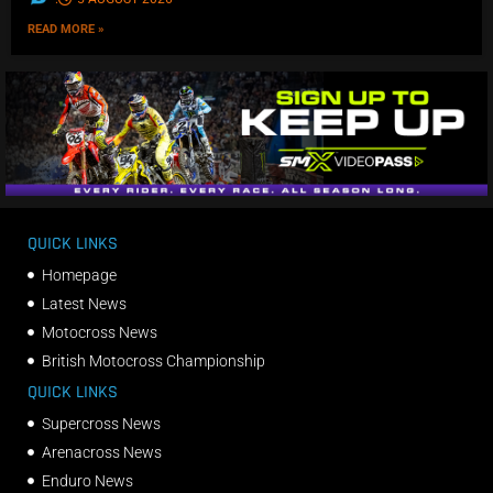
READ MORE »
QUICK LINKS
Homepage
Latest News
Motocross News
British Motocross Championship
QUICK LINKS
Supercross News
Arenacross News
Enduro News