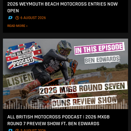
2026 WEYMOUTH BEACH MOTOCROSS ENTRIES NOW
OPEN
.
6 AUGUST 2026
READ MORE »
ALL BRITISH MOTOCROSS PODCAST | 2026 MXGB
ROUND 7 PREVIEW SHOW FT. BEN EDWARDS
.
5 AUGUST 2026