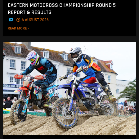
EASTERN MOTOCROSS CHAMPIONSHIP ROUND 5 –
REPORT & RESULTS
.
6 AUGUST 2026
READ MORE »