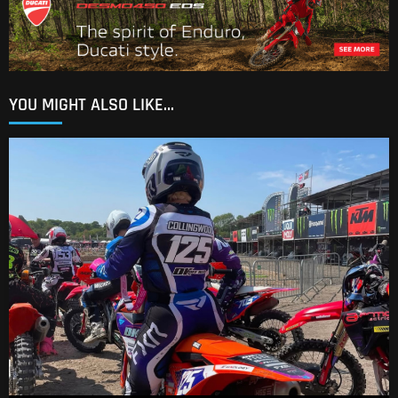
YOU MIGHT ALSO LIKE...