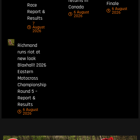
returns in
Finale
Race
Canada
6 August
Report &
6 August
2026
2026
Results
7
August
2026
Richmond
runs riot at
new look
Blaxhall! 2026
Eastern
Motocross
Championship
Round 5 –
Report &
Results
6 August
2026