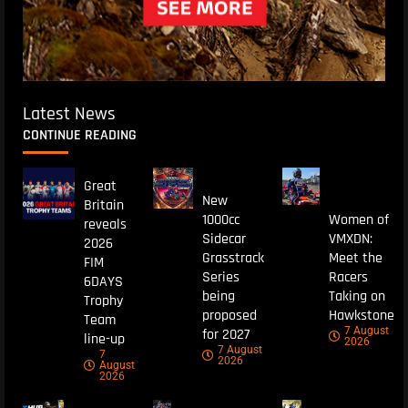
Latest News
CONTINUE READING
Great
New
Britain
1000cc
Women of
reveals
Sidecar
VMXDN:
2026
Grasstrack
Meet the
FIM
Series
Racers
6DAYS
being
Taking on
Trophy
proposed
Hawkstone
Team
7 August
for 2027
line-up
2026
7 August
7
2026
August
2026