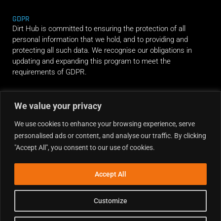
GDPR
Dirt Hub is committed to ensuring the protection of all
personal information that we hold, and to providing and
protecting all such data. We recognise our obligations in
updating and expanding this program to meet the
requirements of GDPR.
RIDE ALONG
We value your privacy
We use cookies to enhance your browsing experience, serve
personalised ads or content, and analyse our traffic. By clicking
"Accept All", you consent to our use of cookies.
Accept All
Customize