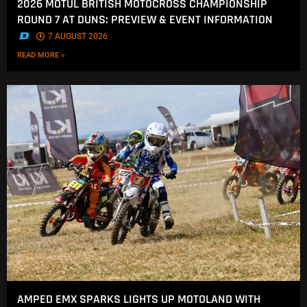
2026 MOTUL BRITISH MOTOCROSS CHAMPIONSHIP
ROUND 7 AT DUNS: PREVIEW & EVENT INFORMATION
.
7 AUGUST 2026
READ MORE »
AMPED EMX SPARKS LIGHTS UP MOTOLAND WITH