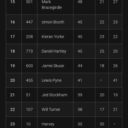
15
301
Mark
48
21
27
Bracegirdle
16
447
simon Booth
45
22
23
17
208
Kieran Yorke
45
23
22
18
773
Daniel Hartley
45
25
20
19
600
Jamie Skuse
44
18
26
20
455
Lewis Pyne
41
–
41
21
51
Jed Stockham
39
20
19
22
107
Will Turner
38
17
21
23
10
Harvey
35
35
–