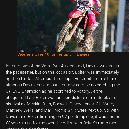
Veterans Over 40 runner up Jim Davies
In moto two of the Vets Over 40’s contest, Davies was again
the pacesetter, but on this occasion, Bolter was immediately
right on his tail. After just three laps, Bolter hit the front, and
although Davies gave chase, there was to be no catching the
UK EVO Champion as he scorched to victory. At the
chequered flag, Bolter was an incredible one-minute clear of
his rival as Meakin, Burn, Banwell, Casey Jones, Gill, Ward,
Matthew Wells, and Mark Morris SNR were next up. So, with
Davies and Bolter finishing on 97 points apiece, it was another
Weymouth tie for the overall verdict, with Bolter’s moto two