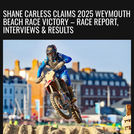
SHANE CARLESS CLAIMS 2025 WEYMOUTH
BEACH RACE VICTORY – RACE REPORT,
INTERVIEWS & RESULTS