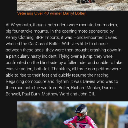
Veterans Over 40 winner Darryl Bolter
At Weymouth, though, both riders were mounted on modern,
big four-stroke mounts. In the opening moto sponsored by
Kenny Clothing, BRP Imports, it was Honda-mounted Davies
who led the GasGas of Bolter. With very little to choose
between these aces, they were then brought crashing down in
a particularly nasty incident. Flying over a jump, they were
confronted on the blind side by a fallen rider and unable to take
evasive action, both fell. Thankfully, all three competitors were
able to rise to their feet and quickly resume their racing.
Regaining composure and rhythm, it was Davies who was to
then race onto the win from Bolter, Richard Meakin, Darren
Banwell, Paul Burn, Matthew Ward and John Gill.