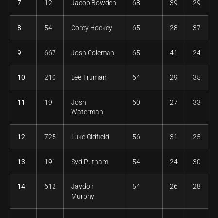
7
12
Jacob Bowden
68
39
29
8
54
Corey Hockey
65
28
37
9
667
Josh Coleman
65
41
24
10
210
Lee Truman
64
29
35
11
19
Josh
60
27
33
Waterman
12
725
Luke Oldfield
56
31
25
13
191
Syd Putnam
54
24
30
14
612
Jaydon
54
26
28
Murphy