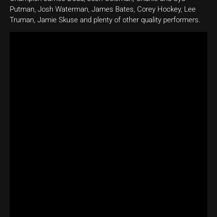
Putman, Josh Waterman, James Bates, Corey Hockey, Lee
Truman, Jamie Skuse and plenty of other quality performers.