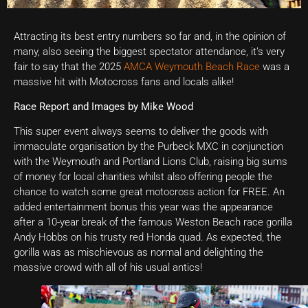
Attracting its best entry numbers so far and, in the opinion of
many, also seeing the biggest spectator attendance, it’s very
fair to say that the 2025
AMCA Weymouth Beach Race
was a
massive hit with Motocross fans and locals alike!
Race Report and Images by Mike Wood
This super event always seems to deliver the goods with
immaculate organisation by the Purbeck MXC in conjunction
with the Weymouth and Portland Lions Club, raising big sums
of money for local charities whilst also offering people the
chance to watch some great motocross action for FREE. An
added entertainment bonus this year was the appearance
after a 10-year break of the famous Weston Beach race gorilla
Andy Hobbs on his trusty red Honda quad. As expected, the
gorilla was as mischievous as normal and delighting the
massive crowd with all of his usual antics!