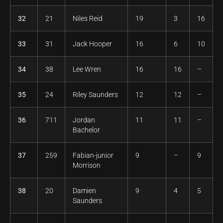
32
21
Niles Reid
19
3
16
33
31
Jack Hooper
16
6
10
34
38
Lee Wren
16
16
–
35
24
Riley Saunders
12
12
–
36
711
Jordan
11
11
–
Bachelor
37
259
Fabian-junior
9
–
9
Morrison
38
20
Damien
9
4
5
Saunders