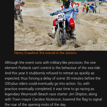
Henry Crawford 3rd overall in the Juniors
Although the event runs with military-like precision, the one
element Purbeck can’t control is the behaviour of the sea tide.
And this year it stubbornly refused to retreat as quickly as
expected, thus forcing a delay of some 30 minutes before the
330-plus riders could eventually go into action. So, with
practice eventually completed, it was time to go racing as
legendary Weymouth Beach race starter Jim Shipton, along
with Town mayor Caroline Nickinson, lowered the flag to signal
the roar of the opening moto of the day.