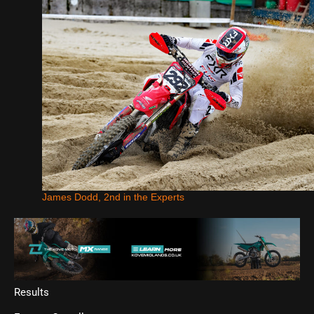
James Dodd, 2nd in the Experts
Results