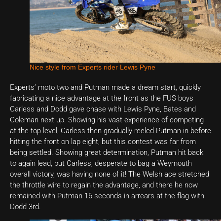
Nice style from Experts rider Lewis Pyne
Experts’ moto two and Putman made a dream start, quickly
fabricating a nice advantage at the front as the FUS boys
Carless and Dodd gave chase with Lewis Pyne, Bates and
Coleman next up. Showing his vast experience of competing
at the top level, Carless then gradually reeled Putman in before
hitting the front on lap eight, but this contest was far from
being settled. Showing great determination, Putman hit back
to again lead, but Carless, desperate to bag a Weymouth
overall victory, was having none of it! The Welsh ace stretched
the throttle wire to regain the advantage, and there he now
remained with Putman 16 seconds in arrears at the flag with
Dodd 3rd.