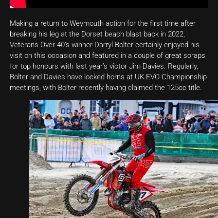
Making a return to Weymouth action for the first time after
breaking his leg at the Dorset beach blast back in 2022,
Veterans Over 40’s winner Darryl Bolter certainly enjoyed his
visit on this occasion and featured in a couple of great scraps
for top honours with last year’s victor Jim Davies. Regularly,
Bolter and Davies have locked horns at UK EVO Championship
meetings, with Bolter recently having claimed the 125cc title.