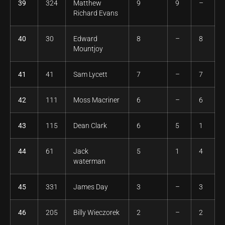
39
324
Matthew
9
9
–
Richard Evans
40
30
Edward
8
–
8
Mountjoy
41
41
Sam Lycett
7
–
7
42
111
Moss Macriner
6
–
6
43
115
Dean Clark
6
5
1
44
61
Jack
5
1
4
waterman
45
331
James Day
3
–
3
46
205
Billy Wieczorek
2
–
2