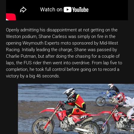
Openly admitting his disappointment at not getting on the
Weston podium, Shane Carless was simply on fire in the
opening Weymouth Experts moto sponsored by Mid-West
Racing. Initially leading the charge, Shane was passed by
Charlie Putman, but after doing the chasing for a couple of
laps, the FUS rider then went into overdrive. From lap five to
completion, he took full control before going on to record a
victory by a big 46 seconds.