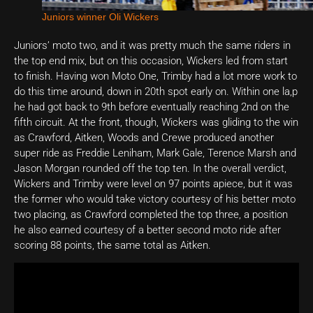
Juniors winner Oli Wickers
Juniors’ moto two, and it was pretty much the same riders in
the top end mix, but on this occasion, Wickers led from start
to finish. Having won Moto One, Trimby had a lot more work to
do this time around, down in 20th spot early on. Within one la,p
he had got back to 9th before eventually reaching 2nd on the
fifth circuit. At the front, though, Wickers was gliding to the win
as Crawford, Aitken, Woods and Crewe produced another
super ride as Freddie Leniham, Mark Gale, Terence Marsh and
Jason Morgan rounded off the top ten. In the overall verdict,
Wickers and Trimby were level on 97 points apiece, but it was
the former who would take victory courtesy of his better moto
two placing, as Crawford completed the top three, a position
he also earned courtesy of a better second moto ride after
scoring 88 points, the same total as Aitken.