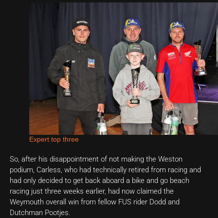
Expert top three
So, after his disappointment of not making the Weston
podium, Carless, who had technically retired from racing and
had only decided to get back aboard a bike and go beach
racing just three weeks earlier, had now claimed the
Weymouth overall win from fellow FUS rider Dodd and
Dutchman Pootjes.