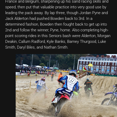
France and Belgium, sharpening up his sand racing skills and
speed, then put that valuable practice into very good use by
leading the pack away. By lap three, though Jordan Pyne and
Jack Alderton had pushed Bowden back to 3rd. In a
determined fashion, Bowden then fought back to get up into
2nd and follow the winner, Pyne, home. Also completing high-
point scoring rides in this Seniors bash were Alderton, Morgan
Deakin, Callum Radford, Kyle Banks, Barney Thurgood, Luke
Smith, Daryl Biles, and Nathan Smith.