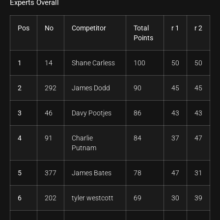
Experts Overall
Pos
No
Competitor
Total
r 1
r 2
Points
1
14
Shane Carless
100
50
50
2
292
James Dodd
90
45
45
3
46
Davy Pootjes
86
43
43
4
91
Charlie
84
37
47
Putnam
5
377
James Bates
78
47
31
6
202
tyler westcott
69
30
39