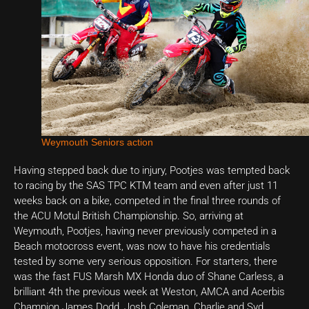
Weymouth Seniors action
Having stepped back due to injury, Pootjes was tempted back
to racing by the SAS TPC KTM team and even after just 11
weeks back on a bike, competed in the final three rounds of
the ACU Motul British Championship. So, arriving at
Weymouth, Pootjes, having never previously competed in a
Beach motocross event, was now to have his credentials
tested by some very serious opposition. For starters, there
was the fast FUS Marsh MX Honda duo of Shane Carless, a
brilliant 4th the previous week at Weston, AMCA and Acerbis
Champion James Dodd, Josh Coleman, Charlie and Syd