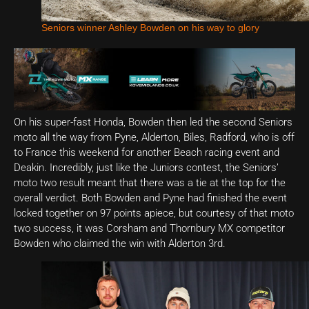
Seniors winner Ashley Bowden on his way to glory
On his super-fast Honda, Bowden then led the second Seniors
moto all the way from Pyne, Alderton, Biles, Radford, who is off
to France this weekend for another Beach racing event and
Deakin. Incredibly, just like the Juniors contest, the Seniors’
moto two result meant that there was a tie at the top for the
overall verdict. Both Bowden and Pyne had finished the event
locked together on 97 points apiece, but courtesy of that moto
two success, it was Corsham and Thornbury MX competitor
Bowden who claimed the win with Alderton 3rd.