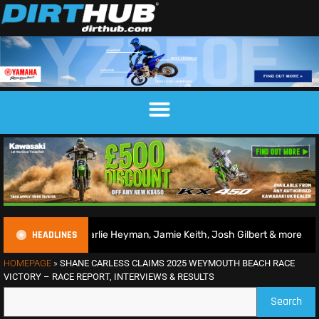
HEADLINES
harlie Heyman, Jamie Keith, Josh Gilbert & more
2026 Br
HOMEPAGE
»
SHANE CARLESS CLAIMS 2025 WEYMOUTH BEACH RACE
VICTORY – RACE REPORT, INTERVIEWS & RESULTS
Search