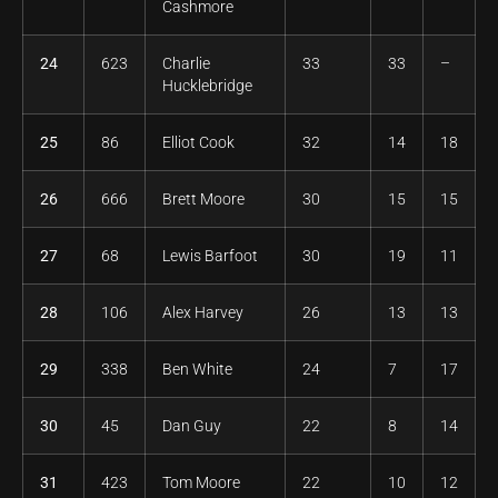
Cashmore
24
623
Charlie
33
33
–
Hucklebridge
25
86
Elliot Cook
32
14
18
26
666
Brett Moore
30
15
15
27
68
Lewis Barfoot
30
19
11
28
106
Alex Harvey
26
13
13
29
338
Ben White
24
7
17
30
45
Dan Guy
22
8
14
31
423
Tom Moore
22
10
12