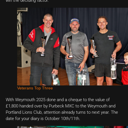
win the deciding factor.
Veterans Top Three
With Weymouth 2025 done and a cheque to the value of
£1,800 handed over by Purbeck MXC to the Weymouth and
Portland Lions Club, attention already turns to next year. The
date for your diary is October 10th/11th.