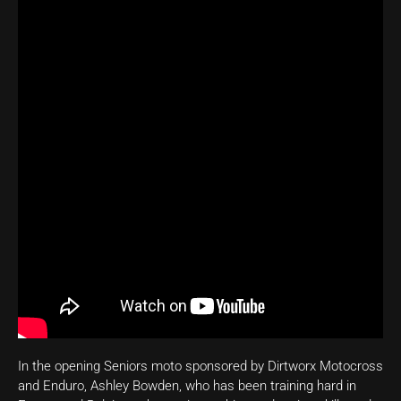
In the opening Seniors moto sponsored by Dirtworx Motocross
and Enduro, Ashley Bowden, who has been training hard in