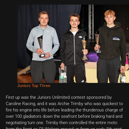
Juniors Top Three
First up was the Juniors Unlimited contest sponsored by
Caroline Racing, and it was Archie Trimby who was quickest to
fire his engine into life before leading the thunderous charge of
over 100 gladiators down the seafront before braking hard and
negotiating turn one. Trimby then controlled the entire moto
from the front as Oli Wickers moved up from an early 5th spot