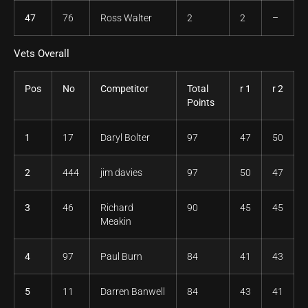
47
76
Ross Walter
2
2
–
Vets Overall
Pos
No
Competitor
Total
r 1
r 2
Points
1
17
Daryl Bolter
97
47
50
2
444
jim davies
97
50
47
3
46
Richard
90
45
45
Meakin
4
97
Paul Burn
84
41
43
5
11
Darren Banwell
84
43
41