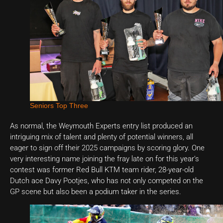
Seniors Top Three
As normal, the Weymouth Experts entry list produced an
intriguing mix of talent and plenty of potential winners, all
eager to sign off their 2025 campaigns by scoring glory. One
very interesting name joining the fray late on for this year’s
contest was former Red Bull KTM team rider, 28-year-old
Dutch ace Davy Pootjes, who has not only competed on the
GP scene but also been a podium taker in the series.