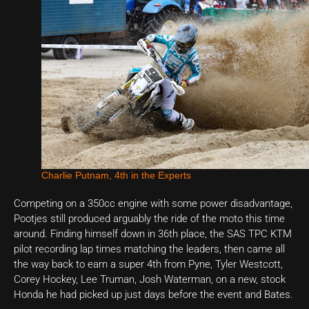
Charlie Putnam, 4th in the Experts
Competing on a 350cc engine with some power disadvantage,
Pootjes still produced arguably the ride of the moto this time
around. Finding himself down in 36th place, the SAS TPC KTM
pilot recording lap times matching the leaders, then came all
the way back to earn a super 4th from Pyne, Tyler Westcott,
Corey Hockey, Lee Truman, Josh Waterman, on a new, stock
Honda he had picked up just days before the event and Bates.