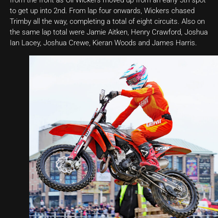
to get up into 2nd. From lap four onwards, Wickers chased
Trimby all the way, completing a total of eight circuits. Also on
the same lap total were Jamie Aitken, Henry Crawford, Joshua
Ian Lacey, Joshua Crewe, Kieran Woods and James Harris.