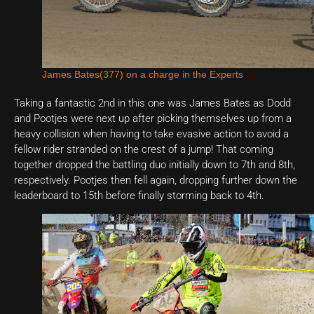
James Bates(377) on a charge in the Experts
Taking a fantastic 2nd in this one was James Bates as Dodd
and Pootjes were next up after picking themselves up from a
heavy collision when having to take evasive action to avoid a
fellow rider stranded on the crest of a jump! That coming
together dropped the battling duo initially down to 7th and 8th,
respectively. Pootjes then fell again, dropping further down the
leaderboard to 15th before finally storming back to 4th.