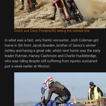
Dutch ace Davy Pootjes(46) taking the outside line
In what was a fast, very frantic encounter, Josh Coleman got
home in 5th from Jacob Bowden, brother of Senior’s winner
Ashley and having a great ride, whilst next home was the early
leader Putman, Harvey Cashmore and Charlie Hucklebridge,
who was riding despite still suffering from injuries sustained
just a week earlier at Weston.