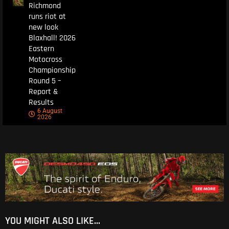
Richmond
runs riot at
new look
Blaxhall! 2026
Eastern
Motocross
Championship
Round 5 –
Report &
Results
6 August
2026
YOU MIGHT ALSO LIKE...