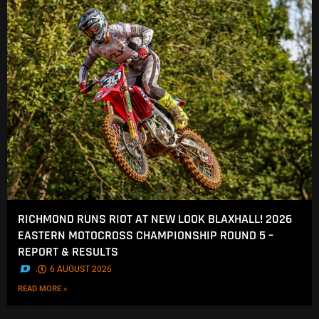
RICHMOND RUNS RIOT AT NEW LOOK BLAXHALL! 2026
EASTERN MOTOCROSS CHAMPIONSHIP ROUND 5 –
REPORT & RESULTS
.
6 AUGUST 2026
READ MORE »