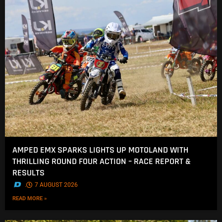
AMPED EMX SPARKS LIGHTS UP MOTOLAND WITH
THRILLING ROUND FOUR ACTION – RACE REPORT &
RESULTS
.
7 AUGUST 2026
READ MORE »