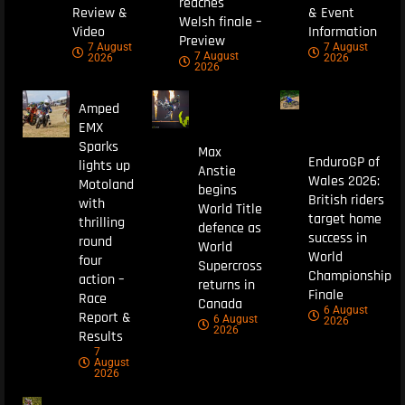
reaches
Review &
& Event
Welsh finale –
Video
Information
Preview
7 August
7 August
7 August
2026
2026
2026
Amped
EMX
Sparks
Max
EnduroGP of
lights up
Anstie
Wales 2026:
Motoland
begins
British riders
with
World Title
target home
thrilling
defence as
success in
round
World
World
four
Supercross
Championship
action –
returns in
Finale
Race
Canada
6 August
Report &
6 August
2026
2026
Results
7
August
2026