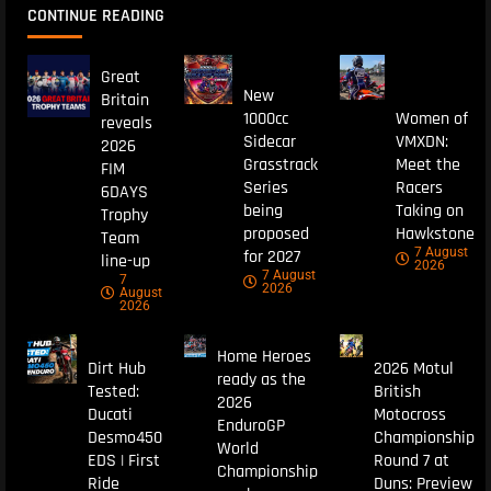
CONTINUE READING
Great
New
Britain
1000cc
Women of
reveals
Sidecar
VMXDN:
2026
Grasstrack
Meet the
FIM
Series
Racers
6DAYS
being
Taking on
Trophy
proposed
Hawkstone
Team
7 August
for 2027
line-up
2026
7 August
7
2026
August
2026
Home Heroes
Dirt Hub
2026 Motul
ready as the
Tested:
British
2026
Ducati
Motocross
EnduroGP
Desmo450
Championship
World
EDS | First
Round 7 at
Championship
Ride
Duns: Preview