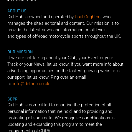
ABOUT US
Dirt Hub is owned and operated by
Paul Oughton
, who
manages the site’s editorial and content. Our mission is to
provide the latest news and information on all levels
and types of off-road motorcycle sports throughout the UK.
OUR MISSION
If we are not talking about your Club, your Event or your
Track or your News, let us know! If you want more info about
advertising opportunities on the fastest growing website in
our sport, let us know! Ping over an email
to:
info@dirthub.co.uk
GDPR
Dirt Hub is committed to ensuring the protection of all
personal information that we hold, and to providing and
protecting all such data. We recognise our obligations in
updating and expanding this program to meet the
requirements of GDPR.