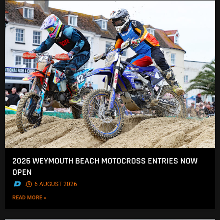
2026 WEYMOUTH BEACH MOTOCROSS ENTRIES NOW
OPEN
.
6 AUGUST 2026
READ MORE »