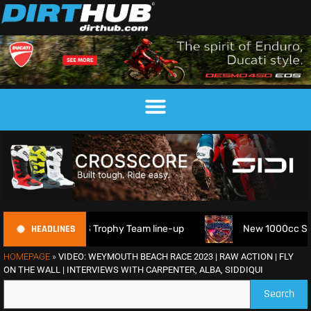
HEADLINES
6 FIM 6DAYS Trophy Team line-up
New 1000cc Sidecar Gras
HOMEPAGE
»
VIDEO: WEYMOUTH BEACH RACE 2023 | RAW ACTION | FLY
ON THE WALL | INTERVIEWS WITH CARPENTER, ALBA, SIDDIQUI
Search