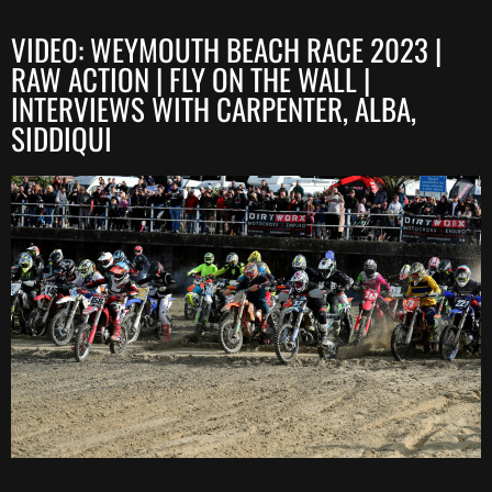
VIDEO: WEYMOUTH BEACH RACE 2023 |
RAW ACTION | FLY ON THE WALL |
INTERVIEWS WITH CARPENTER, ALBA,
SIDDIQUI