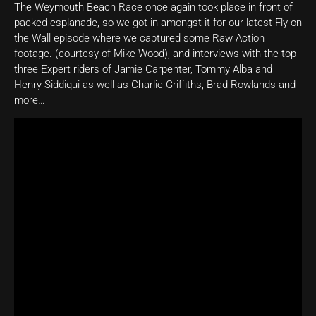
The Weymouth Beach Race once again took place in front of
packed esplanade, so we got in amongst it for our latest Fly on
the Wall episode where we captured some Raw Action
footage. (courtesy of Mike Wood), and interviews with the top
three Expert riders of Jamie Carpenter, Tommy Alba and
Henry Siddiqui as well as Charlie Griffiths, Brad Rowlands and
more…