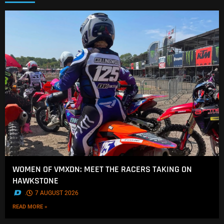
WOMEN OF VMXDN: MEET THE RACERS TAKING ON
HAWKSTONE
.
7 AUGUST 2026
READ MORE »