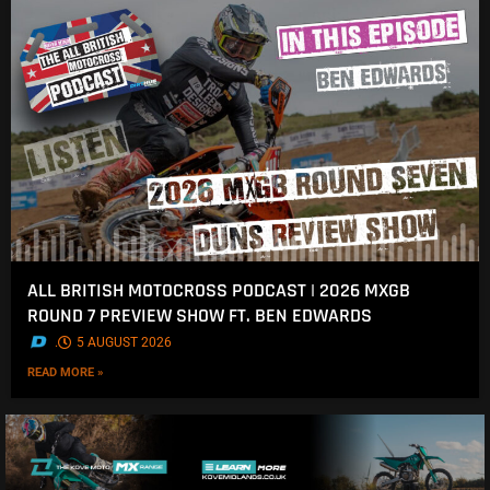
ALL BRITISH MOTOCROSS PODCAST | 2026 MXGB
ROUND 7 PREVIEW SHOW FT. BEN EDWARDS
.
5 AUGUST 2026
READ MORE »