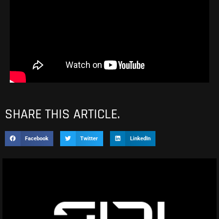
SHARE THIS ARTICLE.
Facebook
Twitter
LinkedIn