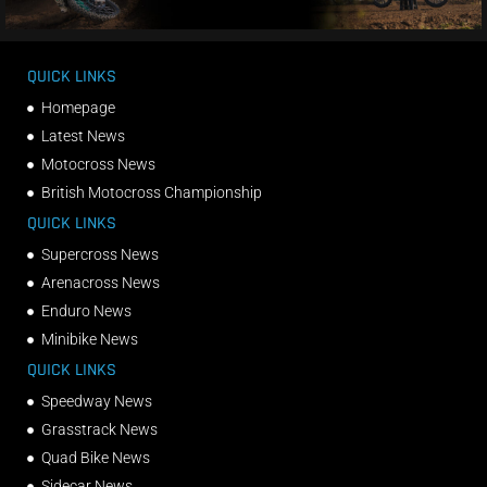
QUICK LINKS
Homepage
Latest News
Motocross News
British Motocross Championship
QUICK LINKS
Supercross News
Arenacross News
Enduro News
Minibike News
QUICK LINKS
Speedway News
Grasstrack News
Quad Bike News
Sidecar News