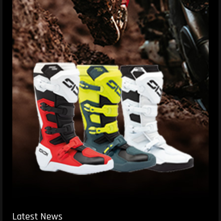
Latest News