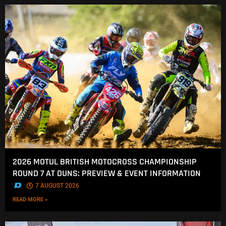
2026 MOTUL BRITISH MOTOCROSS CHAMPIONSHIP
ROUND 7 AT DUNS: PREVIEW & EVENT INFORMATION
.
7 AUGUST 2026
READ MORE »