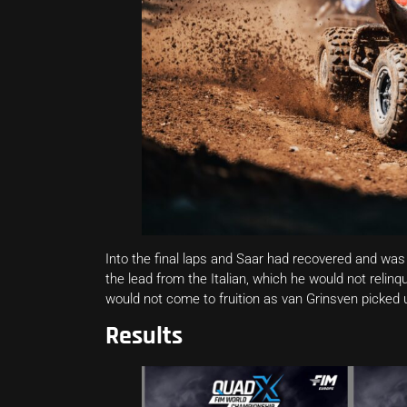
Into the final laps and Saar had recovered and was 
the lead from the Italian, which he would not relinq
would not come to fruition as van Grinsven picked u
Results