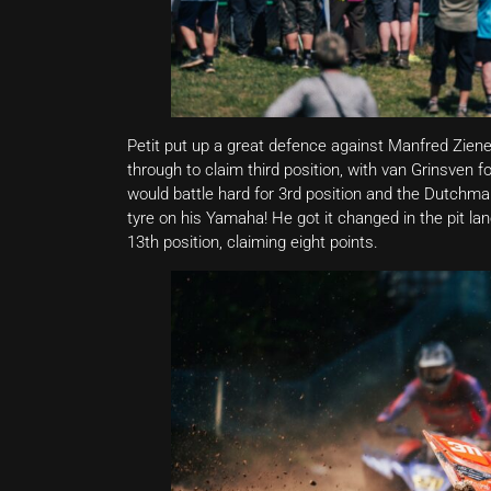
Petit put up a great defence against Manfred Zien
through to claim third position, with van Grinsven f
would battle hard for 3rd position and the Dutchman
tyre on his Yamaha! He got it changed in the pit lan
13th position, claiming eight points.