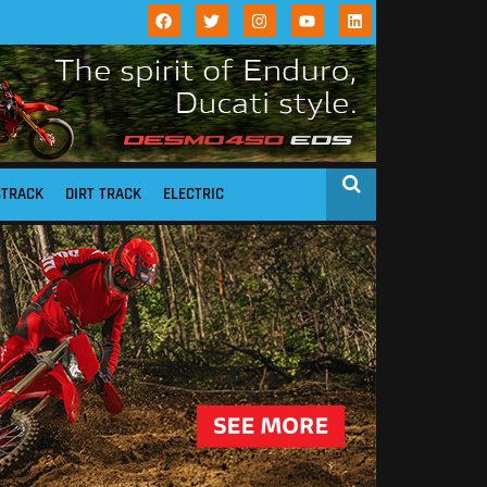
STRACK
DIRT TRACK
ELECTRIC