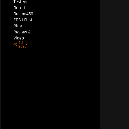
Tested:
Ducati
Desmo450
EDS | First
Ride
Review &
Video
7 August
2026