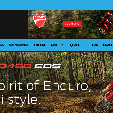
SS
ARENACROSS
ENDURO
MINIBIKE
QUADS
SIDECAR
GRAS