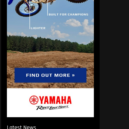
Latest News