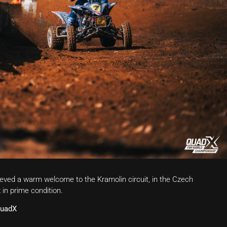
ved a warm welcome to the Kramolin circuit, in the Czech
 in prime condition.
QuadX