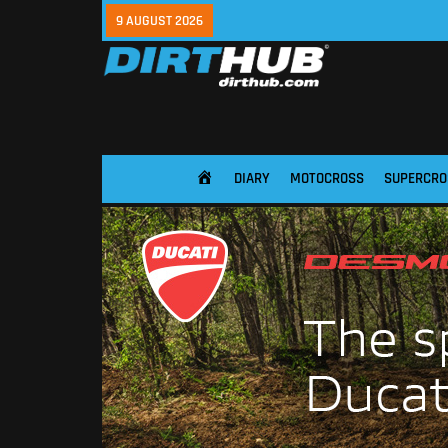
9 AUGUST 2026
DIARY
MOTOCROSS
SUPERCRO
HOME