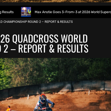
Max Anstie Goes 3-From-3 at 2026 World Supercross Opener – C
D CHAMPIONSHIP ROUND 2 – REPORT & RESULTS
026 QUADCROSS WORLD
2 – REPORT & RESULTS