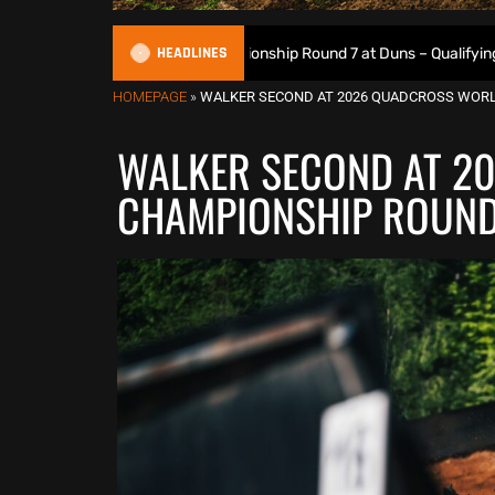
HEADLINES
sh Motocross Championship Round 7 at Duns – Qualifying Results
HOMEPAGE
»
WALKER SECOND AT 2026 QUADCROSS WORL
WALKER SECOND AT 2
CHAMPIONSHIP ROUND 