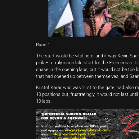
Race 1
The start would be vital here, and it was Kevin Saa
pick – a truly incredible start for the Frenchman. 
chase in the opening laps, but it would not be too
that had opened up between themselves, and Saar
Kristof Karai, who was 21st to the gate, had also m
10 positions but, frustratingly, it would not last un
10 laps.