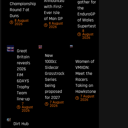
Announced
gather for
Championship
with First-
the
Round 7 at
Ever Isle
EnduroGP
Duns
of Man GP
of Wales
8 August
8 August
2026
Supertest
2026
8
August
2026
Great
New
Britain
1000cc
Women of
reveals
Sidecar
VMXDN:
2026
Grasstrack
Meet the
FIM
Series
Racers
6DAYS
being
Taking on
Trophy
proposed
Hawkstone
Team
7 August
for 2027
line-up
2026
7 August
7
2026
August
2026
Dirt Hub