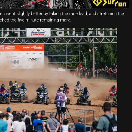
en went slightly better by taking the race lead, and stretching the
hed the five-minute remaining mark.