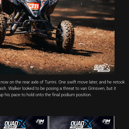
now on the rear axle of Turrini. One swift move later, and he retook
uish. Walker looked to be posing a threat to van Grinsven, but it
p his pace to hold onto the final podium position.