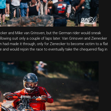
ecker and Mike van Grinsven, but the German rider would sneak
ollowing suit only a couple of laps later. Van Grinsven and Zienecker
 had made it through, only for Zienecker to become victim to a flat
e and would rejoin the race to eventually take the chequered flag in