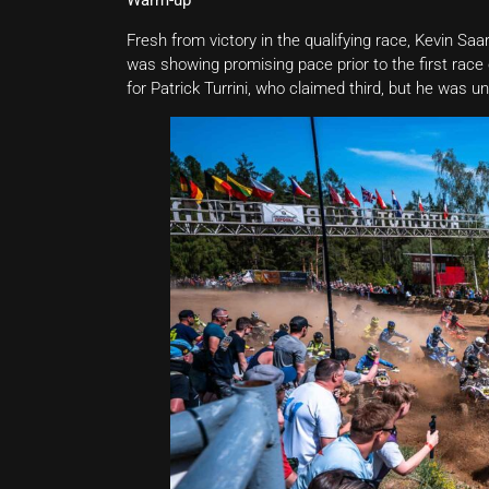
Warm-up
Fresh from victory in the qualifying race, Kevin Sa
was showing promising pace prior to the first rac
for Patrick Turrini, who claimed third, but he was u