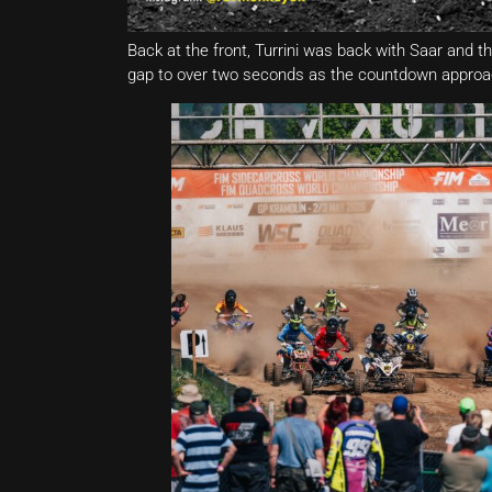
Back at the front, Turrini was back with Saar and th
gap to over two seconds as the countdown approac