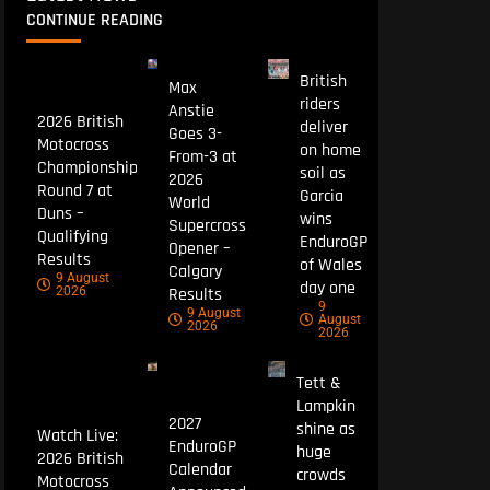
CONTINUE READING
British
Max
riders
Anstie
2026 British
deliver
Goes 3-
Motocross
on home
From-3 at
Championship
soil as
2026
Round 7 at
Garcia
World
Duns –
wins
Supercross
Qualifying
EnduroGP
Opener –
Results
of Wales
Calgary
9 August
day one
Results
2026
9
9 August
August
2026
2026
Tett &
Lampkin
2027
shine as
Watch Live:
EnduroGP
huge
2026 British
Calendar
crowds
Motocross