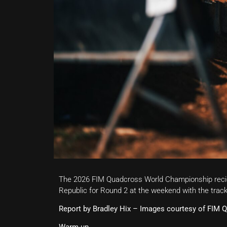
The 2026 FIM Quadcross World Championship recie
Republic for Round 2 at the weekend with the track
Report by Bradley Hix – Images courtesy of FIM 