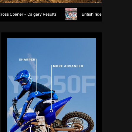
algary Results
British riders deliver on home soil as Gar