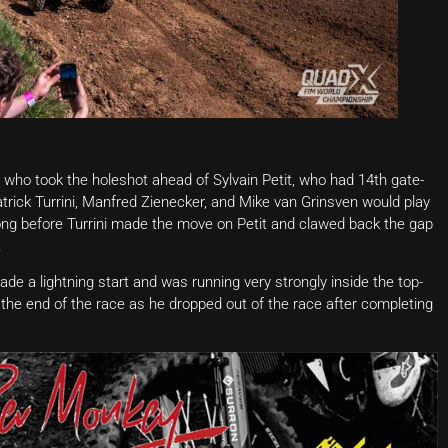
r who took the holeshot ahead of Sylvain Petit, who had 14th gate-
Patrick Turrini, Manfred Zienecker, and Mike van Grinsven would play
 long before Turrini made the move on Petit and clawed back the gap
.
ade a lightning start and was running very strongly inside the top-
til the end of the race as he dropped out of the race after completing