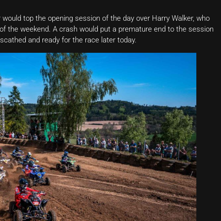
ar would top the opening session of the day over Harry Walker, who
e of the weekend. A crash would put a premature end to the session
nscathed and ready for the race later today.