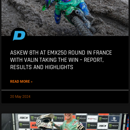
ASKEW 8TH AT EMX250 ROUND IN FRANCE
WITH VALIN TAKING THE WIN – REPORT,
RESULTS AND HIGHLIGHTS
READ MORE »
20 May 2024