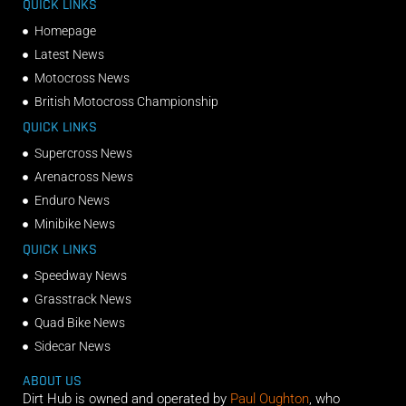
QUICK LINKS
Homepage
Latest News
Motocross News
British Motocross Championship
QUICK LINKS
Supercross News
Arenacross News
Enduro News
Minibike News
QUICK LINKS
Speedway News
Grasstrack News
Quad Bike News
Sidecar News
ABOUT US
Dirt Hub is owned and operated by
Paul Oughton
, who