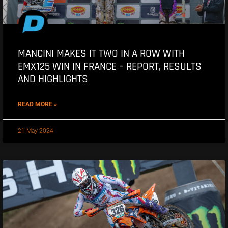
MANCINI MAKES IT TWO IN A ROW WITH
EMX125 WIN IN FRANCE – REPORT, RESULTS
AND HIGHLIGHTS
READ MORE »
21 May 2024