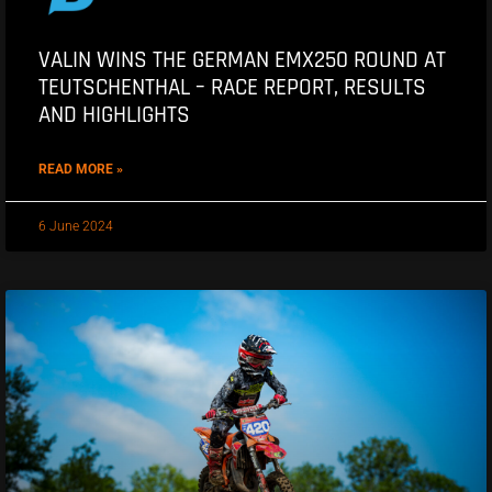
VALIN WINS THE GERMAN EMX250 ROUND AT
TEUTSCHENTHAL – RACE REPORT, RESULTS
AND HIGHLIGHTS
READ MORE »
6 June 2024