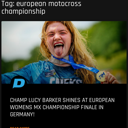
Tag: european motocross
championship
CHAMP LUCY BARKER SHINES AT EUROPEAN
WOMENS MX CHAMPIONSHIP FINALE IN
GERMANY!