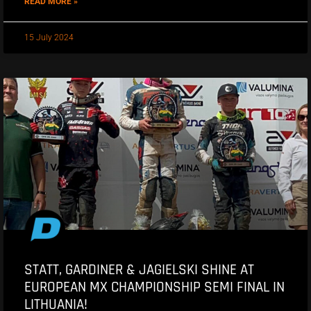
READ MORE »
15 July 2024
STATT, GARDINER & JAGIELSKI SHINE AT
EUROPEAN MX CHAMPIONSHIP SEMI FINAL IN
LITHUANIA!