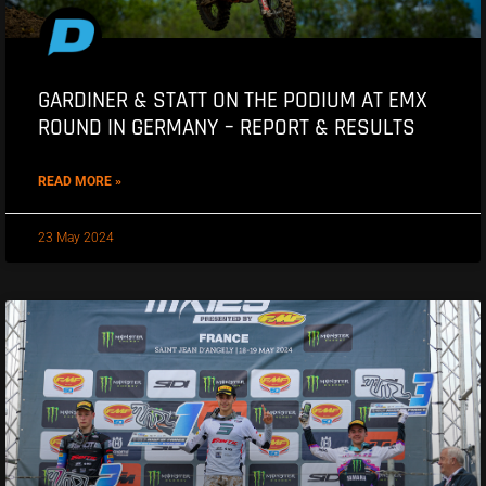
GARDINER & STATT ON THE PODIUM AT EMX
ROUND IN GERMANY – REPORT & RESULTS
READ MORE »
23 May 2024