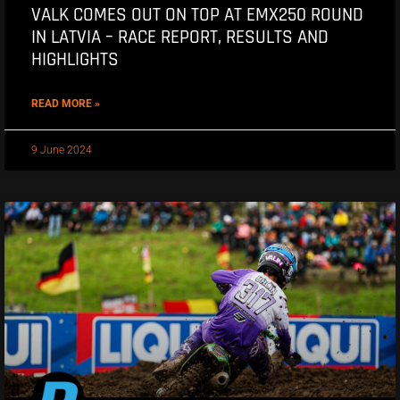
VALK COMES OUT ON TOP AT EMX250 ROUND
IN LATVIA – RACE REPORT, RESULTS AND
HIGHLIGHTS
READ MORE »
9 June 2024