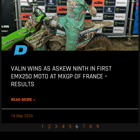
VALIN WINS AS ASKEW NINTH IN FIRST
EMX250 MOTO AT MXGP OF FRANCE –
RESULTS
READ MORE »
18 May 2024
1
2
3
4
5
6
7
8
9