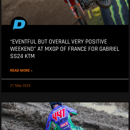
“EVENTFUL BUT OVERALL VERY POSITIVE
WEEKEND” AT MXGP OF FRANCE FOR GABRIEL
SS24 KTM
READ MORE »
21 May 2024