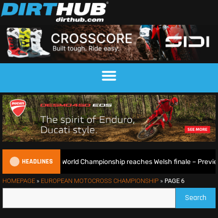
HEADLINES
EnduroGP World Championship reaches Welsh finale – Preview
HOMEPAGE
»
EUROPEAN MOTOCROSS CHAMPIONSHIP
»
PAGE 6
Search