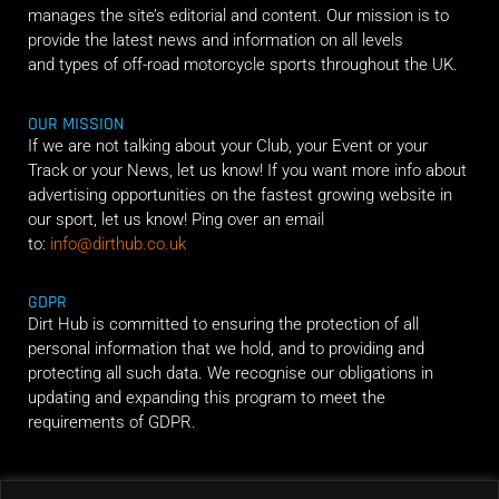
manages the site’s editorial and content. Our mission is to
provide the latest news and information on all levels
and types of off-road motorcycle sports throughout the UK.
OUR MISSION
If we are not talking about your Club, your Event or your
Track or your News, let us know! If you want more info about
advertising opportunities on the fastest growing website in
our sport, let us know! Ping over an email
to:
info@dirthub.co.uk
GDPR
Dirt Hub is committed to ensuring the protection of all
personal information that we hold, and to providing and
protecting all such data. We recognise our obligations in
updating and expanding this program to meet the
requirements of GDPR.
RIDE ALONG