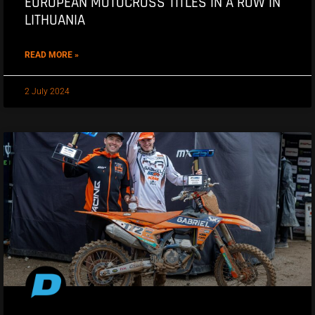
EUROPEAN MOTOCROSS TITLES IN A ROW IN
LITHUANIA
READ MORE »
2 July 2024