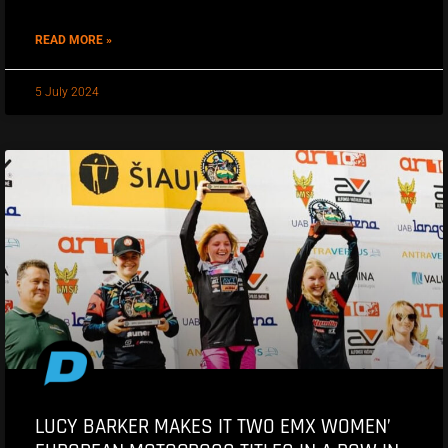
READ MORE »
5 July 2024
LUCY BARKER MAKES IT TWO EMX WOMEN’