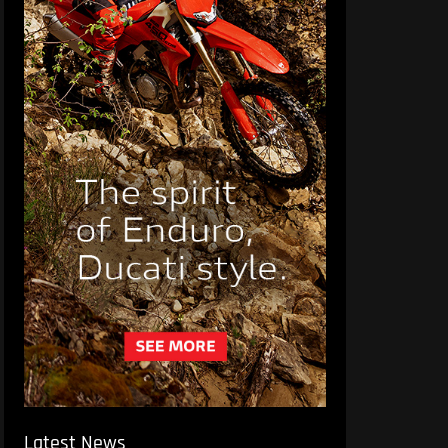
Latest News