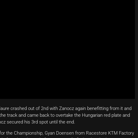
Faure crashed out of 2nd with Zanocz again benefitting from it and
the track and came back to overtake the Hungarian red plate and
ocz secured his 3rd spot until the end.
r for the Championship, Gyan Doensen from Racestore KTM Factory