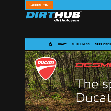
6 AUGUST 2026
DIARY
MOTOCROSS
SUPERCRO
HOME