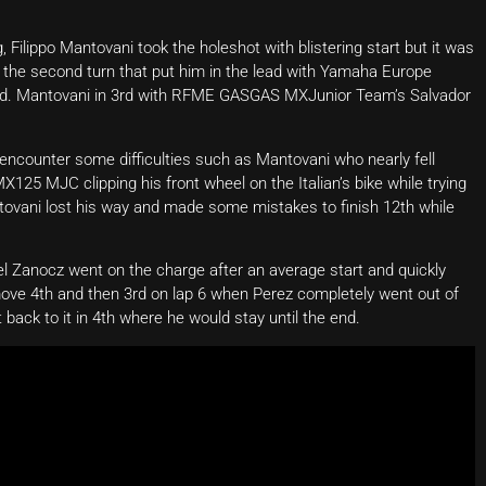
ilippo Mantovani took the holeshot with blistering start but it was
 the second turn that put him in the lead with Yamaha Europe
nd. Mantovani in 3rd with RFME GASGAS MXJunior Team’s Salvador
 encounter some difficulties such as Mantovani who nearly fell
5 MJC clipping his front wheel on the Italian’s bike while trying
antovani lost his way and made some mistakes to finish 12th while
 Zanocz went on the charge after an average start and quickly
ove 4th and then 3rd on lap 6 when Perez completely went out of
 back to it in 4th where he would stay until the end.