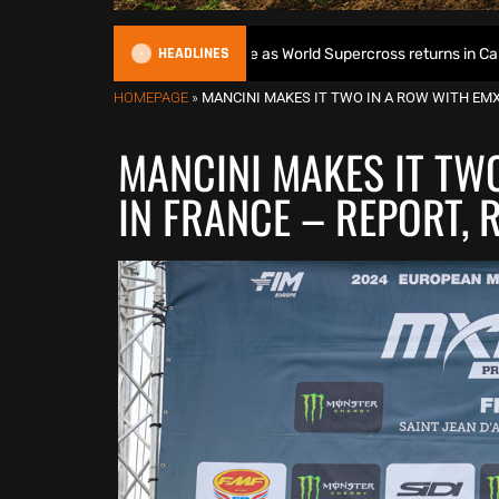
HEADLINES
s World Title defence as World Supercross returns in Canada
HOMEPAGE
»
MANCINI MAKES IT TWO IN A ROW WITH EMX
MANCINI MAKES IT TW
IN FRANCE – REPORT, 