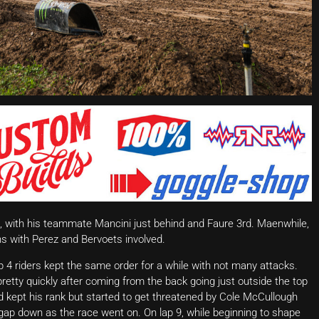
rt, with his teammate Mancini just behind and Faure 3rd. Maenwhile,
ns with Perez and Bervoets involved.
 4 riders kept the same order for a while with not many attacks.
retty quickly after coming from the back going just outside the top
nd kept his rank but started to get threatened by Cole McCullough
gap down as the race went on. On lap 9, while beginning to shape