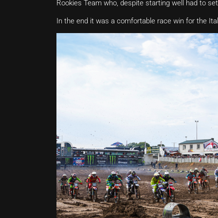
Rookies Team who, despite starting well had to settl
In the end it was a comfortable race win for the Ita