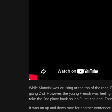
While Mancini was cruising at the top of the race, 
going 2nd. However, the young French was feeling 
take the 2nd place back on lap 9 until the end. Zan
It was an up and down race for another contende