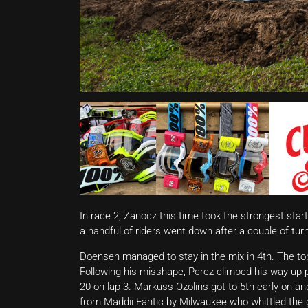
In race 2, Zanocz this time took the strongest sta
a handful of riders went down after a couple of tur
Doensen managed to stay in the mix in 4th. The top
Following his misshape, Perez climbed his way up p
20 on lap 3. Markuss Ozolins got to 5th early on a
from Maddii Fantic by Milwaukee who whittled the 