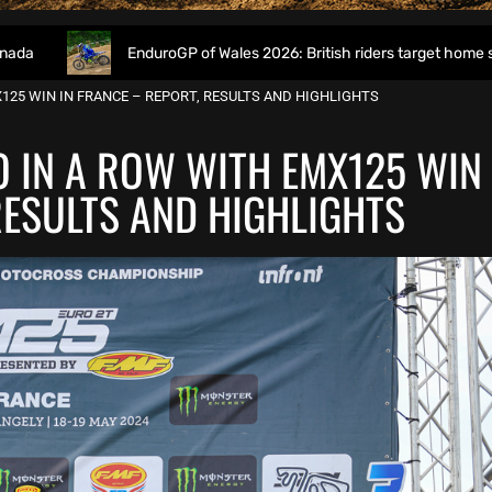
EnduroGP of Wales 2026: British riders target home success in Wor
125 WIN IN FRANCE – REPORT, RESULTS AND HIGHLIGHTS
O IN A ROW WITH EMX125 WIN
RESULTS AND HIGHLIGHTS