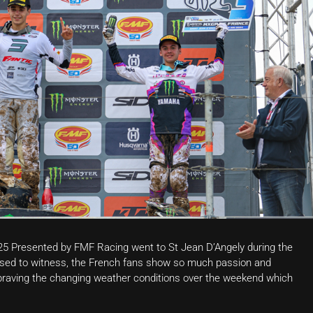
25 Presented by FMF Racing went to St Jean D’Angely during the
ed to witness, the French fans show so much passion and
raving the changing weather conditions over the weekend which