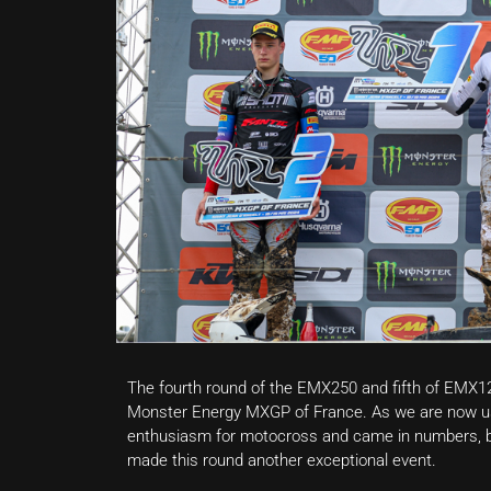
The fourth round of the EMX250 and fifth of EMX1
Monster Energy MXGP of France. As we are now us
enthusiasm for motocross and came in numbers, b
made this round another exceptional event.