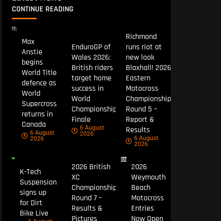
CONTINUE READING
Richmond
Max
EnduroGP of
runs riot at
Anstie
Wales 2026:
new look
begins
British riders
Blaxhall! 2026
World Title
target home
Eastern
defence as
success in
Motocross
World
World
Championship
Supercross
Championship
Round 5 –
returns in
Finale
Report &
Canada
6 August
Results
6 August
2026
6 August
2026
2026
2026 British
2026
K-Tech
XC
Weymouth
Suspension
Championship
Beach
signs up
Round 7 –
Motocross
for Dirt
Results &
Entries
Bike Live
Pictures
Now Open