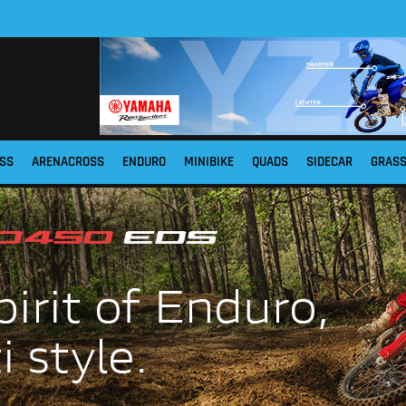
SS
ARENACROSS
ENDURO
MINIBIKE
QUADS
SIDECAR
GRAS