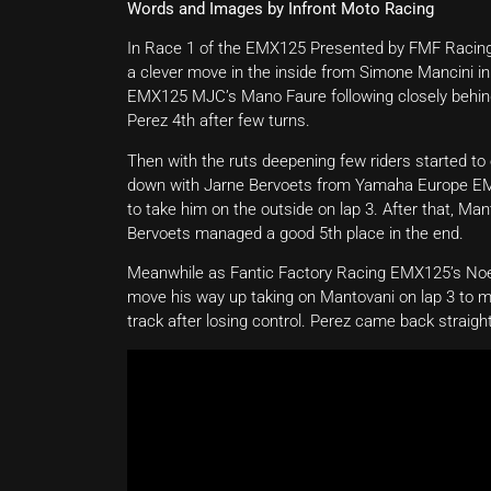
Words and Images by Infront Moto Racing
In Race 1 of the EMX125 Presented by FMF Racing, F
a clever move in the inside from Simone Mancini in
EMX125 MJC’s Mano Faure following closely behi
Perez 4th after few turns.
Then with the ruts deepening few riders started to
down with Jarne Bervoets from Yamaha Europe EMX12
to take him on the outside on lap 3. After that, M
Bervoets managed a good 5th place in the end.
Meanwhile as Fantic Factory Racing EMX125’s Noel
move his way up taking on Mantovani on lap 3 to m
track after losing control. Perez came back straight