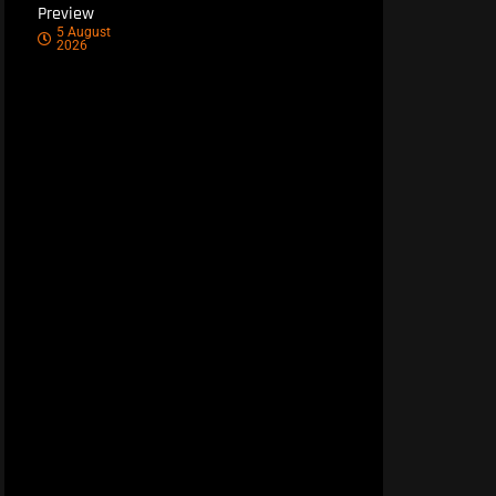
Preview
5 August
2026