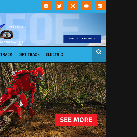
STRACK
DIRT TRACK
ELECTRIC