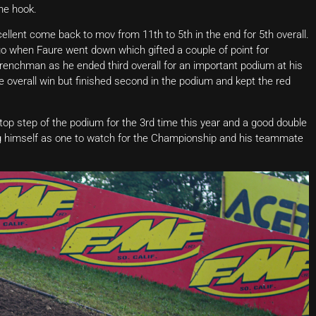
he hook.
lent come back to mov from 11th to 5th in the end for 5th overall.
o go when Faure went down which gifted a couple of point for
renchman as he ended third overall for an important podium at his
 overall win but finished second in the podium and kept the red
 top step of the podium for the 3rd time this year and a good double
ing himself as one to watch for the Championship and his teammate