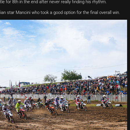
e for 8th in the end after never really finding his rhythm.
lian star Mancini who took a good option for the final overall win.