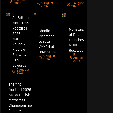
6 August
6 August
6 August
2026
2026
2026
All British
Motocross
Podcast |
Monsters
Charlie
2026
of Dirt
Richmond
MXGB
Launches
to race
Round 7
MODE
VMXDN at
Preview
Racewear
Hawkstone
Show ft.
5
5 August
August
Ben
2026
2026
Edwards
5 August
2026
The final
frontier! 2026
AMCA British
Motocross
Championship
Finale –