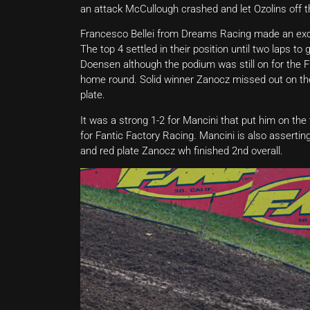
an attack McCullough crashed and let Ozolins off t
Francesco Bellei from Dreams Racing made an excel
The top 4 settled in their position until two laps t
Doensen although the podium was still on for the F
home round. Solid winner Zanocz missed out on the
plate.
It was a strong 1-2 for Mancini that put him on the
for Fantic Factory Racing. Mancini is also assert
and red plate Zanocz wh finished 2nd overall.