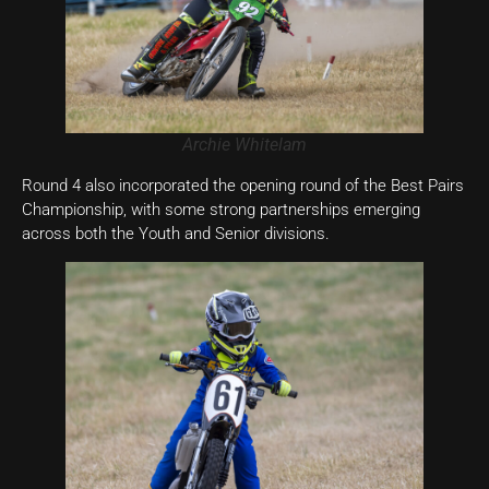
Archie Whitelam
Round 4 also incorporated the opening round of the Best Pairs
Championship, with some strong partnerships emerging
across both the Youth and Senior divisions.