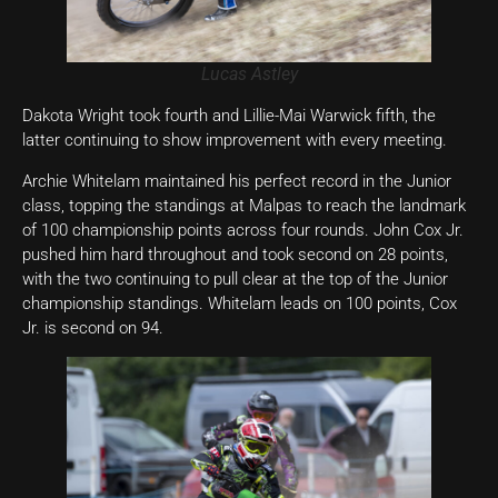
Lucas Astley
Dakota Wright took fourth and Lillie-Mai Warwick fifth, the
latter continuing to show improvement with every meeting.
Archie Whitelam maintained his perfect record in the Junior
class, topping the standings at Malpas to reach the landmark
of 100 championship points across four rounds. John Cox Jr.
pushed him hard throughout and took second on 28 points,
with the two continuing to pull clear at the top of the Junior
championship standings. Whitelam leads on 100 points, Cox
Jr. is second on 94.