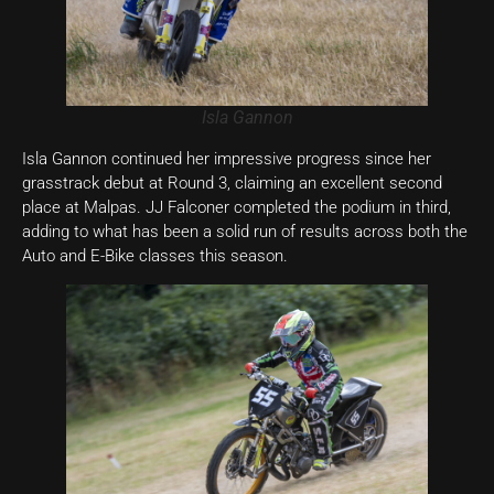
Isla Gannon
Isla Gannon continued her impressive progress since her
grasstrack debut at Round 3, claiming an excellent second
place at Malpas. JJ Falconer completed the podium in third,
adding to what has been a solid run of results across both the
Auto and E-Bike classes this season.