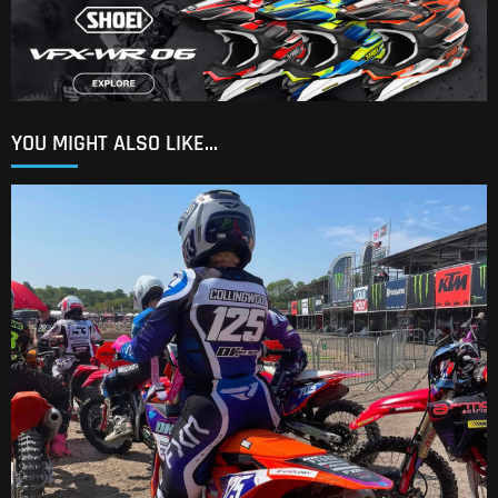
YOU MIGHT ALSO LIKE...