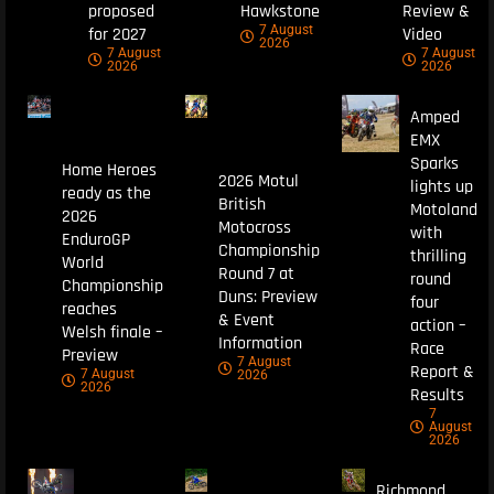
proposed
Hawkstone
Review &
7 August
for 2027
Video
2026
7 August
7 August
2026
2026
Amped
EMX
Sparks
Home Heroes
2026 Motul
lights up
ready as the
British
Motoland
2026
Motocross
with
EnduroGP
Championship
thrilling
World
Round 7 at
round
Championship
Duns: Preview
four
reaches
& Event
action –
Welsh finale –
Information
Race
Preview
7 August
Report &
7 August
2026
2026
Results
7
August
2026
Richmond