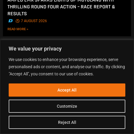
THRILLING ROUND FOUR ACTION – RACE REPORT &
RESULTS
.
7 AUGUST 2026
READ MORE »
We value your privacy
We use cookies to enhance your browsing experience, serve
personalised ads or content, and analyse our traffic. By clicking
"Accept All", you consent to our use of cookies.
Accept All
Customize
Reject All