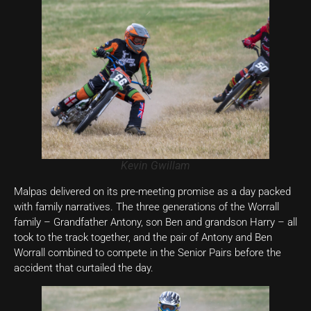
Kevin Gwillam
Malpas delivered on its pre-meeting promise as a day packed
with family narratives. The three generations of the Worrall
family – Grandfather Antony, son Ben and grandson Harry – all
took to the track together, and the pair of Antony and Ben
Worrall combined to compete in the Senior Pairs before the
accident that curtailed the day.