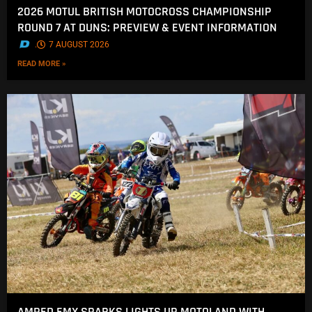
2026 MOTUL BRITISH MOTOCROSS CHAMPIONSHIP
ROUND 7 AT DUNS: PREVIEW & EVENT INFORMATION
.
7 AUGUST 2026
READ MORE »
AMPED EMX SPARKS LIGHTS UP MOTOLAND WITH