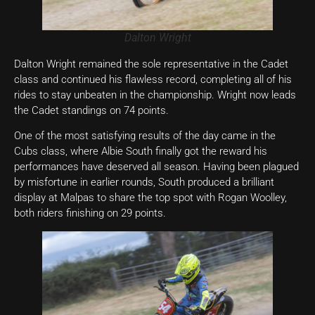
Dalton Wright
Dalton Wright remained the sole representative in the Cadet
class and continued his flawless record, completing all of his
rides to stay unbeaten in the championship. Wright now leads
the Cadet standings on 74 points.
One of the most satisfying results of the day came in the
Cubs class, where Albie South finally got the reward his
performances have deserved all season. Having been plagued
by misfortune in earlier rounds, South produced a brilliant
display at Malpas to share the top spot with Rogan Woolley,
both riders finishing on 29 points.