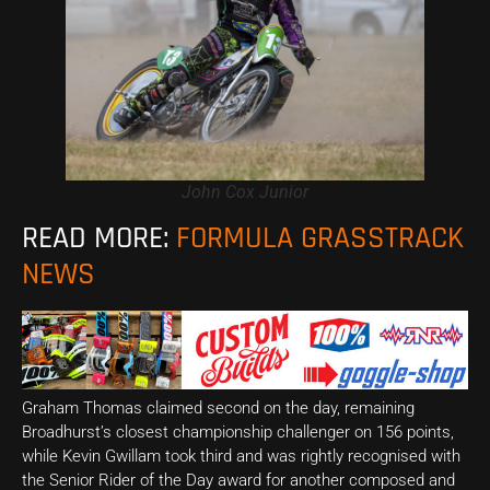
John Cox Junior
READ MORE:
FORMULA GRASSTRACK
NEWS
Graham Thomas claimed second on the day, remaining
Broadhurst’s closest championship challenger on 156 points,
while Kevin Gwillam took third and was rightly recognised with
the Senior Rider of the Day award for another composed and