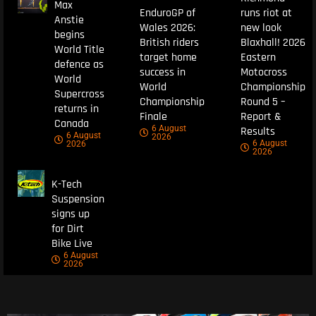
Max
EnduroGP of
runs riot at
Anstie
Wales 2026:
new look
begins
British riders
Blaxhall! 2026
World Title
target home
Eastern
defence as
success in
Motocross
World
World
Championship
Supercross
Championship
Round 5 –
returns in
Finale
Report &
Canada
6 August
Results
6 August
2026
6 August
2026
2026
K-Tech
Suspension
signs up
for Dirt
Bike Live
6 August
2026