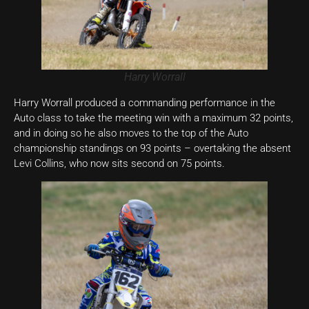
Harry Worrall
Harry Worrall produced a commanding performance in the
Auto class to take the meeting win with a maximum 32 points,
and in doing so he also moves to the top of the Auto
championship standings on 93 points – overtaking the absent
Levi Collins, who now sits second on 75 points.