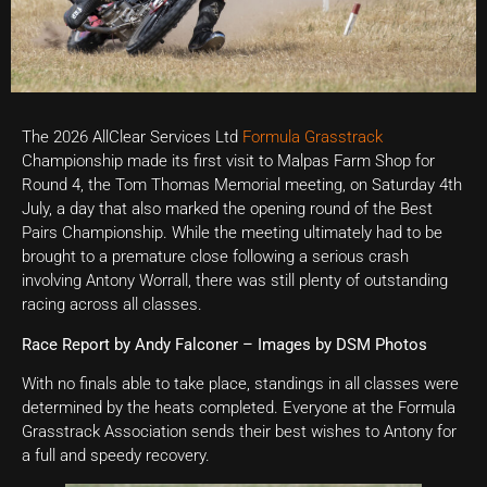
The 2026 AllClear Services Ltd
Formula Grasstrack
Championship made its first visit to Malpas Farm Shop for
Round 4, the Tom Thomas Memorial meeting, on Saturday 4th
July, a day that also marked the opening round of the Best
Pairs Championship. While the meeting ultimately had to be
brought to a premature close following a serious crash
involving Antony Worrall, there was still plenty of outstanding
racing across all classes.
Race Report by Andy Falconer – Images by DSM Photos
With no finals able to take place, standings in all classes were
determined by the heats completed. Everyone at the Formula
Grasstrack Association sends their best wishes to Antony for
a full and speedy recovery.