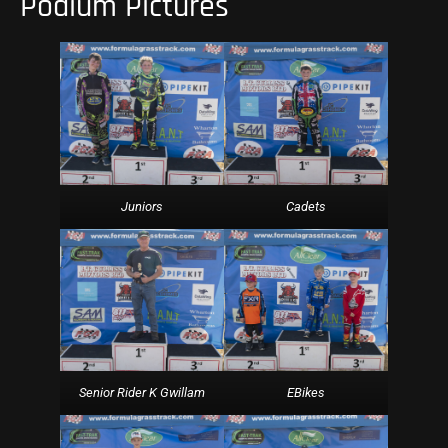
Podium Pictures
Cadets
Juniors
EBikes
Senior Rider K Gwillam