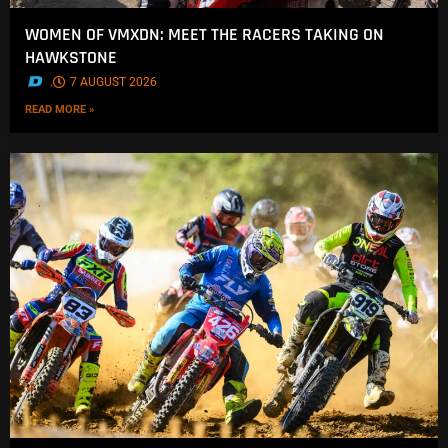
WOMEN OF VMXDN: MEET THE RACERS TAKING ON
HAWKSTONE
.
7 AUGUST 2026
READ MORE »