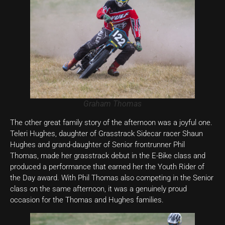
Graham Thomas
The other great family story of the afternoon was a joyful one.
Teleri Hughes, daughter of Grasstrack Sidecar racer Shaun
Hughes and grand-daughter of Senior frontrunner Phil
Thomas, made her grasstrack debut in the E-Bike class and
produced a performance that earned her the Youth Rider of
the Day award. With Phil Thomas also competing in the Senior
class on the same afternoon, it was a genuinely proud
occasion for the Thomas and Hughes families.