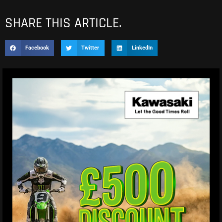
SHARE THIS ARTICLE.
Facebook
Twitter
LinkedIn