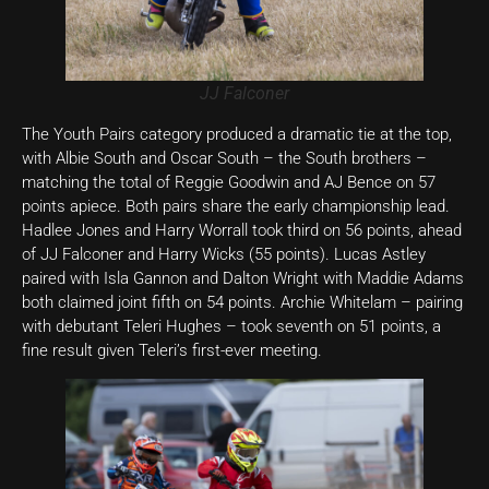
JJ Falconer
The Youth Pairs category produced a dramatic tie at the top,
with Albie South and Oscar South – the South brothers –
matching the total of Reggie Goodwin and AJ Bence on 57
points apiece. Both pairs share the early championship lead.
Hadlee Jones and Harry Worrall took third on 56 points, ahead
of JJ Falconer and Harry Wicks (55 points). Lucas Astley
paired with Isla Gannon and Dalton Wright with Maddie Adams
both claimed joint fifth on 54 points. Archie Whitelam – pairing
with debutant Teleri Hughes – took seventh on 51 points, a
fine result given Teleri’s first-ever meeting.