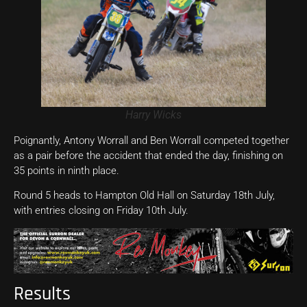
Harry Wicks
Poignantly, Antony Worrall and Ben Worrall competed together
as a pair before the accident that ended the day, finishing on
35 points in ninth place.
Round 5 heads to Hampton Old Hall on Saturday 18th July,
with entries closing on Friday 10th July.
Results