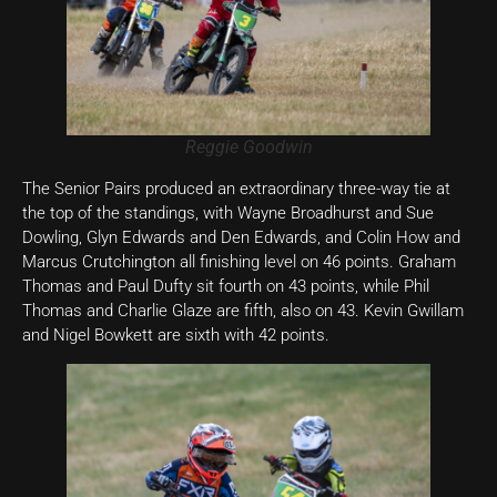
Reggie Goodwin
The Senior Pairs produced an extraordinary three-way tie at
the top of the standings, with Wayne Broadhurst and Sue
Dowling, Glyn Edwards and Den Edwards, and Colin How and
Marcus Crutchington all finishing level on 46 points. Graham
Thomas and Paul Dufty sit fourth on 43 points, while Phil
Thomas and Charlie Glaze are fifth, also on 43. Kevin Gwillam
and Nigel Bowkett are sixth with 42 points.