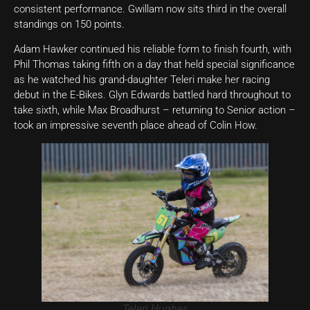
consistent performance. Gwillam now sits third in the overall
standings on 150 points.
Adam Hawker continued his reliable form to finish fourth, with
Phil Thomas taking fifth on a day that held special significance
as he watched his grand-daughter Teleri make her racing
debut in the E-Bikes. Glyn Edwards battled hard throughout to
take sixth, while Max Broadhurst – returning to Senior action –
took an impressive seventh place ahead of Colin How.
Teleri Hughes