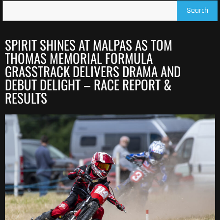
Search
SPIRIT SHINES AT MALPAS AS TOM
THOMAS MEMORIAL FORMULA
GRASSTRACK DELIVERS DRAMA AND
DEBUT DELIGHT – RACE REPORT &
RESULTS