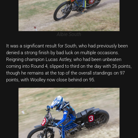
Albie South
It was a significant result for South, who had previously been
denied a strong finish by bad luck on multiple occasions.
Reigning champion Lucas Astley, who had been unbeaten
coming into Round 4, slipped to third on the day with 26 points,
though he remains at the top of the overall standings on 97
points, with Woolley now close behind on 95.