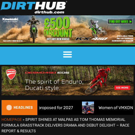
HEADLINES
osed for 2027
Women of VMXDN: Meet the Racers Taking 
HOMEPAGE
»
SPIRIT SHINES AT MALPAS AS TOM THOMAS MEMORIAL
FORMULA GRASSTRACK DELIVERS DRAMA AND DEBUT DELIGHT – RACE
REPORT & RESULTS