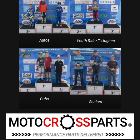
Autos
Youth Rider T Hughes
Cubs
Seniors