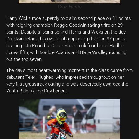
Cruz Harris
Harry Wicks rode superbly to claim second place on 31 points,
with reigning champion Reggie Goodwin taking third on 29
points. Despite slipping behind Harris and Wicks on the day,
Goodwin retains his overall championship lead on 97 points
heading into Round 5. Oscar South took fourth and Hadlee
Jones fifth, with Maddie Adams and Blake Woolley rounding
out the top seven.
The day’s most heartwarming moment in the class came from
debutant Teleri Hughes, who impressed throughout on her
very first grasstrack outing and was deservedly awarded the
Youth Rider of the Day honour.