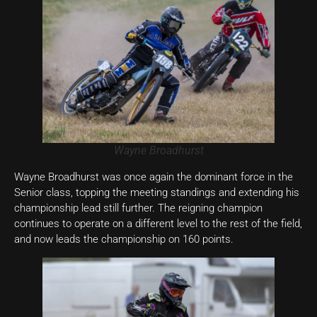
Wayne Broadhurst
Wayne Broadhurst was once again the dominant force in the
Senior class, topping the meeting standings and extending his
championship lead still further. The reigning champion
continues to operate on a different level to the rest of the field,
and now leads the championship on 160 points.