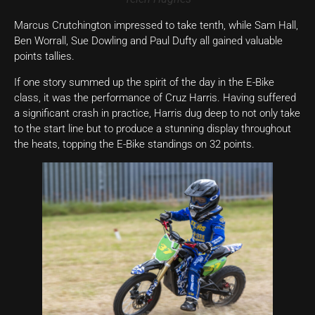
Marcus Crutchington impressed to take tenth, while Sam Hall,
Ben Worrall, Sue Dowling and Paul Dufty all gained valuable
points tallies.
If one story summed up the spirit of the day in the E-Bike
class, it was the performance of Cruz Harris. Having suffered
a significant crash in practice, Harris dug deep to not only take
to the start line but to produce a stunning display throughout
the heats, topping the E-Bike standings on 32 points.