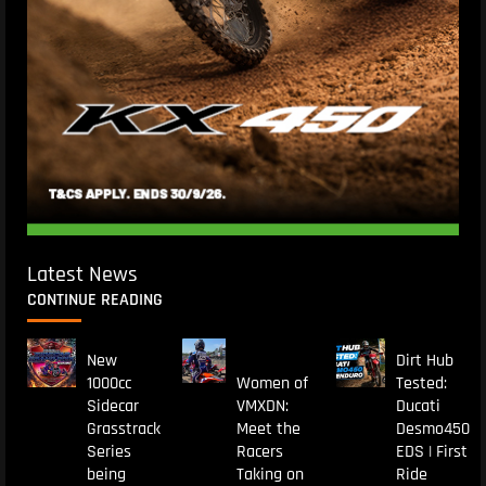
Latest News
CONTINUE READING
New
Dirt Hub
1000cc
Women of
Tested:
Sidecar
VMXDN:
Ducati
Grasstrack
Meet the
Desmo450
Series
Racers
EDS | First
being
Taking on
Ride