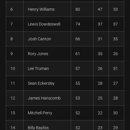
6
Henry Williams
80
47
33
7
Lewis Dowdeswell
74
37
37
8
Josh Canton
66
31
35
9
Rory Jones
61
35
26
10
Lee Truman
57
26
31
11
Sean Eckersley
55
28
27
12
James Hanscomb
53
25
28
13
Mitchell Perry
52
22
30
14
Billy Bayliss
52
23
29