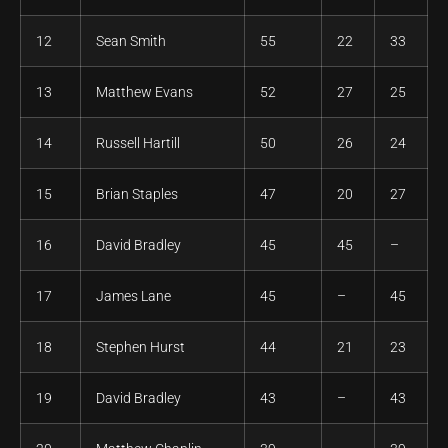
12
Sean Smith
55
22
33
13
Matthew Evans
52
27
25
14
Russell Hartill
50
26
24
15
Brian Staples
47
20
27
16
David Bradley
45
45
–
17
James Lane
45
–
45
18
Stephen Hurst
44
21
23
19
David Bradley
43
–
43