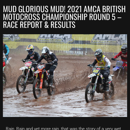
MUD GLORIOUS MUD! 2021 AMCA BRITISH
MOTOCROSS CHAMPIONSHIP ROUND 5 –
RACE REPORT & RESULTS
Rain, Rain and yet more rain, that was the story of a very wet