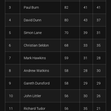
3
Paul Burn
82
41
41
4
David Dunn
80
43
37
5
Simon Lane
70
39
31
6
Christian Seldon
68
33
35
7
Mark Hawkins
59
31
28
8
Andrew Watkins
58
28
30
9
Gareth Dunsford
58
29
29
10
John Littler
56
30
26
11
Richard Tudor
56
35
21