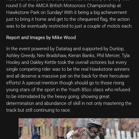
round 5 of the AMCA British Motocross Championship at
Hawkstone Park on Sunday! With it being a big achievement
just to bring it home and get to the chequered flag, the action
was to be eventually restricted to just a couple of moto’s each.
Report and Images by Mike Wood
In the event powered by Datatag and supported by Dunlop,
Ashley Greedy, Nev Bradshaw, Kieran Banks, Phil Mercer, Tyla
Hooley and Oakley Kettle took the overall victories but every
single competing rider was to be the real Hawkstone winners
and all deserve a massive pat on the back for their herculean
efforts! A special mention though should go to those rising
young stars of the sport in the Youth 85cc class who refused
to be intimidated by the heavy going, showing great
determination and abundance of skill in not only mastering the
track but still continuing to race.