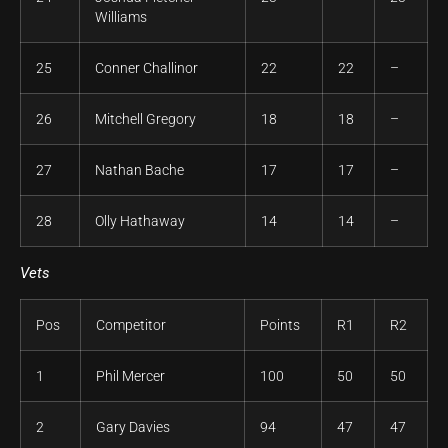
Williams
25
Conner Challinor
22
22
–
26
Mitchell Gregory
18
18
–
27
Nathan Bache
17
17
–
28
Olly Hathaway
14
14
–
Vets
Pos
Competitor
Points
R1
R2
1
Phil Mercer
100
50
50
2
Gary Davies
94
47
47