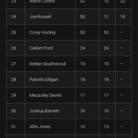
23
Aaron Collins
32
10
22
24
Joe Russell
30
11
19
25
Corey Hockey
30
30
–
26
Callum Ford
24
24
–
27
Keelan Southwood
19
19
–
28
Patrick Gilligan
18
18
–
29
Macauley Davies
17
17
–
30
Joshua Barnett
16
16
–
31
Alfie Jones
13
13
–