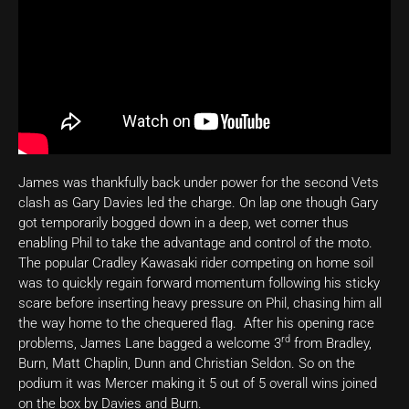
James was thankfully back under power for the second Vets
clash as Gary Davies led the charge. On lap one though Gary
got temporarily bogged down in a deep, wet corner thus
enabling Phil to take the advantage and control of the moto.
The popular Cradley Kawasaki rider competing on home soil
was to quickly regain forward momentum following his sticky
scare before inserting heavy pressure on Phil, chasing him all
the way home to the chequered flag. After his opening race
rd
problems, James Lane bagged a welcome 3
from Bradley,
Burn, Matt Chaplin, Dunn and Christian Seldon. So on the
podium it was Mercer making it 5 out of 5 overall wins joined
on the box by Davies and Burn.