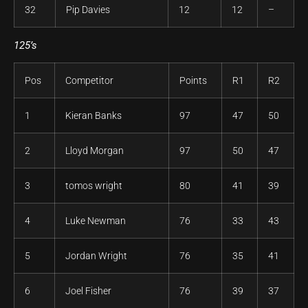
32
Pip Davies
12
12
–
125’s
Pos
Competitor
Points
R1
R2
1
Kieran Banks
97
47
50
2
Lloyd Morgan
97
50
47
3
tomos wright
80
41
39
4
Luke Newman
76
33
43
5
Jordan Wright
76
35
41
6
Joel Fisher
76
39
37