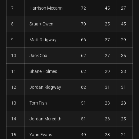
7
Harrison Mccann
72
45
27
8
Stuart Owen
70
25
45
9
Matt Ridgway
66
37
29
10
Jack Cox
62
27
35
11
Shane Holmes
62
29
33
12
Jordan Ridgway
62
31
31
13
Tom Fish
51
23
28
14
Jordan Meredith
51
26
25
15
Yarin Evans
49
28
21