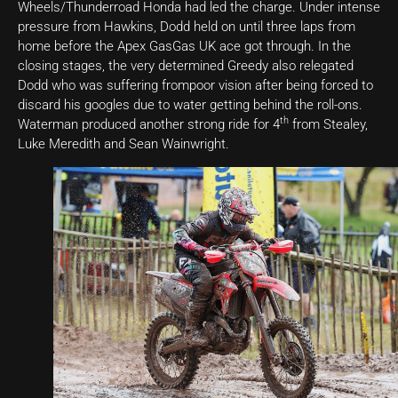
Wheels/Thunderroad Honda had led the charge. Under intense
pressure from Hawkins, Dodd held on until three laps from
home before the Apex GasGas UK ace got through. In the
closing stages, the very determined Greedy also relegated
Dodd who was suffering frompoor vision after being forced to
discard his googles due to water getting behind the roll-ons.
th
Waterman produced another strong ride for 4
from Stealey,
Luke Meredith and Sean Wainwright.