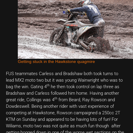
Getting stuck in the Hawkstone quagmire
FUS teammates Carless and Bradshaw both took turns to
lead MX2 moto two but it was young Wainwright who was to
th
bag the win. Gating 4
he then took control on lap three as
Bradshaw and Carless followed him home. Having another
th
great ride, Collings was 4
from Beard, Ray Rowson and
Dowdeswell. Being another rider with vast experience of
competing at Hawkstone, Rowson campaigned a 250cc 2T
KTM on Sunday and appeared to be having lots of fun! For
Wiliams, moto two was not quite as much fun though after
getting bogged down in one of the worse wet sections on the