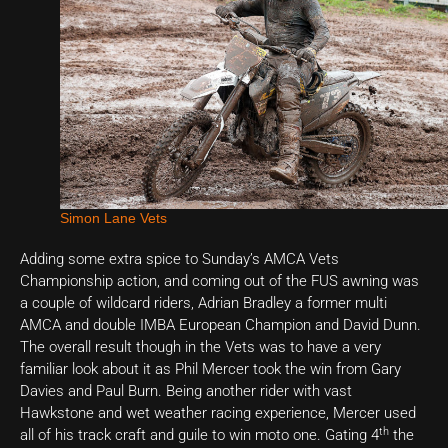
Simon Lane Vets
Adding some extra spice to Sunday’s AMCA Vets
Championship action, and coming out of the FUS awning was
a couple of wildcard riders, Adrian Bradley a former multi
AMCA and double IMBA European Champion and David Dunn.
The overall result though in the Vets was to have a very
familiar look about it as Phil Mercer took the win from Gary
Davies and Paul Burn. Being another rider with vast
Hawkstone and wet weather racing experience, Mercer used
th
all of his track craft and guile to win moto one. Gating 4
the