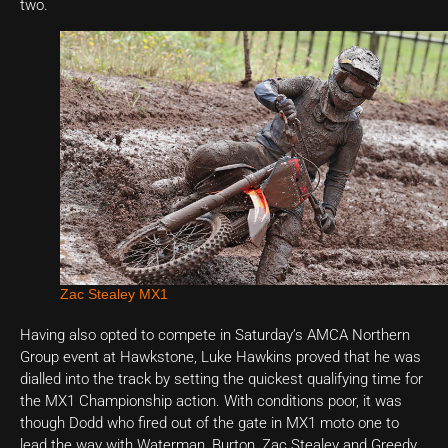
two.
Zac Stealey MX1
Having also opted to compete in Saturday’s AMCA Northern
Group event at Hawkstone, Luke Hawkins proved that he was
dialled into the track by setting the quickest qualifying time for
the MX1 Championship action. With conditions poor, it was
though Dodd who fired out of the gate in MX1 moto one to
lead the way with Waterman, Burton, Zac Stealey and Greedy