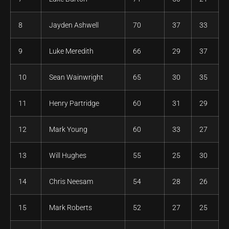
8
Jayden Ashwell
70
37
33
9
Luke Meredith
66
29
37
10
Sean Wainwright
65
30
35
11
Henry Partridge
60
31
29
12
Mark Young
60
33
27
13
Will Hughes
55
25
30
14
Chris Neesam
54
28
26
15
Mark Roberts
52
27
25