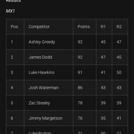
Results
MX1
Pos
Competitor
Points
R1
R2
1
Ashley Greedy
92
45
47
2
James Dodd
92
47
45
3
Luke Hawkins
91
41
50
4
Josh Waterman
86
43
43
5
Zac Stealey
78
39
39
6
Jimmy Margetson
76
35
41
7
Luke Burton
71
50
21