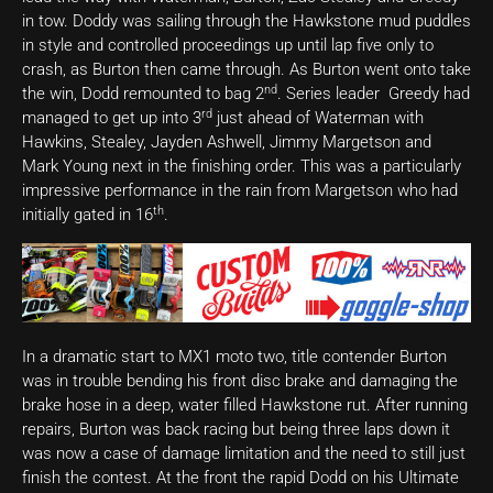
in tow. Doddy was sailing through the Hawkstone mud puddles
in style and controlled proceedings up until lap five only to
crash, as Burton then came through. As Burton went onto take
nd
the win, Dodd remounted to bag 2
. Series leader Greedy had
rd
managed to get up into 3
just ahead of Waterman with
Hawkins, Stealey, Jayden Ashwell, Jimmy Margetson and
Mark Young next in the finishing order. This was a particularly
impressive performance in the rain from Margetson who had
th
initially gated in 16
.
In a dramatic start to MX1 moto two, title contender Burton
was in trouble bending his front disc brake and damaging the
brake hose in a deep, water filled Hawkstone rut. After running
repairs, Burton was back racing but being three laps down it
was now a case of damage limitation and the need to still just
finish the contest. At the front the rapid Dodd on his Ultimate