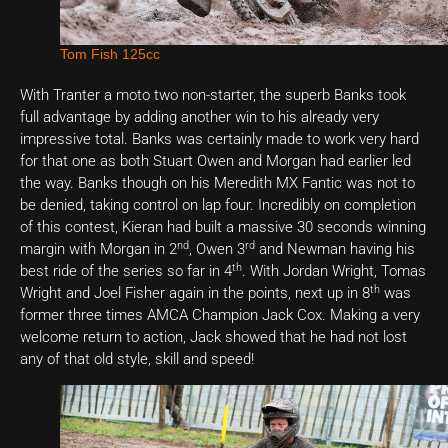
Tom Fish 125cc
With Tranter a moto two non-starter, the superb Banks took
full advantage by adding another win to his already very
impressive total. Banks was certainly made to work very hard
for that one as both Stuart Owen and Morgan had earlier led
the way. Banks though on his Meredith MX Fantic was not to
be denied, taking control on lap four. Incredibly on completion
of this contest, Kieran had built a massive 30 seconds winning
nd
rd
margin with Morgan in 2
, Owen 3
and Newman having his
th
best ride of the series so far in 4
. With Jordan Wright, Tomas
th
Wright and Joel Fisher again in the points, next up in 8
was
former three times AMCA Champion Jack Cox. Making a very
welcome return to action, Jack showed that he had not lost
any of that old style, skill and speed!