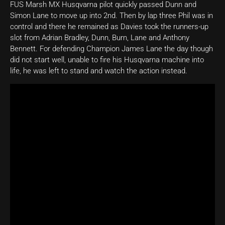
FUS Marsh MX Husqvarna pilot quickly passed Dunn and
Simon Lane to move up into 2nd. Then by lap three Phil was in
control and there he remained as Davies took the runners-up
slot from Adrian Bradley, Dunn, Burn, Lane and Anthony
Bennett. For defending Champion James Lane the day though
did not start well, unable to fire his Husqvarna machine into
life, he was left to stand and watch the action instead.