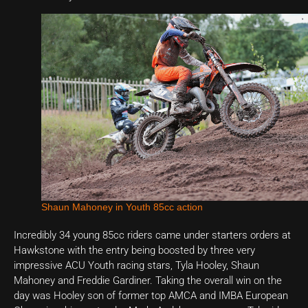
Shaun Mahoney in Youth 85cc action
Incredibly 34 young 85cc riders came under starters orders at
Hawkstone with the entry being boosted by three very
impressive ACU Youth racing stars, Tyla Hooley, Shaun
Mahoney and Freddie Gardiner. Taking the overall win on the
day was Hooley son of former top AMCA and IMBA European