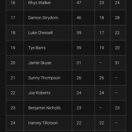
16
Rhys Walker
47
23
24
17
Damon Strydom
46
18
28
18
Luke Chessell
39
17
22
19
Tye Barrs
39
19
20
20
Jamie Skuse
31
–
31
21
Sunny Thompson
26
26
–
22
Joe Roberts
24
24
–
23
Benjamin Nicholls
23
–
23
24
Harvey Tillotson
22
22
–