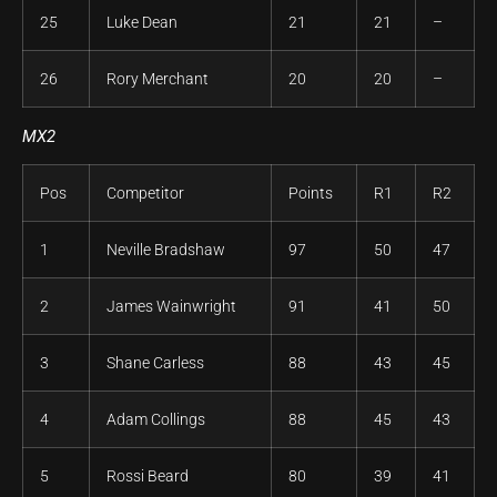
25
Luke Dean
21
21
–
26
Rory Merchant
20
20
–
MX2
Pos
Competitor
Points
R1
R2
1
Neville Bradshaw
97
50
47
2
James Wainwright
91
41
50
3
Shane Carless
88
43
45
4
Adam Collings
88
45
43
5
Rossi Beard
80
39
41