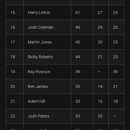
15
Harry Linton
51
27
24
16
Josh Coleman
49
29
20
17
Martin Jones
45
20
25
18
Richy Roberts
44
21
23
19
Ray Rowson
39
–
39
20
Ben James
35
14
21
21
Adam Hill
33
15
18
22
Josh Peters
33
33
–