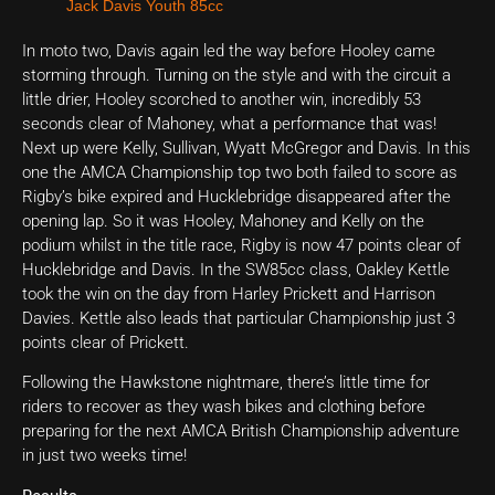
Jack Davis Youth 85cc
In moto two, Davis again led the way before Hooley came
storming through. Turning on the style and with the circuit a
little drier, Hooley scorched to another win, incredibly 53
seconds clear of Mahoney, what a performance that was!
Next up were Kelly, Sullivan, Wyatt McGregor and Davis. In this
one the AMCA Championship top two both failed to score as
Rigby’s bike expired and Hucklebridge disappeared after the
opening lap. So it was Hooley, Mahoney and Kelly on the
podium whilst in the title race, Rigby is now 47 points clear of
Hucklebridge and Davis. In the SW85cc class, Oakley Kettle
took the win on the day from Harley Prickett and Harrison
Davies. Kettle also leads that particular Championship just 3
points clear of Prickett.
Following the Hawkstone nightmare, there’s little time for
riders to recover as they wash bikes and clothing before
preparing for the next AMCA British Championship adventure
in just two weeks time!