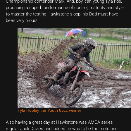
Championship contender Mark. And, boy, can young Tyla ride,
producing a superb performance of control, maturity and style
to master the testing Hawkstone sloop, his Dad must have
been very proud!
Tyla Hooley the Youth 85cc winner
Also having a great day at Hawkstone was AMCA series
regular Jack Davies and indeed he was to be the moto one