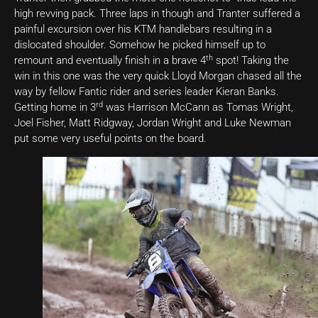
high revving pack. Three laps in though and Tranter suffered a
painful excursion over his KTM handlebars resulting in a
dislocated shoulder. Somehow he picked himself up to
th
remount and eventually finish in a brave 4
spot! Taking the
win in this one was the very quick Lloyd Morgan chased all the
way by fellow Fantic rider and series leader Kieran Banks.
rd
Getting home in 3
was Harrison McCann as Tomas Wright,
Joel Fisher, Matt Ridgway, Jordan Wright and Luke Newman
put some very useful points on the board.