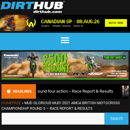
HEADLINES
lling round four action – Race Report & Results
Max Ansti
HOMEPAGE
»
MUD GLORIOUS MUD! 2021 AMCA BRITISH MOTOCROSS
CHAMPIONSHIP ROUND 5 – RACE REPORT & RESULTS
Search