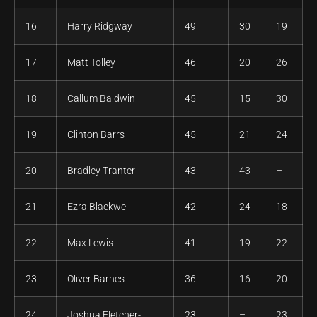
16
Harry Ridgway
49
30
19
17
Matt Tolley
46
20
26
18
Callum Baldwin
45
15
30
19
Clinton Barrs
45
21
24
20
Bradley Tranter
43
43
–
21
Ezra Blackwell
42
24
18
22
Max Lewis
41
19
22
23
Oliver Barnes
36
16
20
24
Joshua Fletcher-
23
–
23