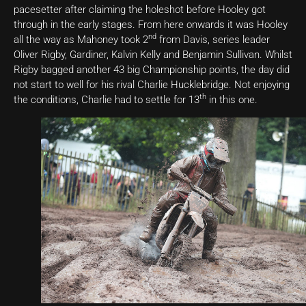
pacesetter after claiming the holeshot before Hooley got
through in the early stages. From here onwards it was Hooley
nd
all the way as Mahoney took 2
from Davis, series leader
Oliver Rigby, Gardiner, Kalvin Kelly and Benjamin Sullivan. Whilst
Rigby bagged another 43 big Championship points, the day did
not start to well for his rival Charlie Hucklebridge. Not enjoying
th
the conditions, Charlie had to settle for 13
in this one.