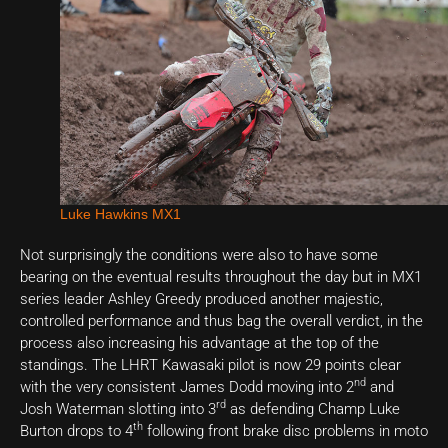
Luke Hawkins MX1
Not surprisingly the conditions were also to have some
bearing on the eventual results throughout the day but in MX1
series leader Ashley Greedy produced another majestic,
controlled performance and thus bag the overall verdict, in the
process also increasing his advantage at the top of the
standings. The LHRT Kawasaki pilot is now 29 points clear
nd
with the very consistent James Dodd moving into 2
and
rd
Josh Waterman slotting into 3
as defending Champ Luke
th
Burton drops to 4
following front brake disc problems in moto