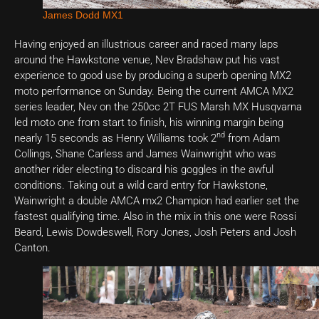
James Dodd MX1
Having enjoyed an illustrious career and raced many laps
around the Hawkstone venue, Nev Bradshaw put his vast
experience to good use by producing a superb opening MX2
moto performance on Sunday. Being the current AMCA MX2
series leader, Nev on the 250cc 2T FUS Marsh MX Husqvarna
led moto one from start to finish, his winning margin being
nd
nearly 15 seconds as Henry Williams took 2
from Adam
Collings, Shane Carless and James Wainwright who was
another rider electing to discard his goggles in the awful
conditions. Taking out a wild card entry for Hawkstone,
Wainwright a double AMCA mx2 Champion had earlier set the
fastest qualifying time. Also in the mix in this one were Rossi
Beard, Lewis Dowdeswell, Rory Jones, Josh Peters and Josh
Canton.