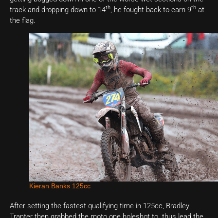
th
th
track and dropping down to 14
, he fought back to earn 9
at
the flag.
Kieran Banks 125cc
After setting the fastest qualifying time in 125cc, Bradley
Tranter then grabbed the moto one holeshot to thus lead the