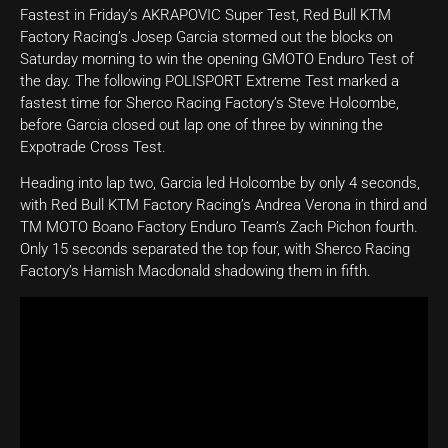
Fastest in Friday’s AKRAPOVIC Super Test, Red Bull KTM
Factory Racing’s Josep Garcia stormed out the blocks on
Saturday morning to win the opening GMOTO Enduro Test of
the day. The following POLISPORT Extreme Test marked a
fastest time for Sherco Racing Factory’s Steve Holcombe,
before Garcia closed out lap one of three by winning the
Expotrade Cross Test.
Heading into lap two, Garcia led Holcombe by only 4 seconds,
with Red Bull KTM Factory Racing’s Andrea Verona in third and
TM MOTO Boano Factory Enduro Team’s Zach Pichon fourth.
Only 15 seconds separated the top four, with Sherco Racing
Factory’s Hamish Macdonald shadowing them in fifth.