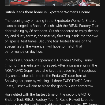
Gutish leads them home in Expotrade Women’s Enduro
The opening day of racing in the Expotrade Women’s Enduro
class belonged to Rachel Gutish, with the RIEJU Factory Team
rider winning by 36 seconds. Gutish appeared to enjoy the hot,
dry and dusty terrain, consistently finishing inside the top two
on special test times. Securing four fastest times on the
special tests, the American will hope to match that
performance on day two.
In her first EnduroGP appearance, Canada’s Shelby Turner
(Triumph) immediately impressed. After a surprise win in the
AKRAPOVIC Super Test, she kept that pace high throughout
day one as she adapted to the EnduroGP race format.
Showing her pace by winning all three EXPOTRADE Cross
Tests, Turner will aim to close the gap to Gutish tomorrow.
Highlighted with the fastest time on the second GMOTO
Enduro Test, RIEJU Factory Team’s Rosie Rowett kept the
pressure on the leading two riders to finish in third. ET James