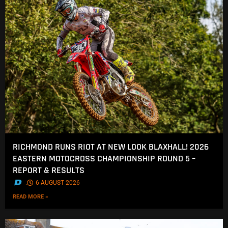
RICHMOND RUNS RIOT AT NEW LOOK BLAXHALL! 2026
EASTERN MOTOCROSS CHAMPIONSHIP ROUND 5 –
REPORT & RESULTS
.
6 AUGUST 2026
READ MORE »