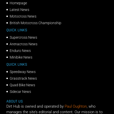
Homepage
Latest News
Motocross News
British Motocross Championship
QUICK LINKS
Supercross News
Arenacross News
Enduro News
Minibike News
QUICK LINKS
Speedway News
Grasstrack News
Quad Bike News
Sidecar News
ABOUT US
Dirt Hub is owned and operated by
Paul Oughton
, who
manages the site’s editorial and content. Our mission is to