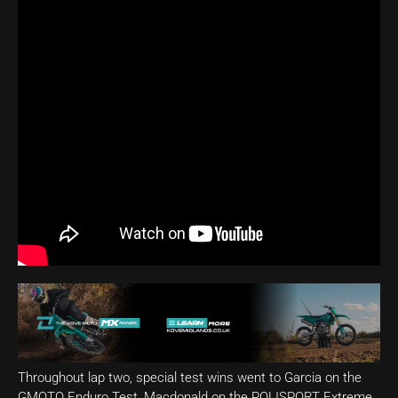
Throughout lap two, special test wins went to Garcia on the
GMOTO Enduro Test, Macdonald on the POLISPORT Extreme