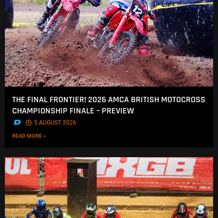
THE FINAL FRONTIER! 2026 AMCA BRITISH MOTOCROSS
CHAMPIONSHIP FINALE – PREVIEW
.
5 AUGUST 2026
READ MORE »