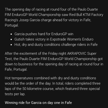
The opening day of racing at round four of the Paulo Duarte
FIM EnduroGP World Championship saw Red Bull KTM Factory
Racing’s Josep Garcia charge ahead for victory in Fafe,
Portugal.
Garcia pushes hard for EnduroGP win
Gutish takes victory in Expotrade Women’s Enduro
Hot, dry and dusty conditions challenge riders in Fafe
After the excitement of the Friday night AKRAPOVIC Super
Test, the Paulo Duarte FIM EnduroGP World Championship got
down to business for the opening day of racing at round four in
Fafe, Portugal.
Hot temperatures combined with dry and dusty conditions
would be the order of the day. In total, riders completed three
laps of the 50 kilometre course, which featured three special
tests per lap.
Winning ride for Garcia on day one in Fafe