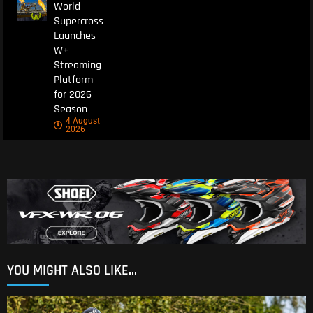
World
Supercross
Launches
W+
Streaming
Platform
for 2026
Season
4 August
2026
YOU MIGHT ALSO LIKE...