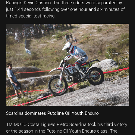
Racing’s Kevin Cristino. The three riders were separated by
just 1.44 seconds following over one hour and six minutes of
timed special test racing.
Scardina dominates Putoline Oil Youth Enduro
TM MOTO Costa Ligure’s Pietro Scardina took his third victory
of the season in the Putoline Oil Youth Enduro class. The