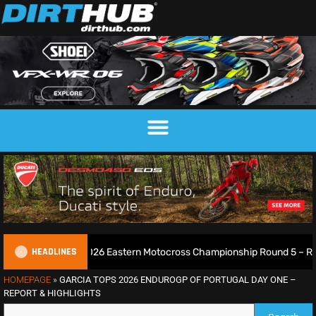
HEADLINES
all! 2026 Eastern Motocross Championship Round 5 – Report & Results
HOMEPAGE
»
GARCIA TOPS 2026 ENDUROGP OF PORTUGAL DAY ONE –
REPORT & HIGHLIGHTS