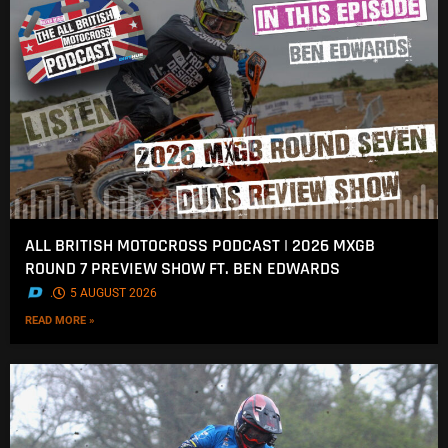
ALL BRITISH MOTOCROSS PODCAST | 2026 MXGB
ROUND 7 PREVIEW SHOW FT. BEN EDWARDS
.
5 AUGUST 2026
READ MORE »