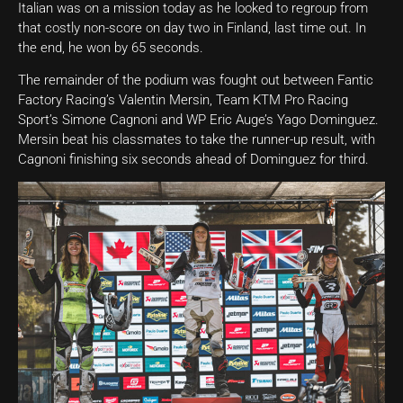
Italian was on a mission today as he looked to regroup from
that costly non-score on day two in Finland, last time out. In
the end, he won by 65 seconds.
The remainder of the podium was fought out between Fantic
Factory Racing’s Valentin Mersin, Team KTM Pro Racing
Sport’s Simone Cagnoni and WP Eric Auge’s Yago Dominguez.
Mersin beat his classmates to take the runner-up result, with
Cagnoni finishing six seconds ahead of Dominguez for third.