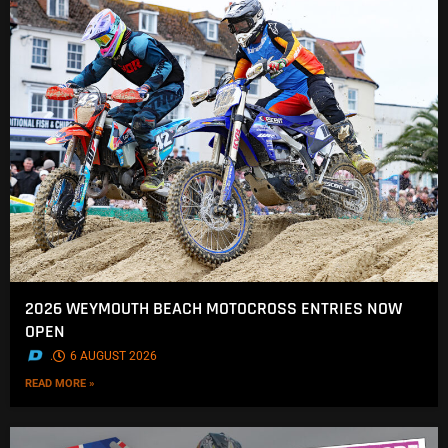
2026 WEYMOUTH BEACH MOTOCROSS ENTRIES NOW
OPEN
.
6 AUGUST 2026
READ MORE »