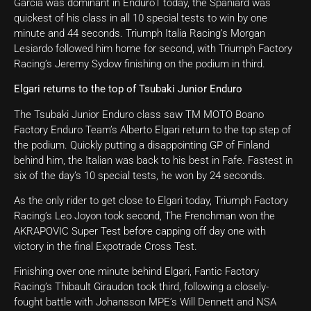
Garcia was dominant in Enduro1 today, the Spaniard was
quickest of his class in all 10 special tests to win by one
minute and 44 seconds. Triumph Italia Racing’s Morgan
Lesiardo followed him home for second, with Triumph Factory
Racing’s Jeremy Sydow finishing on the podium in third.
Elgari returns to the top of Tsubaki Junior Enduro
The Tsubaki Junior Enduro class saw TM MOTO Boano
Factory Enduro Team’s Alberto Elgari return to the top step of
the podium. Quickly putting a disappointing GP of Finland
behind him, the Italian was back to his best in Fafe. Fastest in
six of the day’s 10 special tests, he won by 24 seconds.
As the only rider to get close to Elgari today, Triumph Factory
Racing’s Leo Joyon took second, The Frenchman won the
AKRAPOVIC Super Test before capping off day one with
victory in the final Expotrade Cross Test.
Finishing over one minute behind Elgari, Fantic Factory
Racing’s Thibault Giraudon took third, following a closely-
fought battle with Johansson MPE’s Will Dennett and NSA