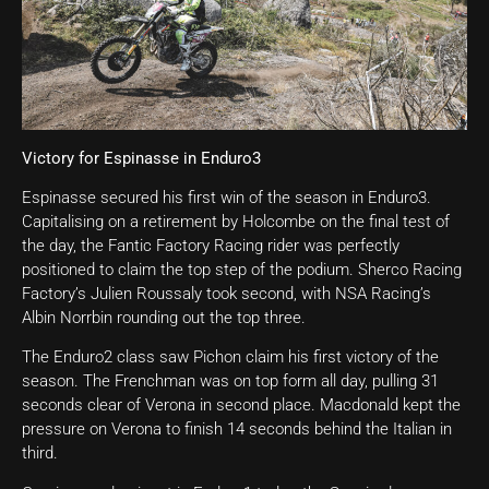
Victory for Espinasse in Enduro3
Espinasse secured his first win of the season in Enduro3.
Capitalising on a retirement by Holcombe on the final test of
the day, the Fantic Factory Racing rider was perfectly
positioned to claim the top step of the podium. Sherco Racing
Factory’s Julien Roussaly took second, with NSA Racing’s
Albin Norrbin rounding out the top three.
The Enduro2 class saw Pichon claim his first victory of the
season. The Frenchman was on top form all day, pulling 31
seconds clear of Verona in second place. Macdonald kept the
pressure on Verona to finish 14 seconds behind the Italian in
third.