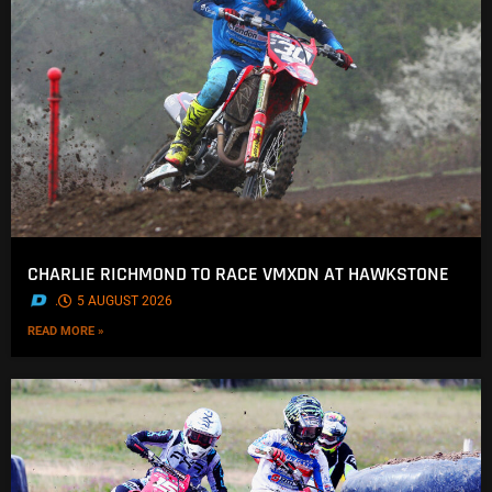
CHARLIE RICHMOND TO RACE VMXDN AT HAWKSTONE
.
5 AUGUST 2026
READ MORE »