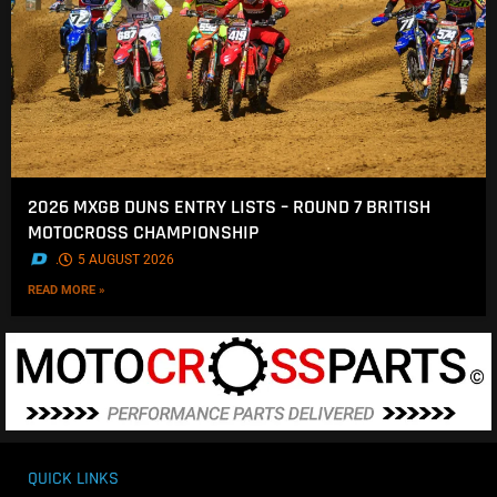
2026 MXGB DUNS ENTRY LISTS – ROUND 7 BRITISH
MOTOCROSS CHAMPIONSHIP
.
5 AUGUST 2026
READ MORE »
QUICK LINKS