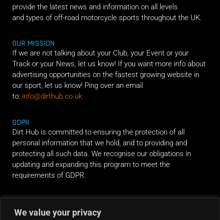
provide the latest news and information on all levels
and types of off-road motorcycle sports throughout the UK.
OUR MISSION
If we are not talking about your Club, your Event or your
Track or your News, let us know! If you want more info about
advertising opportunities on the fastest growing website in
our sport, let us know! Ping over an email
to:
info@dirthub.co.uk
GDPR
Dirt Hub is committed to ensuring the protection of all
personal information that we hold, and to providing and
protecting all such data. We recognise our obligations in
updating and expanding this program to meet the
requirements of GDPR.
RIDE ALONG
We value your privacy