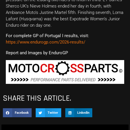
Sherco UK’s Nieve Holmes ended her day in fourth, with
Ambiance Moto’s Justine Martel fifth. Finishing seventh, Lorna
Lafont (Husqvarna) was the best Expotrade Women’s Junior
Enduro rider on day one.
For complete GP of Portugal I results, visit:
https://www.endurogp.com/2026-results/
Report and Images by EnduroGP
SHARE THIS ARTICLE.
Facebook
Twitter
LinkedIn