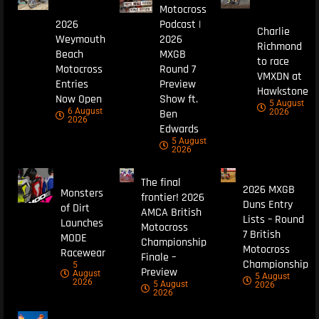
Motocross
2026
Podcast |
Charlie
Weymouth
2026
Richmond
Beach
MXGB
to race
Motocross
Round 7
VMXDN at
Entries
Preview
Hawkstone
Now Open
Show ft.
5 August
6 August
Ben
2026
2026
Edwards
5 August
2026
The final
2026 MXGB
Monsters
frontier! 2026
Duns Entry
of Dirt
AMCA British
Lists – Round
Launches
Motocross
7 British
MODE
Championship
Motocross
Racewear
Finale –
Championship
5
Preview
August
5 August
2026
5 August
2026
2026