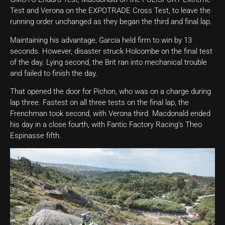
Test and Verona on the EXPOTRADE Cross Test, to leave the
running order unchanged as they began the third and final lap.
Maintaining his advantage, Garcia held firm to win by 13
seconds. However, disaster struck Holcombe on the final test
of the day. Lying second, the Brit ran into mechanical trouble
and failed to finish the day.
That opened the door for Pichon, who was on a charge during
lap three. Fastest on all three tests on the final lap, the
Frenchman took second, with Verona third. Macdonald ended
his day in a close fourth, with Fantic Factory Racing’s Theo
Espinasse fifth.