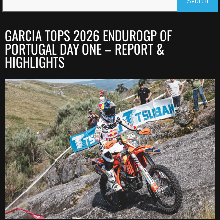
Search
GARCIA TOPS 2026 ENDUROGP OF
PORTUGAL DAY ONE – REPORT &
HIGHLIGHTS