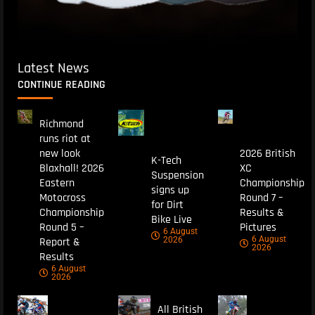
Latest News
CONTINUE READING
Richmond
runs riot at
new look
2026 British
K-Tech
Blaxhall! 2026
XC
Suspension
Eastern
Championship
signs up
Motocross
Round 7 –
for Dirt
Championship
Results &
Bike Live
Round 5 –
Pictures
6 August
6 August
Report &
2026
2026
Results
6 August
2026
All British