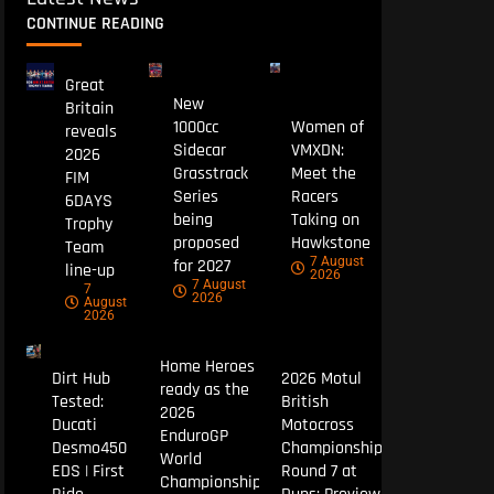
CONTINUE READING
Great
New
Britain
1000cc
Women of
reveals
Sidecar
VMXDN:
2026
Grasstrack
Meet the
FIM
Series
Racers
6DAYS
being
Taking on
Trophy
proposed
Hawkstone
Team
7 August
for 2027
line-up
2026
7 August
7
2026
August
2026
Home Heroes
Dirt Hub
2026 Motul
ready as the
Tested:
British
2026
Ducati
Motocross
EnduroGP
Desmo450
Championship
World
EDS | First
Round 7 at
Championship