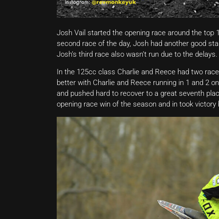
Josh Vail started the opening race around the top 1
second race of the day, Josh had another good start
Josh’s third race also wasn’t run due to the delays.
In the 125cc class Charlie and Reece had two race
better with Charlie and Reece running in 1 and 2 on
and pushed hard to recover to a great seventh place
opening race win of the season and in took victory