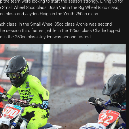
 the team were looking to start the season strongly. Lining up for
 Small Wheel 85cc class, Josh Vail in the Big Wheel 85cc class,
c class and Jayden Haigh in the Youth 250cc class.
each class, in the Small Wheel 85cc class Archie was second
the session third fastest, while in the 125cc class Charlie topped
and in the 250cc class Jayden was second fastest.