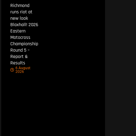
Richmond
runs riot at
new look
Blaxhall! 2026
Eastern
Motocross
Championship
Round 5 –
Report &
Results
6 August
2026