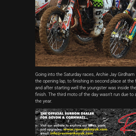
Going into the Saturday races, Archie Jay Girdham
the opening lap, to finishing in second place at th
and after starting well the youngster was inside the
finish. The third moto of the day wasn’t run due to 
the year.