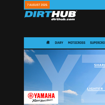
7 AUGUST 2026
DIARY
MOTOCROSS
SUPERCRO
HOME