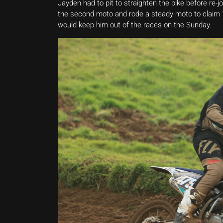
Jayden had to pit to straighten the bike before re-jo
the second moto and rode a steady moto to claim 13
would keep him out of the races on the Sunday.