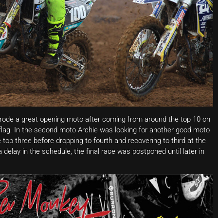
 rode a great opening moto after coming from around the top 10 on
e flag. In the second moto Archie was looking for another good moto
 top three before dropping to fourth and recovering to third at the
a delay in the schedule, the final race was postponed until later in