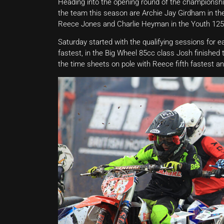
Heading into the opening round of the championship
the team this season are Archie Jay Girdham in the
Reece Jones and Charlie Heyman in the Youth 125c
Saturday started with the qualifying sessions for 
fastest, in the Big Wheel 85cc class Josh finished 
the time sheets on pole with Reece fifth fastest 