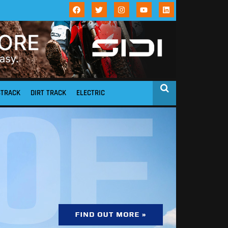
STRACK
DIRT TRACK
ELECTRIC