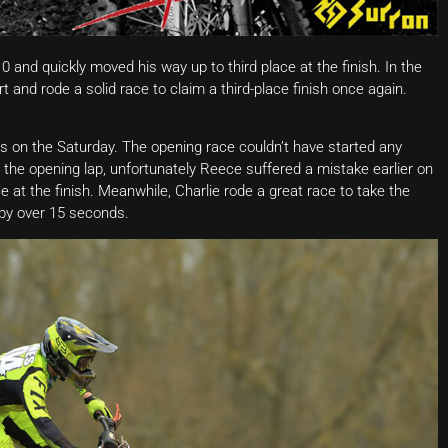
0 and quickly moved his way up to third place at the finish. In the
 and rode a solid race to claim a third-place finish once again.
s on the Saturday. The opening race couldn’t have started any
 the opening lap, unfortunately Reece suffered a mistake earlier on
 at the finish. Meanwhile, Charlie rode a great race to take the
 by over 15 seconds.