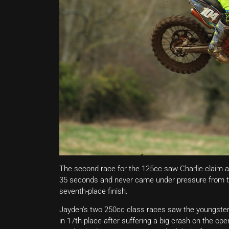
The second race for the 125cc saw Charlie claim ano
35 seconds and never came under pressure from the 
seventh-place finish.
Jayden’s two 250cc class races saw the youngster 
in 17th place after suffering a big crash on the op