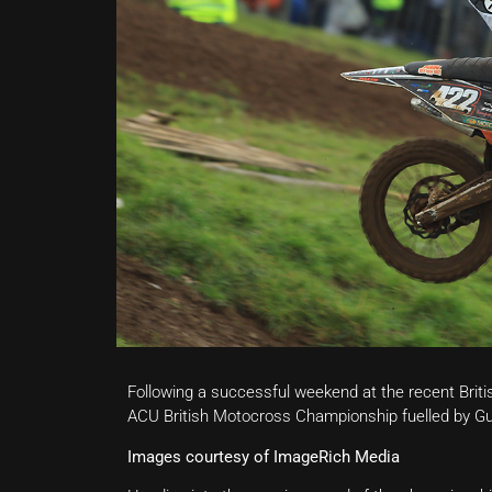
Following a successful weekend at the recent Bri
ACU British Motocross Championship fuelled by Gulf
Images courtesy of ImageRich Media