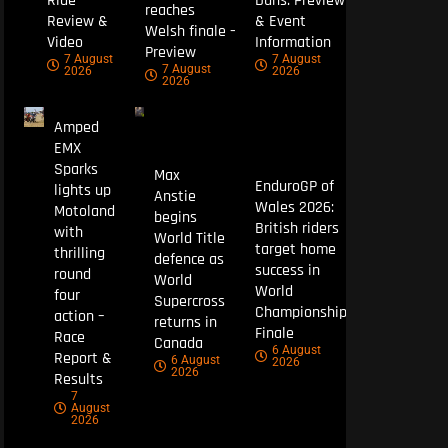
Ride
Duns: Preview
reaches
Review &
& Event
Welsh finale –
Video
Information
Preview
7 August
7 August
7 August
2026
2026
2026
Amped
EMX
Sparks
Max
EnduroGP of
lights up
Anstie
Wales 2026:
Motoland
begins
British riders
with
World Title
target home
thrilling
defence as
success in
round
World
World
four
Supercross
Championship
action –
returns in
Finale
Race
Canada
6 August
Report &
6 August
2026
2026
Results
7
August
2026