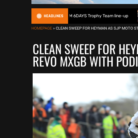
HEADLINES
in reveals 2026 FIM 6DAYS Trophy Team line-up
New 1000c
HOMEPAGE
»
CLEAN SWEEP FOR HEYMAN AS SJP MOTO S
CLEAN SWEEP FOR HEY
REVO MXGB WITH POD