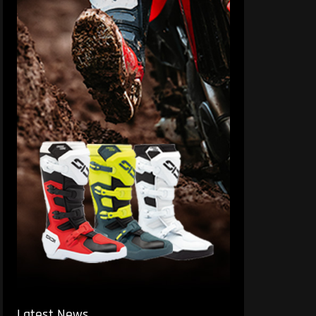
Latest News