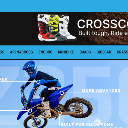
SS
ARENACROSS
ENDURO
MINIBIKE
QUADS
SIDECAR
GRAS