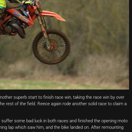
ther superb start to finish race win, taking the race win by over
rest of the field. Reece again rode another solid race to claim a
suffer some bad luck in both races and finished the opening moto
ening lap which saw him, and the bike landed on. After remounting