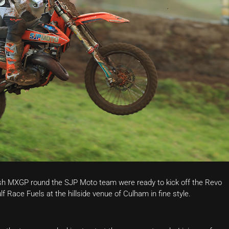
tish MXGP round the SJP Moto team were ready to kick off the Revo
 Race Fuels at the hillside venue of Culham in fine style.