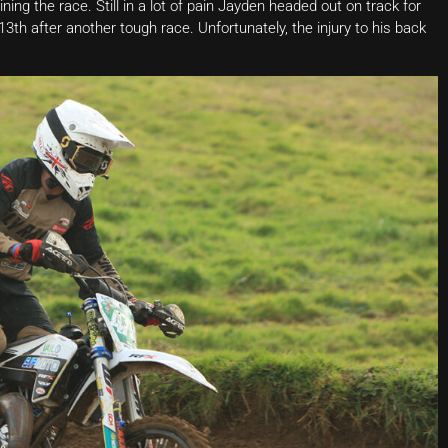
ining the race. Still in a lot of pain Jayden headed out on track for
th after another tough race. Unfortunately, the injury to his back