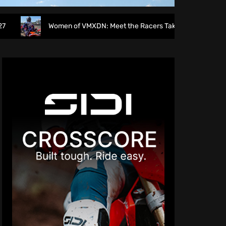
men of VMXDN: Meet the Racers Taking on Hawkstone
Di