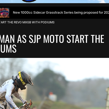
c Sidecar Grasstrack Series being proposed for 2027
Wo
TART THE REVO MXGB WITH PODIUMS
MAN AS SJP MOTO START THE
IUMS