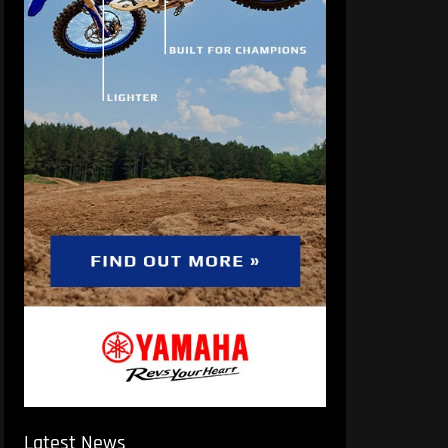
Latest News