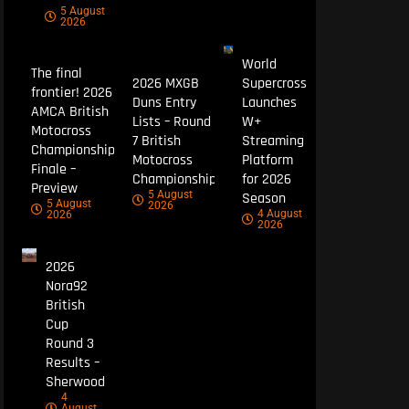
5 August
2026
World
The final
2026 MXGB
Supercross
frontier! 2026
Duns Entry
Launches
AMCA British
Lists – Round
W+
Motocross
7 British
Streaming
Championship
Motocross
Platform
Finale –
Championship
for 2026
Preview
5 August
Season
5 August
2026
4 August
2026
2026
2026
Nora92
British
Cup
Round 3
Results –
Sherwood
4
August