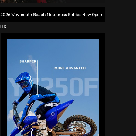
h Beach Motocross Entries Now Open
All British Motoc
LTS