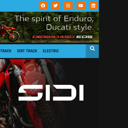
STRACK
DIRT TRACK
ELECTRIC