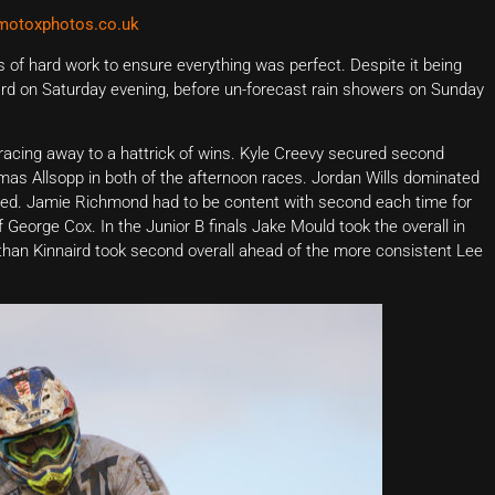
otoxphotos.co.uk
s of hard work to ensure everything was perfect. Despite it being
hard on Saturday evening, before un-forecast rain showers on Sunday
racing away to a hattrick of wins. Kyle Creevy secured second
omas Allsopp in both of the afternoon races. Jordan Wills dominated
 speed. Jamie Richmond had to be content with second each time for
George Cox. In the Junior B finals Jake Mould took the overall in
than Kinnaird took second overall ahead of the more consistent Lee