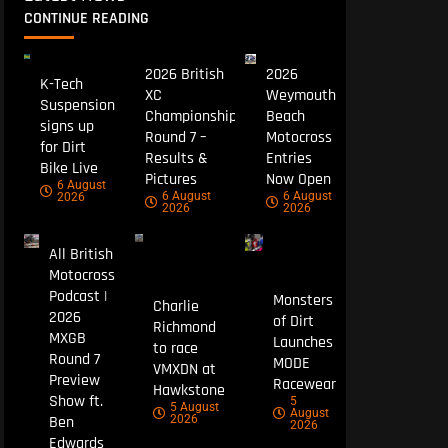
CONTINUE READING
2026 British
2026
K-Tech
XC
Weymouth
Suspension
Championship
Beach
signs up
Round 7 –
Motocross
for Dirt
Results &
Entries
Bike Live
Pictures
Now Open
6 August
6 August
6 August
2026
2026
2026
All British
Motocross
Podcast |
Monsters
Charlie
2026
of Dirt
Richmond
MXGB
Launches
to race
Round 7
MODE
VMXDN at
Preview
Racewear
Hawkstone
Show ft.
5
5 August
August
Ben
2026
2026
Edwards