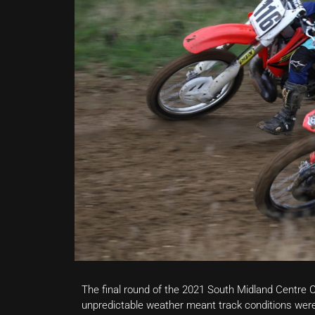
The final round of the 2021 South Midland Centr
unpredictable weather meant track conditions were 