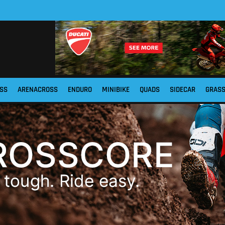
SS
ARENACROSS
ENDURO
MINIBIKE
QUADS
SIDECAR
GRAS