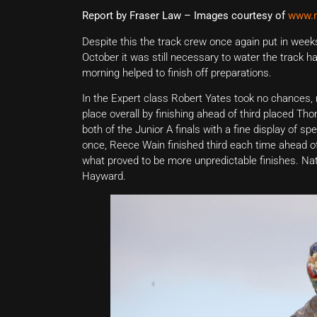
Report by Fraser Law – Images courtesy of
www.m
Despite this the track crew once again put in week
October it was still necessary to water the track 
morning helped to finish off preparations.
In the Expert class Robert Yates took no chances, 
place overall by finishing ahead of third placed Th
both of the Junior A finals with a fine display of
once, Reece Wain finished third each time ahead of 
what proved to be more unpredictable finishes. Na
Hayward.