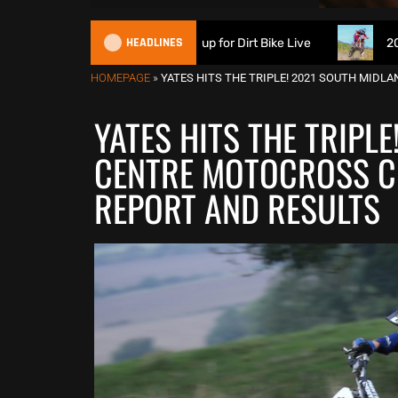
HEADLINES
ch Suspension signs up for Dirt Bike Live
2026 British XC
HOMEPAGE
»
YATES HITS THE TRIPLE! 2021 SOUTH MID
YATES HITS THE TRIPL
CENTRE MOTOCROSS C
REPORT AND RESULTS