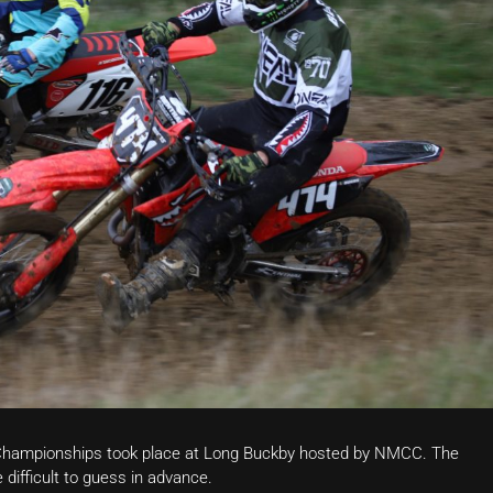
e Championships took place at Long Buckby hosted by NMCC. The
difficult to guess in advance.