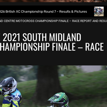
 Championship Round 7 – Results & Pictures
2026 Weymout
LAND CENTRE MOTOCROSS CHAMPIONSHIP FINALE – RACE REPORT AND RESU
E! 2021 SOUTH MIDLAND
HAMPIONSHIP FINALE – RACE