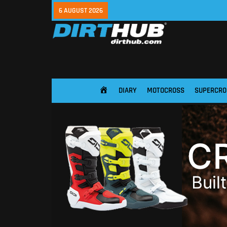
6 AUGUST 2026
DIARY
MOTOCROSS
SUPERCRO
HOME