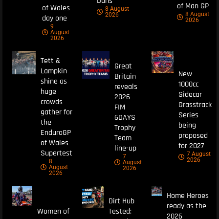
Duns
of Man GP
of Wales
8 August
8 August
2026
day one
2026
9
August
2026
Tett &
Great
Lampkin
New
Britain
shine as
1000cc
reveals
huge
Sidecar
2026
crowds
Grasstrack
FIM
gather for
Series
6DAYS
the
being
Trophy
EnduroGP
proposed
Team
of Wales
for 2027
line-up
Supertest
7 August
7
2026
8
August
August
2026
2026
Home Heroes
Dirt Hub
ready as the
Women of
Tested:
2026