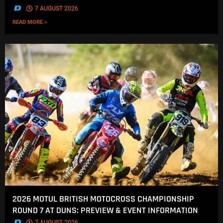
.
7 AUGUST 2026
READ MORE »
2026 MOTUL BRITISH MOTOCROSS CHAMPIONSHIP
ROUND 7 AT DUNS: PREVIEW & EVENT INFORMATION
.
7 AUGUST 2026