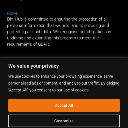
GDPR
Dirt Hub is committed to ensuring the protection of all
personal information that we hold, and to providing and
protecting all such data. We recognise our obligations in
updating and expanding this program to meet the
requirements of GDPR.
RIDE ALONG
We value your privacy
We use cookies to enhance your browsing experience, serve
personalised ads or content, and analyse our traffic. By clicking
"Accept All", you consent to our use of cookies.
Accept All
Customize