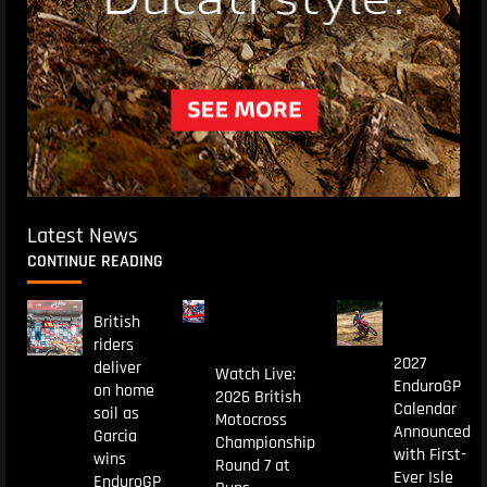
Latest News
CONTINUE READING
British
riders
2027
deliver
Watch Live:
EnduroGP
on home
2026 British
Calendar
soil as
Motocross
Announced
Garcia
Championship
with First-
wins
Round 7 at
Ever Isle
EnduroGP