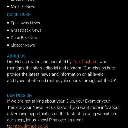
Minibike News
QUICK LINKS
Speedway News
Grasstrack News
Quad Bike News
Sidecar News
ABOUT US
Dirt Hub is owned and operated by
Paul Oughton
, who
manages the site’s editorial and content. Our mission is to
provide the latest news and information on all levels
and types of off-road motorcycle sports throughout the UK.
OUR MISSION
If we are not talking about your Club, your Event or your
Track or your News, let us know! If you want more info about
advertising opportunities on the fastest growing website in
our sport, let us know! Ping over an email
to:
info@dirthub.co.uk