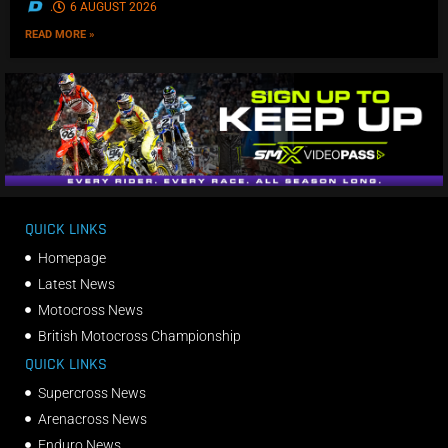
.
6 AUGUST 2026
READ MORE »
QUICK LINKS
Homepage
Latest News
Motocross News
British Motocross Championship
QUICK LINKS
Supercross News
Arenacross News
Enduro News