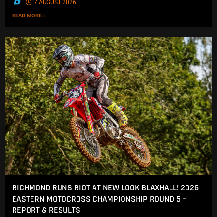
.
7 AUGUST 2026
READ MORE »
RICHMOND RUNS RIOT AT NEW LOOK BLAXHALL! 2026
EASTERN MOTOCROSS CHAMPIONSHIP ROUND 5 –
REPORT & RESULTS