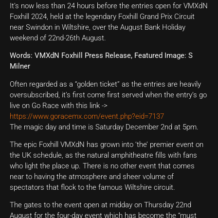
It’s now less than 24 hours before the entries open for VMXdN
Foxhill 2024, held at the legendary Foxhill Grand Prix Circuit
near Swindon in Wiltshire, over the August Bank Holiday
weekend of 22nd-26th August.
Words: VMXdN Foxhill Press Release, Featured Image: S
Milner
Often regarded as a “golden ticket” as the entries are heavily
oversubscribed, it’s first come first served when the entry’s go
live on Go Race with this link ->
https://www.goracemx.com/event.php?eid=7137
The magic day and time is Saturday December 2nd at 5pm.
The epic Foxhill VMXdN has grown into ‘the’ premier event on
the UK schedule, as the natural amphitheatre fills with fans
who light the place up. There is no other event that comes
near to having the atmosphere and sheer volume of
spectators that flock to the famous Wiltshire circuit.
The gates to the event open at midday on Thursday 22nd
August for the four-day event which has become the “must