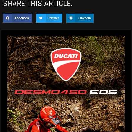
SHARE THIS ARTICLE.
Facebook
Twitter
LinkedIn