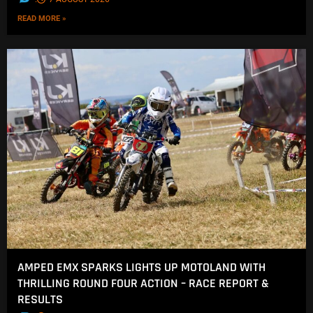
READ MORE »
AMPED EMX SPARKS LIGHTS UP MOTOLAND WITH
THRILLING ROUND FOUR ACTION – RACE REPORT &
RESULTS