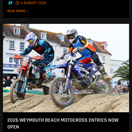
.
6 AUGUST 2026
READ MORE »
2026 WEYMOUTH BEACH MOTOCROSS ENTRIES NOW
OPEN