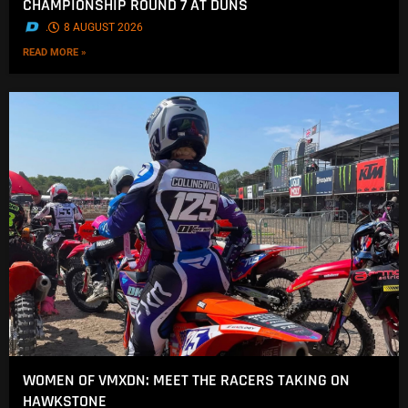
CHAMPIONSHIP ROUND 7 AT DUNS
.
8 AUGUST 2026
READ MORE »
WOMEN OF VMXDN: MEET THE RACERS TAKING ON
HAWKSTONE