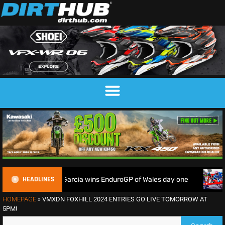
HEADLINES
home soil as Garcia wins EnduroGP of Wales day one
Watch L
HOMEPAGE
»
VMXDN FOXHILL 2024 ENTRIES GO LIVE TOMORROW AT
5PM!