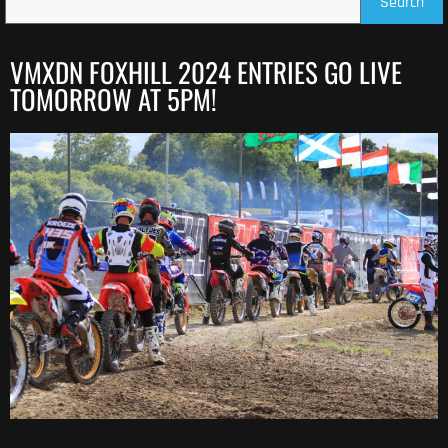
Search
VMXDN FOXHILL 2024 ENTRIES GO LIVE
TOMORROW AT 5PM!