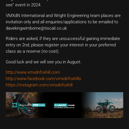
see” event in 2024.
VMXdN International and Wright Engineering team places are
invitation only and all enquiries/applications to be emailed to
davekingwimborne@tiscali.co.uk
Riders are asked, if they are unsuccessful gaining immediate
entry on 2nd, please register your interest in your preferred
class as a reserve (no cost).
Good luck and we will see you in August.
http://www.vmxdnfoxhill.com
http://www.facebook.com/vmxdnfoxhills
https://instagram.com/vmxdnfoxhill