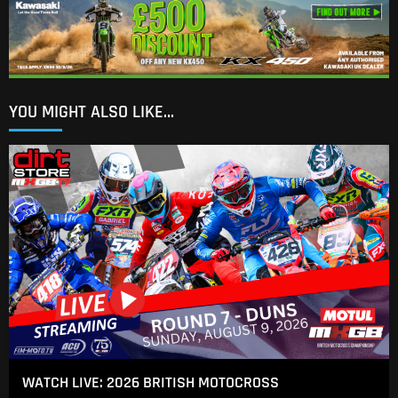
YOU MIGHT ALSO LIKE...
WATCH LIVE: 2026 BRITISH MOTOCROSS