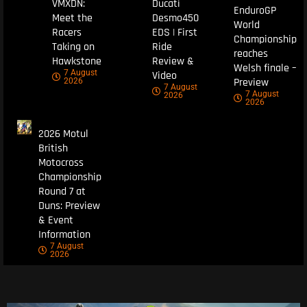
VMXDN:
Ducati
EnduroGP
Meet the
Desmo450
World
Racers
EDS | First
Championship
Taking on
Ride
reaches
Hawkstone
Review &
Welsh finale –
7 August
Video
Preview
2026
7 August
7 August
2026
2026
2026 Motul
British
Motocross
Championship
Round 7 at
Duns: Preview
& Event
Information
7 August
2026