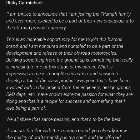
Ricky Carmichael:
“I am thrilled to announce that I am joining the Triumph family
and even more excited to be a part of their new endeavour into
the off-road product category.
This is an incredible opportunity for me to join this historic
brand, and I am honoured and humbled to be a part of the
development and release of their off-road motorcycles.
Building something from the ground up is something that really
is intriguing to me at this stage of my career. What is
impressive to me is Triumph’s dedication, and passion to
develop a top of the class product. Everyone that I have been
involved with in this project from the engineers, design groups,
R&D dept., etc., have shown extreme passion for what they are
doing and that is a recipe for success and something that I
love being a part of.
We all share that same passion, and that’s to be the best.
If you are familiar with the Triumph brand, you already know
the quality of craftsmanship is top shelf, and the off-road