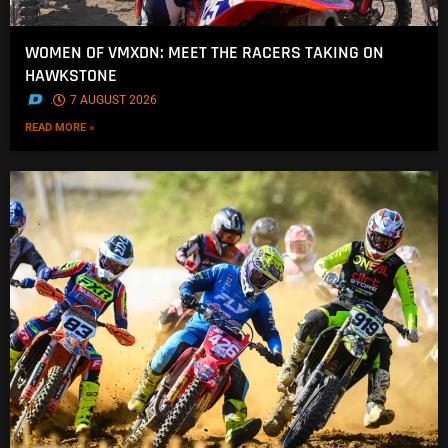
WOMEN OF VMXDN: MEET THE RACERS TAKING ON
HAWKSTONE
.
7 AUGUST 2026
READ MORE »