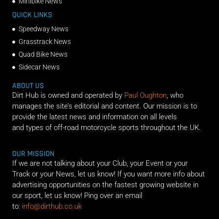
Minibike News
QUICK LINKS
Speedway News
Grasstrack News
Quad Bike News
Sidecar News
ABOUT US
Dirt Hub is owned and operated by
Paul Oughton
, who
manages the site’s editorial and content. Our mission is to
provide the latest news and information on all levels
and types of off-road motorcycle sports throughout the UK.
OUR MISSION
If we are not talking about your Club, your Event or your
Track or your News, let us know! If you want more info about
advertising opportunities on the fastest growing website in
our sport, let us know! Ping over an email
to:
info@dirthub.co.uk