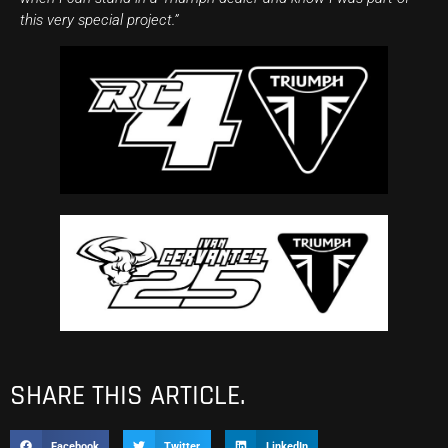
this very special project.”
SHARE THIS ARTICLE.
Facebook
Twitter
LinkedIn