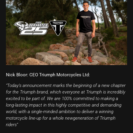
Nick Bloor: CEO Triumph Motorcycles Ltd:
“Today’s announcement marks the beginning of a new chapter
for the Triumph brand, which everyone at Triumph is incredibly
excited to be part of. We are 100% committed to making a
long-lasting impact in this highly competitive and demanding
world, with a single-minded ambition to deliver a winning
motorcycle line-up for a whole newgeneration of Triumph
riders”