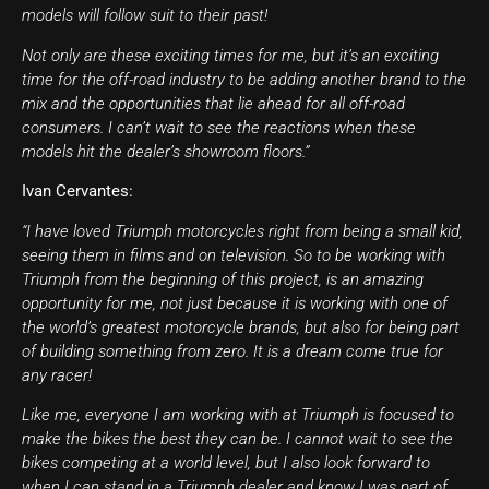
models will follow suit to their past!
Not only are these exciting times for me, but it’s an exciting
time for the off-road industry to be adding another brand to the
mix and the opportunities that lie ahead for all off-road
consumers. I can’t wait to see the reactions when these
models hit the dealer’s showroom floors.”
Ivan Cervantes:
“I have loved Triumph motorcycles right from being a small kid,
seeing them in films and on television. So to be working with
Triumph from the beginning of this project, is an amazing
opportunity for me, not just because it is working with one of
the world’s greatest motorcycle brands, but also for being part
of building something from zero. It is a dream come true for
any racer!
Like me, everyone I am working with at Triumph is focused to
make the bikes the best they can be. I cannot wait to see the
bikes competing at a world level, but I also look forward to
when I can stand in a Triumph dealer and know I was part of