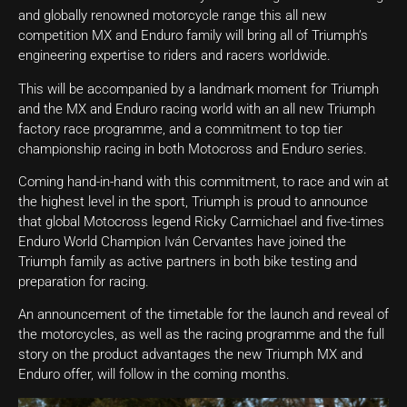
and globally renowned motorcycle range this all new
competition MX and Enduro family will bring all of Triumph’s
engineering expertise to riders and racers worldwide.
This will be accompanied by a landmark moment for Triumph
and the MX and Enduro racing world with an all new Triumph
factory race programme, and a commitment to top tier
championship racing in both Motocross and Enduro series.
Coming hand-in-hand with this commitment, to race and win at
the highest level in the sport, Triumph is proud to announce
that global Motocross legend Ricky Carmichael and five-times
Enduro World Champion Iván Cervantes have joined the
Triumph family as active partners in both bike testing and
preparation for racing.
An announcement of the timetable for the launch and reveal of
the motorcycles, as well as the racing programme and the full
story on the product advantages the new Triumph MX and
Enduro offer, will follow in the coming months.