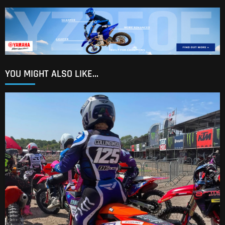
YOU MIGHT ALSO LIKE...