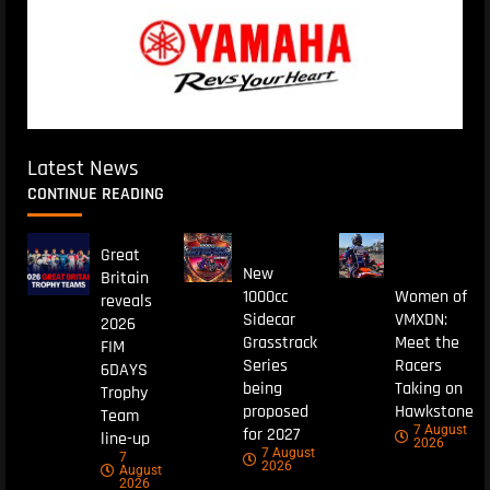
Latest News
CONTINUE READING
Great
New
Britain
1000cc
Women of
reveals
Sidecar
VMXDN:
2026
Grasstrack
Meet the
FIM
Series
Racers
6DAYS
being
Taking on
Trophy
proposed
Hawkstone
Team
7 August
for 2027
line-up
2026
7 August
7
2026
August
2026