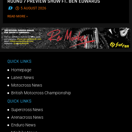
ROUND 7 PREVIEW SHOW FT. BEN EDWARDS
.
5 AUGUST 2026
READ MORE »
QUICK LINKS
Homepage
Latest News
Motocross News
British Motocross Championship
QUICK LINKS
Supercross News
Arenacross News
Enduro News