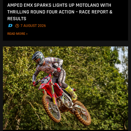
AMPED EMX SPARKS LIGHTS UP MOTOLAND WITH
THRILLING ROUND FOUR ACTION – RACE REPORT &
RESULTS
.
7 AUGUST 2026
READ MORE »