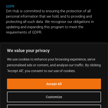
GDPR
Dirt Hub is committed to ensuring the protection of all
personal information that we hold, and to providing and
protecting all such data. We recognise our obligations in
updating and expanding this program to meet the
requirements of GDPR.
RIDE ALONG
We value your privacy
We use cookies to enhance your browsing experience, serve
personalised ads or content, and analyse our traffic. By clicking
"Accept All", you consent to our use of cookies.
Accept All
Customize