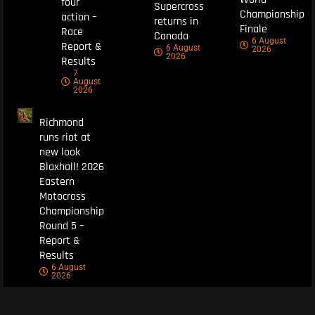
four
Supercross
Championship
action –
returns in
Finale
Race
Canada
6 August
Report &
6 August
2026
2026
Results
7
August
2026
Richmond
runs riot at
new look
Blaxhall! 2026
Eastern
Motocross
Championship
Round 5 –
Report &
Results
6 August
2026