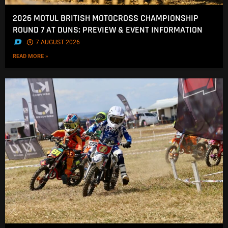
2026 MOTUL BRITISH MOTOCROSS CHAMPIONSHIP
ROUND 7 AT DUNS: PREVIEW & EVENT INFORMATION
.
7 AUGUST 2026
READ MORE »