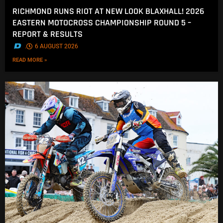
RICHMOND RUNS RIOT AT NEW LOOK BLAXHALL! 2026
EASTERN MOTOCROSS CHAMPIONSHIP ROUND 5 –
REPORT & RESULTS
.
6 AUGUST 2026
READ MORE »