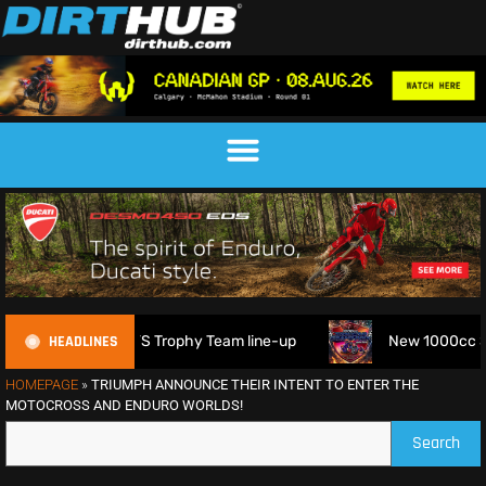
HEADLINES
6 FIM 6DAYS Trophy Team line-up
New 1000cc Sidecar Gras
HOMEPAGE
»
TRIUMPH ANNOUNCE THEIR INTENT TO ENTER THE
MOTOCROSS AND ENDURO WORLDS!
Search