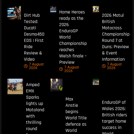
Home Heroes
Dirt Hub
2026 Motul
ready as the
Tested:
British
2026
Ducati
Motocross
EnduroGP
Desmo450
Championship
World
EDS | First
Round 7 at
Championship
Ride
Duns: Preview
reaches
Review &
& Event
Welsh finale –
Video
Information
Preview
7 August
7 August
7 August
2026
2026
2026
Amped
EMX
Sparks
Max
EnduroGP of
lights up
Anstie
Wales 2026:
Motoland
begins
British riders
with
World Title
target home
thrilling
defence as
success in
round
World
World