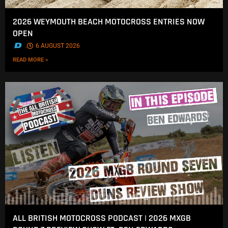
2026 WEYMOUTH BEACH MOTOCROSS ENTRIES NOW
OPEN
.
6 AUGUST 2026
READ MORE »
ALL BRITISH MOTOCROSS PODCAST | 2026 MXGB