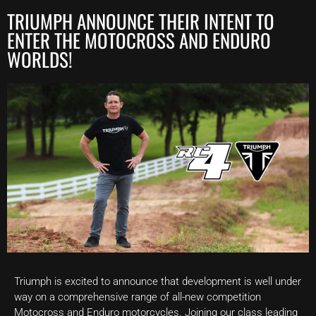
TRIUMPH ANNOUNCE THEIR INTENT TO
ENTER THE MOTOCROSS AND ENDURO
WORLDS!
Triumph is excited to announce that development is well under
way on a comprehensive range of all-new competition
Motocross and Enduro motorcycles. Joining our class leading