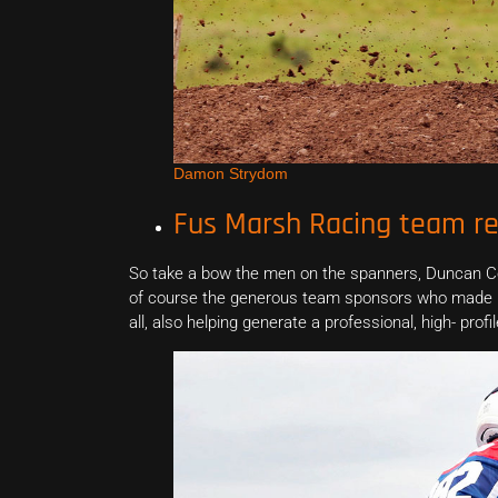
Damon Strydom
Fus Marsh Racing team re
So take a bow the men on the spanners, Duncan Col
of course the generous team sponsors who made it 
all, also helping generate a professional, high- pr