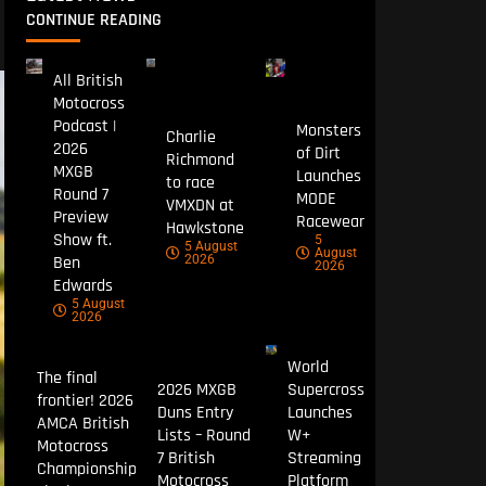
CONTINUE READING
All British
Motocross
Podcast |
Monsters
Charlie
2026
of Dirt
Richmond
MXGB
Launches
to race
Round 7
MODE
VMXDN at
Preview
Racewear
Hawkstone
Show ft.
5
5 August
August
Ben
2026
2026
Edwards
5 August
2026
World
The final
2026 MXGB
Supercross
frontier! 2026
Duns Entry
Launches
AMCA British
Lists – Round
W+
Motocross
7 British
Streaming
Championship
Motocross
Platform