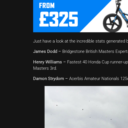
Just have a look at the incredible stats generated 
James Dodd –
Bridgestone British Masters Expert
Henry Williams –
Fastest 40 Honda Cup runner-up,
Masters 3rd.
Damon Strydom –
Acerbis Amateur Nationals 125c