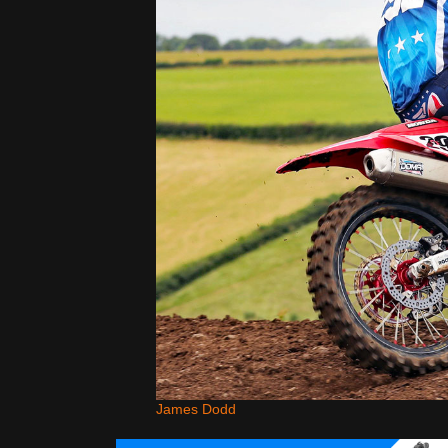
James Dodd