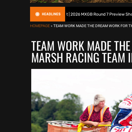
HEADLINES
ish Motocross Podcast | 2026 MXGB Round 7 Preview Show ft. Ben Edwa
HOMEPAGE
»
TEAM WORK MADE THE DREAM WORK FOR TH
TEAM WORK MADE THE
MARSH RACING TEAM I