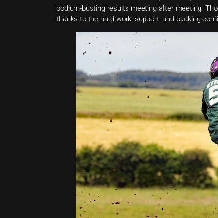
podium-busting results meeting after meeting. Tho
thanks to the hard work, support, and backing comi