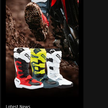
Latest News