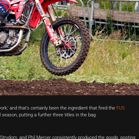
’ and that’s certainly been the ingredient that fired the
FUS
season, putting a further three titles in the bag.
Strydom, and Phil Mercer consistently produced the goods, posting