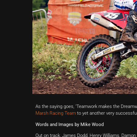
As the saying goes, ‘Teamwork makes the Dreamwork,
Marsh Racing Team
to yet another very successful 
Words and Images by Mike Wood
Out on track, James Dodd, Henry Williams, Damon 