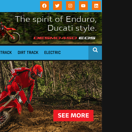
STRACK
DIRT TRACK
ELECTRIC