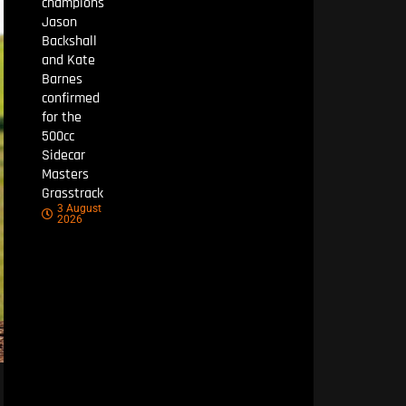
champions
Jason
Backshall
and Kate
Barnes
confirmed
for the
500cc
Sidecar
Masters
Grasstrack
3 August
2026