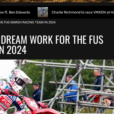
rds
Charlie Richmond to race VMXDN at Hawkstone
E FUS MARSH RACING TEAM IN 2024
 DREAM WORK FOR THE FUS
N 2024