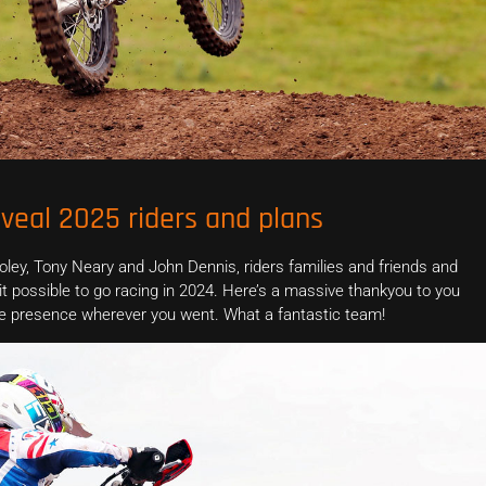
veal 2025 riders and plans
ey, Tony Neary and John Dennis, riders families and friends and
possible to go racing in 2024. Here’s a massive thankyou to you
ofile presence wherever you went. What a fantastic team!