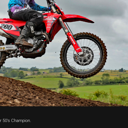
r 50’s Champion.