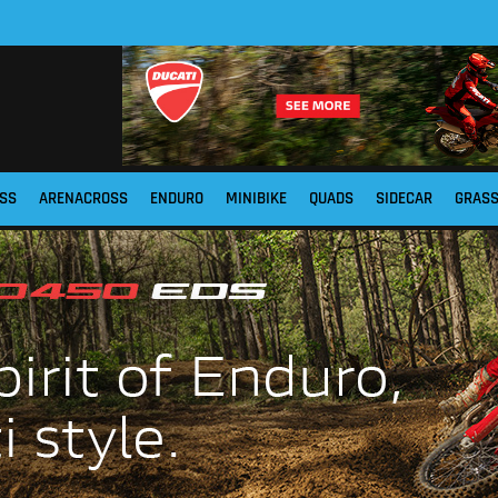
SS
ARENACROSS
ENDURO
MINIBIKE
QUADS
SIDECAR
GRAS