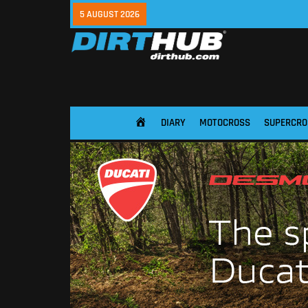
5 AUGUST 2026
DIARY
MOTOCROSS
SUPERCRO
HOME