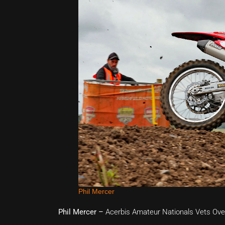
Phil Mercer
Phil Mercer –
Acerbis Amateur Nationals Vets Ove