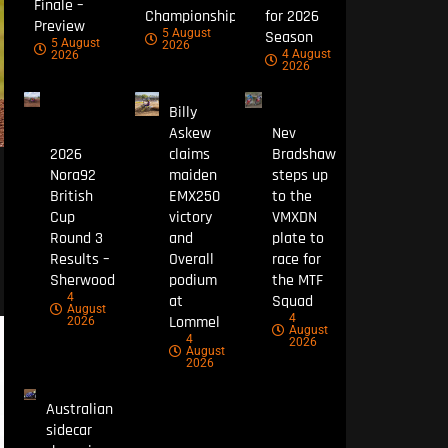
Finale –
Championship
for 2026
Preview
5 August
Season
5 August
2026
4 August
2026
2026
Billy
Askew
Nev
2026
claims
Bradshaw
Nora92
maiden
steps up
British
EMX250
to the
Cup
victory
VMXDN
Round 3
and
plate to
Results –
Overall
race for
Sherwood
podium
the MTF
4
at
Squad
August
4
Lommel
2026
August
4
2026
August
2026
Australian
sidecar