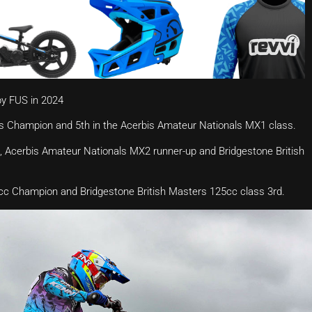
by FUS in 2024
s Champion and 5th in the Acerbis Amateur Nationals MX1 class.
 Acerbis Amateur Nationals MX2 runner-up and Bridgestone British
c Champion and Bridgestone British Masters 125cc class 3rd.