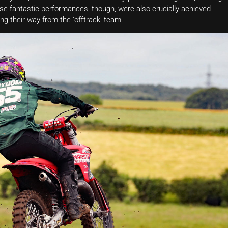
se fantastic performances, though, were also crucially achieved
ng their way from the ‘offtrack’ team.