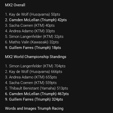
MX2 Overall
1. Kay de Wolf (Husqvarna) 50pts
2. Camden McLellan (Triumph) 42pts
3. Sacha Coenen (KTM) 40pts
4. Andrea Adamo (KTM) 33pts
5. Simon Langenfelder (KTM) 32pts
6. Mathis Valin (Kawasaki) 32pts
9. Guillem Farres (Triumph) 18pts
MX2 World Championship Standings
1. Simon Langenfelder (KTM) 704pts
2. Kay de Wolf (Husqvarna) 666pts
3. Andrea Adamo (KTM) 655pts
4. Sacha Coenen (KTM) 559pts
5. Thibault Benistant (Yamaha) 513pts
6. Camden McLellan (Triumph) 467pts
9. Guillem Farres (Triumph) 324pts
Words and Images Triumph Racing