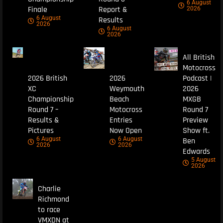
6 August
Finale
Report &
2026
6 August
Results
2026
6 August
2026
All British
Motocross
2026 British
2026
Podcast |
XC
Weymouth
2026
Championship
Beach
MXGB
Round 7 –
Motocross
Round 7
Results &
Entries
Preview
Pictures
Now Open
Show ft.
6 August
6 August
Ben
2026
2026
Edwards
5 August
2026
Charlie
Richmond
to race
VMXDN at