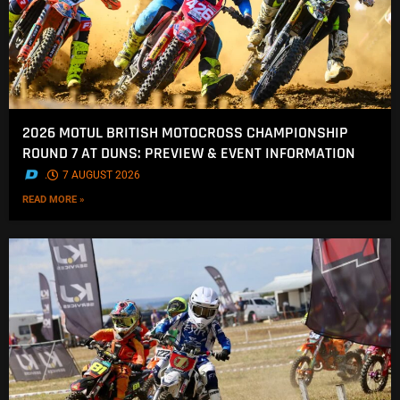
2026 MOTUL BRITISH MOTOCROSS CHAMPIONSHIP
ROUND 7 AT DUNS: PREVIEW & EVENT INFORMATION
.
7 AUGUST 2026
READ MORE »