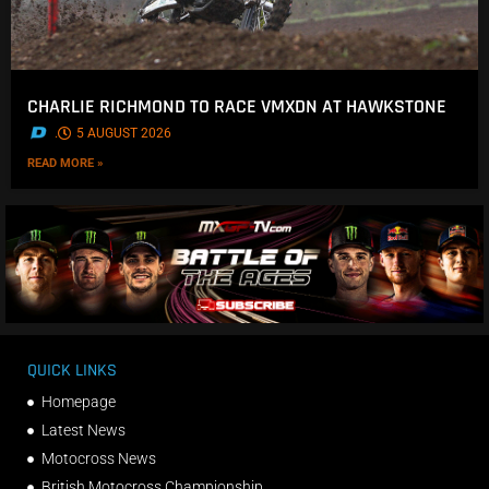
CHARLIE RICHMOND TO RACE VMXDN AT HAWKSTONE
.
5 AUGUST 2026
READ MORE »
QUICK LINKS
Homepage
Latest News
Motocross News
British Motocross Championship