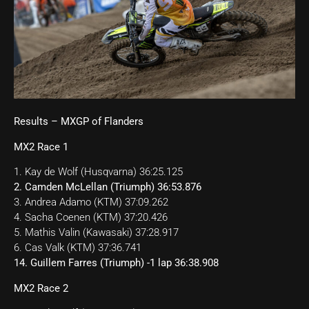
Results – MXGP of Flanders
MX2 Race 1
1. Kay de Wolf (Husqvarna) 36:25.125
2. Camden McLellan (Triumph) 36:53.876
3. Andrea Adamo (KTM) 37:09.262
4. Sacha Coenen (KTM) 37:20.426
5. Mathis Valin (Kawasaki) 37:28.917
6. Cas Valk (KTM) 37:36.741
14. Guillem Farres (Triumph) -1 lap 36:38.908
MX2 Race 2