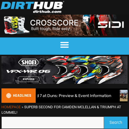
HEADLINES
und 7 at Duns: Preview & Event Information
Amped EMX Spa
HOMEPAGE
»
SUPERB SECOND FOR CAMDEN MCLELLAN & TRIUMPH AT
LOMMEL!
Search