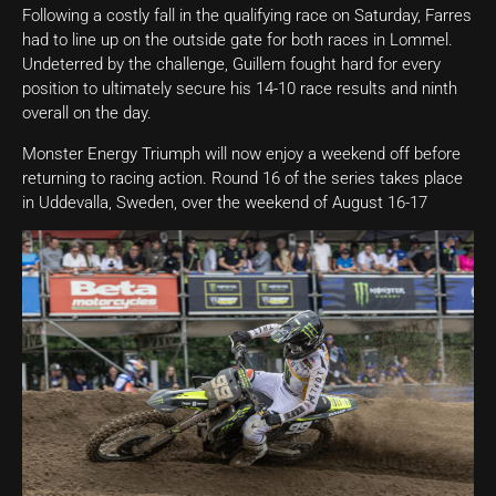
Following a costly fall in the qualifying race on Saturday, Farres
had to line up on the outside gate for both races in Lommel.
Undeterred by the challenge, Guillem fought hard for every
position to ultimately secure his 14-10 race results and ninth
overall on the day.
Monster Energy Triumph will now enjoy a weekend off before
returning to racing action. Round 16 of the series takes place
in Uddevalla, Sweden, over the weekend of August 16-17