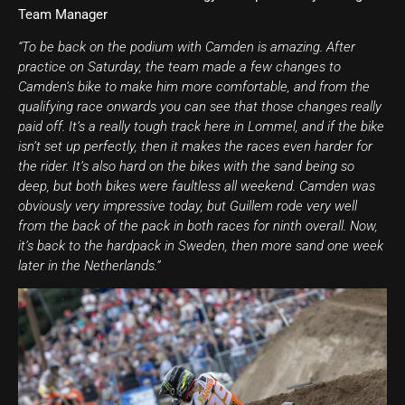
Team Manager
“To be back on the podium with Camden is amazing. After
practice on Saturday, the team made a few changes to
Camden’s bike to make him more comfortable, and from the
qualifying race onwards you can see that those changes really
paid off. It’s a really tough track here in Lommel, and if the bike
isn’t set up perfectly, then it makes the races even harder for
the rider. It’s also hard on the bikes with the sand being so
deep, but both bikes were faultless all weekend. Camden was
obviously very impressive today, but Guillem rode very well
from the back of the pack in both races for ninth overall. Now,
it’s back to the hardpack in Sweden, then more sand one week
later in the Netherlands.”