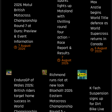
Sparks
Max
2026 Motul
lights up
Anstie
British
Motoland
begins
Motocross
with
World Title
Championship
thrilling
defence as
Round 7 at
round
World
Duns: Preview
four
Supercross
& Event
action –
returns in
Information
Race
Canada
7 August
Report &
6 August
2026
2026
Results
7
August
2026
Richmond
EnduroGP of
runs riot at
Wales 2026:
new look
K-Tech
British riders
Blaxhall! 2026
Suspension
target home
Eastern
signs up
success in
Motocross
for Dirt
World
Championship
Bike Live
Championship
Round 5 –