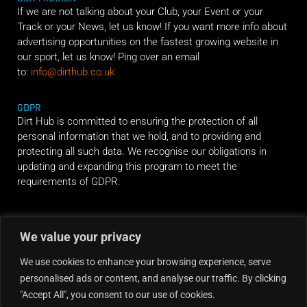
If we are not talking about your Club, your Event or your
Track or your News, let us know! If you want more info about
advertising opportunities on the fastest growing website in
our sport, let us know! Ping over an email
to:
info@dirthub.co.uk
GDPR
Dirt Hub is committed to ensuring the protection of all
personal information that we hold, and to providing and
protecting all such data. We recognise our obligations in
updating and expanding this program to meet the
requirements of GDPR.
RIDE ALONG
We value your privacy
We use cookies to enhance your browsing experience, serve
personalised ads or content, and analyse our traffic. By clicking
"Accept All", you consent to our use of cookies.