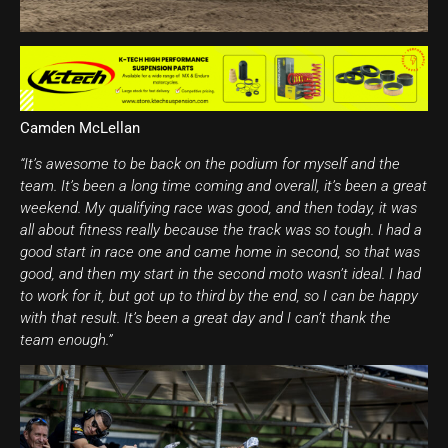
Camden McLellan
“It’s awesome to be back on the podium for myself and the
team. It’s been a long time coming and overall, it’s been a great
weekend. My qualifying race was good, and then today, it was
all about fitness really because the track was so tough. I had a
good start in race one and came home in second, so that was
good, and then my start in the second moto wasn’t ideal. I had
to work for it, but got up to third by the end, so I can be happy
with that result. It’s been a great day and I can’t thank the
team enough.”