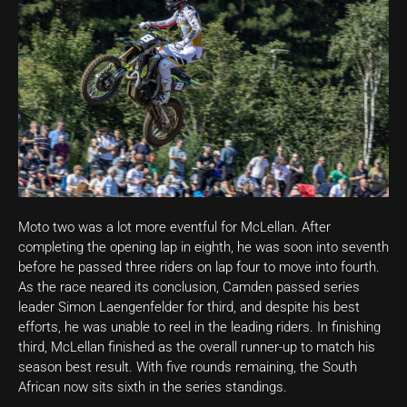
Moto two was a lot more eventful for McLellan. After
completing the opening lap in eighth, he was soon into seventh
before he passed three riders on lap four to move into fourth.
As the race neared its conclusion, Camden passed series
leader Simon Laengenfelder for third, and despite his best
efforts, he was unable to reel in the leading riders. In finishing
third, McLellan finished as the overall runner-up to match his
season best result. With five rounds remaining, the South
African now sits sixth in the series standings.