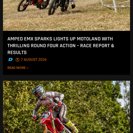
AMPED EMX SPARKS LIGHTS UP MOTOLAND WITH
THRILLING ROUND FOUR ACTION – RACE REPORT &
RESULTS
.
7 AUGUST 2026
READ MORE »