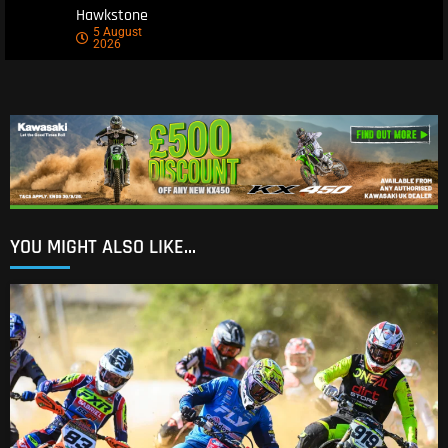
Hawkstone
5 August
2026
YOU MIGHT ALSO LIKE...