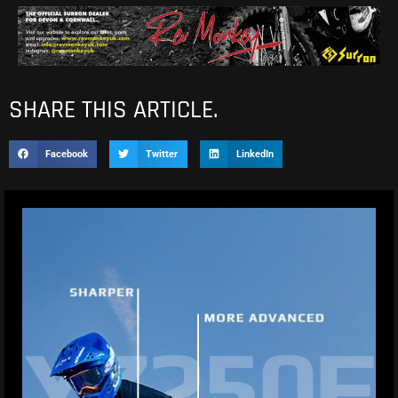
SHARE THIS ARTICLE.
Facebook
Twitter
LinkedIn