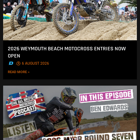
2026 WEYMOUTH BEACH MOTOCROSS ENTRIES NOW
OPEN
.
6 AUGUST 2026
READ MORE »