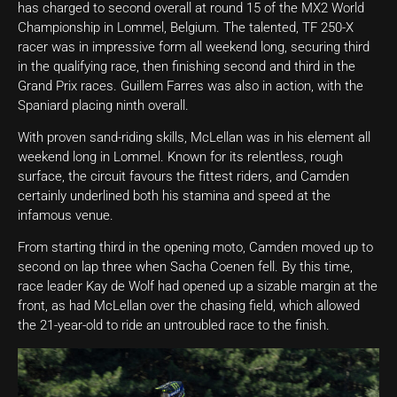
has charged to second overall at round 15 of the MX2 World
Championship in Lommel, Belgium. The talented, TF 250-X
racer was in impressive form all weekend long, securing third
in the qualifying race, then finishing second and third in the
Grand Prix races. Guillem Farres was also in action, with the
Spaniard placing ninth overall.
With proven sand-riding skills, McLellan was in his element all
weekend long in Lommel. Known for its relentless, rough
surface, the circuit favours the fittest riders, and Camden
certainly underlined both his stamina and speed at the
infamous venue.
From starting third in the opening moto, Camden moved up to
second on lap three when Sacha Coenen fell. By this time,
race leader Kay de Wolf had opened up a sizable margin at the
front, as had McLellan over the chasing field, which allowed
the 21-year-old to ride an untroubled race to the finish.