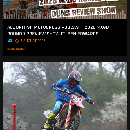
ALL BRITISH MOTOCROSS PODCAST | 2026 MXGB
ROUND 7 PREVIEW SHOW FT. BEN EDWARDS
.
5 AUGUST 2026
READ MORE »