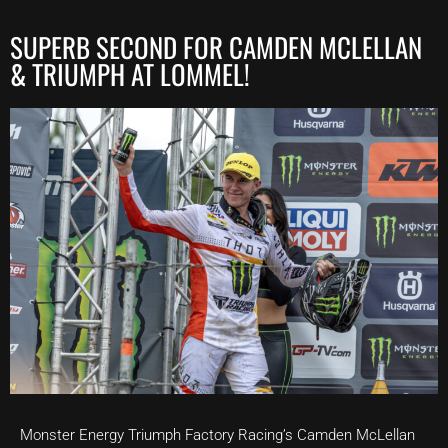
SUPERB SECOND FOR CAMDEN MCLELLAN
& TRIUMPH AT LOMMEL!
Monster Energy Triumph Factory Racing’s Camden McLellan