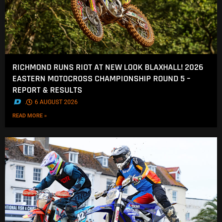
RICHMOND RUNS RIOT AT NEW LOOK BLAXHALL! 2026
EASTERN MOTOCROSS CHAMPIONSHIP ROUND 5 –
REPORT & RESULTS
.
6 AUGUST 2026
READ MORE »