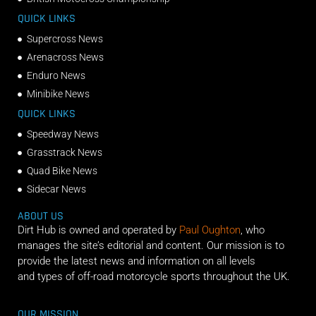
QUICK LINKS
Supercross News
Arenacross News
Enduro News
Minibike News
QUICK LINKS
Speedway News
Grasstrack News
Quad Bike News
Sidecar News
ABOUT US
Dirt Hub is owned and operated by
Paul Oughton
, who
manages the site’s editorial and content. Our mission is to
provide the latest news and information on all levels
and types of off-road motorcycle sports throughout the UK.
OUR MISSION