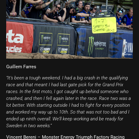
Guillem Farres
“It’s been a tough weekend. I had a big crash in the qualifying
race and that meant I had last gate pick for the Grand Prix
races. In the first moto, I got caught up behind someone who
crashed, and then I fell again later in the race. Race two was a
lot better. With starting outside I had to fight for every position
and worked my way up to 10th. So that was not too bad and I
ended up ninth overall. We’ll keep working and be ready for
Sweden in two weeks.”
Vincent Bereni – Monster Energy Triumph Factory Racing