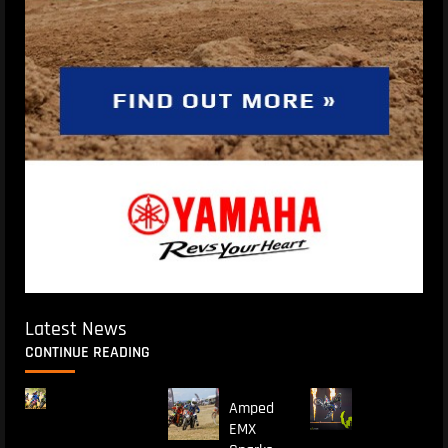
Latest News
CONTINUE READING
Amped
EMX