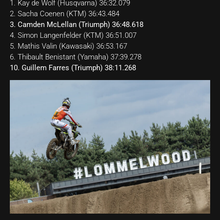
1. Kay de Wolf (Husqvarna) 36:32.079
2. Sacha Coenen (KTM) 36:43.484
3. Camden McLellan (Triumph) 36:48.618
4. Simon Langenfelder (KTM) 36:51.007
5. Mathis Valin (Kawasaki) 36:53.167
6. Thibault Benistant (Yamaha) 37:39.278
10. Guillem Farres (Triumph) 38:11.268