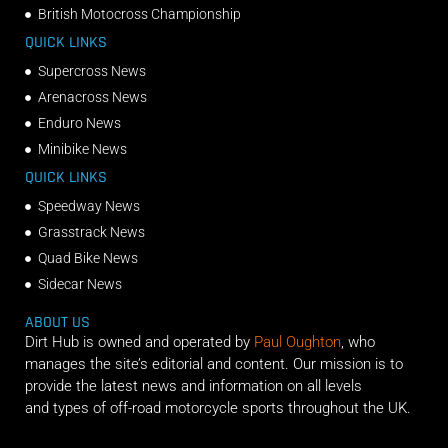
British Motocross Championship
QUICK LINKS
Supercross News
Arenacross News
Enduro News
Minibike News
QUICK LINKS
Speedway News
Grasstrack News
Quad Bike News
Sidecar News
ABOUT US
Dirt Hub is owned and operated by
Paul Oughton
, who
manages the site’s editorial and content. Our mission is to
provide the latest news and information on all levels
and types of off-road motorcycle sports throughout the UK.