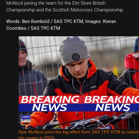
McNicol joining the team for the Dirt Store British
Championship and the Scottish Motocross Championship.
Words: Ben Rumbold / SAS TPC KTM, Images: Kieran
Coombes / SAS TPC KTM
Kyle McNicol joins the big effort from SAS TPC KTM to relau
his career in 2024.