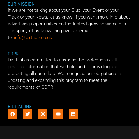
OUR MISSION
If we are not talking about your Club, your Event or your
Track or your News, let us know! If you want more info about
advertising opportunities on the fastest growing website in
our sport, let us know! Ping over an email
to:
info@dirthub.co.uk
GDPR
Dirt Hub is committed to ensuring the protection of all
personal information that we hold, and to providing and
protecting all such data. We recognise our obligations in
updating and expanding this program to meet the
requirements of GDPR.
RIDE ALONG