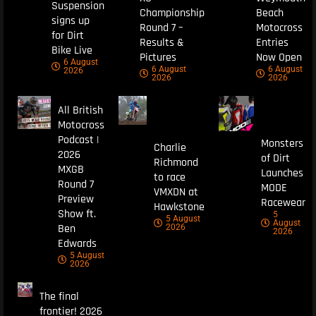
Suspension
Championship
Beach
signs up
Round 7 –
Motocross
for Dirt
Results &
Entries
Bike Live
Pictures
Now Open
6 August
6 August
6 August
2026
2026
2026
All British
Motocross
Podcast |
Monsters
Charlie
2026
of Dirt
Richmond
MXGB
Launches
to race
Round 7
MODE
VMXDN at
Preview
Racewear
Hawkstone
Show ft.
5
5 August
August
Ben
2026
2026
Edwards
5 August
2026
The final
frontier! 2026