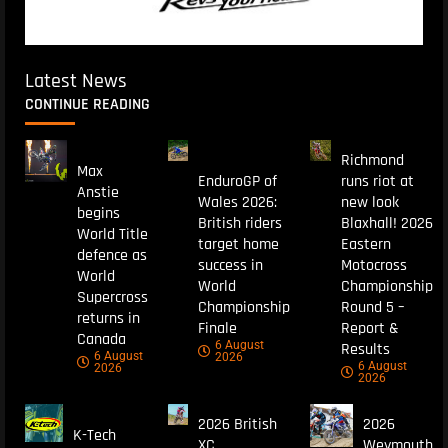
Latest News
CONTINUE READING
Richmond
Max
EnduroGP of
runs riot at
Anstie
Wales 2026:
new look
begins
British riders
Blaxhall! 2026
World Title
target home
Eastern
defence as
success in
Motocross
World
World
Championship
Supercross
Championship
Round 5 –
returns in
Finale
Report &
Canada
6 August
Results
6 August
2026
6 August
2026
2026
2026 British
2026
K-Tech
XC
Weymouth