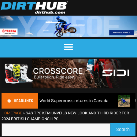
HEADLINES
fence as World Supercross returns in Canada
EnduroGP of W
HOMEPAGE
»
SAS TPC KTM UNVEILS NEW LOOK AND THIRD RIDER FOR
2024 BRITISH CHAMPIONSHIPS!
Search