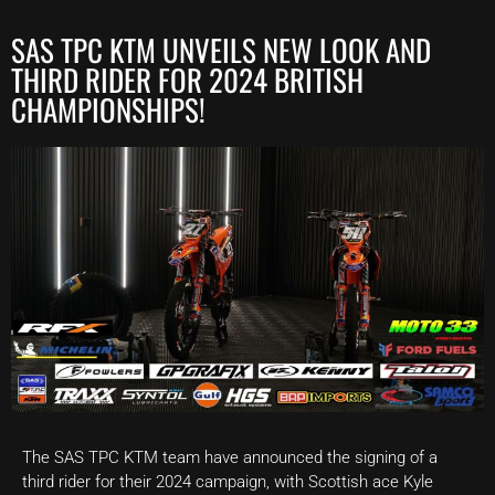
SAS TPC KTM UNVEILS NEW LOOK AND
THIRD RIDER FOR 2024 BRITISH
CHAMPIONSHIPS!
The SAS TPC KTM team have announced the signing of a
third rider for their 2024 campaign, with Scottish ace Kyle