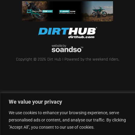
Copyright © 2026 Dirt Hub | Powered by the weekend riders.
We value your privacy
We use cookies to enhance your browsing experience, serve
personalised ads or content, and analyse our traffic. By clicking
"Accept All", you consent to our use of cookies.