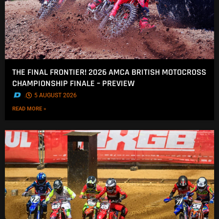
THE FINAL FRONTIER! 2026 AMCA BRITISH MOTOCROSS
CHAMPIONSHIP FINALE – PREVIEW
.
5 AUGUST 2026
READ MORE »