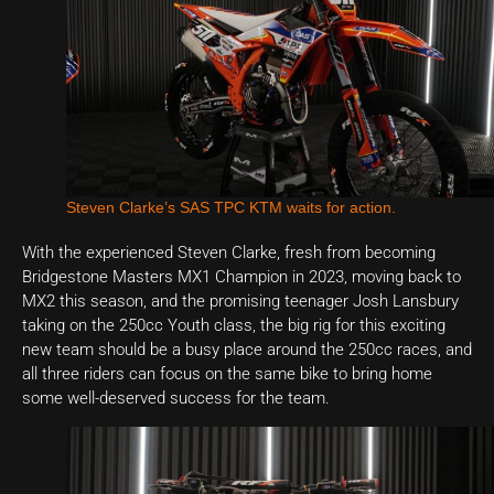
Steven Clarke’s SAS TPC KTM waits for action.
With the experienced Steven Clarke, fresh from becoming
Bridgestone Masters MX1 Champion in 2023, moving back to
MX2 this season, and the promising teenager Josh Lansbury
taking on the 250cc Youth class, the big rig for this exciting
new team should be a busy place around the 250cc races, and
all three riders can focus on the same bike to bring home
some well-deserved success for the team.