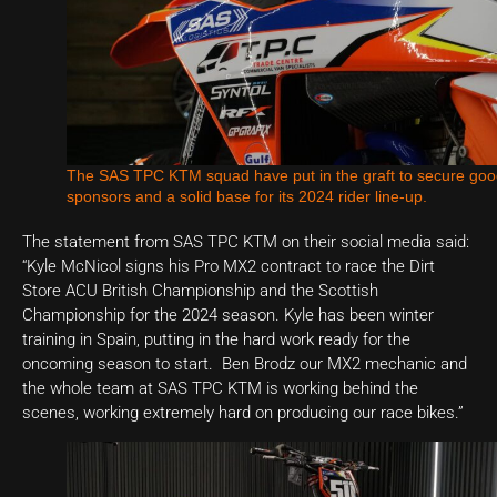
The SAS TPC KTM squad have put in the graft to secure go
sponsors and a solid base for its 2024 rider line-up.
The statement from SAS TPC KTM on their social media said:
“Kyle McNicol signs his Pro MX2 contract to race the Dirt
Store ACU British Championship and the Scottish
Championship for the 2024 season. Kyle has been winter
training in Spain, putting in the hard work ready for the
oncoming season to start. Ben Brodz our MX2 mechanic and
the whole team at SAS TPC KTM is working behind the
scenes, working extremely hard on producing our race bikes.”