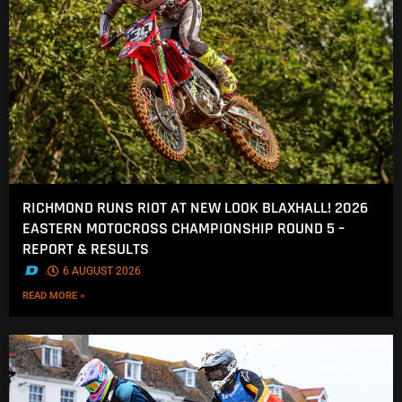
RICHMOND RUNS RIOT AT NEW LOOK BLAXHALL! 2026
EASTERN MOTOCROSS CHAMPIONSHIP ROUND 5 –
REPORT & RESULTS
.
6 AUGUST 2026
READ MORE »