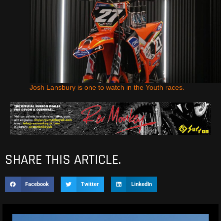
Josh Lansbury is one to watch in the Youth races.
SHARE THIS ARTICLE.
Facebook
Twitter
LinkedIn