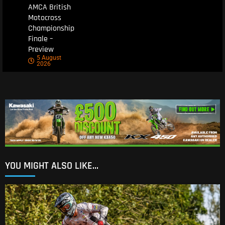
AMCA British
Motocross
Championship
Finale –
Preview
5 August
2026
YOU MIGHT ALSO LIKE...