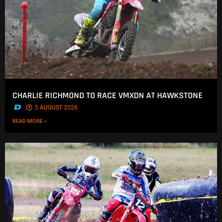
CHARLIE RICHMOND TO RACE VMXDN AT HAWKSTONE
.
5 AUGUST 2026
READ MORE »