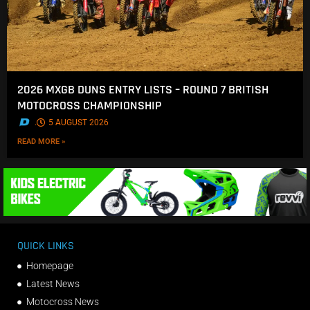
2026 MXGB DUNS ENTRY LISTS – ROUND 7 BRITISH
MOTOCROSS CHAMPIONSHIP
.
5 AUGUST 2026
READ MORE »
QUICK LINKS
Homepage
Latest News
Motocross News