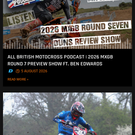
ALL BRITISH MOTOCROSS PODCAST | 2026 MXGB
ROUND 7 PREVIEW SHOW FT. BEN EDWARDS
.
5 AUGUST 2026
READ MORE »