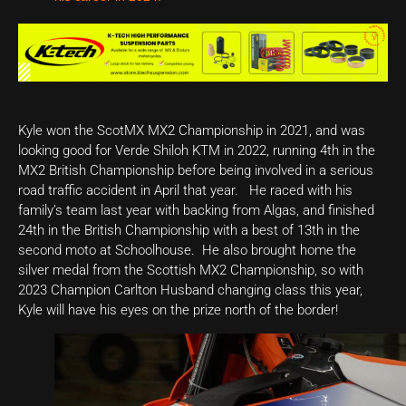
Kyle won the ScotMX MX2 Championship in 2021, and was
looking good for Verde Shiloh KTM in 2022, running 4th in the
MX2 British Championship before being involved in a serious
road traffic accident in April that year. He raced with his
family’s team last year with backing from Algas, and finished
24th in the British Championship with a best of 13th in the
second moto at Schoolhouse. He also brought home the
silver medal from the Scottish MX2 Championship, so with
2023 Champion Carlton Husband changing class this year,
Kyle will have his eyes on the prize north of the border!