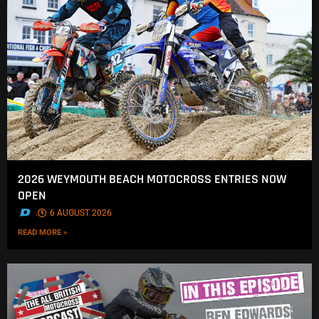
2026 WEYMOUTH BEACH MOTOCROSS ENTRIES NOW
OPEN
.
6 AUGUST 2026
READ MORE »