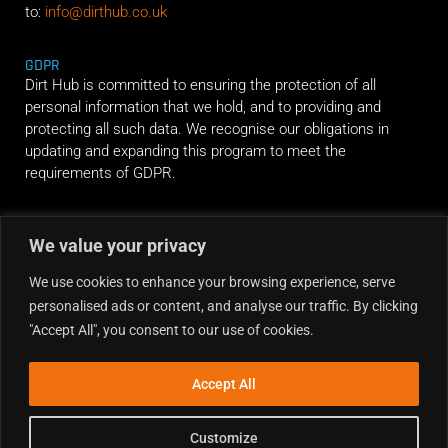
to:
info@dirthub.co.uk
GDPR
Dirt Hub is committed to ensuring the protection of all
personal information that we hold, and to providing and
protecting all such data. We recognise our obligations in
updating and expanding this program to meet the
requirements of GDPR.
RIDE ALONG
We value your privacy
We use cookies to enhance your browsing experience, serve
personalised ads or content, and analyse our traffic. By clicking
"Accept All", you consent to our use of cookies.
Accept All
Customize