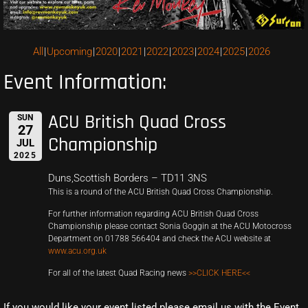
All
Upcoming
2020
2021
2022
2023
2024
2025
2026
Event Information:
ACU British Quad Cross
SUN
27
Championship
JUL
2025
Duns,Scottish Borders – TD11 3NS
This is a round of the ACU British Quad Cross Championship.
For further information regarding ACU British Quad Cross
Championship please contact Sonia Goggin at the ACU Motocross
Department on 01788 566404 and check the ACU website at
www.acu.org.uk
For all of the latest Quad Racing news
>>CLICK HERE<<
If you would like your event listed please email us with the Event