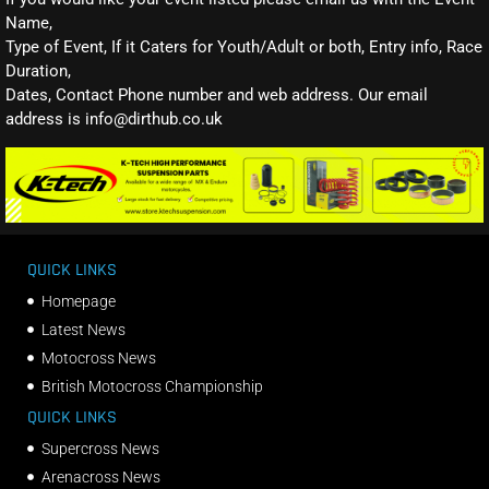
Name,
Type of Event, If it Caters for Youth/Adult or both, Entry info, Race
Duration,
Dates, Contact Phone number and web address. Our email
address is info@dirthub.co.uk
QUICK LINKS
Homepage
Latest News
Motocross News
British Motocross Championship
QUICK LINKS
Supercross News
Arenacross News