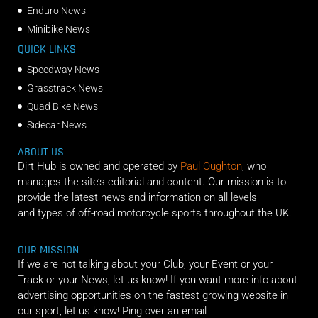
Enduro News
Minibike News
QUICK LINKS
Speedway News
Grasstrack News
Quad Bike News
Sidecar News
ABOUT US
Dirt Hub is owned and operated by
Paul Oughton
, who
manages the site’s editorial and content. Our mission is to
provide the latest news and information on all levels
and types of off-road motorcycle sports throughout the UK.
OUR MISSION
If we are not talking about your Club, your Event or your
Track or your News, let us know! If you want more info about
advertising opportunities on the fastest growing website in
our sport, let us know! Ping over an email