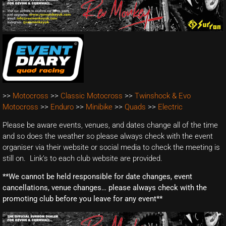
>>
Motocross
>>
Classic Motocross
>>
Twinshock & Evo
Motocross
>>
Enduro
>>
Minibike
>>
Quads
>>
Electric
Please be aware events, venues, and dates change all of the time
and so does the weather so please always check with the event
organiser via their website or social media to check the meeting is
still on. Link’s to each club website are provided.
**We cannot be held responsible for date changes, event
cancellations, venue changes… please always check with the
promoting club before you leave for any event**