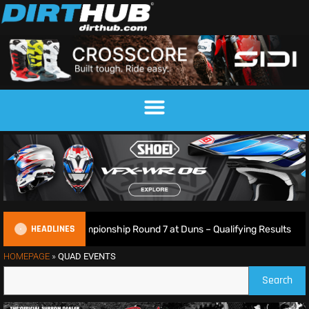
HEADLINES
sh Motocross Championship Round 7 at Duns – Qualifying Results
HOMEPAGE
»
QUAD EVENTS
Search