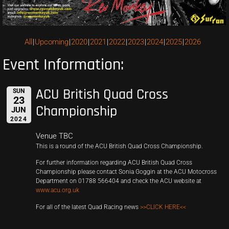
All
Upcoming
2020
2021
2022
2023
2024
2025
2026
Event Information:
ACU British Quad Cross
SUN
23
Championship
JUN
2024
Venue TBC
This is a round of the ACU British Quad Cross Championship.
For further information regarding ACU British Quad Cross
Championship please contact Sonia Goggin at the ACU Motocross
Department on 01788 566404 and check the ACU website at
www.acu.org.uk
For all of the latest Quad Racing news
>>CLICK HERE<<