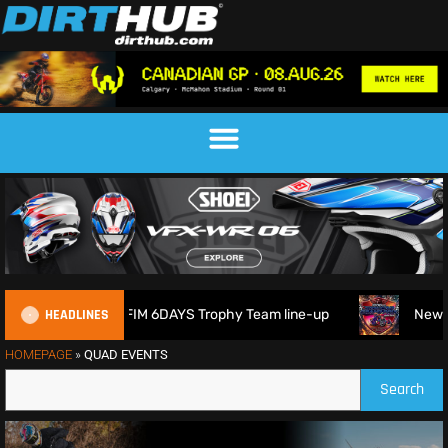
HEADLINES
itain reveals 2026 FIM 6DAYS Trophy Team line-up
New 10
HOMEPAGE
»
QUAD EVENTS
Search