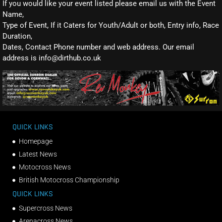
If you would like your event listed please email us with the Event
Name,
Type of Event, If it Caters for Youth/Adult or both, Entry info, Race
Duration,
Dates, Contact Phone number and web address. Our email
address is info@dirthub.co.uk
QUICK LINKS
Homepage
Latest News
Motocross News
British Motocross Championship
QUICK LINKS
Supercross News
Arenacross News