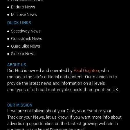
Enduro News
Minibike News
QUICK LINKS
Speedway News
Grasstrack News
Quad Bike News
Sidecar News
ABOUT US
Dirt Hub is owned and operated by
Paul Oughton
, who
manages the site’s editorial and content. Our mission is to
provide the latest news and information on all levels
and types of off-road motorcycle sports throughout the UK.
OUR MISSION
If we are not talking about your Club, your Event or your
Track or your News, let us know! If you want more info about
advertising opportunities on the fastest growing website in
our sport, let us know! Ping over an email