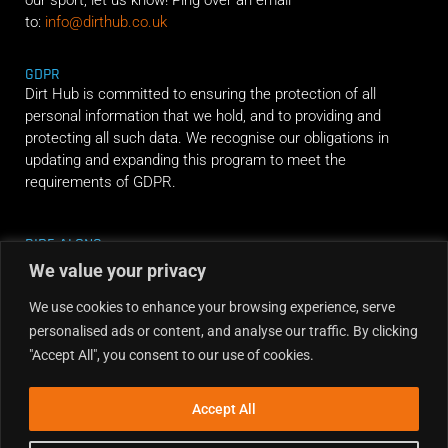
to:
info@dirthub.co.uk
GDPR
Dirt Hub is committed to ensuring the protection of all
personal information that we hold, and to providing and
protecting all such data. We recognise our obligations in
updating and expanding this program to meet the
requirements of GDPR.
RIDE ALONG
We value your privacy
We use cookies to enhance your browsing experience, serve
personalised ads or content, and analyse our traffic. By clicking
"Accept All", you consent to our use of cookies.
Accept All