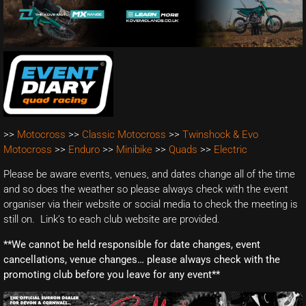
>>
Motocross
>>
Classic Motocross
>>
Twinshock & Evo
Motocross
>>
Enduro
>>
Minibike
>>
Quads
>>
Electric
Please be aware events, venues, and dates change all of the time
and so does the weather so please always check with the event
organiser via their website or social media to check the meeting is
still on. Link’s to each club website are provided.
**We cannot be held responsible for date changes, event
cancellations, venue changes… please always check with the
promoting club before you leave for any event**