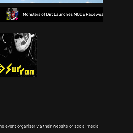
Monsters of Dirt Launches MODE Racewear
The fi
e event organiser via their website or social media