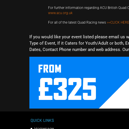
For further information regarding ACU British Qua
www.acu.org.uk
For all of the latest Quad Racing news
>>CLICK HERE
If you would like your event listed please email us 
Type of Event, If it Caters for Youth/Adult or both, E
Dates, Contact Phone number and web address. Our 
QUICK LINKS
Homepage