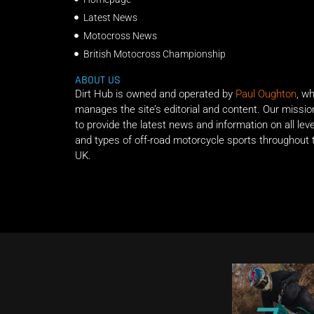
Latest News
Motocross News
British Motocross Championship
ABOUT US
Dirt Hub is owned and operated by
Paul Oughton
, w
manages the site’s editorial and content. Our missio
to provide the latest news and information on all lev
and types of off-road motorcycle sports throughout 
UK.