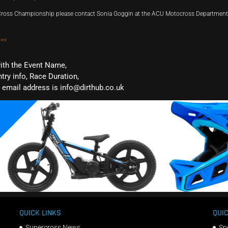
d Cross Championship please contact Sonia Goggin at the ACU Motocross Departmen
<<
with the Event Name,
ntry info, Race Duration,
email address is info@dirthub.co.uk
QUICK LINKS
QUIC
Supercross News
Sp