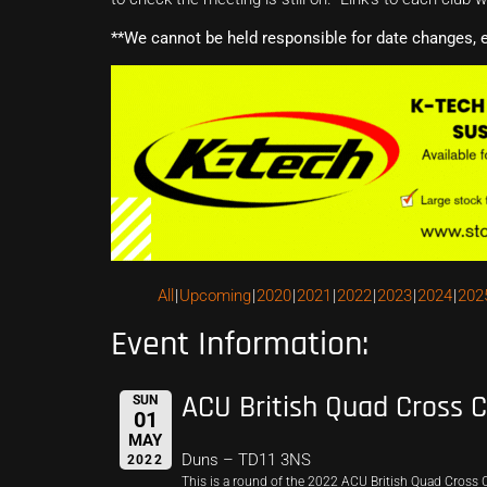
**We cannot be held responsible for date changes, 
All
Upcoming
2020
2021
2022
2023
2024
202
Event Information:
ACU British Quad Cross 
SUN
01
MAY
Duns – TD11 3NS
2022
This is a round of the 2022 ACU British Quad Cross