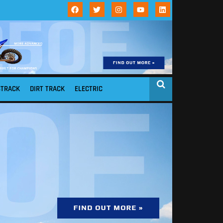
STRACK
DIRT TRACK
ELECTRIC