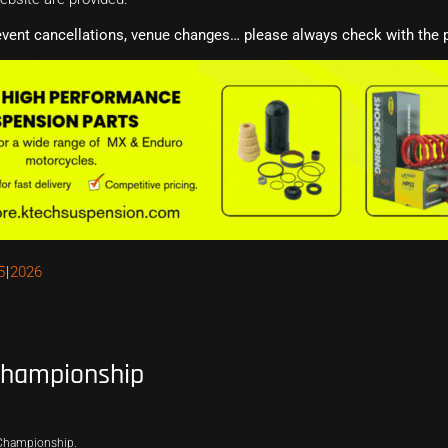
event cancellations, venue changes… please always check with the p
5
2026
Championship
 Championship.