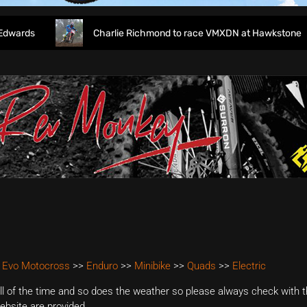
rds
Charlie Richmond to race VMXDN at Hawkstone
 Evo Motocross
>>
Enduro
>>
Minibike
>>
Quads
>>
Electric
 of the time and so does the weather so please always check with th
website are provided.