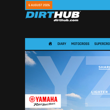
6 AUGUST 2026
DIARY
MOTOCROSS
SUPERCRO
HOME