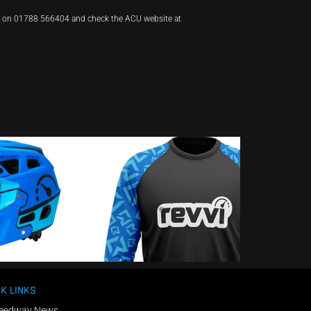
t on 01788 566404 and check the ACU website at
K LINKS
eedway News