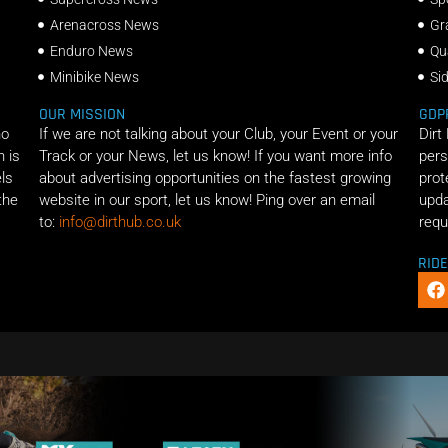
Arenacross News
Gr
Enduro News
Qu
Minibike News
Si
OUR MISSION
GDP
ho
If we are not talking about your Club, your Event or your
Dirt
n is
Track or your News, let us know! If you want more info
pers
els
about advertising opportunities on the fastest growing
prot
the
website in our sport, let us know! Ping over an email
upda
to:
info@dirthub.co.uk
requ
RID