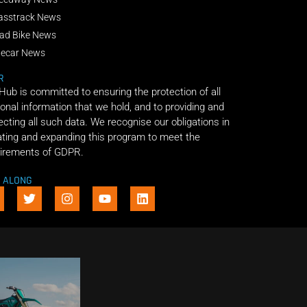
asstrack News
ad Bike News
decar News
R
 Hub is committed to ensuring the protection of all
onal information that we hold, and to providing and
ecting all such data. We recognise our obligations in
ting and expanding this program to meet the
irements of GDPR.
E ALONG