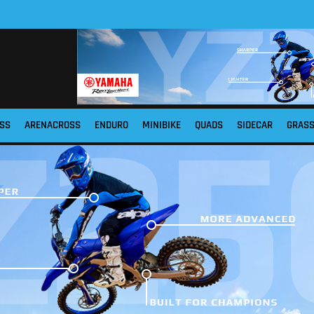
SS
ARENACROSS
ENDURO
MINIBIKE
QUADS
SIDECAR
GRAS