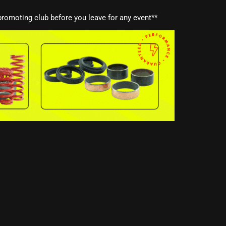
romoting club before you leave for any event**