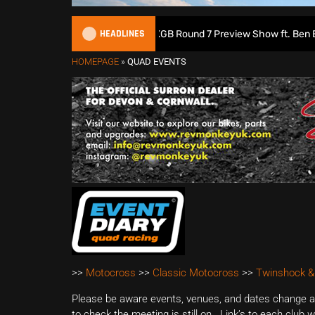
HEADLINES
ish Motocross Podcast | 2026 MXGB Round 7 Preview Show ft. Ben Edwa
HOMEPAGE
»
QUAD EVENTS
>>
Motocross
>>
Classic Motocross
>>
Twinshock &
Please be aware events, venues, and dates change all
to check the meeting is still on. Link’s to each club 