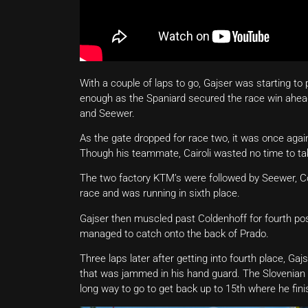
With a couple of laps to go, Gajser was starting to
enough as the Spaniard secured the race win ahead 
and Seewer.
As the gate dropped for race two, it was once agai
Though his teammate, Cairoli wasted no time to tak
The two factory KTM’s were followed by Seewer, Col
race and was running in sixth place.
Gajser then muscled past Coldenhoff for fourth po
managed to catch onto the back of Prado.
Three laps later after getting into fourth place, Gaj
that was jammed in his hand guard. The Slovenian 
long way to go to get back up to 15th where he fini