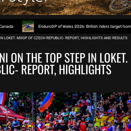
EnduroGP of Wales 2026: British riders target home success in 
N LOKET. MXGP OF CZECH REPUBLIC- REPORT, HIGHLIGHTS AND RESULTS
 ON THE TOP STEP IN LOKET.
LIC- REPORT, HIGHLIGHTS