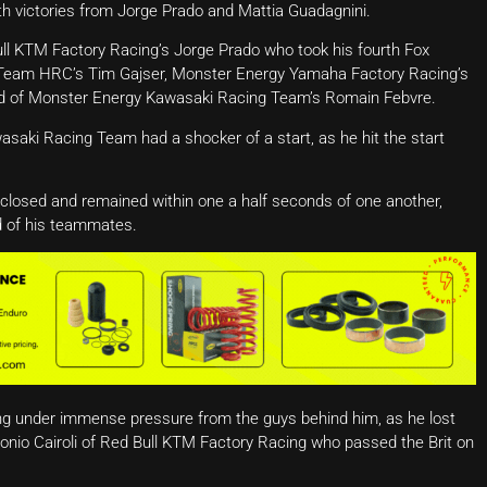
th victories from Jorge Prado and Mattia Guadagnini.
ull KTM Factory Racing’s Jorge Prado who took his fourth Fox
f Team HRC’s Tim Gajser, Monster Energy Yamaha Factory Racing’s
d of Monster Energy Kawasaki Racing Team’s Romain Febvre.
saki Racing Team had a shocker of a start, as he hit the start
 closed and remained within one a half seconds of one another,
d of his teammates.
g under immense pressure from the guys behind him, as he lost
onio Cairoli of Red Bull KTM Factory Racing who passed the Brit on