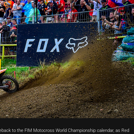
eback to the FIM Motocross World Championship calendar, as Red