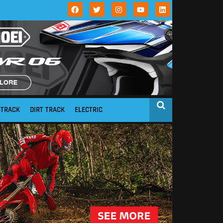
STRACK
DIRT TRACK
ELECTRIC