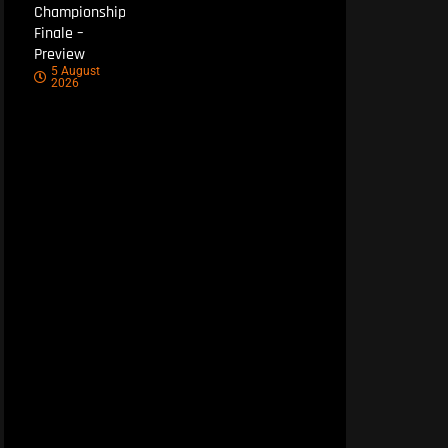
Championship
Finale –
Preview
5 August
2026