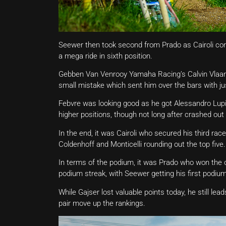
Seewer then took second from Prado as Cairoli con
a mega ride in sixth position.
Gebben Van Venrooy Yamaha Racing’s Calvin Vlaa
small mistake which sent him over the bars with just
Febvre was looking good as he got Alessandro Lup
higher positions, though not long after crashed out 
In the end, it was Cairoli who secured his third ra
Coldenhoff and Monticelli rounding out the top five.
In terms of the podium, it was Prado who won the ov
podium streak, with Seewer getting his first podium
While Gajser lost valuable points today, he still le
pair move up the rankings.