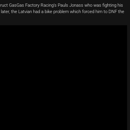
truct GasGas Factory Racing’s Pauls Jonass who was fighting his
s later, the Latvian had a bike problem which forced him to DNF the