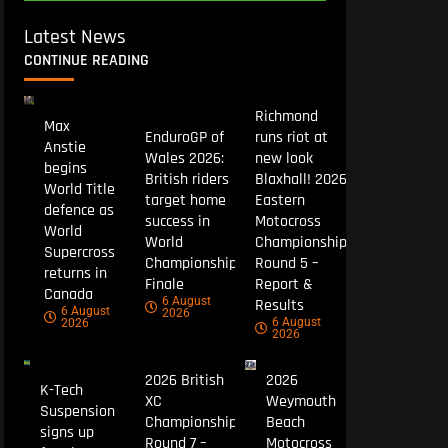
Latest News
CONTINUE READING
Richmond
Max
EnduroGP of
runs riot at
Anstie
Wales 2026:
new look
begins
British riders
Blaxhall! 2026
World Title
target home
Eastern
defence as
success in
Motocross
World
World
Championship
Supercross
Championship
Round 5 –
returns in
Finale
Report &
Canada
6 August
Results
6 August
2026
6 August
2026
2026
2026 British
2026
K-Tech
XC
Weymouth
Suspension
Championship
Beach
signs up
Round 7 –
Motocross