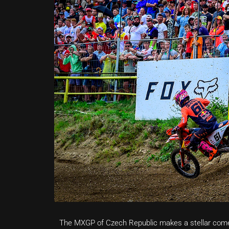
The MXGP of Czech Republic makes a stellar com