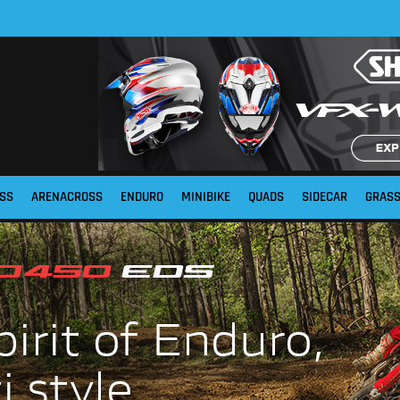
SS
ARENACROSS
ENDURO
MINIBIKE
QUADS
SIDECAR
GRAS