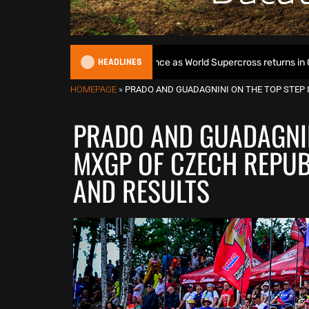
HEADLINES
egins World Title defence as World Supercross returns in Canada
HOMEPAGE
»
PRADO AND GUADAGNINI ON THE TOP STEP I
PRADO AND GUADAGNINI
MXGP OF CZECH REPUB
AND RESULTS