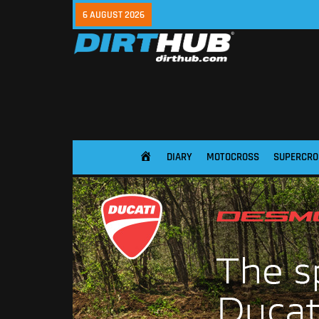
6 AUGUST 2026
DIARY
MOTOCROSS
SUPERCRO
HOME