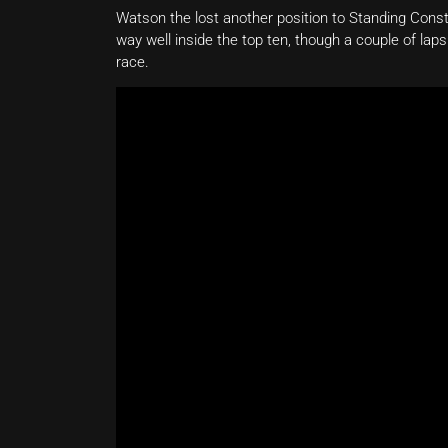
Watson the lost another position to Standing Cons
way well inside the top ten, though a couple of lap
race.