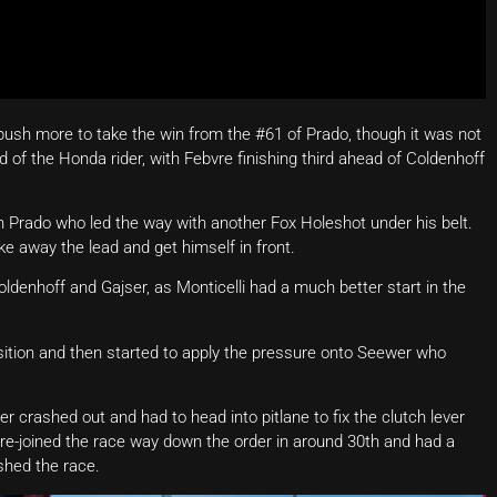
 push more to take the win from the #61 of Prado, though it was not
of the Honda rider, with Febvre finishing third ahead of Coldenhoff
n Prado who led the way with another Fox Holeshot under his belt.
e away the lead and get himself in front.
denhoff and Gajser, as Monticelli had a much better start in the
sition and then started to apply the pressure onto Seewer who
ser crashed out and had to head into pitlane to fix the clutch lever
re-joined the race way down the order in around 30th and had a
shed the race.