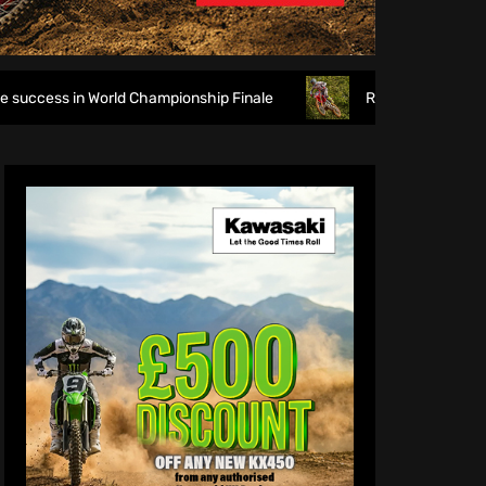
World Championship Finale
Richmond runs riot at new look