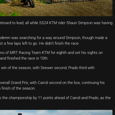
tinued to lead, all while SS24 KTM rider Shaun Simpson was having
nderen was searching for a way around Simpson, though made a
 a few laps left to go. He didn’t finish the race.
ino of MRT Racing Team KTM for eighth and set his sights on
and finished the race in 10th.
ce win of the season, with Seewer second, Prado third with
erall Grand Prix, with Cairoli second on the box, continuing his
 finish of the season.
ads the championship by 11 points ahead of Cairoli and Prado, as the