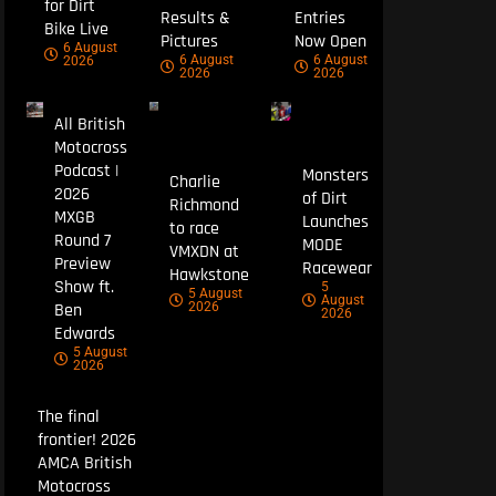
for Dirt
Results &
Entries
Bike Live
Pictures
Now Open
6 August
6 August
6 August
2026
2026
2026
All British
Motocross
Podcast |
Monsters
Charlie
2026
of Dirt
Richmond
MXGB
Launches
to race
Round 7
MODE
VMXDN at
Preview
Racewear
Hawkstone
Show ft.
5
5 August
August
Ben
2026
2026
Edwards
5 August
2026
The final
frontier! 2026
AMCA British
Motocross