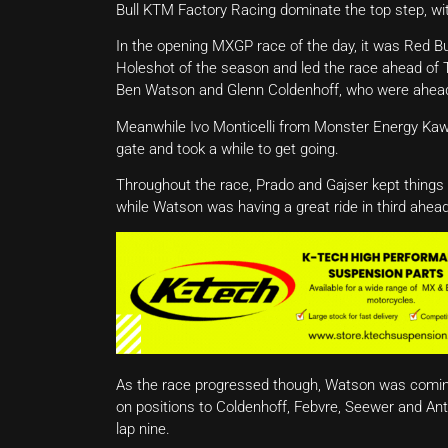
Bull KTM Factory Racing dominate the top step, wi
In the opening MXGP race of the day, it was Red B
Holeshot of the season and led the race ahead o
Ben Watson and Glenn Coldenhoff, who were ahea
Meanwhile Ivo Monticelli from Monster Energy Kawa
gate and took a while to get going.
Throughout the race, Prado and Gajser kept things
while Watson was having a great ride in third ahea
As the race progressed though, Watson was comin
on positions to Coldenhoff, Febvre, Seewer and Ant
lap nine.