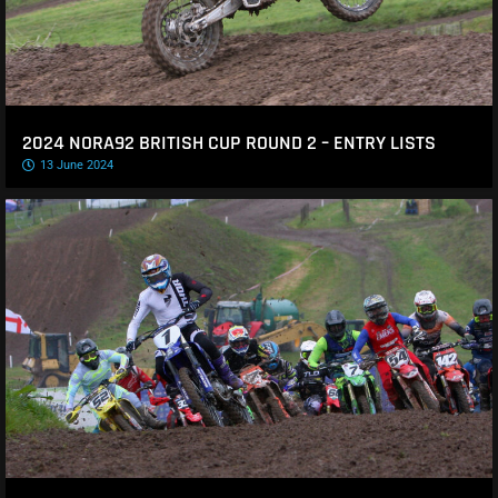
2024 NORA92 BRITISH CUP ROUND 2 – ENTRY LISTS
13 June 2024