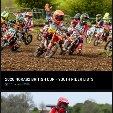
2026 NORA92 BRITISH CUP – YOUTH RIDER LISTS
15 January 2026