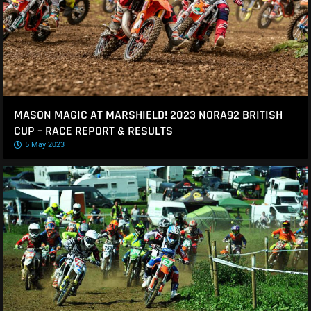
MASON MAGIC AT MARSHIELD! 2023 NORA92 BRITISH
CUP – RACE REPORT & RESULTS
5 May 2023