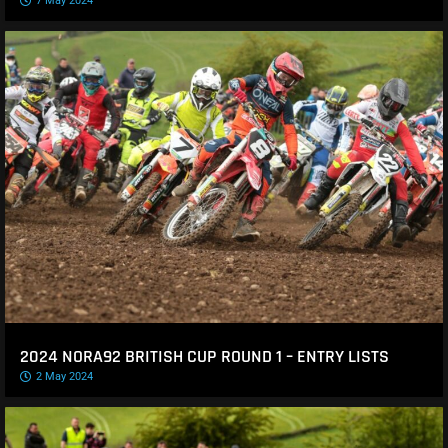
7 May 2024
2024 NORA92 BRITISH CUP ROUND 1 – ENTRY LISTS
2 May 2024