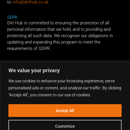
to:
info@dirthub.co.uk
GDPR
Dirt Hub is committed to ensuring the protection of all
personal information that we hold, and to providing and
protecting all such data. We recognise our obligations in
updating and expanding this program to meet the
requirements of GDPR.
RIDE ALONG
We value your privacy
We use cookies to enhance your browsing experience, serve
personalised ads or content, and analyse our traffic. By clicking
"Accept All", you consent to our use of cookies.
Accept All
Customize