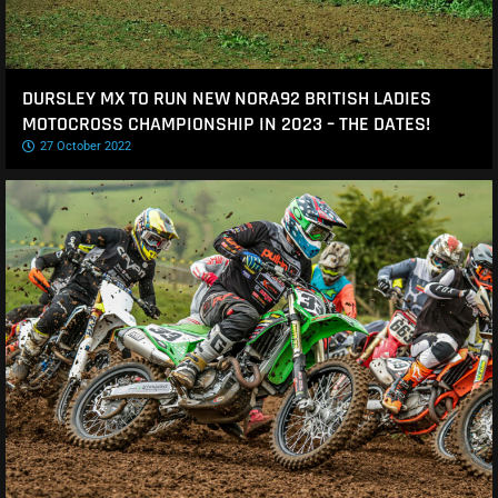
DURSLEY MX TO RUN NEW NORA92 BRITISH LADIES
MOTOCROSS CHAMPIONSHIP IN 2023 – THE DATES!
27 October 2022