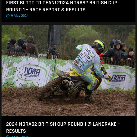
FIRST BLOOD TO DEAN! 2024 NORA92 BRITISH CUP
ROUND 1 – RACE REPORT & RESULTS
9 May 2024
2024 NORA92 BRITISH CUP ROUND 1 @ LANDRAKE –
RESULTS