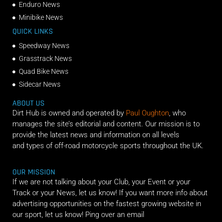
Enduro News
Minibike News
QUICK LINKS
Speedway News
Grasstrack News
Quad Bike News
Sidecar News
ABOUT US
Dirt Hub is owned and operated by
Paul Oughton
, who
manages the site’s editorial and content. Our mission is to
provide the latest news and information on all levels
and types of off-road motorcycle sports throughout the UK.
OUR MISSION
If we are not talking about your Club, your Event or your
Track or your News, let us know! If you want more info about
advertising opportunities on the fastest growing website in
our sport, let us know! Ping over an email