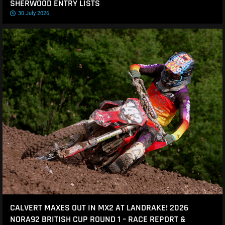
SHERWOOD ENTRY LISTS
30 July 2026
CALVERT MAXES OUT IN MX2 AT LANDRAKE! 2026
NORA92 BRITISH CUP ROUND 1 – RACE REPORT &