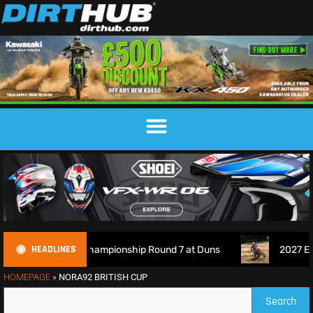
HEADLINES
s Championship Round 7 at Duns
2027 EnduroGP Calendar 
HOMEPAGE
»
NORA92 BRITISH CUP
Search