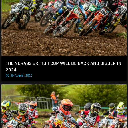
THE NORA92 BRITISH CUP WILL BE BACK AND BIGGER IN
2024
30 August 2023