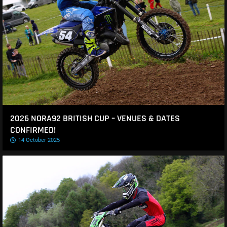
2026 NORA92 BRITISH CUP – VENUES & DATES
CONFIRMED!
14 October 2025