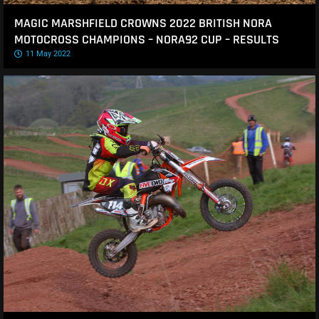
MAGIC MARSHFIELD CROWNS 2022 BRITISH NORA
MOTOCROSS CHAMPIONS – NORA92 CUP – RESULTS
11 May 2022