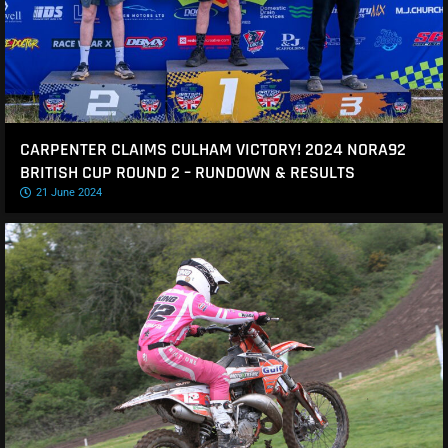
CARPENTER CLAIMS CULHAM VICTORY! 2024 NORA92
BRITISH CUP ROUND 2 – RUNDOWN & RESULTS
21 June 2024