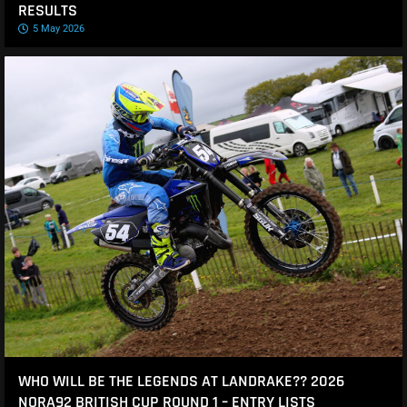
RESULTS
5 May 2026
WHO WILL BE THE LEGENDS AT LANDRAKE?? 2026
NORA92 BRITISH CUP ROUND 1 – ENTRY LISTS