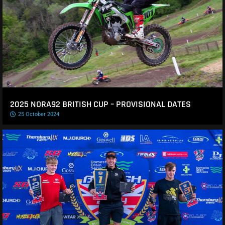
2025 NORA92 BRITISH CUP – PROVISIONAL DATES
25 October 2024