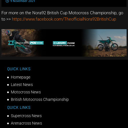
9 November 2021
For more on the Nora92 British Cup Motocross Championship, go
to >>
https://www.facebook.com/TheofficialNora92BritishCup
QUICK LINKS
Homepage
Latest News
Motocross News
British Motocross Championship
QUICK LINKS
Supercross News
Arenacross News