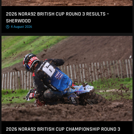
2026 NORA92 BRITISH CUP ROUND 3 RESULTS –
SHERWOOD
4 August 2026
2026 NORA92 BRITISH CUP CHAMPIONSHIP ROUND 3