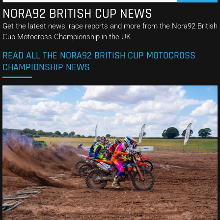
NORA92 BRITISH CUP NEWS
Get the latest news, race reports and more from the Nora92 British
Cup Motocross Championship in the UK.
READ ALL THE NORA92 BRITISH CUP MOTOCROSS
CHAMPIONSHIP NEWS