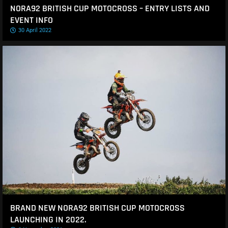
NORA92 BRITISH CUP MOTOCROSS – ENTRY LISTS AND
EVENT INFO
30 April 2022
BRAND NEW NORA92 BRITISH CUP MOTOCROSS
LAUNCHING IN 2022.