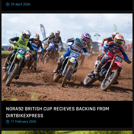
29 April 2026
NORA92 BRITISH CUP RECIEVES BACKING FROM
DIRTBIKEXPRESS
17 February 2026