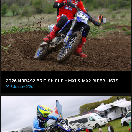
2026 NORA92 BRITISH CUP – MX1 & MX2 RIDER LISTS
8 January 2026