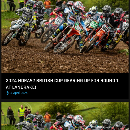
2024 NORA92 BRITISH CUP GEARING UP FOR ROUND 1
AT LANDRAKE!
4 April 2024