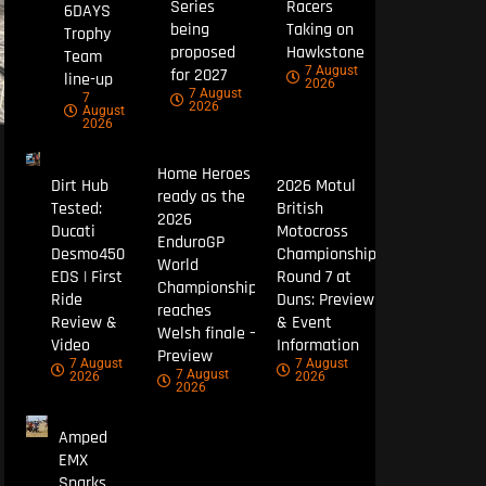
Series
Racers
6DAYS
being
Taking on
Trophy
proposed
Hawkstone
Team
7 August
for 2027
line-up
2026
7 August
7
2026
August
2026
Home Heroes
Dirt Hub
2026 Motul
ready as the
Tested:
British
2026
Ducati
Motocross
EnduroGP
Desmo450
Championship
World
EDS | First
Round 7 at
Championship
Ride
Duns: Preview
reaches
Review &
& Event
Welsh finale –
Video
Information
Preview
7 August
7 August
7 August
2026
2026
2026
Amped
EMX
Sparks