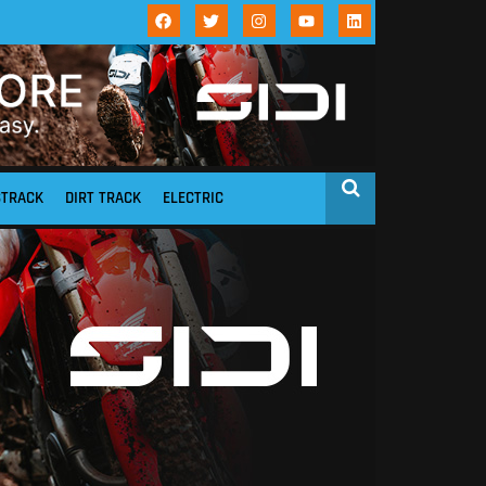
STRACK
DIRT TRACK
ELECTRIC