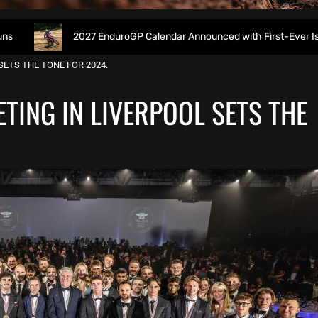
2027 EnduroGP Calendar Announced with First-Ever Isle of Man GP
ETS THE TONE FOR 2024.
TING IN LIVERPOOL SETS THE