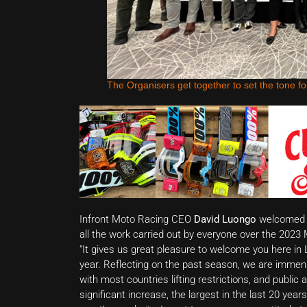
The Organisers get together to set the tone fo
Infront Moto Racing CEO
David Luongo
welcomed al
all the work carried out by everyone over the 202
“It gives us great pleasure to welcome you here in
year. Reflecting on the past season, we are immens
with most countries lifting restrictions, and publ
significant increase, the largest in the last 20 year