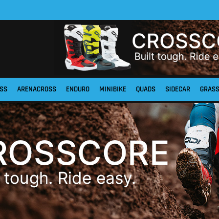
SS
ARENACROSS
ENDURO
MINIBIKE
QUADS
SIDECAR
GRAS