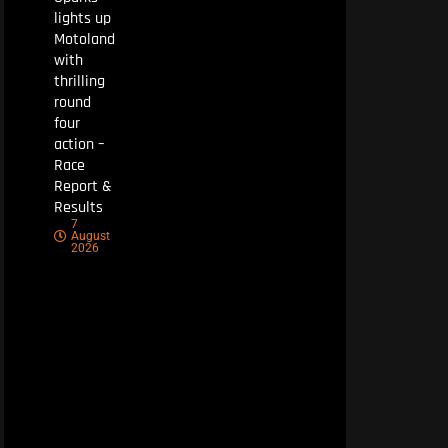
lights up
Motoland
with
thrilling
round
four
action –
Race
Report &
Results
7
August
2026