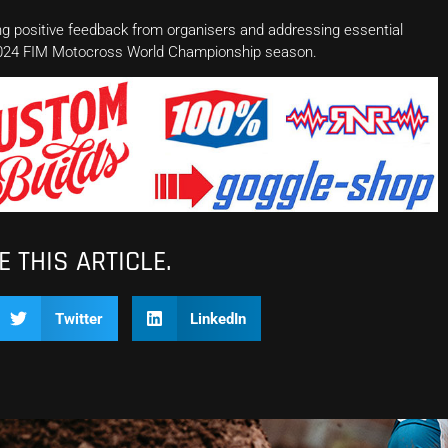
ng positive feedback from organisers and addressing essential
g 2024 FIM Motocross World Championship season.
 THIS ARTICLE.
Twitter
LinkedIn