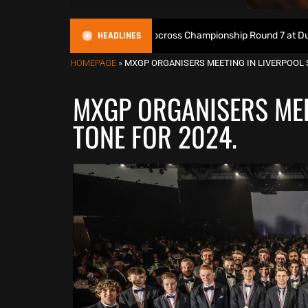
HEADLINES
ive: 2026 British Motocross Championship Round 7 at Duns
HOMEPAGE
»
MXGP ORGANISERS MEETING IN LIVERPOOL S
MXGP ORGANISERS MEE
TONE FOR 2024.