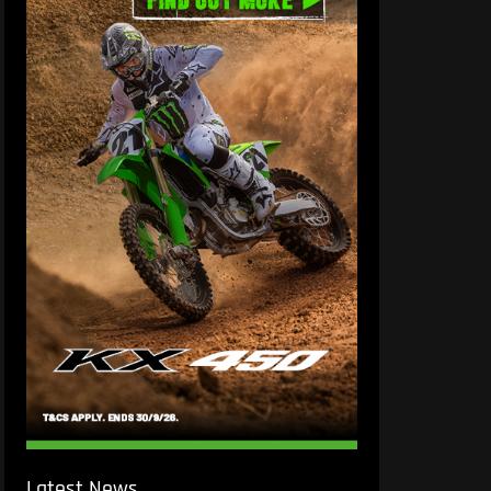
Latest News