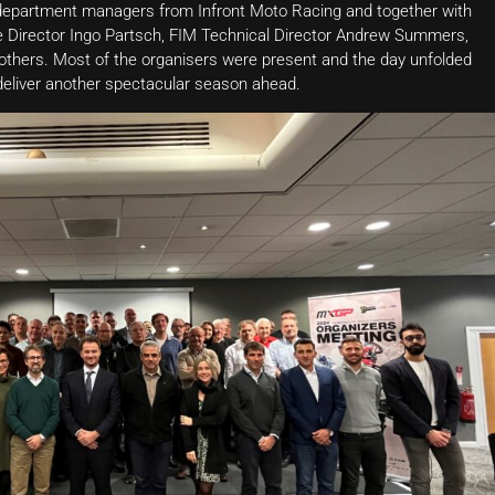
s department managers from Infront Moto Racing and together with
 Director Ingo Partsch, FIM Technical Director Andrew Summers,
hers. Most of the organisers were present and the day unfolded
deliver another spectacular season ahead.