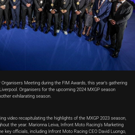
 Organisers Meeting during the FIM Awards, this year’s gathering
of Liverpool. Organisers for the upcoming 2024 MXGP season
nother exhilarating season.
ng video recapitulating the highlights of the MXGP 2023 season,
ughout the year. Marionna Leiva, Infront Moto Racing’s Marketing
the key officials, including Infront Moto Racing CEO David Luongo,