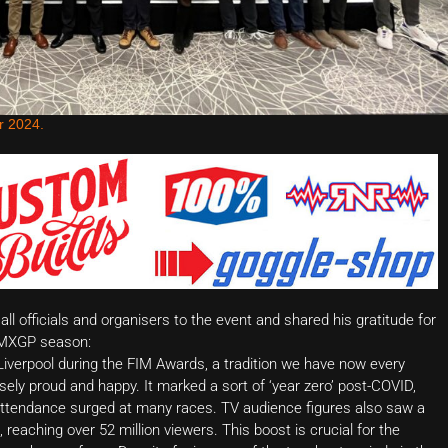
r 2024.
l officials and organisers to the event and shared his gratitude for
3 MXGP season:
 Liverpool during the FIM Awards, a tradition we have now every
ely proud and happy. It marked a sort of ‘year zero’ post-COVID,
ic attendance surged at many races. TV audience figures also saw a
s, reaching over 52 million viewers. This boost is crucial for the