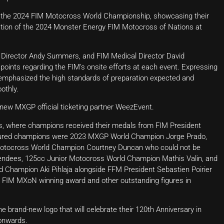
of the 2024 FIM Motocross World Championship, showcasing their
ntation of the 2024 Monster Energy FIM Motocross of Nations at
 Director Andy Summers, and FIM Medical Director David
points regarding the FIM’s onsite efforts at each event. Expressing
ey emphasized the high standards of preparation expected and
othly.
 new MXGP official ticketing partner WeezEvent.
, where champions received their medals from FIM President
oured champions were 2023 MXGP World Champion Jorge Prado,
tocross World Champion Courtney Duncan who could not be
endees, 125cc Junior Motocross World Champion Mathis Valin, and
 Champion Aki Pihlaja alongside FFM President Sebastien Poirier
 FIM MXoN winning award and other outstanding figures in
 brand-new logo that will celebrate their 120th Anniversary in
 onwards.