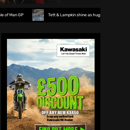
Tett & Lampkin shine as huge crowds gather for the Endu