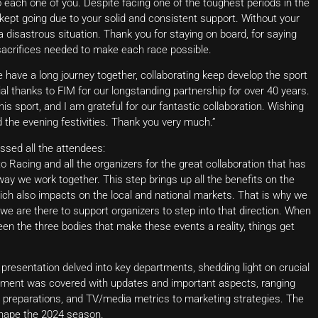
to each one of you. Despite facing one of the toughest periods in the
ept going due to your solid and consistent support. Without your
isastrous situation. Thank you for staying on board, for saying
d sacrifices needed to make each race possible.
 have a long journey together, collaborating keep develop the sport
l thanks to FIM for our longstanding partnership for over 40 years.
is sport, and I am grateful for our fantastic collaboration. Wishing
d the evening festivities. Thank you very much.”
sed all the attendees:
o Racing and all the organizers for the great collaboration that has
ay we work together. This step brings up all the benefits on the
ich also impacts on the local and national markets. That is why we
 we are there to support organizers to step into that direction. When
en the three bodies that make these events a reality, things get
esentation delved into key departments, shedding light on crucial
tment was covered with updates and important aspects, ranging
t preparations, and TV/media metrics to marketing strategies. The
shape the 2024 season.