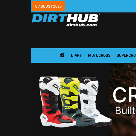
8 AUGUST 2026
DIARY
MOTOCROSS
SUPERCRO
HOME