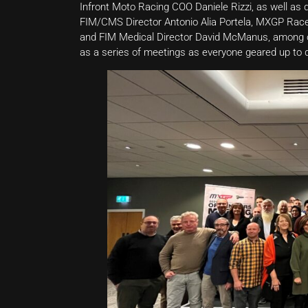
Infront Moto Racing COO Daniele Rizzi, as well a
FIM/CMS Director Antonio Alia Portela, MXGP Race
and FIM Medical Director David McManus, among ot
as a series of meetings as everyone geared up to 