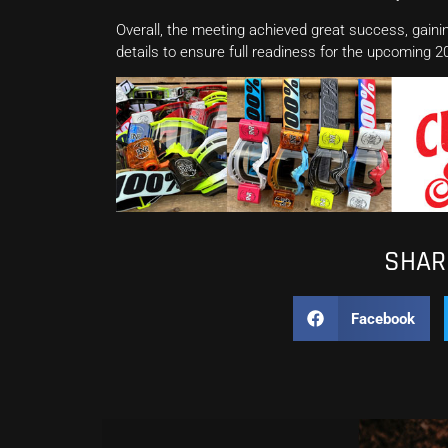
Overall, the meeting achieved great success, gaini
details to ensure full readiness for the upcomin
SHARE
Facebook