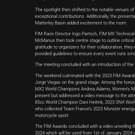
The spotlight then shifted to the notable venues 
exceptional contributions. Additionally, the prese
Matterley Basin added excitement to the room.
FIM Race Director Ingo Partsch, FIM MX Technical
McManus then took centre stage to outline critical 
gratitude to organizers for their collaboration, th
provided guidelines to ensure every event runs smo
The meeting concluded with an introduction of the
The weekend culminated with the 2023 FIM Awards
Jorge Viegas on the grand stage. Among the hon
MX2 World Champions Andrea Adamo, Women’s Mo
present but addressed a video message to the att
85cc World Champion Dani Heitink, 2023 SNX World
who collected Team France’s 2023 Monster energy
motorcycle sport.
The FIM Awards concluded with a video unveiling the
2024 which will be used from 1st of January 2024