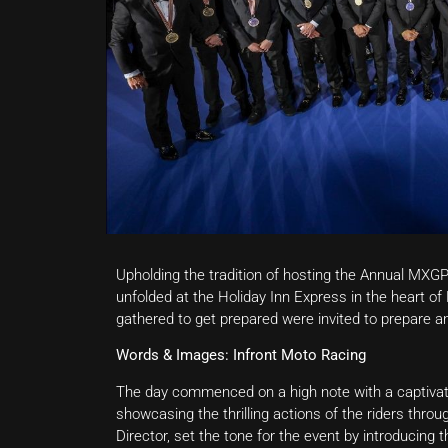
Upholding the tradition of hosting the Annual MXGP
unfolded at the Holiday Inn Express in the heart 
gathered to get prepared were invited to prepare a
Words & Images: Infront Moto Racing
The day commenced on a high note with a captivati
showcasing the thrilling actions of the riders thro
Director, set the tone for the event by introducing 