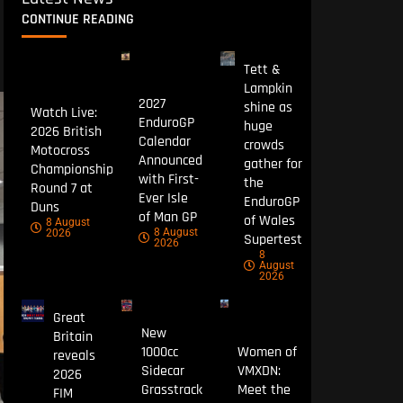
CONTINUE READING
Tett &
Lampkin
2027
shine as
Watch Live:
EnduroGP
huge
2026 British
Calendar
crowds
Motocross
Announced
gather for
Championship
with First-
the
Round 7 at
Ever Isle
EnduroGP
Duns
of Man GP
of Wales
8 August
8 August
2026
Supertest
2026
8
August
2026
Great
New
Britain
1000cc
Women of
reveals
Sidecar
VMXDN:
2026
Grasstrack
Meet the
FIM