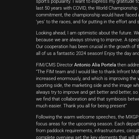
sport’s popularity. I want to express my gratitude 
last 50 years with COVID, the World Championship k
commitment, the championship would have faced a d
‘yes’ to the races, and for putting in the effort an
Looking ahead, I am optimistic about the future. We
because we are always striving to improve. A specia
Our cooperation has been crucial in the growth of th
all of us a fantastic 2024 season! Enjoy the day an
FIM/CMS Director
Antonio Alia Portela
then addres
“The FIM team and I would like to thank Infront Mot
increased enormously, and which is improving the w
sporting side, the marketing side and the image wh
always try to improve and get better and better, so
we find that collaboration and that symbiosis betwe
much easier. Thank you all for being present”
Following the warm welcome speeches, the MXGP pr
focus areas for the upcoming season. Each depar
from paddock requirements, infrastructures, circui
complete overview set the key elements that will 