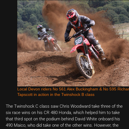
Local Devon riders No 561 Alex Buckingham & No 595 Richa
Tapscott in action in the Twinshock B class
The Twinshock C class saw Chris Woodward take three of the
six race wins on his CR 480 Honda, which helped him to take
that third spot on the podium behind David White onboard his
490 Maico, who did take one of the other wins. However, the