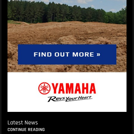
Latest News
CONTINUE READING