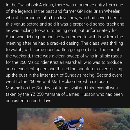
In the Twinshock A class, there was a surprise entry from one
of the legends in the past and former GP rider Brian Wheeler,
who still competes at a high level now, who had never been to
this venue before and said it was a proper old school track and
he was looking forward to racing on it, but unfortunately for
Brian who did do practice, he was forced to withdraw from the
meeting after he had a cracked casing. The class was thrilling
to watch, with some good battles going on, but at the end of
the weekend, there was a clean sweep of wins in all six races
for the 250 Maico rider Kristian Marshall, who was to produce
some excellent speed and thrilled the spectators even kicking
up the dust in the latter part of Sunday’s racing. Second overall
went to the 250 Beta of Matt Holcombe, who did push
Marshall on the Sunday but to no avail and third overall was
taken by the YZ 250 Yamaha of James Hudson who had been
consistent on both days.