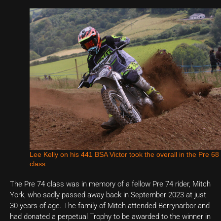
Lee Kelly on his 441 BSA Victor took the overall in the Pre 68
class
The Pre 74 class was in memory of a fellow Pre 74 rider, Mitch
York, who sadly passed away back in September 2023 at just
30 years of age. The family of Mitch attended Berrynarbor and
had donated a perpetual Trophy to be awarded to the winner in