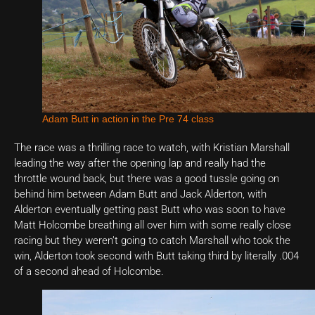
Adam Butt in action in the Pre 74 class
The race was a thrilling race to watch, with Kristian Marshall
leading the way after the opening lap and really had the
throttle wound back, but there was a good tussle going on
behind him between Adam Butt and Jack Alderton, with
Alderton eventually getting past Butt who was soon to have
Matt Holcombe breathing all over him with some really close
racing but they weren’t going to catch Marshall who took the
win, Alderton took second with Butt taking third by literally .004
of a second ahead of Holcombe.