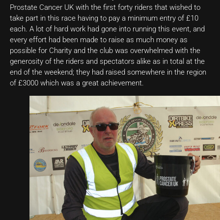
Prostate Cancer UK with the first forty riders that wished to
take part in this race having to pay a minimum entry of £10
each. A lot of hard work had gone into running this event, and
every effort had been made to raise as much money as
possible for Charity and the club was overwhelmed with the
generosity of the riders and spectators alike as in total at the
end of the weekend; they had raised somewhere in the region
of £3000 which was a great achievement.