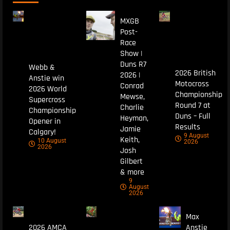
MXGB
Post-
Race
Show |
Duns R7
Webb &
2026 British
2026 |
Anstie win
Motocross
Conrad
2026 World
Championship
Mewse,
Supercross
Round 7 at
Charlie
Championship
Duns – Full
Heyman,
Opener in
Results
Jamie
Calgary!
9 August
Keith,
10 August
2026
2026
Josh
Gilbert
& more
9
August
2026
Max
2026 AMCA
Anstie