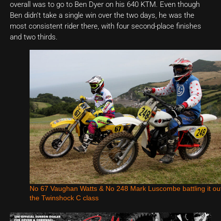
overall was to go to Ben Dyer on his 640 KTM. Even though
Ben didn’t take a single win over the two days, he was the
most consistent rider there, with four second-place finishes
and two thirds.
No 67 Vaughan Watts & No 248 Mark Luscombe battling it out
the Twinshock C class