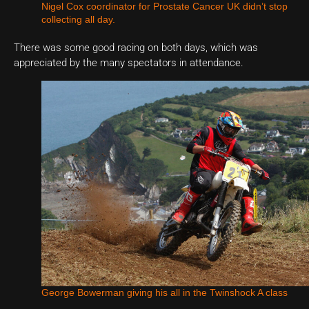
Nigel Cox coordinator for Prostate Cancer UK didn’t stop
collecting all day.
There was some good racing on both days, which was
appreciated by the many spectators in attendance.
George Bowerman giving his all in the Twinshock A class