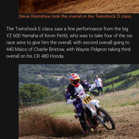
Steve Ramshaw took the overall in the Twinshock D class
The Twinshock E class saw a fine performance from the big
YZ 600 Yamaha of Kevin Pettit, who was to take four of the six
race wins to give him the overall, with second overall going to
440 Maico of Charlie Bristow, with Wayne Pidgeon taking third
overall on his CR 480 Honda.