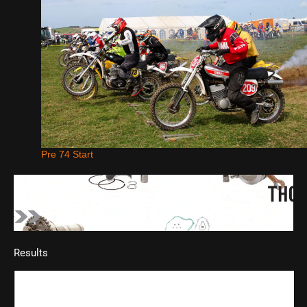
Pre 74 Start
Results