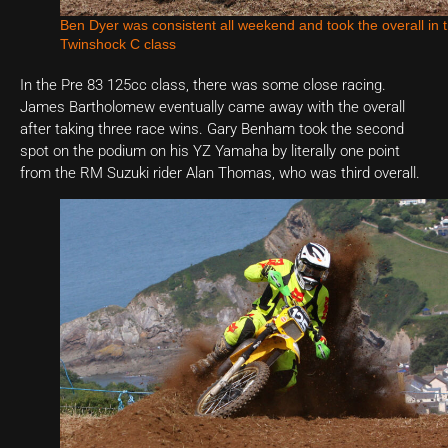
Ben Dyer was consistent all weekend and took the overall in 
Twinshock C class
In the Pre 83 125cc class, there was some close racing.
James Bartholomew eventually came away with the overall
after taking three race wins. Gary Benham took the second
spot on the podium on his YZ Yamaha by literally one point
from the RM Suzuki rider Alan Thomas, who was third overall.