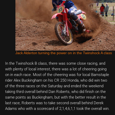
Jack Alderton turning the power on in the Twinshock A class
In the Twinshock B class, there was some close racing, and
with plenty of local interest, there was a lot of cheering going
on in each race. Most of the cheering was for local Barnstaple
rider Alex Buckingham on his CR 250 Honda, who did win two
of the three races on the Saturday and ended the weekend
taking third overall behind Dan Roberts, who did finish on the
same points as Buckingham, but with the better result in the
last race, Roberts was to take second overall behind Derek
Adams who with a scorecard of 2,1,4,6,1,1 took the overall win.