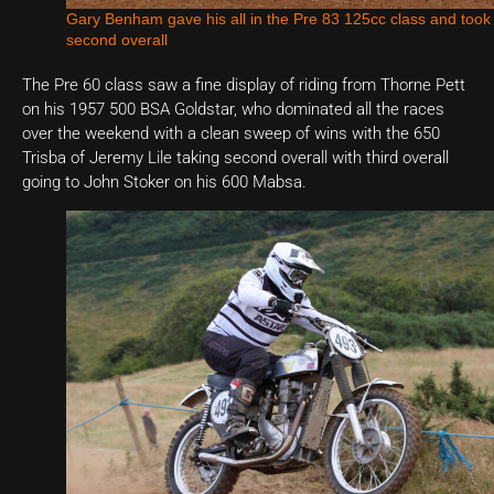
Gary Benham gave his all in the Pre 83 125cc class and took
second overall
The Pre 60 class saw a fine display of riding from Thorne Pett
on his 1957 500 BSA Goldstar, who dominated all the races
over the weekend with a clean sweep of wins with the 650
Trisba of Jeremy Lile taking second overall with third overall
going to John Stoker on his 600 Mabsa.