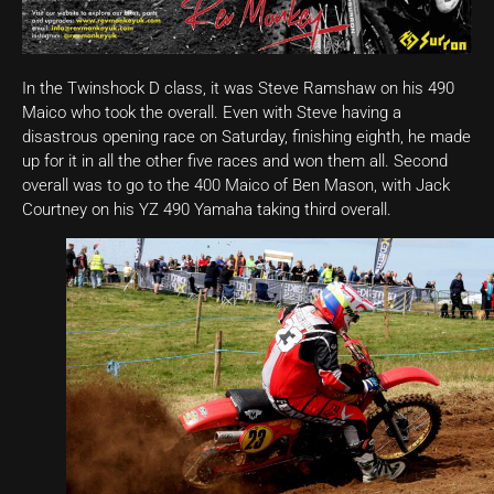
In the Twinshock D class, it was Steve Ramshaw on his 490
Maico who took the overall. Even with Steve having a
disastrous opening race on Saturday, finishing eighth, he made
up for it in all the other five races and won them all. Second
overall was to go to the 400 Maico of Ben Mason, with Jack
Courtney on his YZ 490 Yamaha taking third overall.