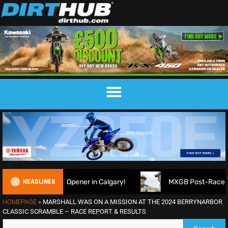
HEADLINES
Opener in Calgary!
MXGB Post-Race Show | Duns R7 2026 |
HOMEPAGE
»
MARSHALL WAS ON A MISSION AT THE 2024 BERRYNARBOR
CLASSIC SCRAMBLE – RACE REPORT & RESULTS