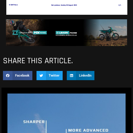
SHARE THIS ARTICLE.
Facebook
Twitter
LinkedIn