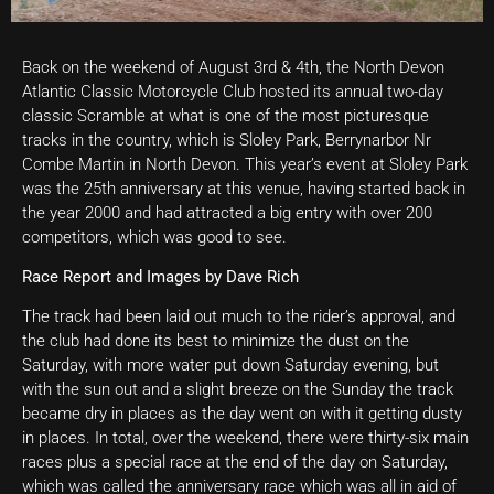
Back on the weekend of August 3rd & 4th, the North Devon
Atlantic Classic Motorcycle Club hosted its annual two-day
classic Scramble at what is one of the most picturesque
tracks in the country, which is Sloley Park, Berrynarbor Nr
Combe Martin in North Devon. This year’s event at Sloley Park
was the 25th anniversary at this venue, having started back in
the year 2000 and had attracted a big entry with over 200
competitors, which was good to see.
Race Report and Images by Dave Rich
The track had been laid out much to the rider’s approval, and
the club had done its best to minimize the dust on the
Saturday, with more water put down Saturday evening, but
with the sun out and a slight breeze on the Sunday the track
became dry in places as the day went on with it getting dusty
in places. In total, over the weekend, there were thirty-six main
races plus a special race at the end of the day on Saturday,
which was called the anniversary race which was all in aid of