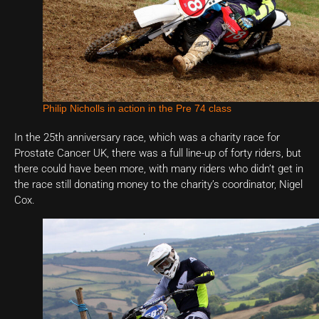
Philip Nicholls in action in the Pre 74 class
In the 25th anniversary race, which was a charity race for
Prostate Cancer UK, there was a full line-up of forty riders, but
there could have been more, with many riders who didn’t get in
the race still donating money to the charity’s coordinator, Nigel
Cox.