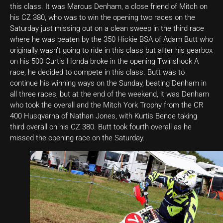
this class. It was Marcus Denham, a close friend of Mitch on
his CZ 380, who was to win the opening two races on the
Saturday just missing out on a clean sweep in the third race
where he was beaten by the 350 Hickie BSA of Adam Butt who
originally wasn’t going to ride in this class but after his gearbox
on his 500 Curtis Honda broke in the opening Twinshock A
race, he decided to compete in this class. Butt was to
continue his winning ways on the Sunday, beating Denham in
all three races, but at the end of the weekend, it was Denham
who took the overall and the Mitch York Trophy from the CR
400 Husqvarna of Nathan Jones, with Kurtis Bence taking
third overall on his CZ 380. Butt took fourth overall as he
missed the opening race on the Saturday.