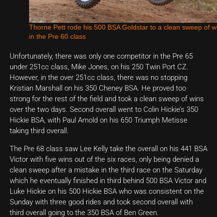
Thorne Pett rode his 500 BSA Goldstar to a clean sweep of w
in the Pre 60 class
Unfortunately, there was only one competitor in the Pre 65
under 251cc class, Mike Jones, on his 250 Twin Port CZ.
However, in the over 251cc class, there was no stopping
Kristian Marshall on his 350 Cheney BSA. He proved too
strong for the rest of the field and took a clean sweep of wins
over the two days. Second overall went to Colin Hickie’s 350
Hickie BSA, with Paul Arnold on his 650 Triumph Metisse
taking third overall.
The Pre 68 class saw Lee Kelly take the overall on his 441 BSA
Victor with five wins out of the six races, only being denied a
clean sweep after a mistake in the third race on the Saturday
which he eventually finished in third behind 500 BSA Victor and
Luke Hickie on his 500 Hickie BSA who was consistent on the
Sunday with three good rides and took second overall with
third overall going to the 350 BSA of Ben Green.