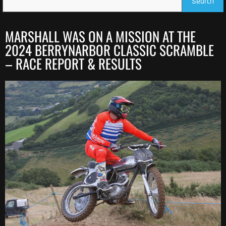
Search
MARSHALL WAS ON A MISSION AT THE
2024 BERRYNARBOR CLASSIC SCRAMBLE
– RACE REPORT & RESULTS