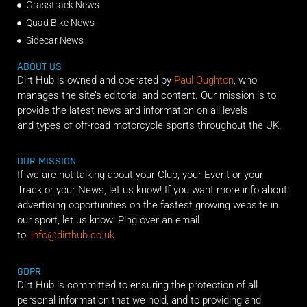
Grasstrack News
Quad Bike News
Sidecar News
ABOUT US
Dirt Hub is owned and operated by
Paul Oughton
, who
manages the site’s editorial and content. Our mission is to
provide the latest news and information on all levels
and types of off-road motorcycle sports throughout the UK.
OUR MISSION
If we are not talking about your Club, your Event or your
Track or your News, let us know! If you want more info about
advertising opportunities on the fastest growing website in
our sport, let us know! Ping over an email
to:
info@dirthub.co.uk
GDPR
Dirt Hub is committed to ensuring the protection of all
personal information that we hold, and to providing and