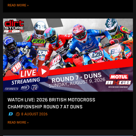
READ MORE »
WATCH LIVE: 2026 BRITISH MOTOCROSS
CHAMPIONSHIP ROUND 7 AT DUNS
.
8 AUGUST 2026
READ MORE »