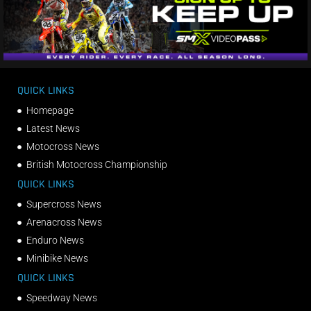
QUICK LINKS
Homepage
Latest News
Motocross News
British Motocross Championship
QUICK LINKS
Supercross News
Arenacross News
Enduro News
Minibike News
QUICK LINKS
Speedway News