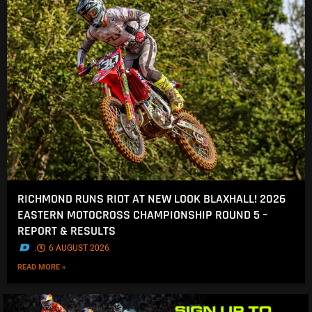
RICHMOND RUNS RIOT AT NEW LOOK BLAXHALL! 2026
EASTERN MOTOCROSS CHAMPIONSHIP ROUND 5 –
REPORT & RESULTS
.
6 AUGUST 2026
READ MORE »