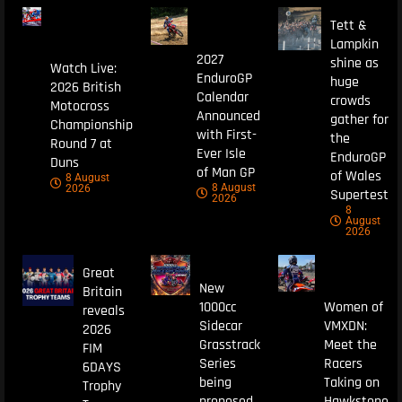
Tett &
Lampkin
2027
shine as
Watch Live:
EnduroGP
huge
2026 British
Calendar
crowds
Motocross
Announced
gather for
Championship
with First-
the
Round 7 at
Ever Isle
EnduroGP
Duns
of Man GP
of Wales
8 August
8 August
2026
Supertest
2026
8
August
2026
Great
New
Britain
1000cc
Women of
reveals
Sidecar
VMXDN:
2026
Grasstrack
Meet the
FIM
Series
Racers
6DAYS
being
Taking on
Trophy
proposed
Hawkstone