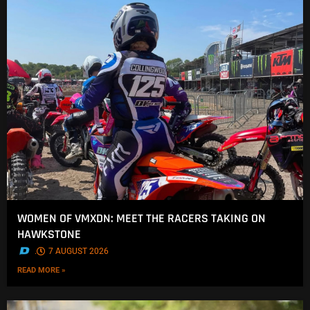
WOMEN OF VMXDN: MEET THE RACERS TAKING ON
HAWKSTONE
.
7 AUGUST 2026
READ MORE »