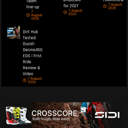
Team
7 August
for 2027
line-up
2026
7 August
7
2026
August
2026
Dirt Hub
Tested:
Ducati
Desmo450
EDS | First
Ride
Review &
Video
7 August
2026