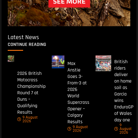
Latest News
CONTINUE READING
British
Max
riders
Anstie
2026 British
deliver
Goes 3-
Motocross
on home
From-3 at
Championship
soil as
2026
Round 7 at
Garcia
World
Duns –
wins
Supercross
Qualifying
EnduroGP
Opener –
Results
of Wales
Calgary
9 August
day one
Results
2026
9
9 August
August
2026
2026