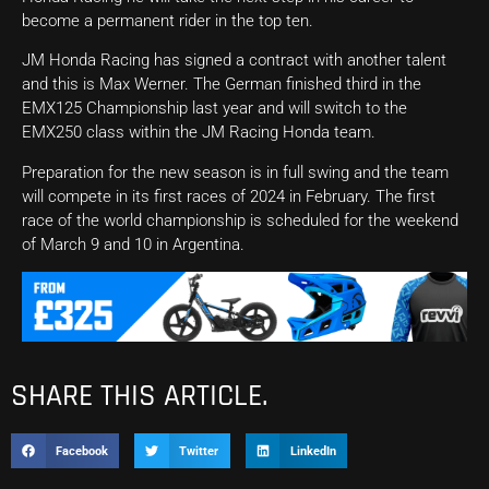
become a permanent rider in the top ten.
JM Honda Racing has signed a contract with another talent
and this is Max Werner. The German finished third in the
EMX125 Championship last year and will switch to the
EMX250 class within the JM Racing Honda team.
Preparation for the new season is in full swing and the team
will compete in its first races of 2024 in February. The first
race of the world championship is scheduled for the weekend
of March 9 and 10 in Argentina.
SHARE THIS ARTICLE.
Facebook
Twitter
LinkedIn