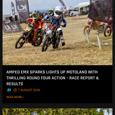
AMPED EMX SPARKS LIGHTS UP MOTOLAND WITH
THRILLING ROUND FOUR ACTION – RACE REPORT &
RESULTS
.
7 AUGUST 2026
READ MORE »