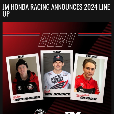
JM HONDA RACING ANNOUNCES 2024 LINE
UP