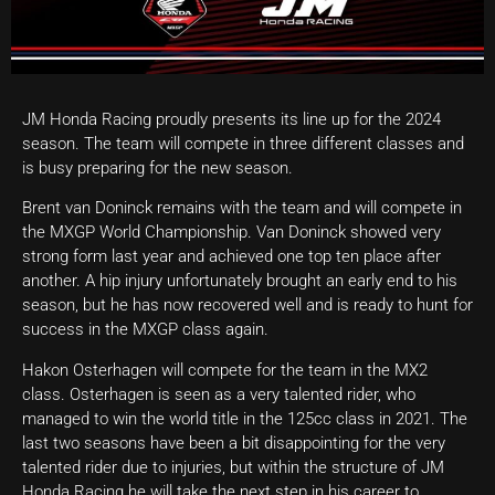
JM Honda Racing proudly presents its line up for the 2024
season. The team will compete in three different classes and
is busy preparing for the new season.
Brent van Doninck remains with the team and will compete in
the MXGP World Championship. Van Doninck showed very
strong form last year and achieved one top ten place after
another. A hip injury unfortunately brought an early end to his
season, but he has now recovered well and is ready to hunt for
success in the MXGP class again.
Hakon Osterhagen will compete for the team in the MX2
class. Osterhagen is seen as a very talented rider, who
managed to win the world title in the 125cc class in 2021. The
last two seasons have been a bit disappointing for the very
talented rider due to injuries, but within the structure of JM
Honda Racing he will take the next step in his career to