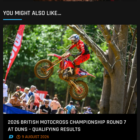
YOU MIGHT ALSO LIKE...
2026 BRITISH MOTOCROSS CHAMPIONSHIP ROUND 7
AT DUNS – QUALIFYING RESULTS
.
9 AUGUST 2026