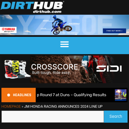
HEADLINES
ampionship Round 7 at Duns – Qualifying Results
Max Anst
HOMEPAGE
»
JM HONDA RACING ANNOUNCES 2024 LINE UP
Search