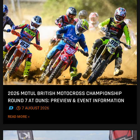
2026 MOTUL BRITISH MOTOCROSS CHAMPIONSHIP
ROUND 7 AT DUNS: PREVIEW & EVENT INFORMATION
.
7 AUGUST 2026
READ MORE »