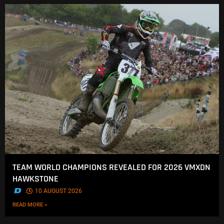
TEAM WORLD CHAMPIONS REVEALED FOR 2026 VMXDN
HAWKSTONE
.
10 AUGUST 2026
READ MORE »