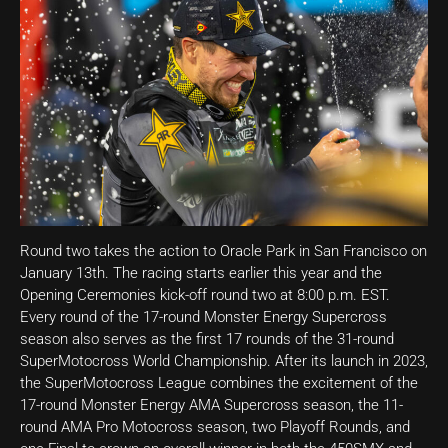
Round two takes the action to Oracle Park in San Francisco on
January 13th. The racing starts earlier this year and the
Opening Ceremonies kick-off round two at 8:00 p.m. EST.
Every round of the 17-round Monster Energy Supercross
season also serves as the first 17 rounds of the 31-round
SuperMotocross World Championship. After its launch in 2023,
the SuperMotocross League combines the excitement of the
17-round Monster Energy AMA Supercross season, the 11-
round AMA Pro Motocross season, two Playoff Rounds, and