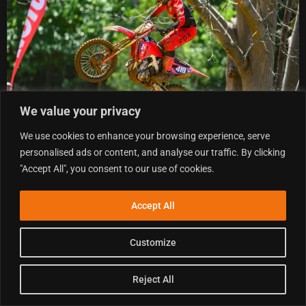
We value your privacy
We use cookies to enhance your browsing experience, serve
personalised ads or content, and analyse our traffic. By clicking
"Accept All", you consent to our use of cookies.
2026 BRITISH MOTOCROSS CHAMPIONSHIP ROUND 7
AT DUNS – QUALIFYING RESULTS
Accept All
.
9 AUGUST 2026
READ MORE »
Customize
Reject All