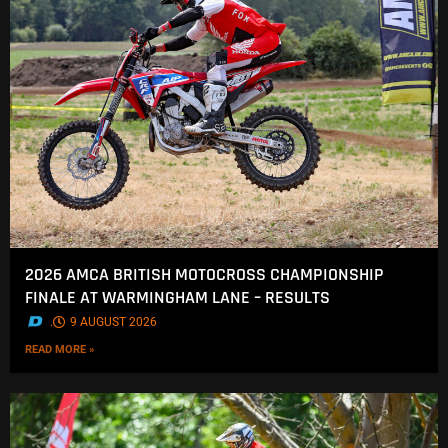
2026 AMCA BRITISH MOTOCROSS CHAMPIONSHIP
FINALE AT WARMINGHAM LANE – RESULTS
.
9 AUGUST 2026
READ MORE »