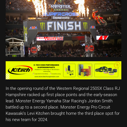
In the opening round of the Western Regional 250SX Class RJ
Hampshire racked up first place points and the early-season
lead. Monster Energy Yamaha Star Racing’s Jordon Smith
battled up to a second place. Monster Energy Pro Circuit
Kawasaki’s Levi Kitchen brought home the third place spot for
his new team for 2024.