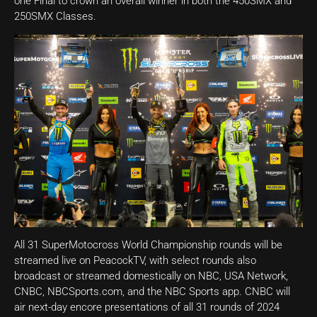
one Final to crown an overall winner in both the 450SMX and
250SMX Classes.
All 31 SuperMotocross World Championship rounds will be
streamed live on PeacockTV, with select rounds also
broadcast or streamed domestically on NBC, USA Network,
CNBC, NBCSports.com, and the NBC Sports app. CNBC will
air next-day encore presentations of all 31 rounds of 2024