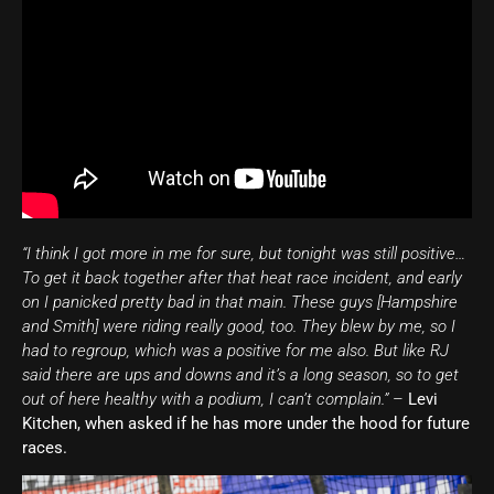
“I think I got more in me for sure, but tonight was still positive…
To get it back together after that heat race incident, and early
on I panicked pretty bad in that main. These guys [Hampshire
and Smith] were riding really good, too. They blew by me, so I
had to regroup, which was a positive for me also. But like RJ
said there are ups and downs and it’s a long season, so to get
out of here healthy with a podium, I can’t complain.”
–
Levi
Kitchen, when asked if he has more under the hood for future
races.