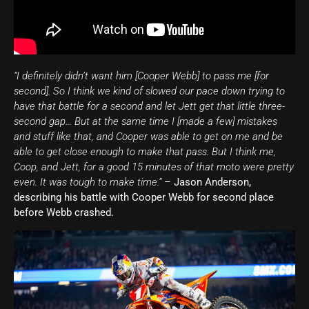
“I definitely didn’t want him [Cooper Webb] to pass me [for
second]. So I think we kind of slowed our pace down trying to
have that battle for a second and let Jett get that little three-
second gap… But at the same time I [made a few] mistakes
and stuff like that, and Cooper was able to get on me and be
able to get close enough to make that pass. But I think me,
Coop, and Jett, for a good 15 minutes of that moto were pretty
even. It was tough to make time.”
– Jason Anderson,
describing his battle with Cooper Webb for second place
before Webb crashed.