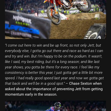
“I come out here to win and be up front, so not only Jett, but
everybody else, I gotta go out there and race as hard as I can
and try and win. But I’m happy to be on the podium. It wasn’t,
like I said, my best riding, but it’s a long season; and like last
year shows, you gotta be there for every race. I feel like my
consistency is better this year, I just gotta get a little bit more
speed. I had really good speed last year and now we gotta get
that back and we’ll be in a good spot.”
– Chase Sexton when
asked about the importance of preventing Jett from getting
momentum early in the season.