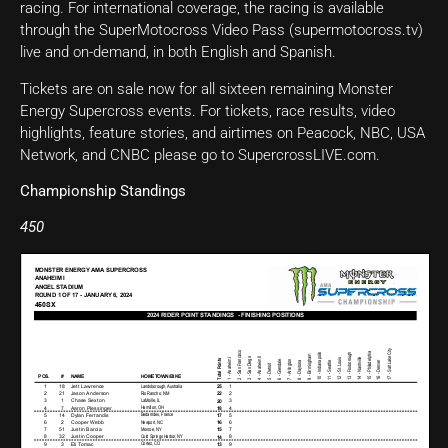
racing. For international coverage, the racing is available
through the SuperMotocross Video Pass (supermotocross.tv)
live and on-demand, in both English and Spanish.
Tickets are on sale now for all sixteen remaining Monster
Energy Supercross events. For tickets, race results, video
highlights, feature stories, and airtimes on Peacock, NBC, USA
Network, and CNBC please go to SupercrossLIVE.com.
Championship Standings
450