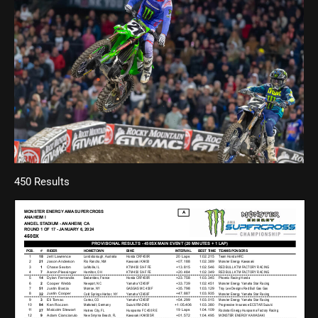
450 Results