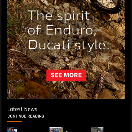
Latest News
CONTINUE READING