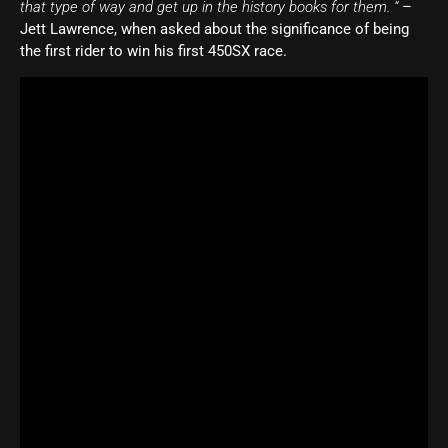
that type of way and get up in the history books for them. “
–
Jett Lawrence, when asked about the significance of being
the first rider to win his first 450SX race.