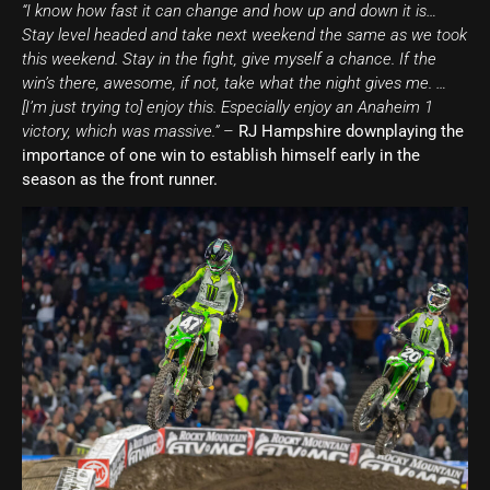
“I know how fast it can change and how up and down it is…
Stay level headed and take next weekend the same as we took
this weekend. Stay in the fight, give myself a chance. If the
win’s there, awesome, if not, take what the night gives me. …
[I’m just trying to] enjoy this. Especially enjoy an Anaheim 1
victory, which was massive.”
–
RJ Hampshire downplaying the
importance of one win to establish himself early in the
season as the front runner.