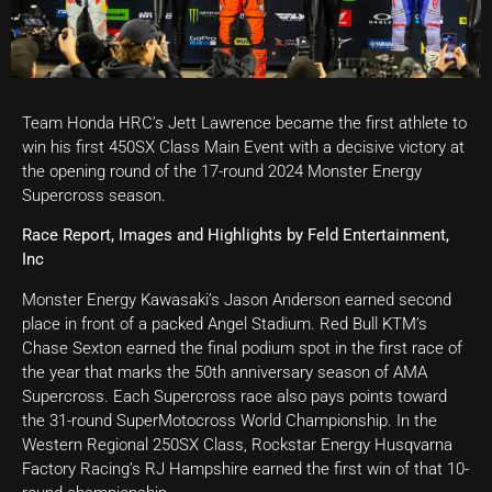
Team Honda HRC’s Jett Lawrence became the first athlete to
win his first 450SX Class Main Event with a decisive victory at
the opening round of the 17-round 2024 Monster Energy
Supercross season.
Race Report, Images and Highlights by Feld Entertainment,
Inc
Monster Energy Kawasaki’s Jason Anderson earned second
place in front of a packed Angel Stadium. Red Bull KTM’s
Chase Sexton earned the final podium spot in the first race of
the year that marks the 50th anniversary season of AMA
Supercross. Each Supercross race also pays points toward
the 31-round SuperMotocross World Championship. In the
Western Regional 250SX Class, Rockstar Energy Husqvarna
Factory Racing’s RJ Hampshire earned the first win of that 10-