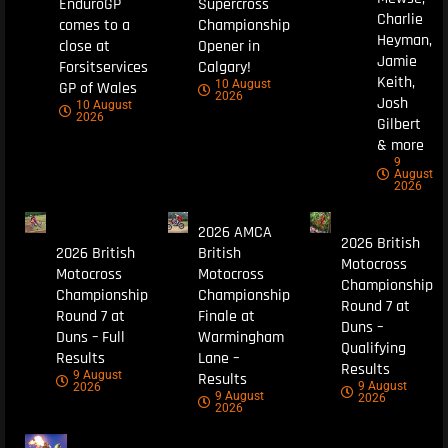
EnduroGP
Supercross
Charlie
comes to a
Championship
Heyman,
close at
Opener in
Jamie
Forsitservices
Calgary!
Keith,
10 August
GP of Wales
2026
Josh
10 August
2026
Gilbert
& more
9
August
2026
2026 AMCA
2026 British
2026 British
British
Motocross
Motocross
Motocross
Championship
Championship
Championship
Round 7 at
Round 7 at
Finale at
Duns –
Duns – Full
Warmingham
Qualifying
Results
Lane –
Results
9 August
Results
9 August
2026
9 August
2026
2026