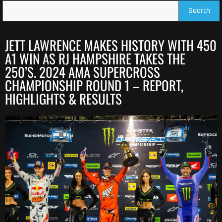
Search
JETT LAWRENCE MAKES HISTORY WITH 450
A1 WIN AS RJ HAMPSHIRE TAKES THE
250’S. 2024 AMA SUPERCROSS
CHAMPIONSHIP ROUND 1 – REPORT,
HIGHLIGHTS & RESULTS