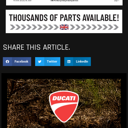
SHARE THIS ARTICLE.
Facebook
Twitter
LinkedIn