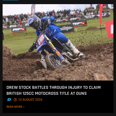
DREW STOCK BATTLES THROUGH INJURY TO CLAIM
BRITISH 125CC MOTOCROSS TITLE AT DUNS
.
10 AUGUST 2026
READ MORE »