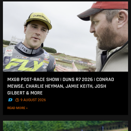
MXGB POST-RACE SHOW | DUNS R7 2026 | CONRAD
MEWSE, CHARLIE HEYMAN, JAMIE KEITH, JOSH
GILBERT & MORE
.
9 AUGUST 2026
READ MORE »