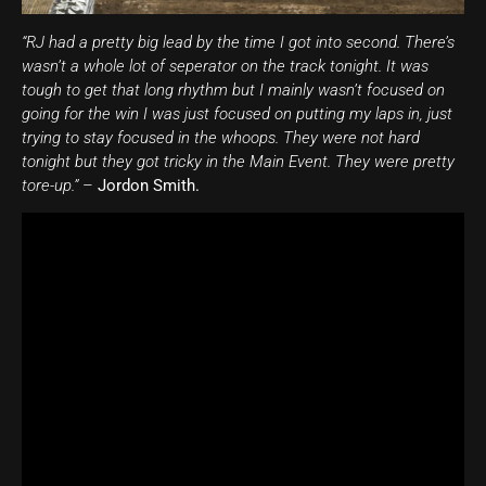
“RJ had a pretty big lead by the time I got into second. There’s
wasn’t a whole lot of seperator on the track tonight. It was
tough to get that long rhythm but I mainly wasn’t focused on
going for the win I was just focused on putting my laps in, just
trying to stay focused in the whoops. They were not hard
tonight but they got tricky in the Main Event. They were pretty
tore-up.”
–
Jordon Smith.