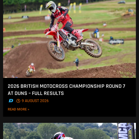
2026 BRITISH MOTOCROSS CHAMPIONSHIP ROUND 7
AT DUNS – FULL RESULTS
.
9 AUGUST 2026
READ MORE »