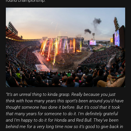
round championship.
“It’s an unreal thing to kinda grasp. Really because you just
think with how many years this sport’s been around you’d have
thought someone has done it before. But it’s cool that it took
that many years for someone to do it. I’m definitely grateful
and I’m happy to do it for Honda and Red Bull. They’ve been
behind me for a very long time now so it’s good to give back in