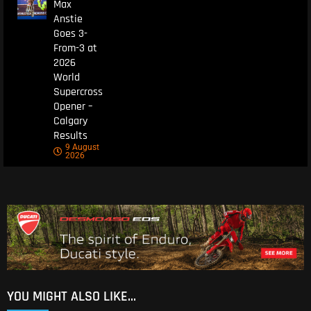
Max
Anstie
Goes 3-
From-3 at
2026
World
Supercross
Opener –
Calgary
Results
9 August
2026
YOU MIGHT ALSO LIKE...