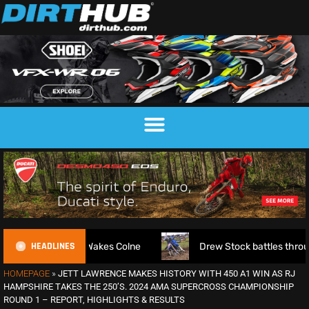
HEADLINES
kes Colne
Drew Stock battles through injury to claim Britis
HOMEPAGE
»
JETT LAWRENCE MAKES HISTORY WITH 450 A1 WIN AS RJ
HAMPSHIRE TAKES THE 250’S. 2024 AMA SUPERCROSS CHAMPIONSHIP
ROUND 1 – REPORT, HIGHLIGHTS & RESULTS