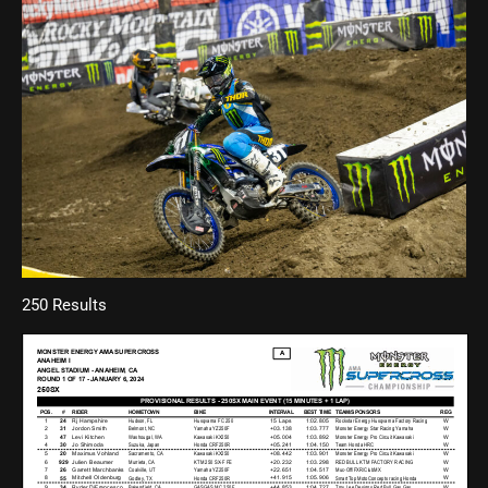
250 Results