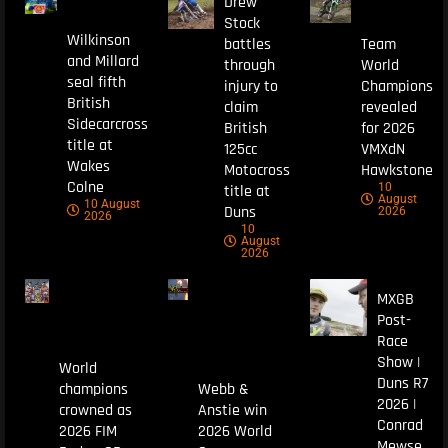
Drew
Stock
Wilkinson
battles
Team
and Millard
through
World
seal fifth
injury to
Champions
British
claim
revealed
Sidecarcross
British
for 2026
title at
125cc
VMXdN
Wakes
Motocross
Hawkstone
Colne
10
title at
August
10 August
Duns
2026
2026
10
August
2026
MXGB
Post-
Race
Show |
World
Duns R7
champions
Webb &
2026 |
crowned as
Anstie win
Conrad
2026 FIM
2026 World
Mewse,