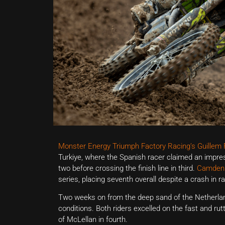
Monster Energy Triumph Factory Racing’s
Guillem 
Turkiye, where the Spanish racer claimed an impress
two before crossing the finish line in third.
Camden 
series, placing seventh overall despite a crash in r
Two weeks on from the deep sand of the Netherland
conditions. Both riders excelled on the fast and rut
of McLellan in fourth.