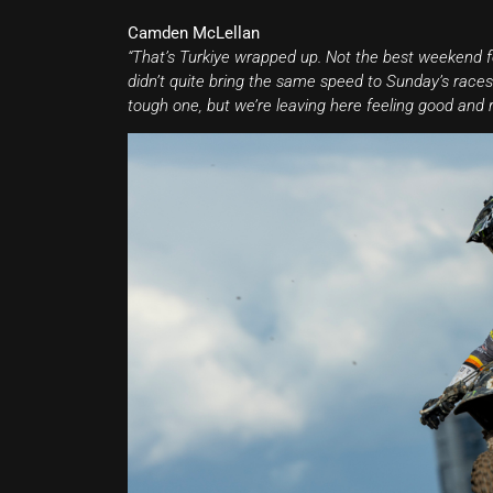
Camden McLellan
“That’s Turkiye wrapped up. Not the best weekend fo
didn’t quite bring the same speed to Sunday’s races. 
tough one, but we’re leaving here feeling good and r