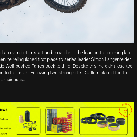
d an even better start and moved into the lead on the opening lap.
hen he relinquished first place to series leader Simon Langenfelder.
 Wolf pushed Farres back to third. Despite this, he didn’t lose too
 to the finish. Following two strong rides, Guillem placed fourth
championship.