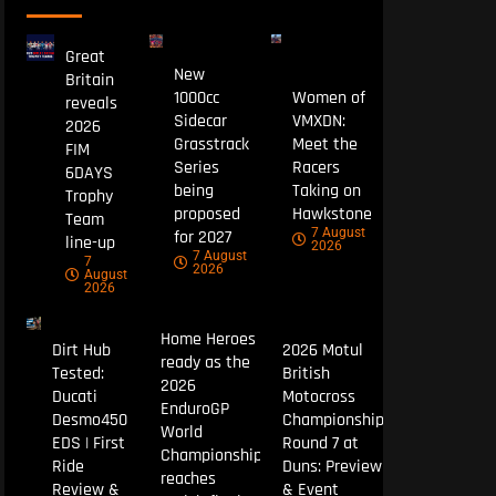
Great
New
Britain
1000cc
Women of
reveals
Sidecar
VMXDN:
2026
Grasstrack
Meet the
FIM
Series
Racers
6DAYS
being
Taking on
Trophy
proposed
Hawkstone
Team
7 August
for 2027
line-up
2026
7 August
7
2026
August
2026
Home Heroes
Dirt Hub
2026 Motul
ready as the
Tested:
British
2026
Ducati
Motocross
EnduroGP
Desmo450
Championship
World
EDS | First
Round 7 at
Championship
Ride
Duns: Preview
reaches
Review &
& Event