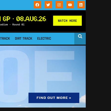
STRACK
DIRT TRACK
ELECTRIC