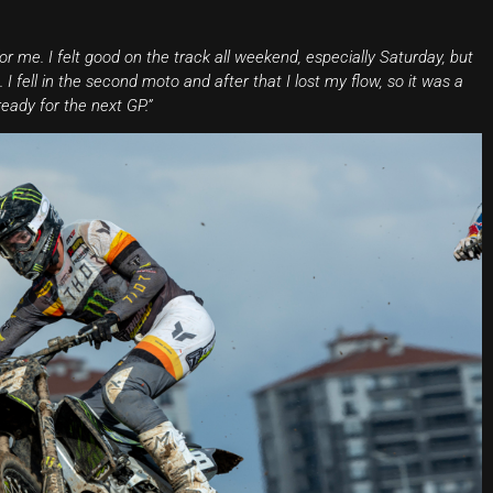
r me. I felt good on the track all weekend, especially Saturday, but
I fell in the second moto and after that I lost my flow, so it was a
eady for the next GP.”