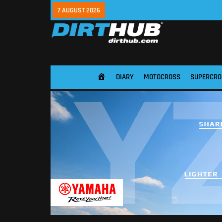
7 AUGUST 2026
DIARY
MOTOCROSS
SUPERCRO
HOME