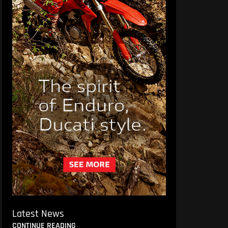
Latest News
CONTINUE READING