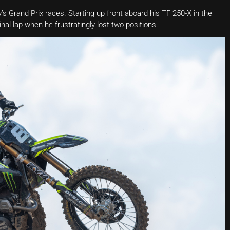
s Grand Prix races. Starting up front aboard his TF 250-X in the
inal lap when he frustratingly lost two positions.