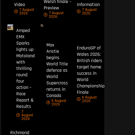
Welsh finale –
Video
Information
Preview
7 August
7 August
7 August
2026
2026
2026
Amped
EMX
Sparks
Max
EnduroGP of
lights up
Anstie
Wales 2026:
Motoland
begins
British riders
with
World Title
target home
thrilling
defence as
success in
round
World
World
four
Supercross
Championship
action –
returns in
Finale
Race
Canada
6 August
Report &
6 August
2026
2026
Results
7
August
2026
Richmond