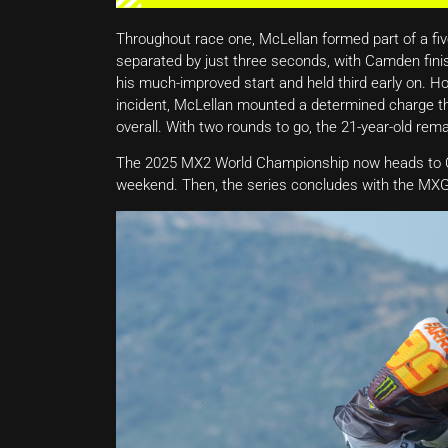
Throughout race one, McLellan formed part of a five-
separated by just three seconds, with Camden finis
his much-improved start and held third early on. Ho
incident, McLellan mounted a determined charge thr
overall. With two rounds to go, the 21-year-old rema
The 2025 MX2 World Championship now heads to Ch
weekend. Then, the series concludes with the MXG