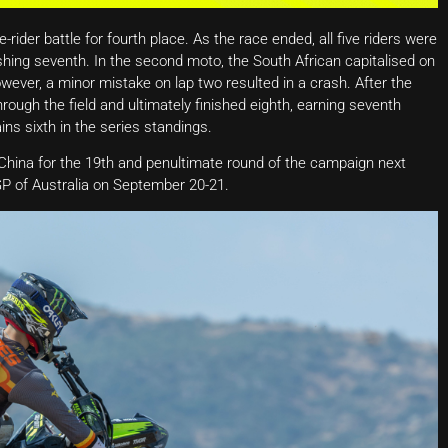
rider battle for fourth place. As the race ended, all five riders were
hing seventh. In the second moto, the South African capitalised on
wever, a minor mistake on lap two resulted in a crash. After the
ough the field and ultimately finished eighth, earning seventh
ins sixth in the series standings.
ina for the 19th and penultimate round of the campaign next
P of Australia on September 20-21.