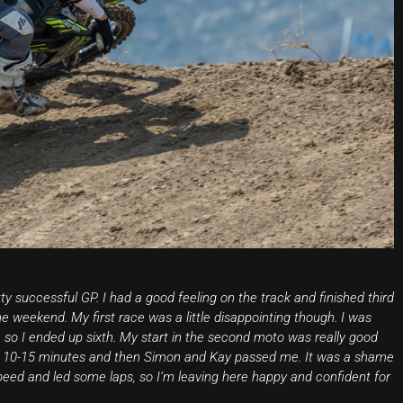
ty successful GP. I had a good feeling on the track and finished third
the weekend. My first race was a little disappointing though. I was
es, so I ended up sixth. My start in the second moto was really good
e for 10-15 minutes and then Simon and Kay passed me. It was a shame
peed and led some laps, so I’m leaving here happy and confident for