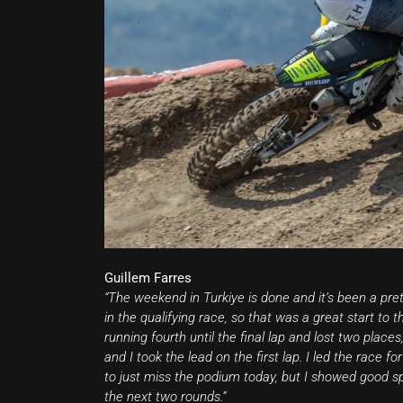
Guillem Farres
“The weekend in Turkiye is done and it’s been a pret
in the qualifying race, so that was a great start to 
running fourth until the final lap and lost two plac
and I took the lead on the first lap. I led the rac
to just miss the podium today, but I showed good s
the next two rounds.”