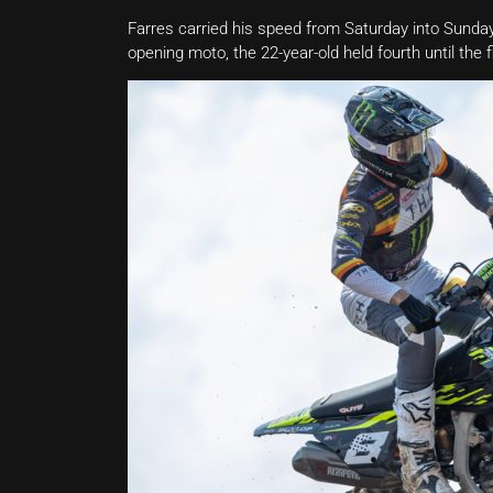
Farres carried his speed from Saturday into Sunday’
opening moto, the 22-year-old held fourth until the f