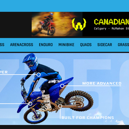
SS
ARENACROSS
ENDURO
MINIBIKE
QUADS
SIDECAR
GRAS