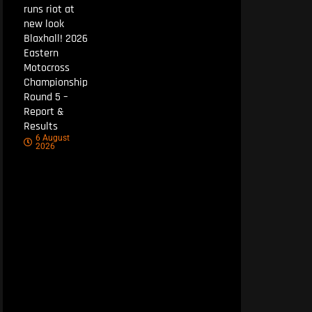
runs riot at
new look
Blaxhall! 2026
Eastern
Motocross
Championship
Round 5 –
Report &
Results
6 August
2026