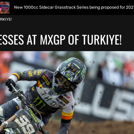
0cc Sidecar Grasstrack Series being proposed for 2027
RKIYE!
SSES AT MXGP OF TURKIYE!