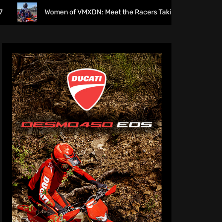
Women of VMXDN: Meet the Racers Taking on Hawkstone