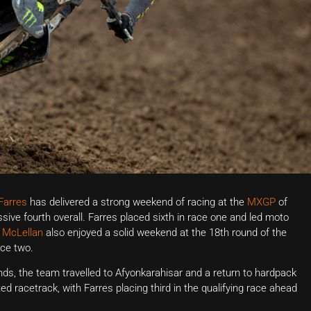
Farres
has delivered a strong weekend of racing at the
MXGP
of
ive fourth overall. Farres placed sixth in race one and led moto
McLellan
also enjoyed a solid weekend at the 18th round of the
ace two.
s, the team travelled to Afyonkarahisar and a return to hardpack
ted racetrack, with Farres placing third in the qualifying race ahead