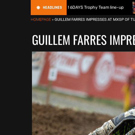
HEADLINES
itain reveals 2026 FIM 6DAYS Trophy Team line-up
New 100
HOMEPAGE
»
GUILLEM FARRES IMPRESSES AT MXGP OF TU
GUILLEM FARRES IMPRE