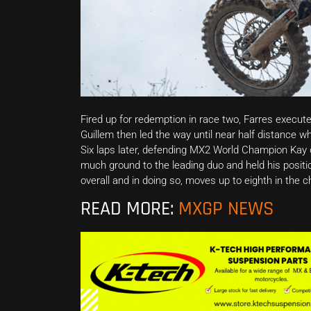
Fired up for redemption in race two, Farres execute
Guillem then led the way until near half distance w
Six laps later, defending MX2 World Champion Kay de
much ground to the leading duo and held his position
overall and in doing so, moves up to eighth in the 
READ MORE:
MXGP NEWS