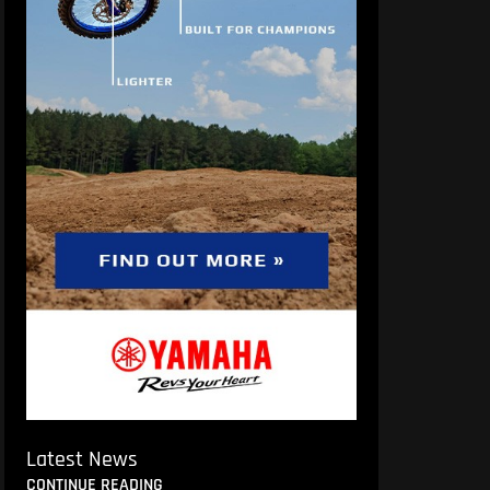
Latest News
CONTINUE READING