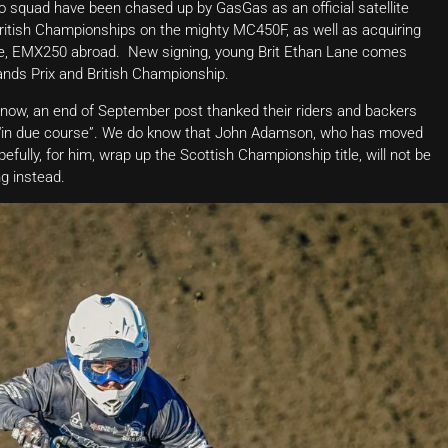
o squad have been chased up by GasGas as an official satellite
British Championships on the mighty MC450F, as well as acquiring
me, EMX250 abroad. New signing, young Brit Ethan Lane comes
nds Prix and British Championship.
ow, an end of September post thanked their riders and backers
r “in due course”. We do know that John Adamson, who has moved
ully, for him, wrap up the Scottish Championship title, will not be
g instead.