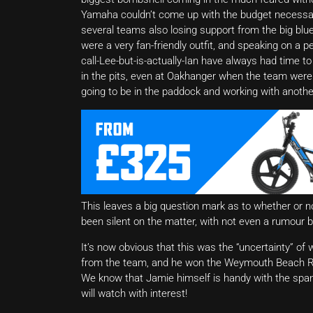
Yamaha couldn’t come up with the budget necessary
several teams also losing support from the big blue
were a very fan-friendly outfit, and speaking on a 
call-Lee-but-is-actually-Ian have always had time 
in the pits, even at Oakhanger when the team were f
going to be in the paddock and working with another r
This leaves a big question mark as to whether or not
been silent on the matter, with not even a rumour b
It’s now obvious that this was the “uncertainty” 
from the team, and he won the Weymouth Beach Rac
We know that Jamie himself is handy with the span
will watch with interest!