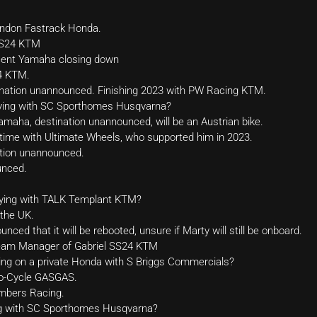
endon Fastrack Honda.
 SS24 KTM
cent Yamaha closing down
4 KTM.
nation unannounced. Finishing 2023 with PW Racing KTM.
aying with SC Sporthomes Husqvarna?
aha, destination unannounced, will be an Austrian bike.
l-time with Ultimate Wheels, who supported him in 2023.
tion unannounced.
unced.
aying with TALK Templant KTM?
 the UK.
ed that it will be rebooted, unsure if Marty will still be onboard.
Team Manager of Gabriel SS24 KTM
ng on a private Honda with S Briggs Commercials?
to-Cycle GASGAS.
mbers Racing.
ng with SC Sporthomes Husqvarna?