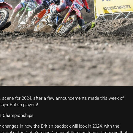
ss scene for 2024, after a few announcements made this week of
jor British players!
ss Championships
hanges in how the British paddock will look in 2024, with the
hdrawal of the Cab Screens Crescent Yamaha team. It seems that