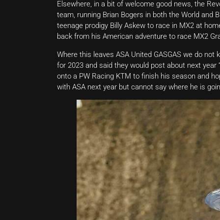
Elsewhere, in a bit of welcome good news, the Rev
team, running Brian Bogers in both the World and 
teenage prodigy Billy Askew to race in MX2 at ho
back from his American adventure to race MX2 Gra
Where this leaves ASA United GASGAS we do not kn
for 2023 and said they would post about next yea
onto a PW Racing KTM to finish his season and hopef
with ASA next year but cannot say where he is goin