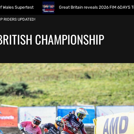
rtest
Great Britain reveals 2026 FIM 6DAYS Trophy Team 
IP RIDERS UPDATED!
 BRITISH CHAMPIONSHIP