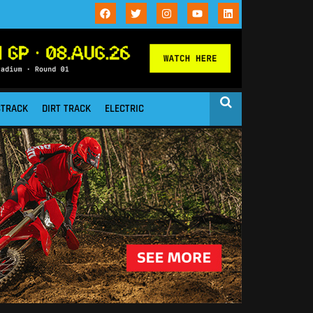
STRACK
DIRT TRACK
ELECTRIC