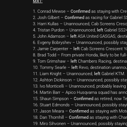
MX1:
1. Conrad Mewse –
Confirmed
as staying with Cr
2. Josh Gilbert –
Confirmed
as racing for Gabriel
3. Harri Kullas – Unannounced, Cab Screens Cres
4. Tristan Purdon – Unannounced,
left
Gabriel SS2
5. John Adamson –
left
ASA United GASGAS, desti
6. Evgeny Bobryshev – Unannounced, possibly st
7. Jamie Carpenter –
left
Cab Screens Crescent Yam
8. Brad Todd – From private Honda, likely to be ful
9. Tom Grimshaw –
left
Chambers Racing, destina
10. Tommy Searle –
left
Revo, destination unanno
11. Liam Knight – Unannounced,
left
Gabriel KTM.
12. Ashton Dickinson – Unannounced, possibly st
13. Ivo Monticelli – Unannounced, probably leaving
14. Martin Barr – Apico Husqvarna squad has announc
15. Shaun Simpson –
Confirmed
as retired, now 
16. Stuart Edmonds – Unannounced, possibly stayi
17. Jason Meara –
Confirmed
as staying with Mo
18. Dan Thornhill –
Confirmed
as staying with Cha
19. Miro Sihvonen – Unannounced, possibly stayi