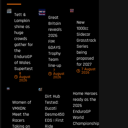
Tett &
Great
Lampkin
New
Britain
shine as
1000cc
reveals
huge
Sidecar
2026
crowds
Grasstrack
FIM
gather for
Series
6DAYS
the
being
Trophy
EnduroGP
proposed
Team
of Wales
for 2027
line-up
Supertest
7 August
7
2026
8
August
August
2026
2026
Home Heroes
Dirt Hub
ready as the
Women of
Tested:
2026
VMXDN:
Ducati
EnduroGP
Meet the
Desmo450
World
Racers
EDS | First
Championship
Taking on
Ride