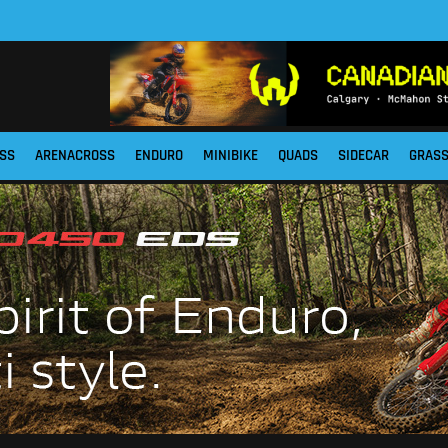
SS
ARENACROSS
ENDURO
MINIBIKE
QUADS
SIDECAR
GRAS