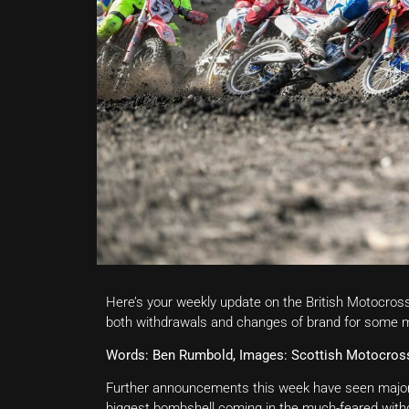
Here’s your weekly update on the British Motocro
both withdrawals and changes of brand for some ma
Words: Ben Rumbold, Images: Scottish Motocro
Further announcements this week have seen major c
biggest bombshell coming in the much-feared wit