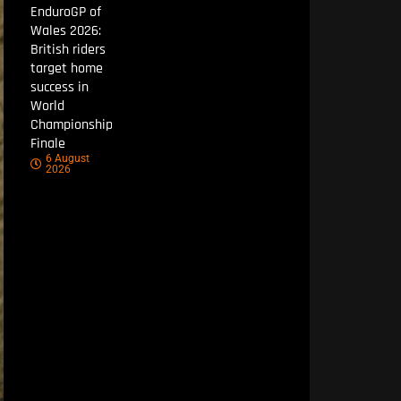
EnduroGP of
Wales 2026:
British riders
target home
success in
World
Championship
Finale
6 August
2026