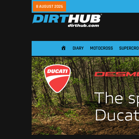
8 AUGUST 2026
DIARY
MOTOCROSS
SUPERCRO
HOME