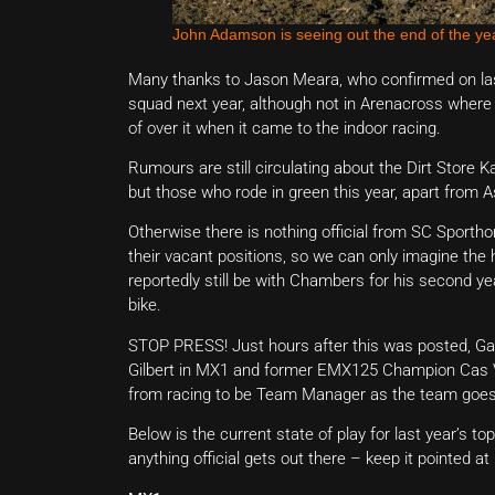
John Adamson is seeing out the end of the y
Many thanks to Jason Meara, who confirmed on last
squad next year, although not in Arenacross where
of over it when it came to the indoor racing.
Rumours are still circulating about the Dirt Store 
but those who rode in green this year, apart from As
Otherwise there is nothing official from SC Spor
their vacant positions, so we can only imagine the h
reportedly still be with Chambers for his second ye
bike.
STOP PRESS! Just hours after this was posted, Ga
Gilbert in MX1 and former EMX125 Champion Cas 
from racing to be Team Manager as the team goes 
Below is the current state of play for last year’s 
anything official gets out there – keep it pointed at