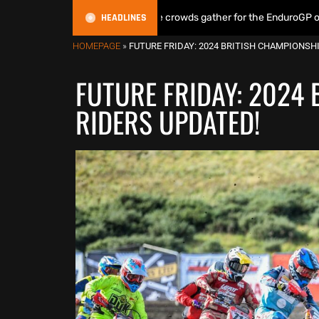
HEADLINES
& Lampkin shine as huge crowds gather for the EnduroGP of Wales Supe
HOMEPAGE
»
FUTURE FRIDAY: 2024 BRITISH CHAMPIONSH
FUTURE FRIDAY: 2024
RIDERS UPDATED!