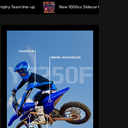
line-up
New 1000cc Sidecar Grasstrack Series being prop