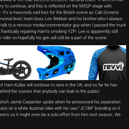
 to continue, and this is reflected on the MXGP stage with
. It’s a massively sad loss for the British scene as Cab Screens
personal level, team boss Lee Webber and his brother-who-I-always-
to talk to a nervous media/commentator guy when I passed the truck
rantically repairing Harri’s smoking YZF! Lee is apparently still
ider so hopefully his grin will still be a part of the scene.
 Harri Kullas will continue to race in the UK, and so far he has
ehind the scenes that anybody can leak to the public!
of which Jamie Carpenter spoke when he announced his separation
e on a white Austrian bike with his own “JC184” branding on it.
ners so it might even be a solo effort from him next season. We