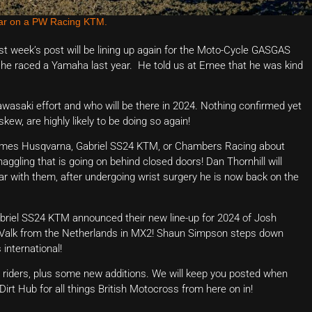
ear on a PW Racing KTM.
 week’s post will be lining up again for the Moto-Cycle GASGAS
 he raced a Yamaha last year. He told us at Ernee that he was kind
Kawasaki effort and who will be there in 2024. Nothing confirmed yet
kew, are highly likely to be doing so again!
thomes Husqvarna, Gabriel SS24 KTM, or Chambers Racing about
aggling that is going on behind closed doors! Dan Thornhill will
ar with them, after undergoing wrist surgery he is now back on the
briel SS24 KTM announced their new line-up for 2024 of Josh
Valk from the Netherlands in MX2! Shaun Simpson steps down
international!
top riders, plus some new additions. We will keep you posted when
 Dirt Hub for all things British Motocross from here on in!