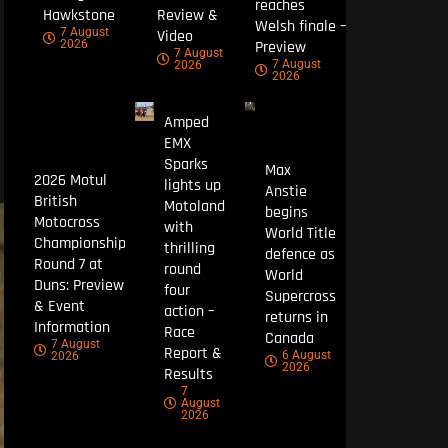
reaches
Hawkstone
Review &
Welsh finale –
7 August
Video
Preview
2026
7 August
7 August
2026
2026
Amped
EMX
Sparks
Max
2026 Motul
lights up
Anstie
British
Motoland
begins
Motocross
with
World Title
Championship
thrilling
defence as
Round 7 at
round
World
Duns: Preview
four
Supercross
& Event
action –
returns in
Information
Race
Canada
7 August
Report &
6 August
2026
2026
Results
7
August
2026