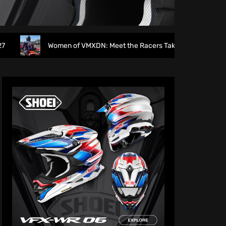
Women of VMXDN: Meet the Racers Taking on Hawkstone