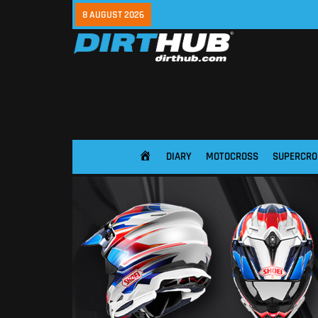
8 AUGUST 2026
DIARY
MOTOCROSS
SUPERCRO
HOME