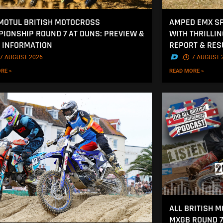
MOTUL BRITISH MOTOCROSS
AMPED EMX SP
IONSHIP ROUND 7 AT DUNS: PREVIEW &
WITH THRILLI
 INFORMATION
REPORT & RES
7 AUGUST 2026
.
7 AUGUST 
RE »
READ MORE »
ALL BRITISH 
MXGB ROUND 7