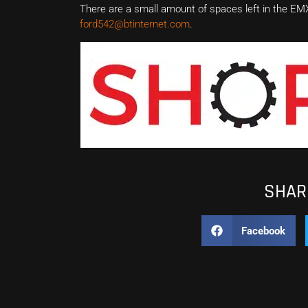
There are a small amount of spaces left in the E
ford542@btinternet.com
.
SHARE
Facebook