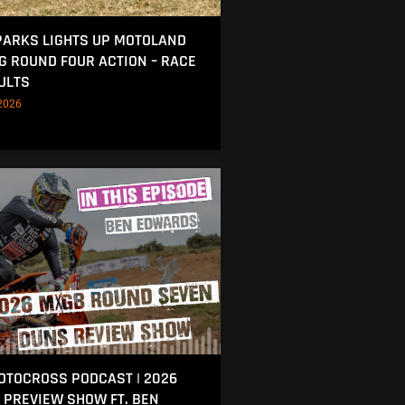
ARKS LIGHTS UP MOTOLAND
NG ROUND FOUR ACTION – RACE
ULTS
2026
MOTOCROSS PODCAST | 2026
 PREVIEW SHOW FT. BEN