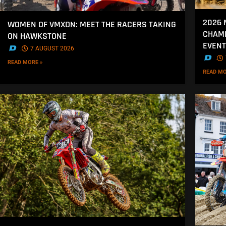
2026 
WOMEN OF VMXDN: MEET THE RACERS TAKING
CHAMP
ON HAWKSTONE
EVENT
.
7 AUGUST 2026
.
READ MORE »
READ MO