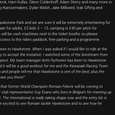
inck, Harri Kullas, Glenn Coldenhoff, Adam Sterry and many more in
y Karssemakers, Dylan Walsh, Jake Millward, Isak Gifting and
wkstone Park and we are sure it will be extremely entertaining for
te for adults, £5 kids 5 – 15, camping is £40 per pitch for
e will be cash machines next to the ticket booths so please
access to the riders paddock, free parking and a programme.
 been to Hawkstone. When I was asked if I would like to ride at the
 to accept the invitation. I watched some of the livestream from
o expect. My team manager Antti Pyrhonen has been to Hawkstone
nd it will be a good workout for me and the Kawasaki Racing Team
 and people tell me that Hawkstone is one of the best, plus the
 see you there!”
 that former World Champion Romain Febvre will be coming to
r club representative Guy Evans who lives in Belgium for meeting up
. The International is really taking shape now and the entry list is
 be excited to see Romain tackle Hawkstone and to see how he