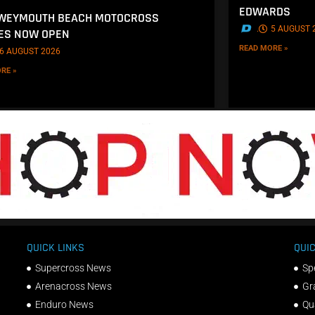
EDWARDS
 WEYMOUTH BEACH MOTOCROSS
.
5 AUGUST 
ES NOW OPEN
READ MORE »
6 AUGUST 2026
RE »
QUICK LINKS
QUIC
Supercross News
Sp
Arenacross News
Gr
Enduro News
Qu