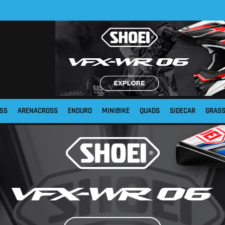
SS
ARENACROSS
ENDURO
MINIBIKE
QUADS
SIDECAR
GRAS