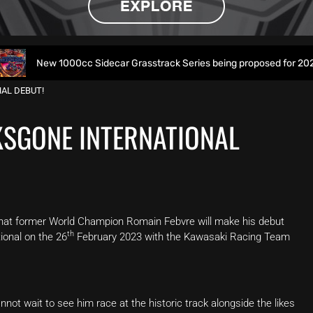
 1000cc Sidecar Grasstrack Series being proposed for 2027
AL DEBUT!
KSGONE INTERNATIONAL
hat former World Champion Romain Febvre will make his debut
th
onal on the 26
February 2023 with the Kawasaki Racing Team
ot wait to see him race at the historic track alongside the likes