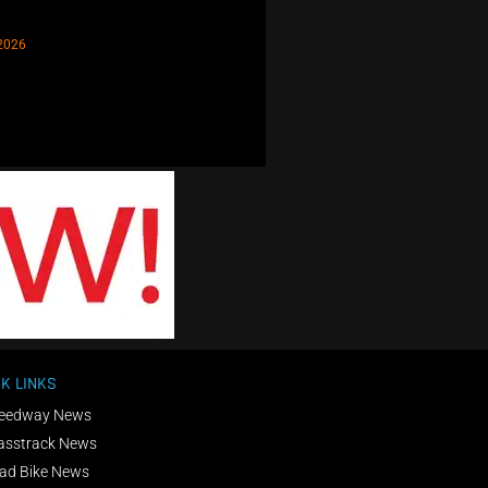
2026
K LINKS
eedway News
asstrack News
ad Bike News