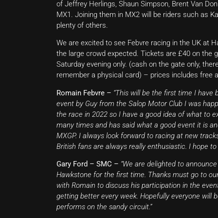
of Jeffrey Herlings, Shaun Simpson, Brent Van Don
MX1. Joining them in MX2 will be riders such as Ka
plenty of others.
We are excited to see Febvre racing in the UK at Ha
the large crowd expected. Tickets are £40 on the ga
Saturday evening only. (cash on the gate only, ther
remember a physical card) – prices includes free 
Romain Febvre –
“This will be the first time I have
event by Guy from the Salop Motor Club I was happy
the race in 2022 so I have a good idea of what t
many times and has said what a good event it is a
MXGP. I always look forward to racing at new tracks
British fans are always really enthusiastic. I hope to
Gary Ford – SMC –
“We are delighted to announce
Hawkstone for the first time. Thanks must go to ou
with Romain to discuss his participation in the event
getting better every week. Hopefully everyone will
performs on the sandy circuit.”