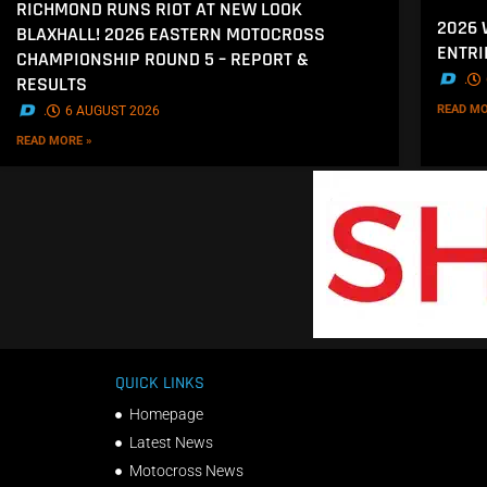
RICHMOND RUNS RIOT AT NEW LOOK
2026
BLAXHALL! 2026 EASTERN MOTOCROSS
ENTRI
CHAMPIONSHIP ROUND 5 – REPORT &
.
RESULTS
READ MO
.
6 AUGUST 2026
READ MORE »
QUICK LINKS
Homepage
Latest News
Motocross News