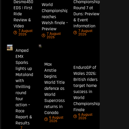
Desmo450
Championship
World
EDS | First
Round 7 at
Championship
Ride
Duns: Preview
reaches
Review &
& Event
Welsh finale –
Video
Information
Preview
7 August
7 August
7 August
2026
2026
2026
Amped
EMX
Sparks
Max
EnduroGP of
lights up
Anstie
Wales 2026:
Motoland
begins
British riders
with
World Title
target home
thrilling
defence as
success in
round
World
World
four
Supercross
Championship
action –
returns in
Finale
Race
Canada
6 August
Report &
6 August
2026
2026
Results
7