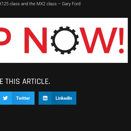
MX125 class and the MX2 class – Gary Ford
 THIS ARTICLE.
Twitter
LinkedIn