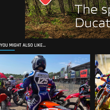
YOU MIGHT ALSO LIKE...