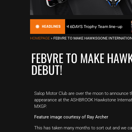
HEADLINES
t Britain reveals 2026 FIM 6DAYS Trophy Team line-up
New
HOMEPAGE
»
FEBVRE TO MAKE HAWKSGONE INTERNATION
FEBVRE TO MAKE HAW
DEBUT!
Salop Motor Club are over the moon to announce t
appearance at the ASHBROOK Hawkstone Internati
MXGP.
Feature image courtesy of Ray Archer
This has taken many months to sort out and we cann