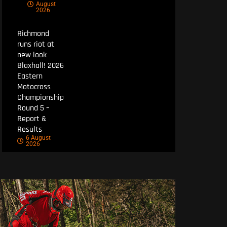
August
2026
Richmond
runs riot at
new look
Blaxhall! 2026
Eastern
Motocross
Championship
Round 5 –
Report &
Results
6 August
2026