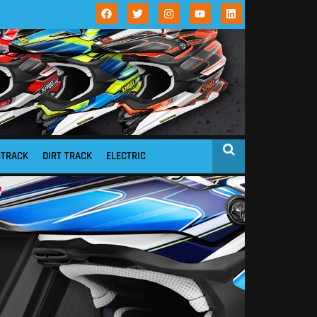
STRACK
DIRT TRACK
ELECTRIC