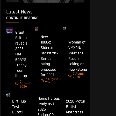
Latest News
CONTINUE READING
Great
New
Britain
1000cc
Women of
reveals
Sidecar
VMXDN:
2026
Grasstrack
Meet the
FIM
Series
Racers
6DAYS
being
Taking on
Trophy
proposed
Hawkstone
Team
7 August
for 2027
line-up
2026
7 August
7
2026
August
2026
Home Heroes
Dirt Hub
2026 Motul
ready as the
Tested:
British
2026
Ducati
Motocross
EnduroGP