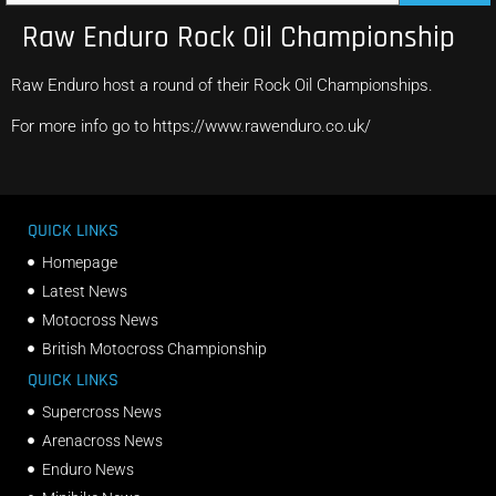
Raw Enduro Rock Oil Championship
Raw Enduro host a round of their Rock Oil Championships.
For more info go to https://www.rawenduro.co.uk/
QUICK LINKS
Homepage
Latest News
Motocross News
British Motocross Championship
QUICK LINKS
Supercross News
Arenacross News
Enduro News