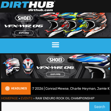
HEADLINES
ce Show | Duns R7 2026 | Conrad Mewse, Charlie Heyman, Jamie Keit
HOMEPAGE
»
EVENTS
»
RAW ENDURO ROCK OIL CHAMPIONSHIP
Search