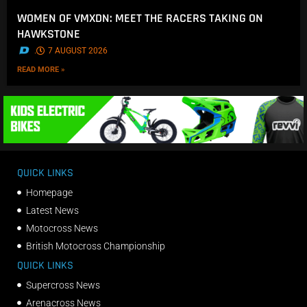
WOMEN OF VMXDN: MEET THE RACERS TAKING ON
HAWKSTONE
.
7 AUGUST 2026
READ MORE »
QUICK LINKS
Homepage
Latest News
Motocross News
British Motocross Championship
QUICK LINKS
Supercross News
Arenacross News