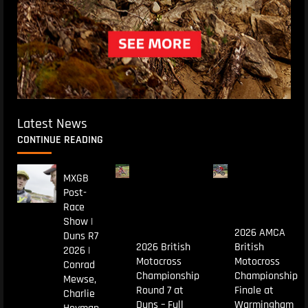
Latest News
CONTINUE READING
MXGB
Post-
Race
Show |
2026 AMCA
Duns R7
2026 British
British
2026 |
Motocross
Motocross
Conrad
Championship
Championship
Mewse,
Round 7 at
Finale at
Charlie
Duns – Full
Warmingham