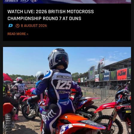
WATCH LIVE: 2026 BRITISH MOTOCROSS
CHAMPIONSHIP ROUND 7 AT DUNS
.
8 AUGUST 2026
READ MORE »