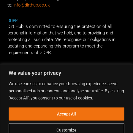
to:
info@dirthub.co.uk
GDPR
Dirt Hub is committed to ensuring the protection of all
personal information that we hold, and to providing and
protecting all such data. We recognise our obligations in
updating and expanding this program to meet the
requirements of GDPR.
RIDE ALONG
We value your privacy
We use cookies to enhance your browsing experience, serve
personalised ads or content, and analyse our traffic. By clicking
"Accept All", you consent to our use of cookies.
Accept All
Customize