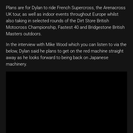
Plans are for Dylan to ride French Supercross, the Arenacross
UK tour, as well as indoor events throughout Europe whilst
also taking in selected rounds of the Dirt Store British
Motocross Championship, Fastest 40 and Bridgestone British
Masters outdoors.
In the interview with Mike Wood which you can listen to via the
below, Dylan said he plans to get on the red machine straight
away as he looks forward to being back on Japanese
machinery.