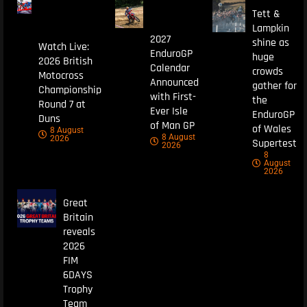
Tett &
Lampkin
2027
shine as
Watch Live:
EnduroGP
huge
2026 British
Calendar
crowds
Motocross
Announced
gather for
Championship
with First-
the
Round 7 at
Ever Isle
EnduroGP
Duns
of Man GP
of Wales
8 August
8 August
2026
Supertest
2026
8
August
2026
Great
Britain
reveals
2026
FIM
6DAYS
Trophy
Team