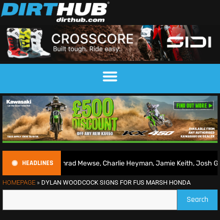
HEADLINES
026 | Conrad Mewse, Charlie Heyman, Jamie Keith, Josh Gilbert & mo
HOMEPAGE
»
DYLAN WOODCOCK SIGNS FOR FUS MARSH HONDA
Search