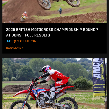
2026 BRITISH MOTOCROSS CHAMPIONSHIP ROUND 7
AT DUNS – FULL RESULTS
.
9 AUGUST 2026
READ MORE »