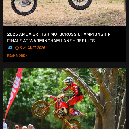
2026 AMCA BRITISH MOTOCROSS CHAMPIONSHIP
FINALE AT WARMINGHAM LANE – RESULTS
.
9 AUGUST 2026
READ MORE »