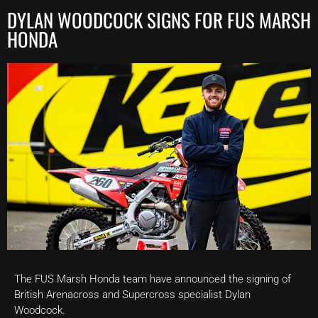
DYLAN WOODCOCK SIGNS FOR FUS MARSH
HONDA
The FUS Marsh Honda team have announced the signing of
British Arenacross and Supercross specialist Dylan
Woodcock.