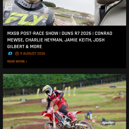
MXGB POST-RACE SHOW | DUNS R7 2026 | CONRAD
MEWSE, CHARLIE HEYMAN, JAMIE KEITH, JOSH
GILBERT & MORE
.
9 AUGUST 2026
READ MORE »