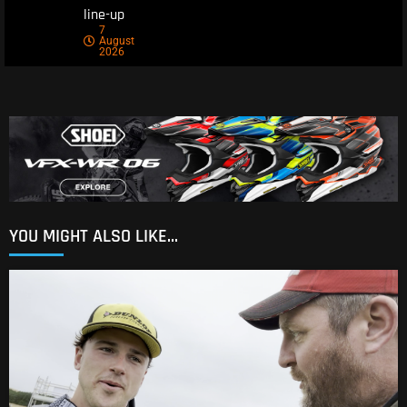
line-up
7
August
2026
YOU MIGHT ALSO LIKE...