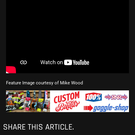
Feature Image courtesy of Mike Wood
SHARE THIS ARTICLE.