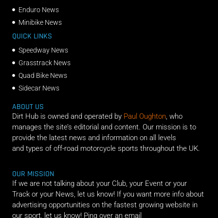
Enduro News
Minibike News
QUICK LINKS
Speedway News
Grasstrack News
Quad Bike News
Sidecar News
ABOUT US
Dirt Hub is owned and operated by
Paul Oughton
, who
manages the site’s editorial and content. Our mission is to
provide the latest news and information on all levels
and types of off-road motorcycle sports throughout the UK.
OUR MISSION
If we are not talking about your Club, your Event or your
Track or your News, let us know! If you want more info about
advertising opportunities on the fastest growing website in
our sport, let us know! Ping over an email