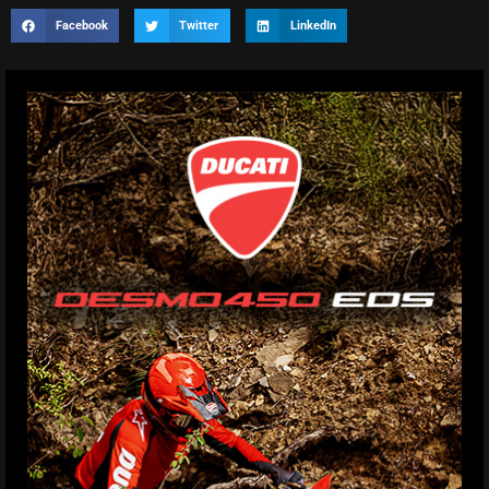
Facebook
Twitter
LinkedIn