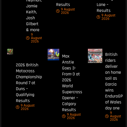
Heyman,
Results
Lane –
Jamie
9 August
Results
Keith,
2026
9 August
Josh
2026
Gilbert
& more
9
August
2026
British
Max
riders
Anstie
2026 British
deliver
Goes 3-
Motocross
on home
From-3 at
Championship
soil as
2026
Round 7 at
Garcia
World
Duns –
wins
Supercross
Qualifying
EnduroGP
Opener –
Results
of Wales
Calgary
9 August
day one
Results
2026
9
9 August
August
2026
2026