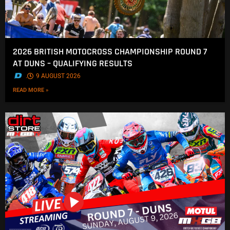
2026 BRITISH MOTOCROSS CHAMPIONSHIP ROUND 7
AT DUNS – QUALIFYING RESULTS
.
9 AUGUST 2026
READ MORE »