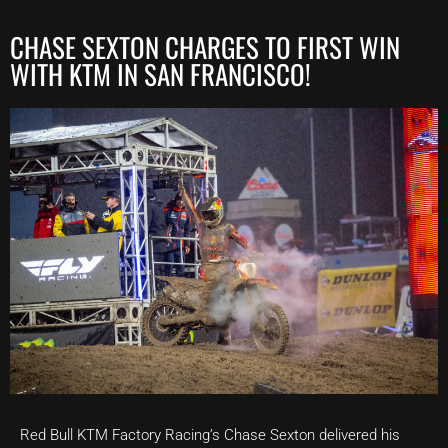
CHASE SEXTON CHARGES TO FIRST WIN
WITH KTM IN SAN FRANCISCO!
Red Bull KTM Factory Racing’s Chase Sexton delivered his