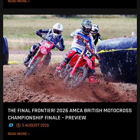
READ MORE »
THE FINAL FRONTIER! 2026 AMCA BRITISH MOTOCROSS
CHAMPIONSHIP FINALE – PREVIEW
.
5 AUGUST 2026
READ MORE »