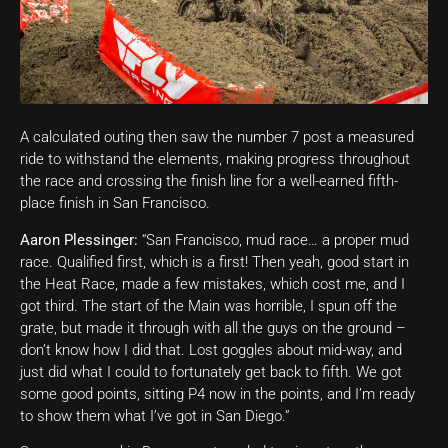
A calculated outing then saw the number 7 post a measured
ride to withstand the elements, making progress throughout
the race and crossing the finish line for a well-earned fifth-
place finish in San Francisco.
Aaron Plessinger:
“San Francisco, mud race… a proper mud
race. Qualified first, which is a first! Then yeah, good start in
the Heat Race, made a few mistakes, which cost me, and I
got third. The start of the Main was horrible, I spun off the
grate, but made it through with all the guys on the ground –
don’t know how I did that. Lost goggles about mid-way, and
just did what I could to fortunately get back to fifth. We got
some good points, sitting P4 now in the points, and I’m ready
to show them what I’ve got in San Diego.”