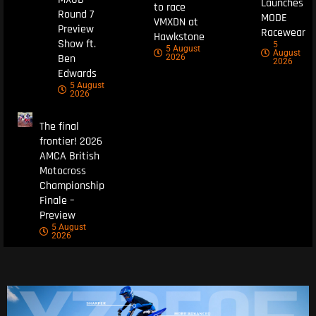
Launches
to race
Round 7
MODE
VMXDN at
Preview
Racewear
Hawkstone
Show ft.
5
5 August
August
Ben
2026
2026
Edwards
5 August
2026
The final
frontier! 2026
AMCA British
Motocross
Championship
Finale –
Preview
5 August
2026