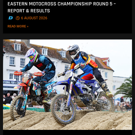
EASTERN MOTOCROSS CHAMPIONSHIP ROUND 5 –
REPORT & RESULTS
.
6 AUGUST 2026
READ MORE »