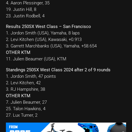
4. Aaron Plessinger, 35
19. Justin Hill, 8
23. Justin Rodbell, 4
Results 250SX West Class – San Francisco
1. Jordon Smith (USA), Yamaha, 8 laps
2. Levi Kitchen (USA), Kawasaki, +0.913
3. Garrett Marchbanks (USA), Yamaha, +58.654
OTHER KTM
11. Julien Beaumer (USA), KTM
Standings 250SX West Class 2024 after 2 of 9 rounds
1. Jordon Smith, 47 points
2. Levi Kitchen, 42
3. RJ Hampshire, 38
OTHER KTM
7. Julien Beaumer, 27
25. Talon Hawkins, 4
27. Lux Turner, 2