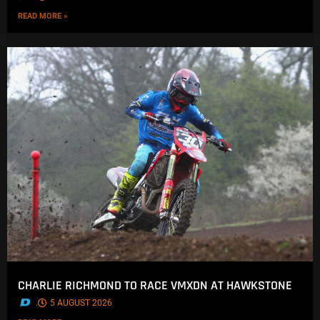
READ MORE »
CHARLIE RICHMOND TO RACE VMXDN AT HAWKSTONE
.
5 AUGUST 2026