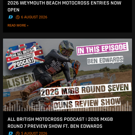
2026 WEYMOUTH BEACH MOTOCROSS ENTRIES NOW
OPEN
.
6 AUGUST 2026
READ MORE »
ALL BRITISH MOTOCROSS PODCAST | 2026 MXGB
ROUND 7 PREVIEW SHOW FT. BEN EDWARDS
.
5 AUGUST 2026