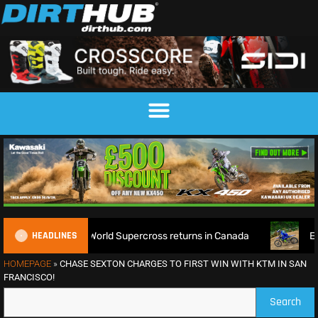
HEADLINES
ce as World Supercross returns in Canada
EnduroGP of Wale
HOMEPAGE
»
CHASE SEXTON CHARGES TO FIRST WIN WITH KTM IN SAN
FRANCISCO!
Search