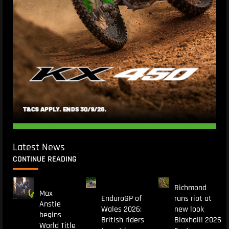
Latest News
CONTINUE READING
Richmond
Max
EnduroGP of
runs riot at
Anstie
Wales 2026:
new look
begins
British riders
Blaxhall! 2026
World Title