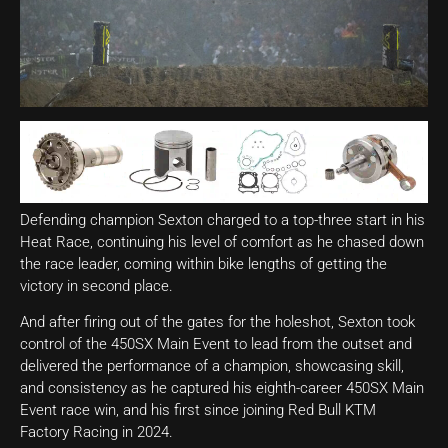
Defending champion Sexton charged to a top-three start in his
Heat Race, continuing his level of comfort as he chased down
the race leader, coming within bike lengths of getting the
victory in second place.
And after firing out of the gates for the holeshot, Sexton took
control of the 450SX Main Event to lead from the outset and
delivered the performance of a champion, showcasing skill,
and consistency as he captured his eighth-career 450SX Main
Event race win, and his first since joining Red Bull KTM
Factory Racing in 2024.