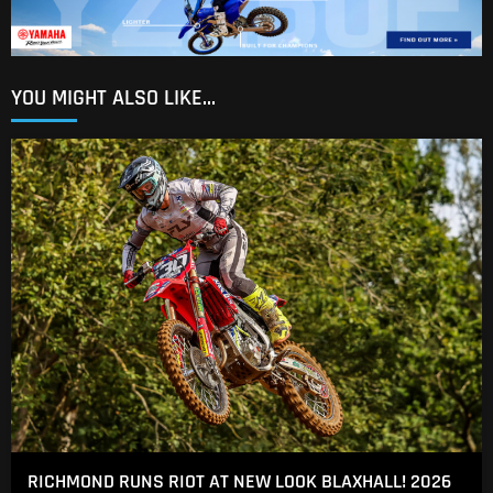
YOU MIGHT ALSO LIKE...
RICHMOND RUNS RIOT AT NEW LOOK BLAXHALL! 2026