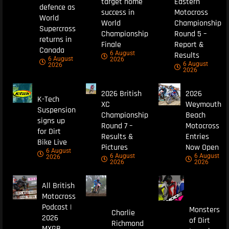
target home
Eastern
defence as
success in
Motocross
World
World
Championship
Supercross
Championship
Round 5 –
returns in
Finale
Report &
Canada
6 August
Results
6 August
2026
6 August
2026
2026
2026 British
2026
K-Tech
XC
Weymouth
Suspension
Championship
Beach
signs up
Round 7 –
Motocross
for Dirt
Results &
Entries
Bike Live
Pictures
Now Open
6 August
6 August
6 August
2026
2026
2026
All British
Motocross
Podcast |
Monsters
Charlie
2026
of Dirt
Richmond
MXGB