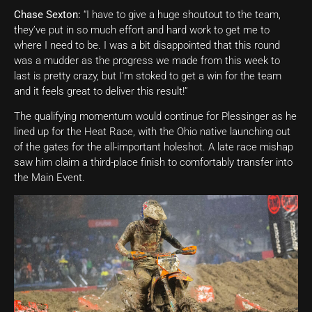
Chase Sexton:
“I have to give a huge shoutout to the team,
they’ve put in so much effort and hard work to get me to
where I need to be. I was a bit disappointed that this round
was a mudder as the progress we made from this week to
last is pretty crazy, but I’m stoked to get a win for the team
and it feels great to deliver this result!”
The qualifying momentum would continue for Plessinger as he
lined up for the Heat Race, with the Ohio native launching out
of the gates for the all-important holeshot. A late race mishap
saw him claim a third-place finish to comfortably transfer into
the Main Event.