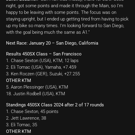
night, got some points and made it through the Main, so I’m
happy to be leaving with some points. The focus was on
staying upright, but I ended up getting tired from having to pick
up my bike so many times. I’m looking forward to San Diego,
with the goal being much the same as A1.”
Next Race: January 20 – San Diego, California
Results 450SX Class – San Francisco
1. Chase Sexton (USA), KTM, 12 laps
2. Eli Tomac (USA), Yamaha, +7.459
3. Ken Roczen (GER), Suzuki, +27.255
OTHER KTM
5. Aaron Plessinger (USA), KTM
18. Justin Rodbell (USA), KTM
Standings 450SX Class 2024 after 2 of 17 rounds
1. Chase Sexton, 45 points
2. Jett Lawrence, 38
3. Eli Tomac, 35
OTHER KTM