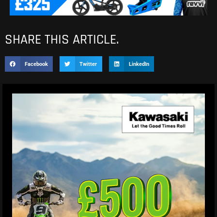
SHARE THIS ARTICLE.
Facebook
Twitter
LinkedIn