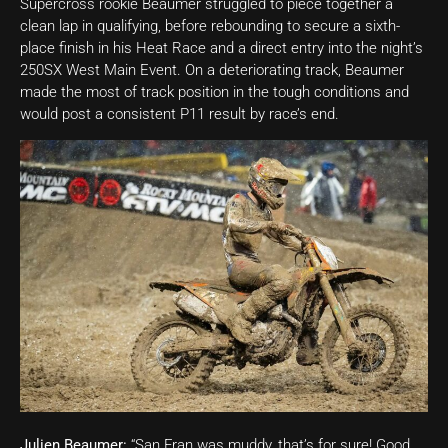
Supercross rookie Beaumer struggled to piece together a
clean lap in qualifying, before rebounding to secure a sixth-
place finish in his Heat Race and a direct entry into the night’s
250SX West Main Event. On a deteriorating track, Beaumer
made the most of track position in the tough conditions and
would post a consistent P11 result by race’s end.
Julien Beaumer:
“San Fran was muddy, that’s for sure! Good