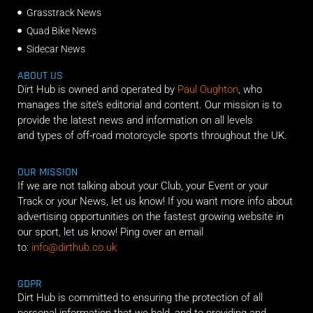
Grasstrack News
Quad Bike News
Sidecar News
ABOUT US
Dirt Hub is owned and operated by
Paul Oughton
, who
manages the site’s editorial and content. Our mission is to
provide the latest news and information on all levels
and types of off-road motorcycle sports throughout the UK.
OUR MISSION
If we are not talking about your Club, your Event or your
Track or your News, let us know! If you want more info about
advertising opportunities on the fastest growing website in
our sport, let us know! Ping over an email
to:
info@dirthub.co.uk
GDPR
Dirt Hub is committed to ensuring the protection of all