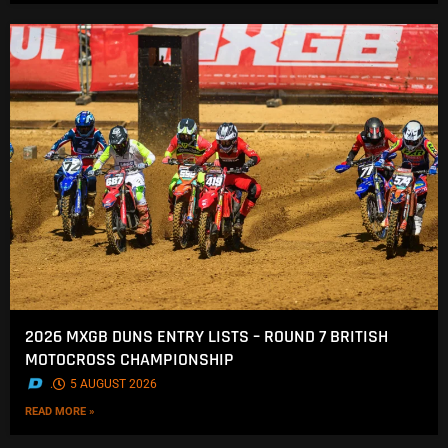
2026 MXGB DUNS ENTRY LISTS – ROUND 7 BRITISH
MOTOCROSS CHAMPIONSHIP
.
5 AUGUST 2026
READ MORE »