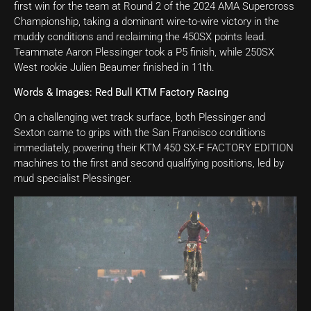
first win for the team at Round 2 of the 2024 AMA Supercross
Championship, taking a dominant wire-to-wire victory in the
muddy conditions and reclaiming the 450SX points lead.
Teammate Aaron Plessinger took a P5 finish, while 250SX
West rookie Julien Beaumer finished in 11th.
Words & Images: Red Bull KTM Factory Racing
On a challenging wet track surface, both Plessinger and
Sexton came to grips with the San Francisco conditions
immediately, powering their KTM 450 SX-F FACTORY EDITION
machines to the first and second qualifying positions, led by
mud specialist Plessinger.