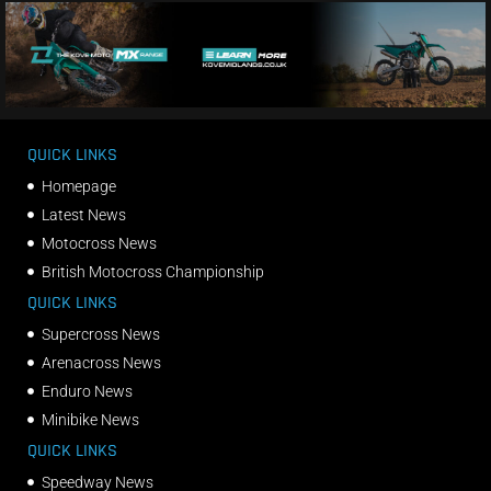
QUICK LINKS
Homepage
Latest News
Motocross News
British Motocross Championship
QUICK LINKS
Supercross News
Arenacross News
Enduro News
Minibike News
QUICK LINKS
Speedway News