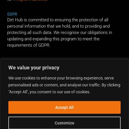
GDPR
Dirt Hub is committed to ensuring the protection of all
personal information that we hold, and to providing and
protecting all such data. We recognise our obligations in
updating and expanding this program to meet the
requirements of GDPR.
RIDE ALONG
We value your privacy
We use cookies to enhance your browsing experience, serve
personalised ads or content, and analyse our traffic. By clicking
"Accept All", you consent to our use of cookies.
Accept All
Customize