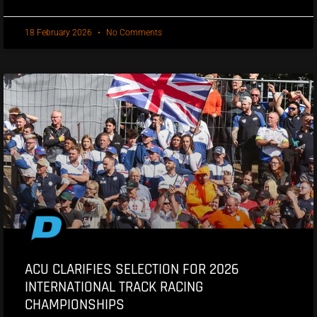
18 February 2026
No Comments
ACU CLARIFIES SELECTION FOR 2026
INTERNATIONAL TRACK RACING
CHAMPIONSHIPS