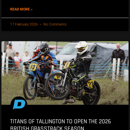
READ MORE »
17 February 2026
No Comments
TITANS OF TALLINGTON TO OPEN THE 2026
BRITISH GRASSTRACK SEASON