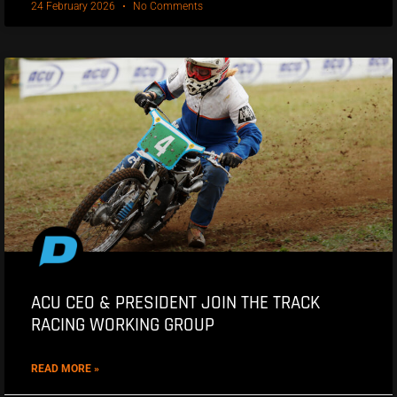
24 February 2026
No Comments
ACU CEO & PRESIDENT JOIN THE TRACK
RACING WORKING GROUP
READ MORE »