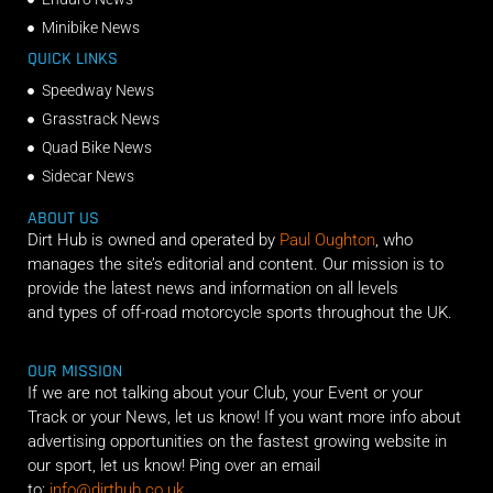
Minibike News
QUICK LINKS
Speedway News
Grasstrack News
Quad Bike News
Sidecar News
ABOUT US
Dirt Hub is owned and operated by
Paul Oughton
, who
manages the site’s editorial and content. Our mission is to
provide the latest news and information on all levels
and types of off-road motorcycle sports throughout the UK.
OUR MISSION
If we are not talking about your Club, your Event or your
Track or your News, let us know! If you want more info about
advertising opportunities on the fastest growing website in
our sport, let us know! Ping over an email
to:
info@dirthub.co.uk