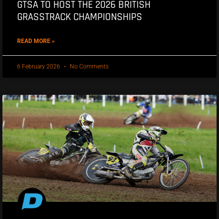
GTSA TO HOST THE 2026 BRITISH
GRASSTRACK CHAMPIONSHIPS
READ MORE »
6 February 2026
No Comments