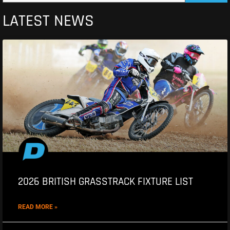
LATEST NEWS
2026 BRITISH GRASSTRACK FIXTURE LIST
READ MORE »