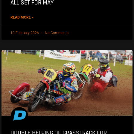
ALL SET FOR MAY
READ MORE »
10 February 2026
No Comments
DOUBLE HELPING OF GRASSTRACK FOR