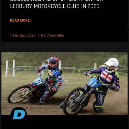
LEDBURY MOTORCYCLE CLUB IN 2026
READ MORE »
7 February 2026
No Comments