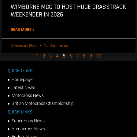
WIMBORNE MCC TO HOST HUGE GRASSTRACK
WEEKENDER IN 2026
READ MORE »
6 February 2026
No Comments
1
2
3
4
5
6
7
8
9
10
QUICK LINKS
Homepage
Latest News
Motocross News
British Motocross Championship
QUICK LINKS
Supercross News
Arenacross News
Enduro News