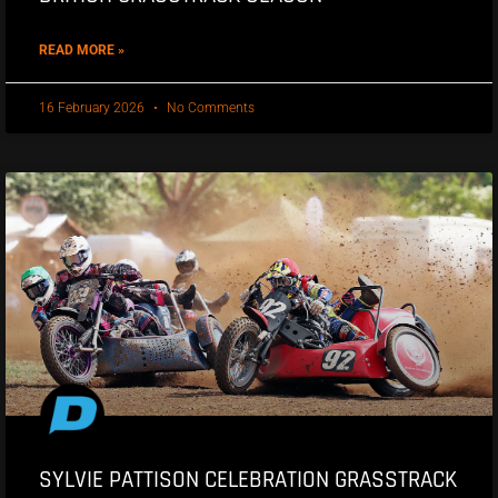
READ MORE »
16 February 2026
No Comments
SYLVIE PATTISON CELEBRATION GRASSTRACK