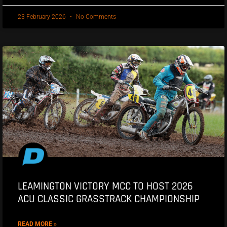
23 February 2026
No Comments
LEAMINGTON VICTORY MCC TO HOST 2026
ACU CLASSIC GRASSTRACK CHAMPIONSHIP
READ MORE »