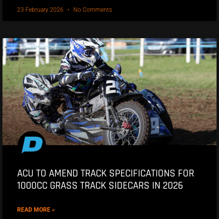
23 February 2026
No Comments
ACU TO AMEND TRACK SPECIFICATIONS FOR
1000CC GRASS TRACK SIDECARS IN 2026
READ MORE »