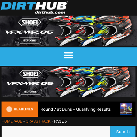
HEADLINES
ampionship Round 7 at Duns – Qualifying Results
Max Ans
HOMEPAGE
»
GRASSTRACK
»
PAGE 5
Search