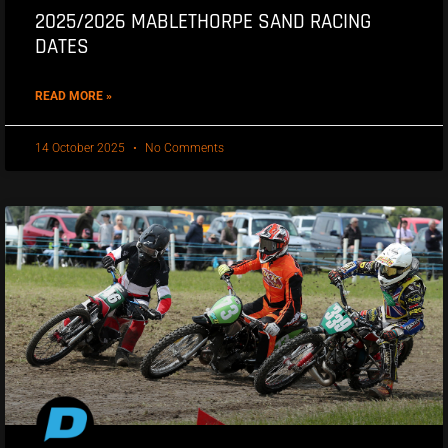
2025/2026 MABLETHORPE SAND RACING
DATES
READ MORE »
14 October 2025
No Comments