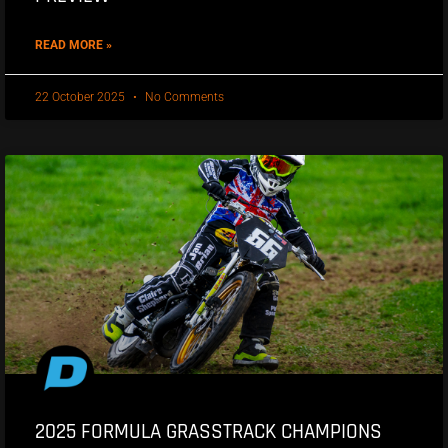
READ MORE »
22 October 2025
No Comments
2025 FORMULA GRASSTRACK CHAMPIONS