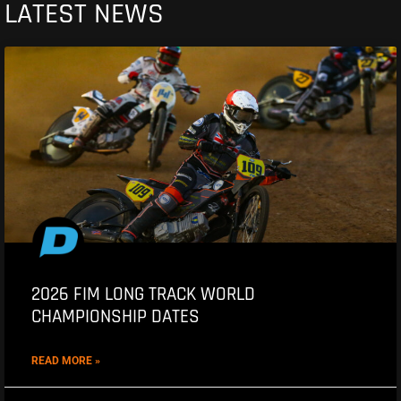
LATEST NEWS
2026 FIM LONG TRACK WORLD
CHAMPIONSHIP DATES
READ MORE »