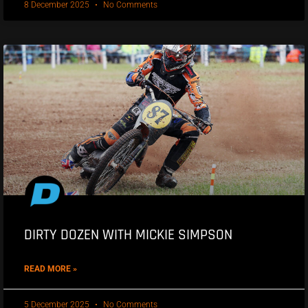
8 December 2025
No Comments
DIRTY DOZEN WITH MICKIE SIMPSON
READ MORE »
5 December 2025
No Comments