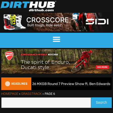
HEADLINES
s Podcast | 2026 MXGB Round 7 Preview Show ft. Ben Edwards
HOMEPAGE
»
GRASSTRACK
»
PAGE 6
Search