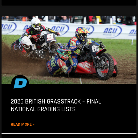
2025 BRITISH GRASSTRACK – FINAL
NATIONAL GRADING LISTS
READ MORE »