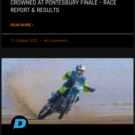
CROWNED AT PONTESBURY FINALE – RACE
REPORT & RESULTS
READ MORE »
15 October 2025
No Comments