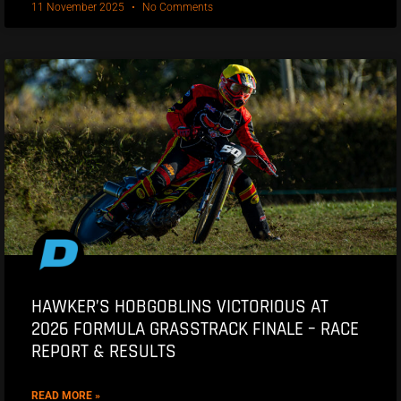
11 November 2025
No Comments
HAWKER’S HOBGOBLINS VICTORIOUS AT
2026 FORMULA GRASSTRACK FINALE – RACE
REPORT & RESULTS
READ MORE »