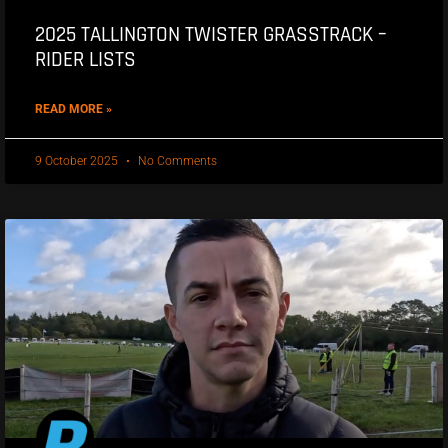
2025 TALLINGTON TWISTER GRASSTRACK –
RIDER LISTS
READ MORE »
9 October 2025
No Comments