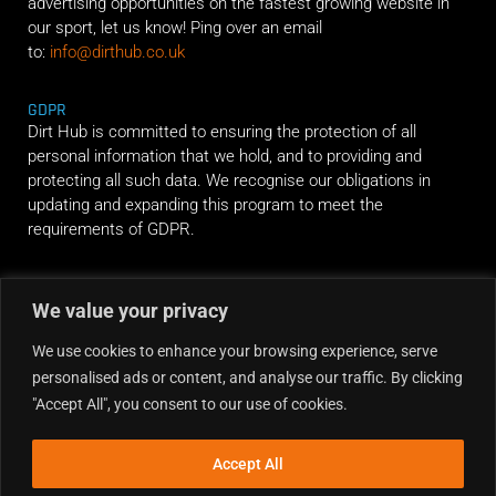
advertising opportunities on the fastest growing website in
our sport, let us know! Ping over an email
to:
info@dirthub.co.uk
GDPR
Dirt Hub is committed to ensuring the protection of all
personal information that we hold, and to providing and
protecting all such data. We recognise our obligations in
updating and expanding this program to meet the
requirements of GDPR.
RIDE ALONG
We value your privacy
We use cookies to enhance your browsing experience, serve
personalised ads or content, and analyse our traffic. By clicking
"Accept All", you consent to our use of cookies.
Accept All