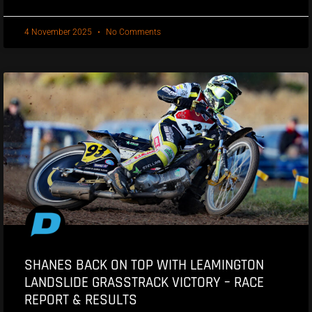
4 November 2025
No Comments
SHANES BACK ON TOP WITH LEAMINGTON
LANDSLIDE GRASSTRACK VICTORY – RACE
REPORT & RESULTS