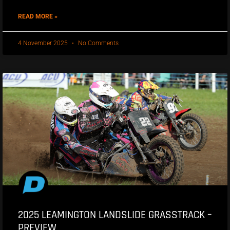
READ MORE »
4 November 2025
No Comments
2025 LEAMINGTON LANDSLIDE GRASSTRACK –
PREVIEW