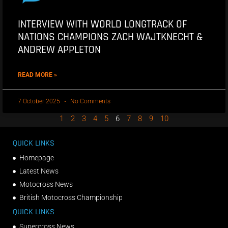
INTERVIEW WITH WORLD LONGTRACK OF
NATIONS CHAMPIONS ZACH WAJTKNECHT &
ANDREW APPLETON
READ MORE »
7 October 2025
No Comments
1
2
3
4
5
6
7
8
9
10
QUICK LINKS
Homepage
Latest News
Motocross News
British Motocross Championship
QUICK LINKS
Supercross News