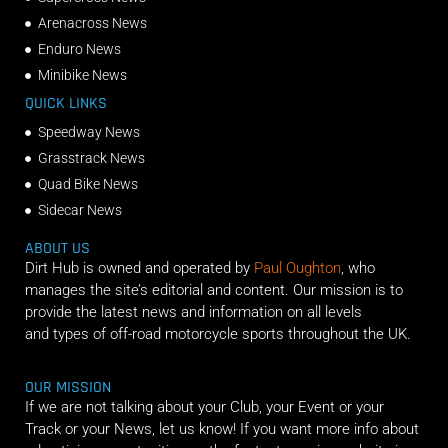
Arenacross News
Enduro News
Minibike News
QUICK LINKS
Speedway News
Grasstrack News
Quad Bike News
Sidecar News
ABOUT US
Dirt Hub is owned and operated by
Paul Oughton
, who
manages the site’s editorial and content. Our mission is to
provide the latest news and information on all levels
and types of off-road motorcycle sports throughout the UK.
OUR MISSION
If we are not talking about your Club, your Event or your
Track or your News, let us know! If you want more info about