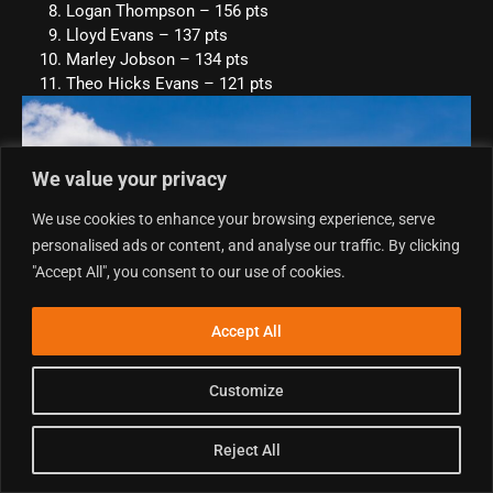
Logan Thompson – 156 pts
Lloyd Evans – 137 pts
Marley Jobson – 134 pts
Theo Hicks Evans – 121 pts
We value your privacy
We use cookies to enhance your browsing experience, serve
personalised ads or content, and analyse our traffic. By clicking
"Accept All", you consent to our use of cookies.
Accept All
Customize
E6 Junior MX
Reject All
Neveah Rivers was the sole competitor in the E6 Junior MX
class, but that certainly didn’t stop her enjoying the weekend.