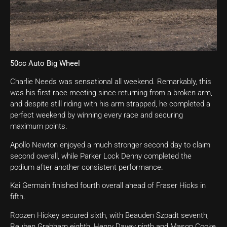
50cc Auto Big Wheel
Charlie Needs was sensational all weekend. Remarkably, this
was his first race meeting since returning from a broken arm,
and despite still riding with his arm strapped, he completed a
perfect weekend by winning every race and securing
maximum points.
Apollo Newton enjoyed a much stronger second day to claim
second overall, while Parker Lock Denny completed the
podium after another consistent performance.
Kai Germain finished fourth overall ahead of Fraser Hicks in
fifth.
Roczen Hickey secured sixth, with Beauden Szpadt seventh,
Reuben Grabham eighth, Henry Davey ninth and Mason Cooke