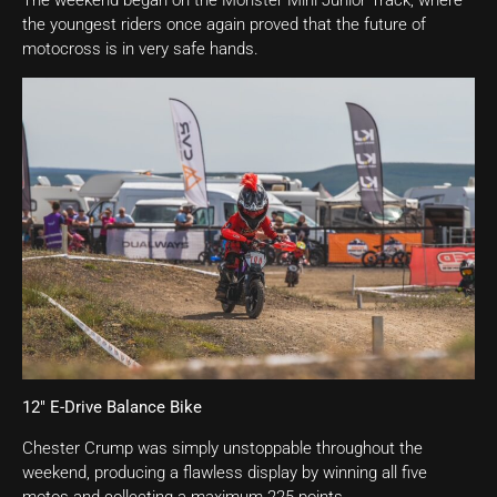
The weekend began on the Monster Mini Junior Track, where
the youngest riders once again proved that the future of
motocross is in very safe hands.
12″ E-Drive Balance Bike
Chester Crump was simply unstoppable throughout the
weekend, producing a flawless display by winning all five
motos and collecting a maximum 225 points.