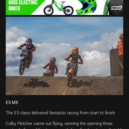
E5 MX
The E5 class delivered fantastic racing from start to finish.
Colby Fletcher came out flying, winning the opening three