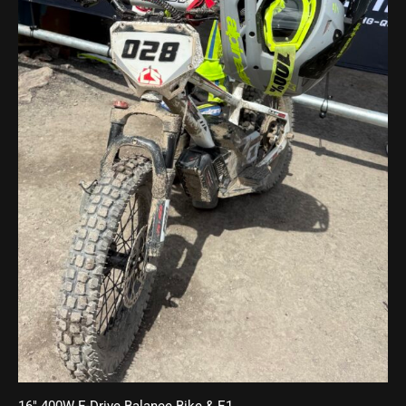
16″ 400W E-Drive Balance Bike & E1