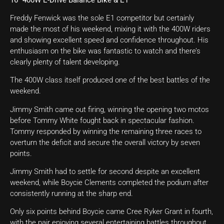
Freddy Fenwick was the sole E1 competitor but certainly
made the most of his weekend, mixing it with the 400W riders
and showing excellent speed and confidence throughout. His
enthusiasm on the bike was fantastic to watch and there’s
clearly plenty of talent developing.
The 400W class itself produced one of the best battles of the
weekend.
Jimmy Smith came out firing, winning the opening two motos
before Tommy White fought back in spectacular fashion.
Tommy responded by winning the remaining three races to
overturn the deficit and secure the overall victory by seven
points.
Jimmy Smith had to settle for second despite an excellent
weekend, while Boycie Clements completed the podium after
consistently running at the sharp end.
Only six points behind Boycie came Cree Ryker Grant in fourth,
with the pair enjoying several entertaining battles throughout