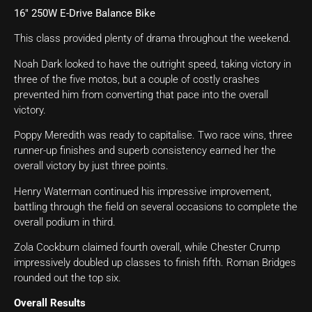
16″ 250W E-Drive Balance Bike
This class provided plenty of drama throughout the weekend.
Noah Dark looked to have the outright speed, taking victory in
three of the five motos, but a couple of costly crashes
prevented him from converting that pace into the overall
victory.
Poppy Meredith was ready to capitalise. Two race wins, three
runner-up finishes and superb consistency earned her the
overall victory by just three points.
Henry Waterman continued his impressive improvement,
battling through the field on several occasions to complete the
overall podium in third.
Zola Cockburn claimed fourth overall, while Chester Crump
impressively doubled up classes to finish fifth. Roman Bridges
rounded out the top six.
Overall Results