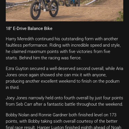
18″ E-Drive Balance Bike
Harry Meredith continued his outstanding form with another
faultless performance. Riding with incredible speed and style,
he claimed maximum points with five victories from five
starts. Behind him the racing was fierce.
Ezra Guyton secured a well-deserved second overall, while Aria
Jones once again showed she can mix it with anyone,
producing another excellent weekend to finish on the podium
in third.
Joey Jones narrowly held onto fourth overall by just four points
from Seb Carr after a fantastic battle throughout the weekend.
Bobby Nolan and Ronnie Gardner both finished level on 173
points, with Bobby taking sixth overall courtesy of the better
final race result. Harper Luxton finished eighth ahead of Noah