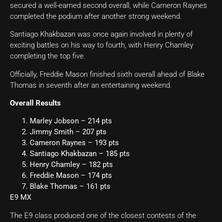
secured a well-earned second overall, while Cameron Raynes
completed the podium after another strong weekend.
Santiago Khakbazan was once again involved in plenty of
exciting battles on his way to fourth, with Henry Chamley
completing the top five.
Officially, Freddie Mason finished sixth overall ahead of Blake
Thomas in seventh after an entertaining weekend.
Overall Results
Marley Jobson – 214 pts
Jimmy Smith – 207 pts
Cameron Raynes – 193 pts
Santiago Khakbazan – 185 pts
Henry Chamley – 182 pts
Freddie Mason – 174 pts
Blake Thomas – 161 pts
E9 MX
The E9 class produced one of the closest contests of the