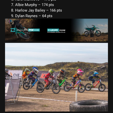
Albie Murphy – 174 pts
Harlow Jay Bailey – 166 pts
Dylan Raynes – 64 pts