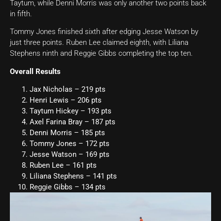
Taytum, while Denni Morris was only another two points back
in fifth.
Tommy Jones finished sixth after edging Jesse Watson by
just three points. Ruben Lee claimed eighth, with Liliana
Stephens ninth and Reggie Gibbs completing the top ten.
Overall Results
Jax Nicholas – 219 pts
Henri Lewis – 206 pts
Taytum Hickey – 193 pts
Axel Farina Bray – 187 pts
Denni Morris – 185 pts
Tommy Jones – 172 pts
Jesse Watson – 169 pts
Ruben Lee – 161 pts
Liliana Stephens – 141 pts
Reggie Gibbs – 134 pts