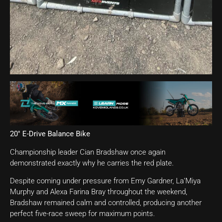
20″ E-Drive Balance Bike
Championship leader Cian Bradshaw once again
demonstrated exactly why he carries the red plate.
Despite coming under pressure from Emy Gardner, La’Miya
Murphy and Alexa Farina Bray throughout the weekend,
Bradshaw remained calm and controlled, producing another
perfect five-race sweep for maximum points.