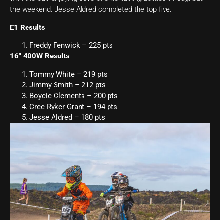
the weekend. Jesse Aldred completed the top five.
E1 Results
Freddy Fenwick – 225 pts
16″ 400W Results
Tommy White – 219 pts
Jimmy Smith – 212 pts
Boycie Clements – 200 pts
Cree Ryker Grant – 194 pts
Jesse Aldred – 180 pts