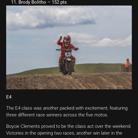
Brody Bolitho – 152 pts
E4
The E4 class was another packed with excitement, featuring
three different race winners across the five motos.
Boycie Clements proved to be the class act over the weekend.
Victories in the opening two races, another win later in the