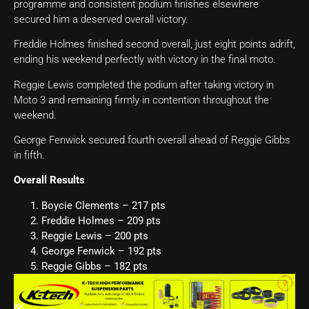
programme and consistent podium finishes elsewhere
secured him a deserved overall victory.
Freddie Holmes finished second overall, just eight points adrift,
ending his weekend perfectly with victory in the final moto.
Reggie Lewis completed the podium after taking victory in
Moto 3 and remaining firmly in contention throughout the
weekend.
George Fenwick secured fourth overall ahead of Reggie Gibbs
in fifth.
Overall Results
Boycie Clements – 217 pts
Freddie Holmes – 209 pts
Reggie Lewis – 200 pts
George Fenwick – 192 pts
Reggie Gibbs – 182 pts