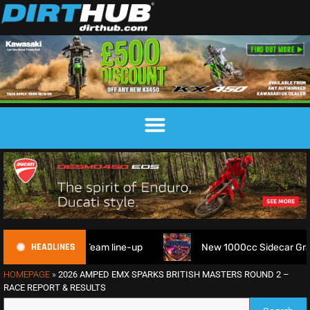
HEADLINES
ophy Team line-up
New 1000cc Sidecar Grasstrack Series 
HOMEPAGE
»
2026 AMPED EMX SPARKS BRITISH MASTERS ROUND 2 –
RACE REPORT & RESULTS