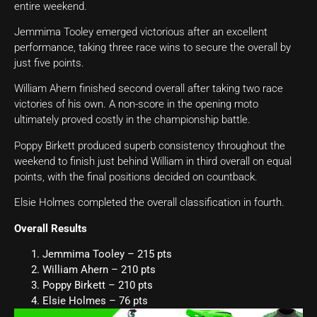
entire weekend.
Jemmima Tooley emerged victorious after an excellent
performance, taking three race wins to secure the overall by
just five points.
William Ahern finished second overall after taking two race
victories of his own. A non-score in the opening moto
ultimately proved costly in the championship battle.
Poppy Birkett produced superb consistency throughout the
weekend to finish just behind William in third overall on equal
points, with the final positions decided on countback.
Elsie Holmes completed the overall classification in fourth.
Overall Results
Jemmima Tooley – 215 pts
William Ahern – 210 pts
Poppy Birkett – 210 pts
Elsie Holmes – 76 pts