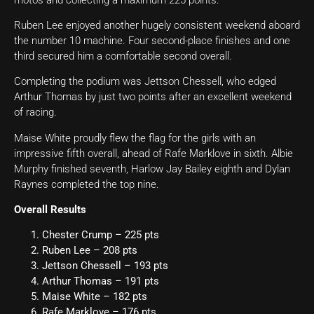
Ruben Lee enjoyed another hugely consistent weekend aboard
the number 10 machine. Four second-place finishes and one
third secured him a comfortable second overall.
Completing the podium was Jettson Chessell, who edged
Arthur Thomas by just two points after an excellent weekend
of racing.
Maise White proudly flew the flag for the girls with an
impressive fifth overall, ahead of Rafe Marklove in sixth. Albie
Murphy finished seventh, Harlow Jay Bailey eighth and Dylan
Raynes completed the top nine.
Overall Results
Chester Crump – 225 pts
Ruben Lee – 208 pts
Jettson Chessell – 193 pts
Arthur Thomas – 191 pts
Maise White – 182 pts
Rafe Marklove – 176 pts