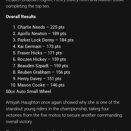
completing the top ten.
Overall Results
Charlie Needs – 225 pts
Apollo Newton – 189 pts
Parker Lock Denny – 184 pts
Kai Germain – 173 pts
Fraser Hicks – 171 pts
Roczen Hickey – 159 pts
Beauden Szpadt – 159 pts
Reuben Grabham – 156 pts
Henry Davey – 151 pts
Mason Cooke – 146 pts
50cc Auto Small Wheel
Amiyah Haughton once again showed why she is one of the
standout young riders in the championship, taking four
victories from the five motos to secure another commanding
overall victory.