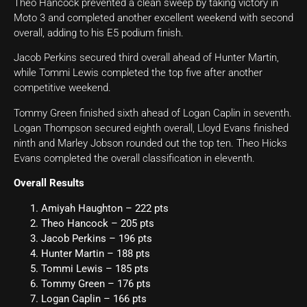
Theo Hancock prevented a clean sweep by taking victory in
Moto 3 and completed another excellent weekend with second
overall, adding to his E5 podium finish.
Jacob Perkins secured third overall ahead of Hunter Martin,
while Tommi Lewis completed the top five after another
competitive weekend.
Tommy Green finished sixth ahead of Logan Caplin in seventh.
Logan Thompson secured eighth overall, Lloyd Evans finished
ninth and Marley Jobson rounded out the top ten. Theo Hicks
Evans completed the overall classification in eleventh.
Overall Results
Amiyah Haughton – 222 pts
Theo Hancock – 205 pts
Jacob Perkins – 196 pts
Hunter Martin – 188 pts
Tommi Lewis – 185 pts
Tommy Green – 176 pts
Logan Caplin – 166 pts