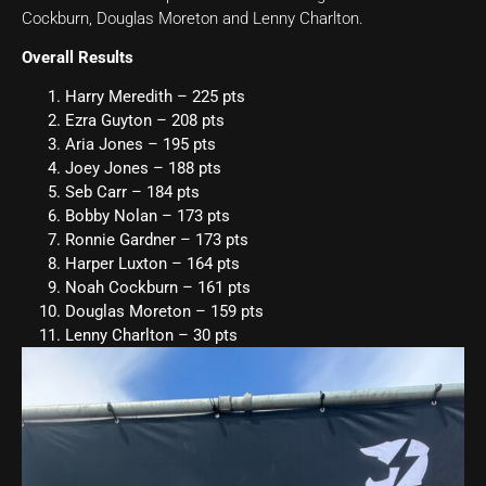
Cockburn, Douglas Moreton and Lenny Charlton.
Overall Results
Harry Meredith – 225 pts
Ezra Guyton – 208 pts
Aria Jones – 195 pts
Joey Jones – 188 pts
Seb Carr – 184 pts
Bobby Nolan – 173 pts
Ronnie Gardner – 173 pts
Harper Luxton – 164 pts
Noah Cockburn – 161 pts
Douglas Moreton – 159 pts
Lenny Charlton – 30 pts