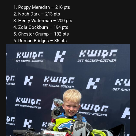
Poppy Meredith – 216 pts
Noah Dark – 213 pts
Henry Waterman – 200 pts
Zola Cockburn – 194 pts
Chester Crump – 182 pts
Roman Bridges – 35 pts