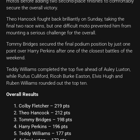
motos before adding two second-place finishes to comfortably
secure the overall victory.
Theo Hancock fought back brilliantly on Sunday, taking the
final two race wins, but one difficult moto prevented him from
mounting a serious challenge for the overall.
Tommy Bridges secured the final podium position by just one
point over Harry Perkins after one of the closest battles of the
weekend.
Teddy Williams completed the top five ahead of Auley Luxton,
while Rufus Culliford, Ricoh Burke Easton, Elvis Hugh and
Ruben Williams rounded out the top ten.
Overall Results
Colby Fletcher – 219 pts
Theo Hancock – 212 pts
Tommy Bridges – 198 pts
Harry Perkins – 196 pts
Teddy Williams – 177 pts