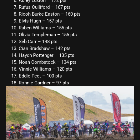
Auley Luxton – 172 pts
Rufus Culliford – 167 pts
Ricoh Burke Easton – 160 pts
Elvis Hugh – 157 pts
Ruben Williams – 155 pts
Olivia Templeman – 155 pts
Seb Carr – 148 pts
Cian Bradshaw – 142 pts
Haydn Pottenger – 135 pts
Noah Combstock – 134 pts
Vinnie Williams – 120 pts
Eddie Peet – 100 pts
Ronnie Gardner – 97 pts