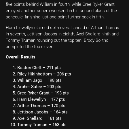
five points behind William in fourth, while Cree Ryker Grant
enjoyed another superb weekend in his second class of the
schedule, finishing just one point further back in fifth.
Harri Llewellyn claimed sixth overall ahead of Arthur Thomas
in seventh, Jettison Jacobs in eighth, Axel Shellard ninth and
Tommy Truman rounding out the top ten. Brody Bolitho
completed the top eleven.
Overall Results
Boston Cleft – 211 pts
Riley Hikinbottom – 206 pts
William Jago – 198 pts
Archer Safee – 203 pts
Cree Ryker Grant – 193 pts
Harri Llewellyn – 177 pts
Arthur Thomas – 170 pts
Jettison Jacobs – 164 pts
Axel Shellard – 161 pts
Tommy Truman – 153 pts