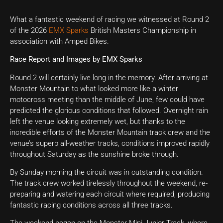
What a fantastic weekend of racing we witnessed at Round 2
of the 2026
EMX Sparks
British Masters Championship in
association with Amped Bikes.
Race Report and Images by EMX Sparks
Round 2 will certainly live long in the memory. After arriving at
Monster Mountain to what looked more like a winter
motocross meeting than the middle of June, few could have
predicted the glorious conditions that followed. Overnight rain
left the venue looking extremely wet, but thanks to the
incredible efforts of the Monster Mountain track crew and the
venue’s superb all-weather tracks, conditions improved rapidly
throughout Saturday as the sunshine broke through.
By Sunday morning the circuit was in outstanding condition.
The track crew worked tirelessly throughout the weekend, re-
preparing and watering each circuit where required, producing
fantastic racing conditions across all three tracks.