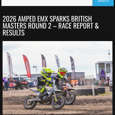
Search
2026 AMPED EMX SPARKS BRITISH
MASTERS ROUND 2 – RACE REPORT &
RESULTS