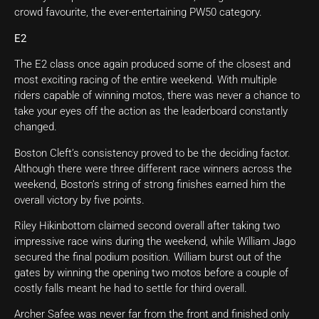
crowd favourite, the ever-entertaining PW50 category.
E2
The E2 class once again produced some of the closest and
most exciting racing of the entire weekend. With multiple
riders capable of winning motos, there was never a chance to
take your eyes off the action as the leaderboard constantly
changed.
Boston Cleft’s consistency proved to be the deciding factor.
Although there were three different race winners across the
weekend, Boston’s string of strong finishes earned him the
overall victory by five points.
Riley Hikinbottom claimed second overall after taking two
impressive race wins during the weekend, while William Jago
secured the final podium position. William burst out of the
gates by winning the opening two motos before a couple of
costly falls meant he had to settle for third overall.
Archer Safee was never far from the front and finished only