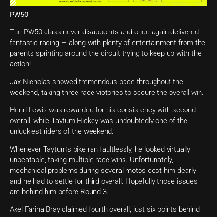
PW50
The PW50 class never disappoints and once again delivered
fantastic racing — along with plenty of entertainment from the
parents sprinting around the circuit trying to keep up with the
action!
Jax Nicholas showed tremendous pace throughout the
weekend, taking three race victories to secure the overall win.
Henri Lewis was rewarded for his consistency with second
overall, while Taytum Hickey was undoubtedly one of the
unluckiest riders of the weekend.
Whenever Taytum’s bike ran faultlessly, he looked virtually
unbeatable, taking multiple race wins. Unfortunately,
mechanical problems during several motos cost him dearly
and he had to settle for third overall. Hopefully those issues
are behind him before Round 3.
Axel Farina Bray claimed fourth overall, just six points behind