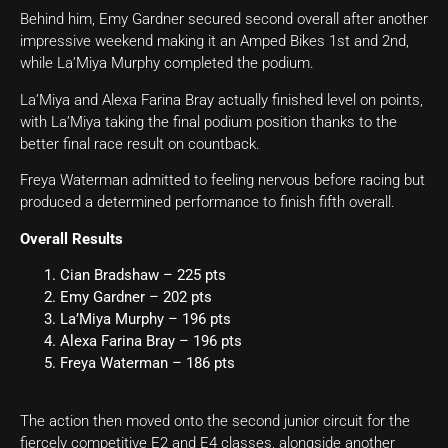
Behind him, Emy Gardner secured second overall after another
impressive weekend making it an Amped Bikes 1st and 2nd,
while La’Miya Murphy completed the podium.
La’Miya and Alexa Farina Bray actually finished level on points,
with La’Miya taking the final podium position thanks to the
better final race result on countback.
Freya Waterman admitted to feeling nervous before racing but
produced a determined performance to finish fifth overall.
Overall Results
Cian Bradshaw – 225 pts
Emy Gardner – 202 pts
La’Miya Murphy – 196 pts
Alexa Farina Bray – 196 pts
Freya Waterman – 186 pts
The action then moved onto the second junior circuit for the
fiercely competitive E2 and E4 classes, alongside another