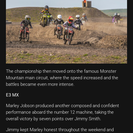
The championship then moved onto the famous Monster
Mountain main circuit, where the speed increased and the
battles became even more intense.
E3 MX
Marley Jobson produced another composed and confident
performance aboard the number 12 machine, taking the
overall victory by seven points over Jimmy Smith.
Jimmy kept Marley honest throughout the weekend and