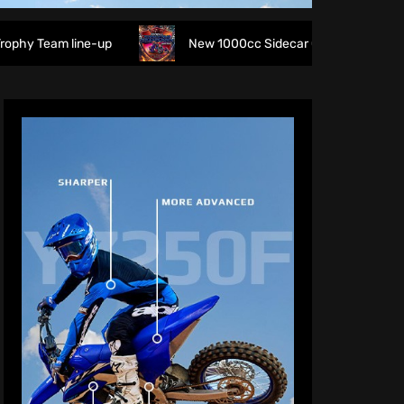
line-up
New 1000cc Sidecar Grasstrack Series being prop