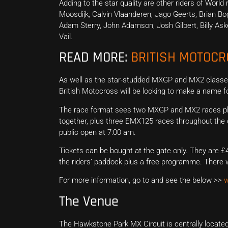
Adding to the star quality are other riders of Wor
Moosdijk, Calvin Vlaanderen, Jago Geerts, Brian Bog
Adam Sterry, John Adamson, Josh Gilbert, Billy As
Vail.
READ MORE:
BRITISH MOTOC
As well as the star-studded MXGP and MX2 classes
British Motocross will be looking to make a name 
The race format sees two MXGP and MX2 races plus 
together, plus three EMX125 races throughout the da
public open at 7:00 am.
Tickets can be bought at the gate only. They are £4
the riders’ paddock plus a free programme. There wi
For more information, go to and see the below >>
w
The Venue
The Hawkstone Park MX Circuit is centrally located 