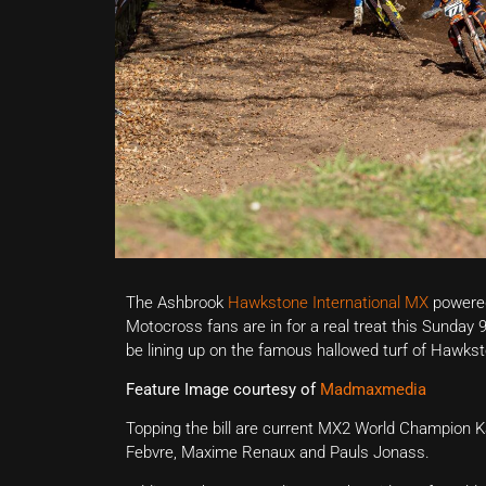
The Ashbrook
Hawkstone International MX
powered 
Motocross fans are in for a real treat this Sunday 
be lining up on the famous hallowed turf of Hawkst
Feature Image courtesy of
Madmaxmedia
Topping the bill are current MX2 World Champion
Febvre, Maxime Renaux and Pauls Jonass.