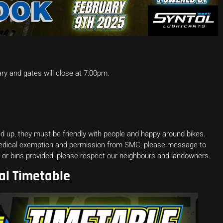
y and gates will close at 7:00pm.
 up, they must be friendly with people and happy around bikes.
medical exemption and permission from SMC, please message to
ps or bins provided, please respect our neighbours and landowners.
al Timetable