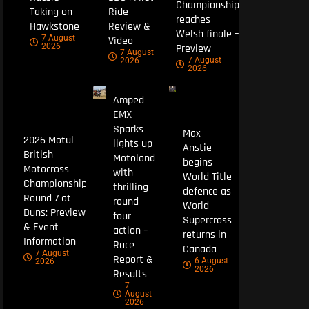
Championship
Taking on
Ride
reaches
Hawkstone
Review &
Welsh finale –
7 August
Video
Preview
2026
7 August
7 August
2026
2026
Amped
EMX
Sparks
Max
2026 Motul
lights up
Anstie
British
Motoland
begins
Motocross
with
World Title
Championship
thrilling
defence as
Round 7 at
round
World
Duns: Preview
four
Supercross
& Event
action –
returns in
Information
Race
Canada
7 August
Report &
6 August
2026
2026
Results
7
August
2026