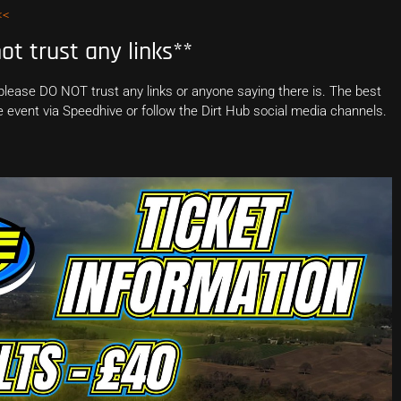
<<
t trust any links**
 please DO NOT trust any links or anyone saying there is. The best
the event via Speedhive or follow the Dirt Hub social media channels.