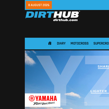
8 AUGUST 2026
DIARY
MOTOCROSS
SUPERCRO
HOME