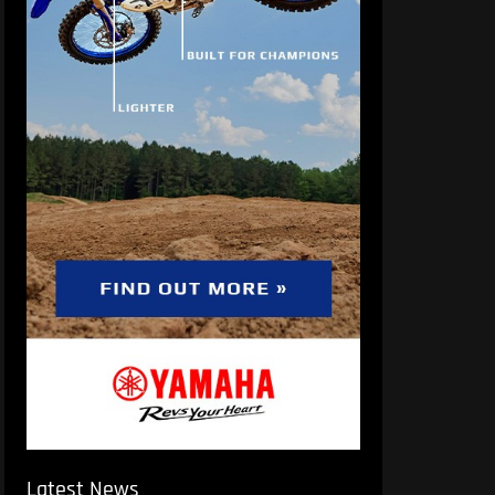
Latest News