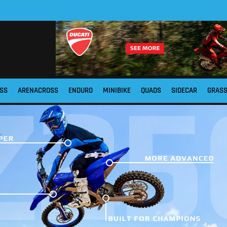
SS
ARENACROSS
ENDURO
MINIBIKE
QUADS
SIDECAR
GRAS