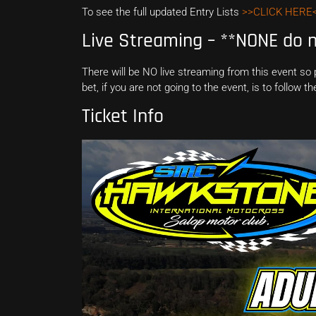
To see the full updated Entry Lists
>>CLICK HERE
Live Streaming – **NONE do no
There will be NO live streaming from this event so
bet, if you are not going to the event, is to follow 
Ticket Info