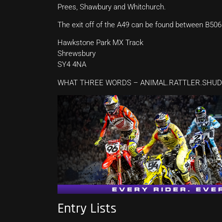
Prees, Shawbury and Whitchurch.
The exit off of the A49 can be found between B506
Hawkstone Park MX Track
Shrewsbury
SY4 4NA
WHAT THREE WORDS – ANIMAL.RATTLER.SHU
Entry Lists