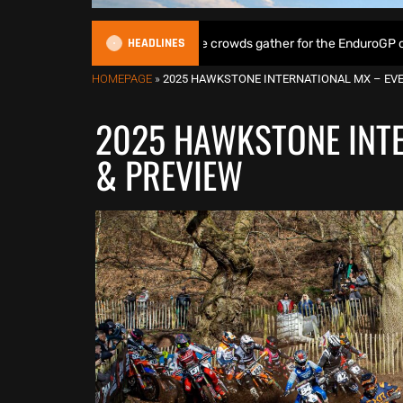
HEADLINES
& Lampkin shine as huge crowds gather for the EnduroGP of Wales Sup
HOMEPAGE
»
2025 HAWKSTONE INTERNATIONAL MX – EVE
2025 HAWKSTONE INTE
& PREVIEW