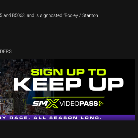
5 and B5063, and is signposted “Booley / Stanton
DDERS