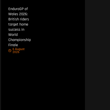
EnduroGP of
Wales 2026:
British riders
target home
success in
World
Championship
Finale
6 August
2026