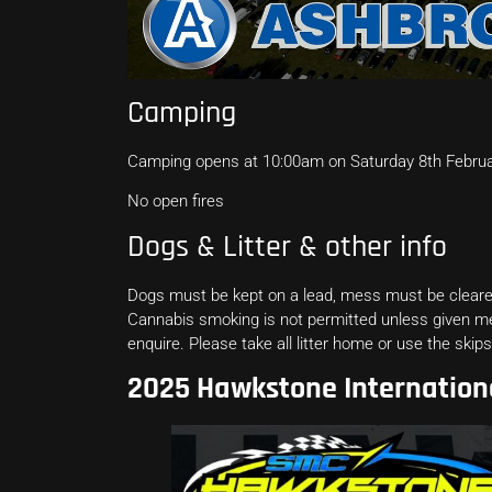
Camping
Camping opens at 10:00am on Saturday 8th Februar
No open fires
Dogs & Litter & other info
Dogs must be kept on a lead, mess must be cleared
Cannabis smoking is not permitted unless given 
enquire. Please take all litter home or use the ski
2025 Hawkstone Internation