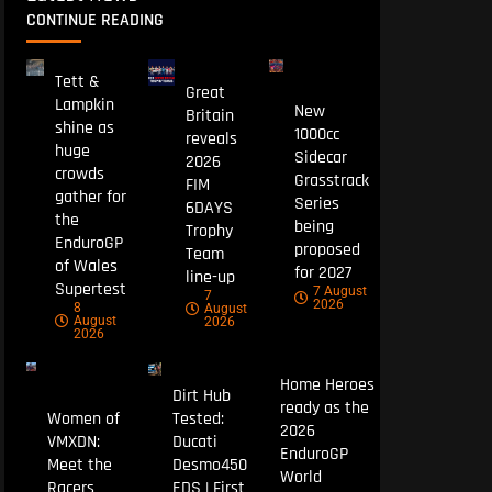
CONTINUE READING
Tett &
Great
Lampkin
New
Britain
shine as
1000cc
reveals
huge
Sidecar
2026
crowds
Grasstrack
FIM
gather for
Series
6DAYS
the
being
Trophy
EnduroGP
proposed
Team
of Wales
for 2027
line-up
Supertest
7 August
7
2026
8
August
August
2026
2026
Home Heroes
Dirt Hub
ready as the
Women of
Tested:
2026
VMXDN:
Ducati
EnduroGP
Meet the
Desmo450
World
Racers
EDS | First