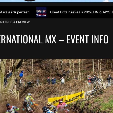
ertest
Great Britain reveals 2026 FIM 6DAYS Trophy Team 
NT INFO & PREVIEW
RNATIONAL MX – EVENT INFO