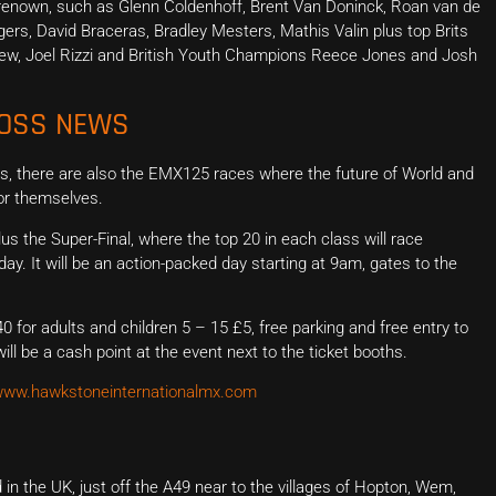
ld renown, such as Glenn Coldenhoff, Brent Van Doninck, Roan van de
ers, David Braceras, Bradley Mesters, Mathis Valin plus top Brits
kew, Joel Rizzi and British Youth Champions Reece Jones and Josh
ROSS NEWS
, there are also the EMX125 races where the future of World and
for themselves.
the Super-Final, where the top 20 in each class will race
y. It will be an action-packed day starting at 9am, gates to the
0 for adults and children 5 – 15 £5, free parking and free entry to
ll be a cash point at the event next to the ticket booths.
ww.hawkstoneinternationalmx.com
in the UK, just off the A49 near to the villages of Hopton, Wem,