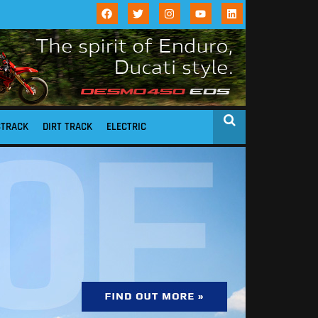
STRACK
DIRT TRACK
ELECTRIC