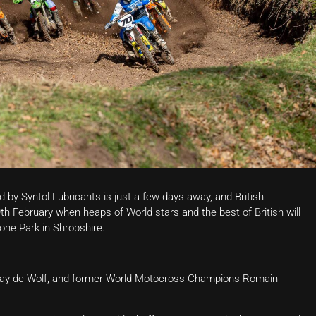
by Syntol Lubricants is just a few days away, and British
9th February when heaps of World stars and the best of British will
one Park in Shropshire.
 Kay de Wolf, and former World Motocross Champions Romain