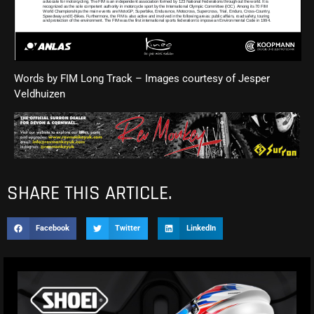
Words by FIM Long Track – Images courtesy of
Jesper
Veldhuizen
SHARE THIS ARTICLE.
Facebook
Twitter
LinkedIn