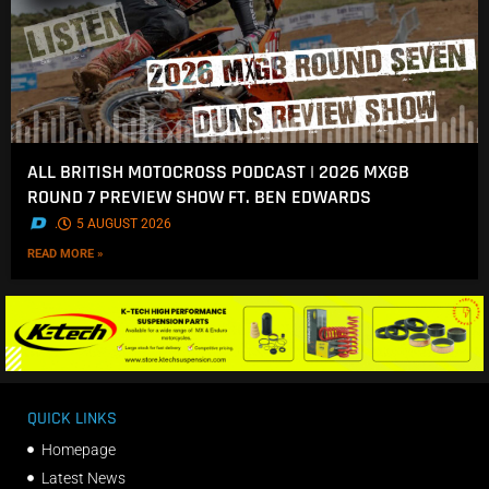
ALL BRITISH MOTOCROSS PODCAST | 2026 MXGB
ROUND 7 PREVIEW SHOW FT. BEN EDWARDS
.
5 AUGUST 2026
READ MORE »
QUICK LINKS
Homepage
Latest News