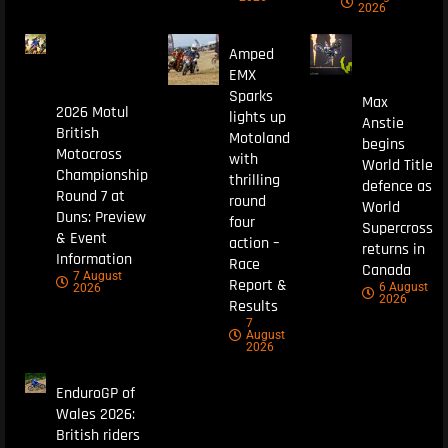
2026
Amped
EMX
Sparks
Max
2026 Motul
lights up
Anstie
British
Motoland
begins
Motocross
with
World Title
Championship
thrilling
defence as
Round 7 at
round
World
Duns: Preview
four
Supercross
& Event
action –
returns in
Information
Race
Canada
7 August
Report &
6 August
2026
2026
Results
7
August
2026
EnduroGP of
Wales 2026:
British riders