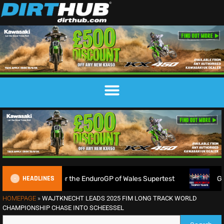
HEADLINES
 gather for the EnduroGP of Wales Supertest
Great Britai
HOMEPAGE
»
WAJTKNECHT LEADS 2025 FIM LONG TRACK WORLD
CHAMPIONSHIP CHASE INTO SCHEESSEL