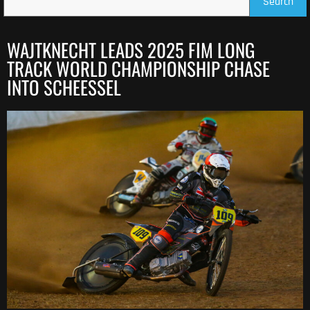
Search
WAJTKNECHT LEADS 2025 FIM LONG
TRACK WORLD CHAMPIONSHIP CHASE
INTO SCHEESSEL