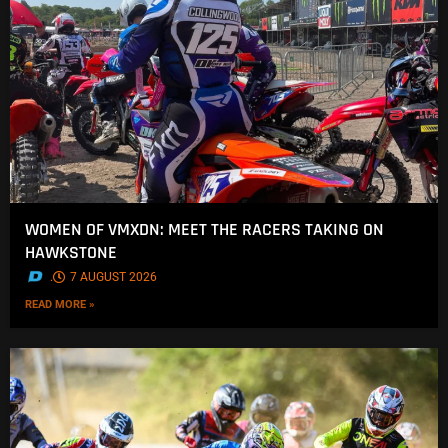
WOMEN OF VMXDN: MEET THE RACERS TAKING ON
HAWKSTONE
.
7 AUGUST 2026
READ MORE »