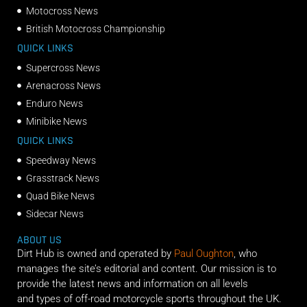
Motocross News
British Motocross Championship
QUICK LINKS
Supercross News
Arenacross News
Enduro News
Minibike News
QUICK LINKS
Speedway News
Grasstrack News
Quad Bike News
Sidecar News
ABOUT US
Dirt Hub is owned and operated by
Paul Oughton
, who
manages the site’s editorial and content. Our mission is to
provide the latest news and information on all levels
and types of off-road motorcycle sports throughout the UK.