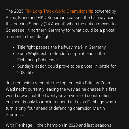
The 2025
FIM Long Track World Championship
powered by
Anlas, Kineo and HKC Koopmann passes the halfway point
this coming Sunday (24 August) when the action moves to
Scheessel in northern Germany for what could be a pivotal
moment in the title fight.
Title fight passes the halfway mark in Germany
Zach Wajtknecht defends four-point lead in the
Eichenring Scheessel
Sunday’s action could prove to be pivotal in battle for
2025 title
Just ten points separate the top four with Britain’s Zach
Wajtknecht currently leading the way as he chases his first
world crown, but the twenty-seven-year-old construction
engineer is only four points ahead of Lukas Fienhage who in
turn is only four ahead of defending champion Martin
Smolinski.
With Fienhage – the champion in 2020 and last season’s