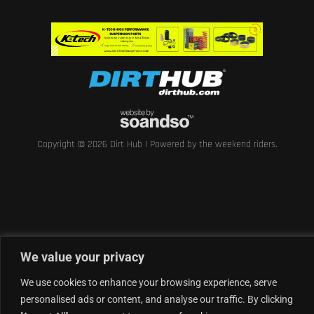
Copyright © 2026 Dirt Hub | Powered by the weekend riders.
We value your privacy
We use cookies to enhance your browsing experience, serve
personalised ads or content, and analyse our traffic. By clicking