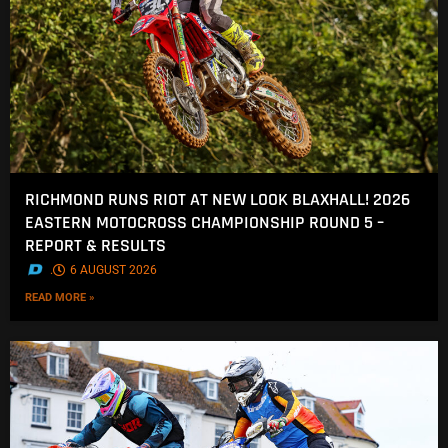
RICHMOND RUNS RIOT AT NEW LOOK BLAXHALL! 2026
EASTERN MOTOCROSS CHAMPIONSHIP ROUND 5 –
REPORT & RESULTS
.
6 AUGUST 2026
READ MORE »