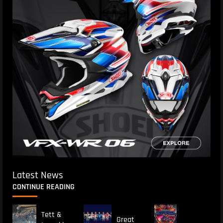
Latest News
CONTINUE READING
Tett &
Great