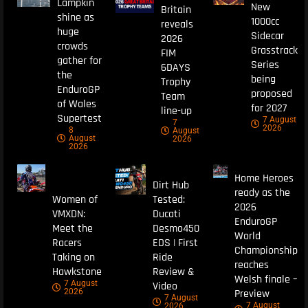
Lampkin
New
Britain
shine as
1000cc
reveals
huge
Sidecar
2026
crowds
Grasstrack
FIM
gather for
Series
6DAYS
the
being
Trophy
EnduroGP
proposed
Team
of Wales
for 2027
line-up
Supertest
7 August
7
2026
8
August
August
2026
2026
Home Heroes
Dirt Hub
ready as the
Women of
Tested:
2026
VMXDN:
Ducati
EnduroGP
Meet the
Desmo450
World
Racers
EDS | First
Championship
Taking on
Ride
reaches
Hawkstone
Review &
Welsh finale –
7 August
Video
Preview
2026
7 August
7 August
2026