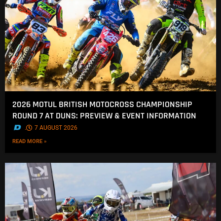
2026 MOTUL BRITISH MOTOCROSS CHAMPIONSHIP
ROUND 7 AT DUNS: PREVIEW & EVENT INFORMATION
.
7 AUGUST 2026
READ MORE »