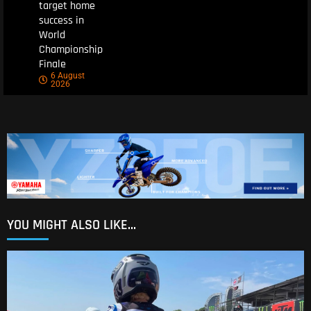
target home
success in
World
Championship
Finale
6 August
2026
YOU MIGHT ALSO LIKE...