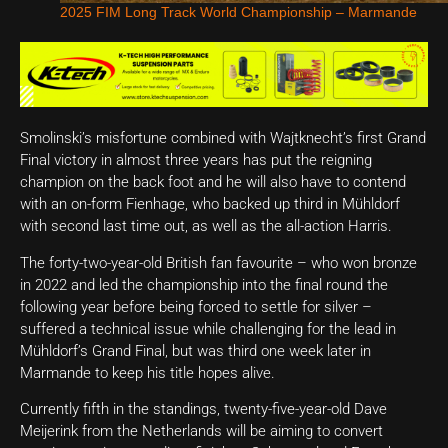
2025 FIM Long Track World Championship – Marmande
Smolinski’s misfortune combined with Wajtknecht’s first Grand
Final victory in almost three years has put the reigning
champion on the back foot and he will also have to contend
with an on-form Fienhage, who backed up third in Mühldorf
with second last time out, as well as the all-action Harris.
The forty-two-year-old British fan favourite – who won bronze
in 2022 and led the championship into the final round the
following year before being forced to settle for silver –
suffered a technical issue while challenging for the lead in
Mühldorf’s Grand Final, but was third one week later in
Marmande to keep his title hopes alive.
Currently fifth in the standings, twenty-five-year-old Dave
Meijerink from the Netherlands will be aiming to convert