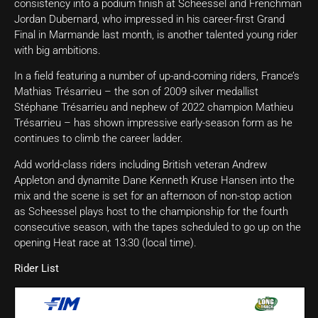
consistency into a podium finish at Scheessel and Frenchman
Jordan Dubernard, who impressed in his career-first Grand
Final in Marmande last month, is another talented young rider
with big ambitions.
In a field featuring a number of up-and-coming riders, France’s
Mathias Trésarrieu – the son of 2009 silver medallist
Stéphane Trésarrieu and nephew of 2022 champion Mathieu
Trésarrieu – has shown impressive early-season form as he
continues to climb the career ladder.
Add world-class riders including British veteran Andrew
Appleton and dynamite Dane Kenneth Kruse Hansen into the
mix and the scene is set for an afternoon of non-stop action
as Scheessel plays host to the championship for the fourth
consecutive season, with the tapes scheduled to go up on the
opening Heat race at 13:30 (local time).
Rider List