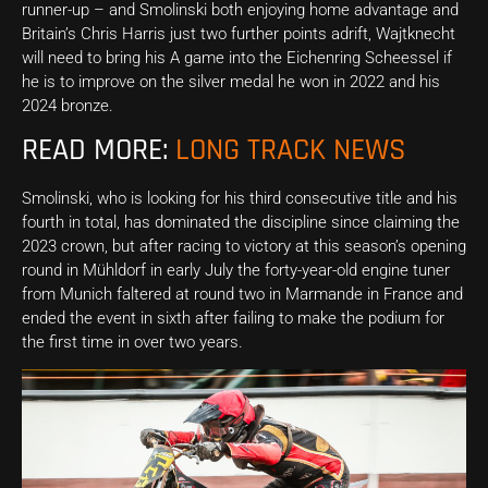
runner-up – and Smolinski both enjoying home advantage and
Britain’s Chris Harris just two further points adrift, Wajtknecht
will need to bring his A game into the Eichenring Scheessel if
he is to improve on the silver medal he won in 2022 and his
2024 bronze.
READ MORE:
LONG TRACK NEWS
Smolinski, who is looking for his third consecutive title and his
fourth in total, has dominated the discipline since claiming the
2023 crown, but after racing to victory at this season’s opening
round in Mühldorf in early July the forty-year-old engine tuner
from Munich faltered at round two in Marmande in France and
ended the event in sixth after failing to make the podium for
the first time in over two years.