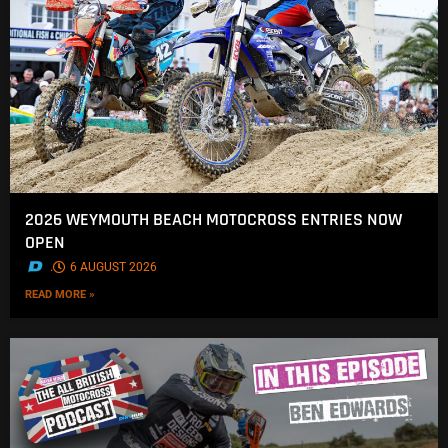
2026 WEYMOUTH BEACH MOTOCROSS ENTRIES NOW
OPEN
.
6 AUGUST 2026
READ MORE »