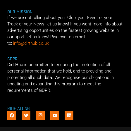
OUR MISSION
If we are not talking about your Club, your Event or your
Track or your News, let us know! If you want more info about
advertising opportunities on the fastest growing website in
our sport, let us know! Ping over an email
to:
info@dirthub.co.uk
GDPR
Dirt Hub is committed to ensuring the protection of all
personal information that we hold, and to providing and
protecting all such data. We recognise our obligations in
updating and expanding this program to meet the
requirements of GDPR.
RIDE ALONG