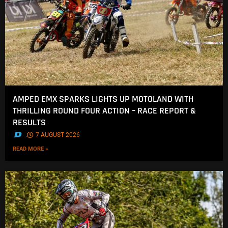
AMPED EMX SPARKS LIGHTS UP MOTOLAND WITH
THRILLING ROUND FOUR ACTION – RACE REPORT &
RESULTS
.
7 AUGUST 2026
READ MORE »