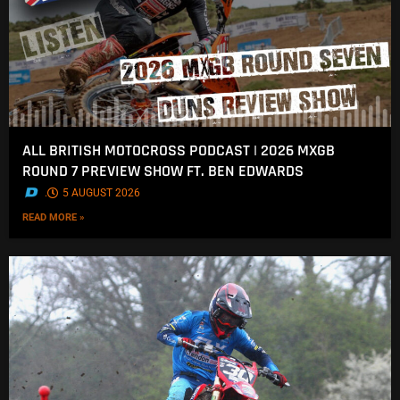
ALL BRITISH MOTOCROSS PODCAST | 2026 MXGB
ROUND 7 PREVIEW SHOW FT. BEN EDWARDS
.
5 AUGUST 2026
READ MORE »