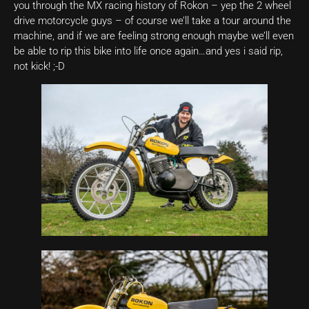
you through the MX racing history of Rokon – yep the 2 wheel
drive motorcycle guys – of course we’ll take a tour around the
machine, and if we are feeling strong enough maybe we’ll even
be able to rip this bike into life once again…and yes i said rip,
not kick! ;-D