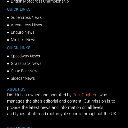
British Motocross Championship
QUICK LINKS
Supercross News
Arenacross News
Enduro News
Minibike News
QUICK LINKS
Speedway News
Grasstrack News
Quad Bike News
Sidecar News
ABOUT US
Dirt Hub is owned and operated by
Paul Oughton
, who
manages the site’s editorial and content. Our mission is to
provide the latest news and information on all levels
and types of off-road motorcycle sports throughout the UK.