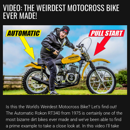
VIDEO: THE WEIRDEST MOTOCROSS BIKE
EVER MADE!
Is this the World’s Weirdest Motocross Bike? Let’s find out!
The Automatic Rokon RT340 from 1975 is certainly one of the
most bizarre dirt bikes ever made and we’ve been able to find
a prime example to take a close look at. In this video I’ll take