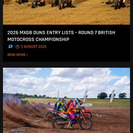
2026 MXGB DUNS ENTRY LISTS – ROUND 7 BRITISH
MOTOCROSS CHAMPIONSHIP
.
5 AUGUST 2026
READ MORE »