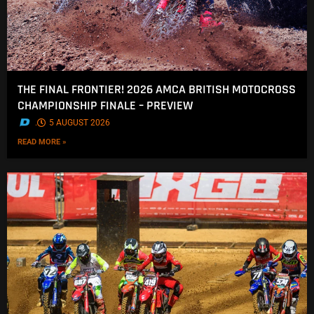
THE FINAL FRONTIER! 2026 AMCA BRITISH MOTOCROSS
CHAMPIONSHIP FINALE – PREVIEW
.
5 AUGUST 2026
READ MORE »