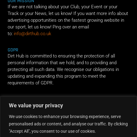
OUR MISSION
If we are not talking about your Club, your Event or your
Track or your News, let us know! If you want more info about
advertising opportunities on the fastest growing website in
our sport, let us know! Ping over an email
to:
info@dirthub.co.uk
GDPR
Dirt Hub is committed to ensuring the protection of all
personal information that we hold, and to providing and
protecting all such data. We recognise our obligations in
updating and expanding this program to meet the
requirements of GDPR.
RIDE ALONG
We value your privacy
We use cookies to enhance your browsing experience, serve
personalised ads or content, and analyse our traffic. By clicking
"Accept All", you consent to our use of cookies.