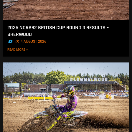
2026 NORA92 BRITISH CUP ROUND 3 RESULTS –
SHERWOOD
.
4 AUGUST 2026
READ MORE »