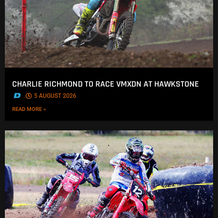
CHARLIE RICHMOND TO RACE VMXDN AT HAWKSTONE
.
5 AUGUST 2026
READ MORE »