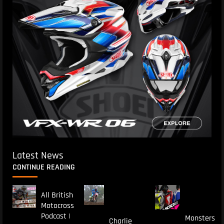
Latest News
CONTINUE READING
All British
Motocross
Podcast |
Monsters
Charlie