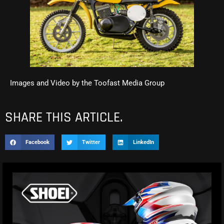
Images and Video by the Toofast Media Group
SHARE THIS ARTICLE.
Facebook
Twitter
LinkedIn