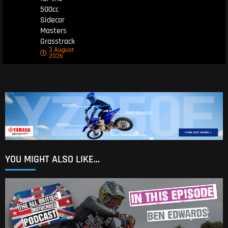
500cc
Sidecar
Masters
Grasstrack
3 August
2026
YOU MIGHT ALSO LIKE...