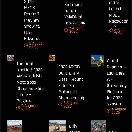
2026
of Dirt
Richmond
MXGB
Launches
to race
Round 7
MODE
VMXDN at
Preview
Racewear
Hawkstone
Show ft.
5
5 August
August
Ben
2026
2026
Edwards
5 August
2026
World
The final
2026 MXGB
Supercross
frontier! 2026
Duns Entry
Launches
AMCA British
Lists – Round
W+
Motocross
7 British
Streaming
Championship
Motocross
Platform
Finale –
Championship
for 2026
Preview
5 August
Season
5 August
2026
4 August
2026
2026
Billy