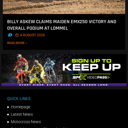
BILLY ASKEW CLAIMS MAIDEN EMX250 VICTORY AND
OVERALL PODIUM AT LOMMEL
.
4 AUGUST 2026
READ MORE »
QUICK LINKS
Homepage
Latest News
Motocross News