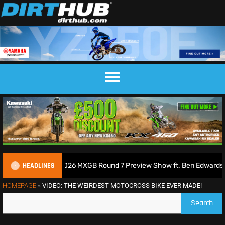
HEADLINES
ss Podcast | 2026 MXGB Round 7 Preview Show ft. Ben Edwards
HOMEPAGE
»
VIDEO: THE WEIRDEST MOTOCROSS BIKE EVER MADE!
Search