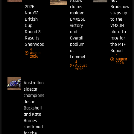
Askew
Nev
2026
claims
Bradshaw
Nora92
maiden
steps up
British
EMX250
to the
Cup
victory
VMXDN
Round 3
and
plate to
Results –
Overall
race for
Sherwood
podium
the MTF
4
at
Squad
August
4
Lommel
2026
August
4
2026
August
2026
Australian
sidecar
champions
Jason
Backshall
and Kate
Barnes
confirmed
for the