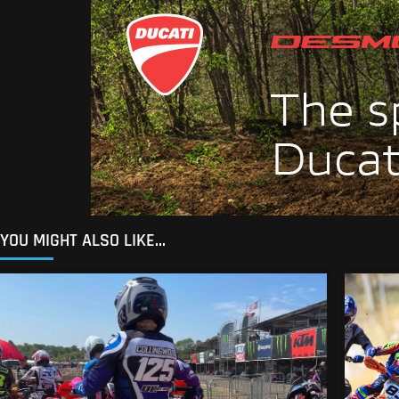
YOU MIGHT ALSO LIKE...