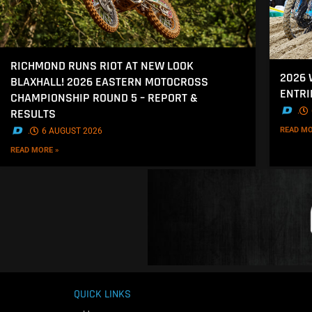
RICHMOND RUNS RIOT AT NEW LOOK
2026
BLAXHALL! 2026 EASTERN MOTOCROSS
ENTRI
CHAMPIONSHIP ROUND 5 – REPORT &
.
RESULTS
READ MO
.
6 AUGUST 2026
READ MORE »
QUICK LINKS