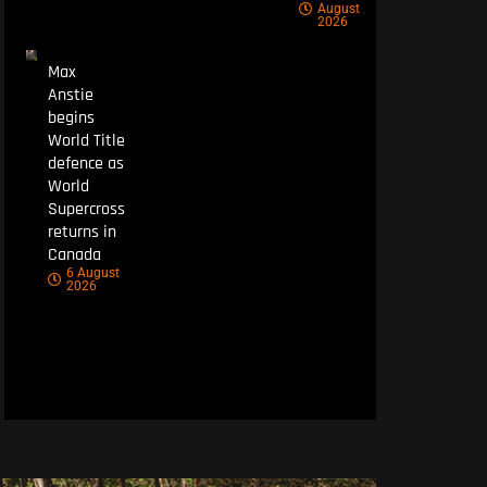
August
2026
Max
Anstie
begins
World Title
defence as
World
Supercross
returns in
Canada
6 August
2026