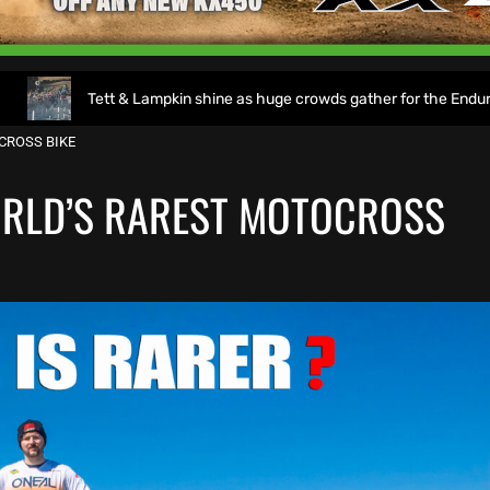
Tett & Lampkin shine as huge crowds gather for the EnduroGP of Wale
CROSS BIKE
ORLD’S RAREST MOTOCROSS