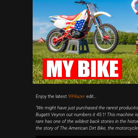
Enjoy the latest
999lazer
edit…
“We might have just purchased the rarest produciton d
Bugatti Veyron out numbers it 45:1! This machine i
rare has one of the wildest back stories in the histo
the story of The American Dirt Bike, the motorcycl