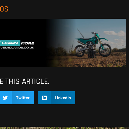
EOS
 THIS ARTICLE.
Twitter
LinkedIn