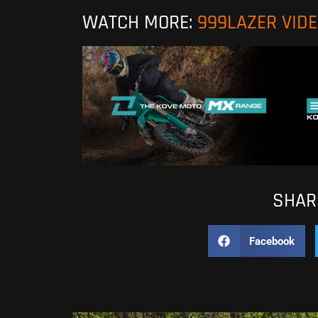
WATCH MORE:
999LAZER VID
SHARE
Facebook