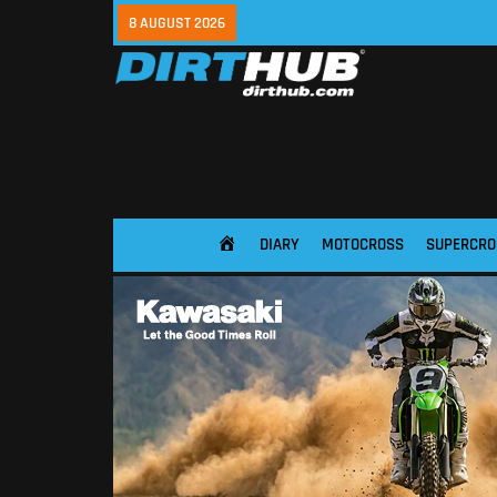
8 AUGUST 2026
DIARY
MOTOCROSS
SUPERCRO
HOME