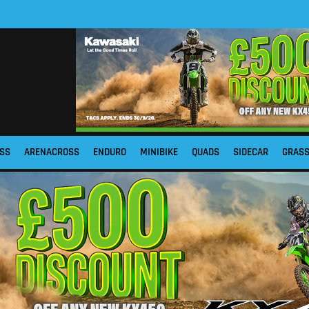
SS
ARENACROSS
ENDURO
MINIBIKE
QUADS
SIDECAR
GRAS