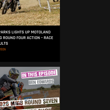
ARKS LIGHTS UP MOTOLAND
NG ROUND FOUR ACTION – RACE
ULTS
2026