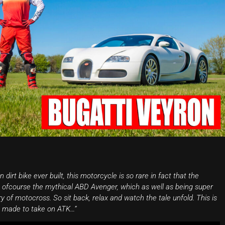
irt bike ever built, this motorcycle is so rare in fact that the
s ofcourse the mythical ABD Avenger, which as well as being super
ry of motocross. So sit back, relax and watch the tale unfold. This is
e made to take on ATK…”