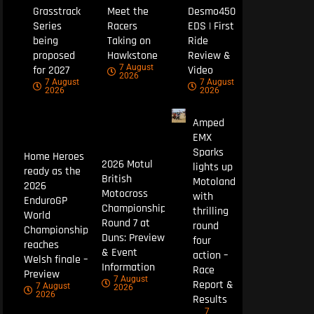
Grasstrack
Meet the
Desmo450
Series
Racers
EDS | First
being
Taking on
Ride
proposed
Hawkstone
Review &
7 August
for 2027
Video
2026
7 August
7 August
2026
2026
Amped
EMX
Sparks
Home Heroes
2026 Motul
lights up
ready as the
British
Motoland
2026
Motocross
with
EnduroGP
Championship
thrilling
World
Round 7 at
round
Championship
Duns: Preview
four
reaches
& Event
action –
Welsh finale –
Information
Race
Preview
7 August
Report &
7 August
2026
2026
Results
7