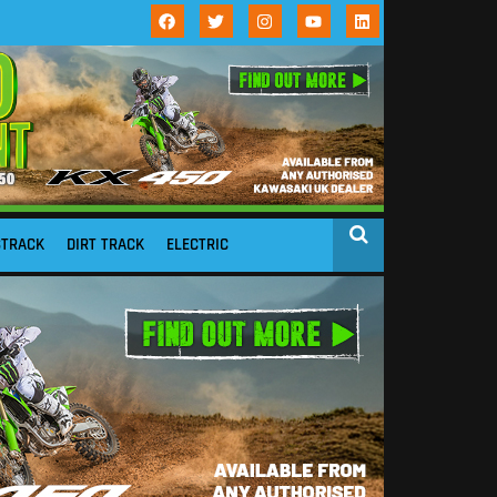
STRACK
DIRT TRACK
ELECTRIC