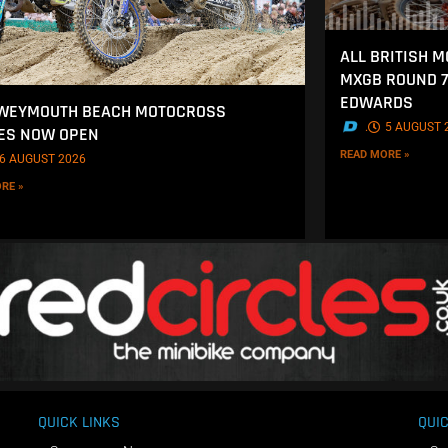
ALL BRITISH 
MXGB ROUND 7
EDWARDS
 WEYMOUTH BEACH MOTOCROSS
.
5 AUGUST 
ES NOW OPEN
READ MORE »
6 AUGUST 2026
RE »
QUICK LINKS
QUIC