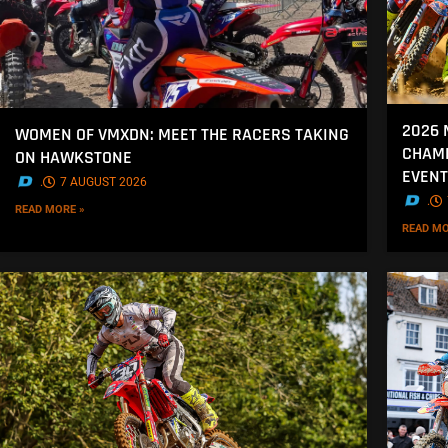
2026 
WOMEN OF VMXDN: MEET THE RACERS TAKING
CHAMP
ON HAWKSTONE
EVENT
.
7 AUGUST 2026
.
READ MORE »
READ MO