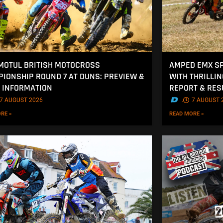
MOTUL BRITISH MOTOCROSS
AMPED EMX SP
IONSHIP ROUND 7 AT DUNS: PREVIEW &
WITH THRILLI
 INFORMATION
REPORT & RES
7 AUGUST 2026
.
7 AUGUST 
RE »
READ MORE »