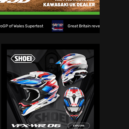
s Supertest
Great Britain reveals 2026 FIM 6DAYS Trophy