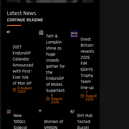
Latest News
CONTINUE READING
Tett &
Great
Lampkin
Britain
2027
shine as
reveals
EnduroGP
huge
2026
Calendar
crowds
FIM
Announced
gather for
6DAYS
with First-
the
Trophy
Ever Isle
EnduroGP
Team
of Man GP
of Wales
line-up
8 August
Supertest
2026
7
8
August
August
2026
2026
New
Dirt Hub
1000cc
Women of
Tested:
Sidecar
VMXDN:
Ducati