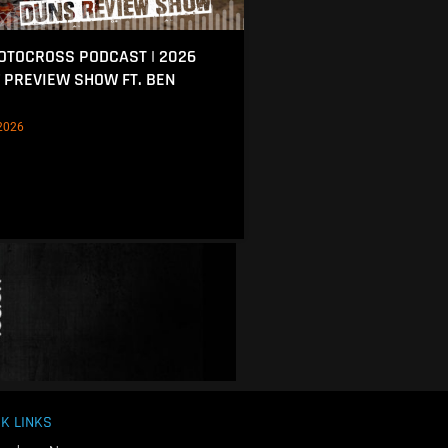
MOTOCROSS PODCAST | 2026
 PREVIEW SHOW FT. BEN
2026
K LINKS