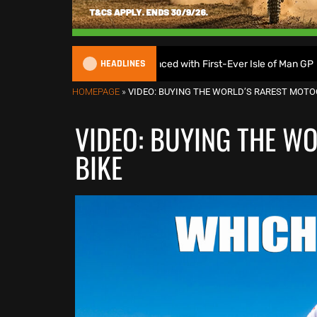
HEADLINES
roGP Calendar Announced with First-Ever Isle of Man GP
HOMEPAGE
»
VIDEO: BUYING THE WORLD’S RAREST MOTO
VIDEO: BUYING THE W
BIKE