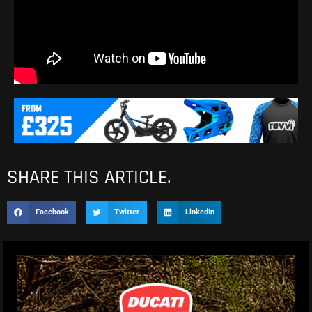
SHARE THIS ARTICLE.
Facebook
Twitter
LinkedIn