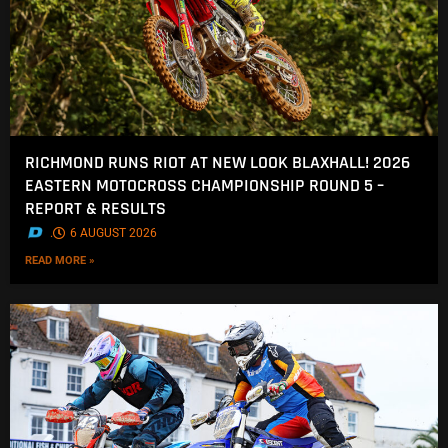
RICHMOND RUNS RIOT AT NEW LOOK BLAXHALL! 2026
EASTERN MOTOCROSS CHAMPIONSHIP ROUND 5 –
REPORT & RESULTS
.
6 AUGUST 2026
READ MORE »