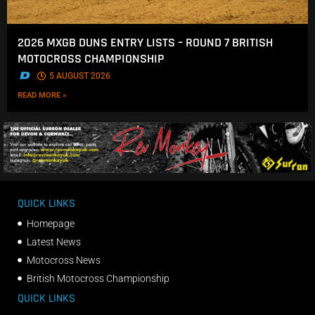
2026 MXGB DUNS ENTRY LISTS – ROUND 7 BRITISH
MOTOCROSS CHAMPIONSHIP
.
5 AUGUST 2026
READ MORE »
QUICK LINKS
Homepage
Latest News
Motocross News
British Motocross Championship
QUICK LINKS