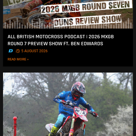
ALL BRITISH MOTOCROSS PODCAST | 2026 MXGB
ROUND 7 PREVIEW SHOW FT. BEN EDWARDS
.
5 AUGUST 2026
READ MORE »