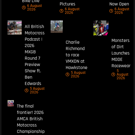
Bike Live
Pictures
Now Open
6 August
6 August
6 August
2026
2026
2026
All British
Motocross
Podcast |
Monsters
Charlie
2026
of Dirt
Richmond
MXGB
Launches
to race
Round 7
MODE
VMXDN at
Preview
Racewear
Hawkstone
Show ft.
5
5 August
August
Ben
2026
2026
Edwards
5 August
2026
The final
frontier! 2026
AMCA British
Motocross
Championship