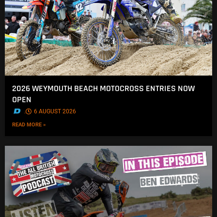
2026 WEYMOUTH BEACH MOTOCROSS ENTRIES NOW
OPEN
.
6 AUGUST 2026
READ MORE »