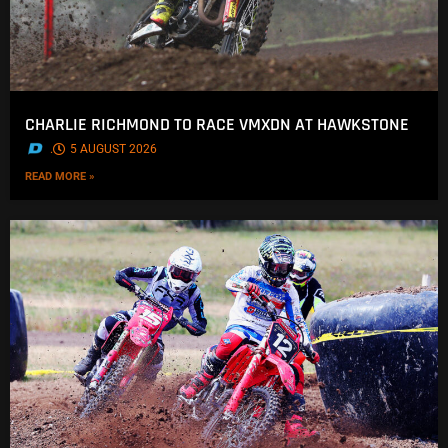
CHARLIE RICHMOND TO RACE VMXDN AT HAWKSTONE
.
5 AUGUST 2026
READ MORE »