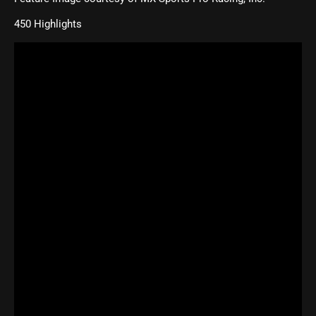
450 Highlights