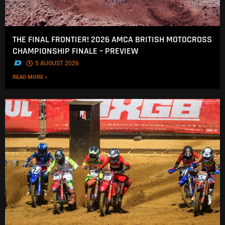
THE FINAL FRONTIER! 2026 AMCA BRITISH MOTOCROSS
CHAMPIONSHIP FINALE – PREVIEW
.
5 AUGUST 2026
READ MORE »