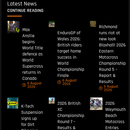
Latest News
CONTINUE READING
Richmond
Max
EnduroGP of
runs riot at
Anstie
Wales 2026:
new look
begins
British riders
Blaxhall! 2026
World Title
target home
Eastern
defence as
success in
Motocross
World
World
Championship
Supercross
Championship
Round 5 –
returns in
Finale
Report &
Canada
6 August
Results
6 August
2026
6 August
2026
2026
2026 British
2026
K-Tech
XC
Weymouth
Suspension
Championship
Beach
signs up
Round 7 –
Motocross
for Dirt
Results &
Entries