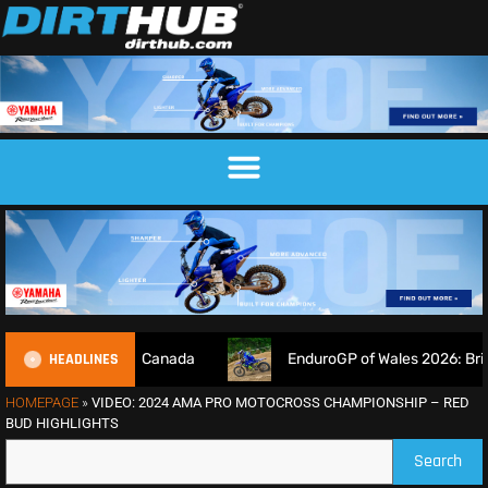
HEADLINES
 returns in Canada
EnduroGP of Wales 2026: British rider
HOMEPAGE
»
VIDEO: 2024 AMA PRO MOTOCROSS CHAMPIONSHIP – RED
BUD HIGHLIGHTS
Search