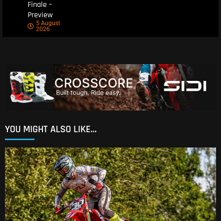
Finale –
Preview
5 August
2026
YOU MIGHT ALSO LIKE...