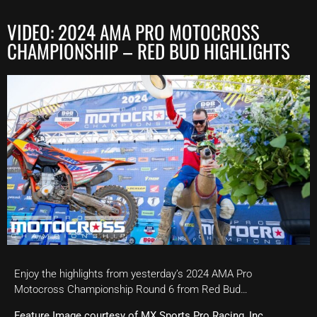
VIDEO: 2024 AMA PRO MOTOCROSS
CHAMPIONSHIP – RED BUD HIGHLIGHTS
Enjoy the highlights from yesterday’s 2024 AMA Pro
Motocross Championship Round 6 from Red Bud…
Feature Image courtesy of MX Sports Pro Racing, Inc.