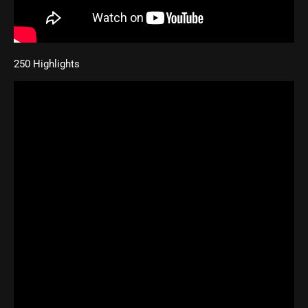
250 Highlights