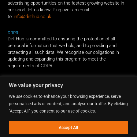
advertising opportunities on the fastest growing website in
our sport, let us know! Ping over an email
to:
info@dirthub.co.uk
GDPR
Dirt Hub is committed to ensuring the protection of all
personal information that we hold, and to providing and
protecting all such data. We recognise our obligations in
updating and expanding this program to meet the
requirements of GDPR.
RIDE ALONG
We value your privacy
We use cookies to enhance your browsing experience, serve
personalised ads or content, and analyse our traffic. By clicking
"Accept All", you consent to our use of cookies.
Accept All