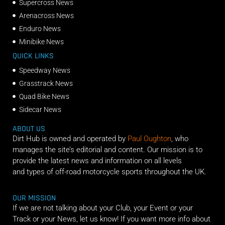
Supercross News
Arenacross News
Enduro News
Minibike News
QUICK LINKS
Speedway News
Grasstrack News
Quad Bike News
Sidecar News
ABOUT US
Dirt Hub is owned and operated by
Paul Oughton
, who
manages the site’s editorial and content. Our mission is to
provide the latest news and information on all levels
and types of off-road motorcycle sports throughout the UK.
OUR MISSION
If we are not talking about your Club, your Event or your
Track or your News, let us know! If you want more info about