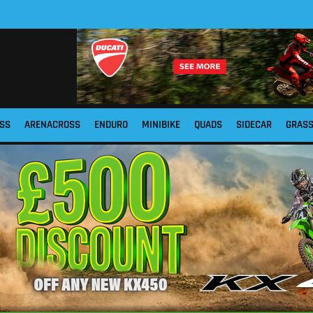
SS
ARENACROSS
ENDURO
MINIBIKE
QUADS
SIDECAR
GRAS