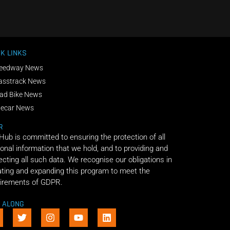
K LINKS
eedway News
asstrack News
ad Bike News
decar News
R
 Hub is committed to ensuring the protection of all
onal information that we hold, and to providing and
ecting all such data. We recognise our obligations in
ting and expanding this program to meet the
irements of GDPR.
E ALONG