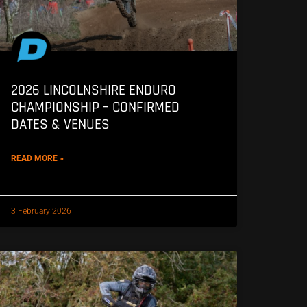
2026 LINCOLNSHIRE ENDURO
CHAMPIONSHIP – CONFIRMED
DATES & VENUES
READ MORE »
3 February 2026