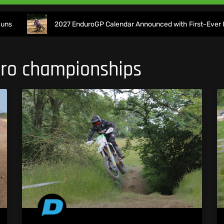
2027 EnduroGP Calendar Announced with First-Ever Isle of Ma
duro championships