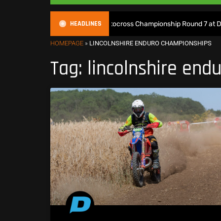
HEADLINES
ch Live: 2026 British Motocross Championship Round 7 at Duns
HOMEPAGE
»
LINCOLNSHIRE ENDURO CHAMPIONSHIPS
Tag: lincolnshire en