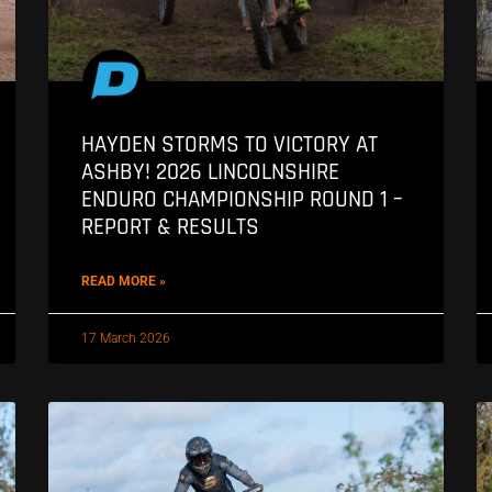
HAYDEN STORMS TO VICTORY AT
ASHBY! 2026 LINCOLNSHIRE
ENDURO CHAMPIONSHIP ROUND 1 –
REPORT & RESULTS
READ MORE »
17 March 2026