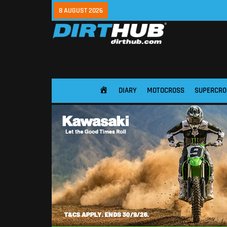
8 AUGUST 2026
DIARY
MOTOCROSS
SUPERCRO
HOME