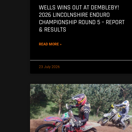
WELLS WINS OUT AT DEMBLEBY!
2026 LINCOLNSHIRE ENDURO
CHAMPIONSHIP ROUND 5 – REPORT
& RESULTS
READ MORE »
23 July 2026