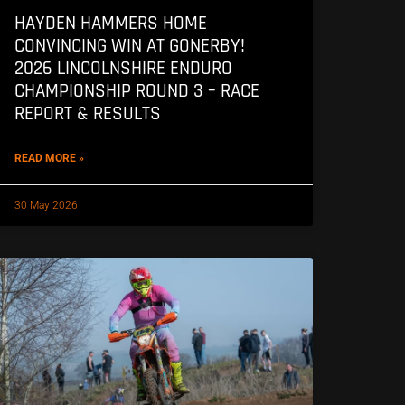
HAYDEN HAMMERS HOME
CONVINCING WIN AT GONERBY!
2026 LINCOLNSHIRE ENDURO
CHAMPIONSHIP ROUND 3 – RACE
REPORT & RESULTS
READ MORE »
30 May 2026