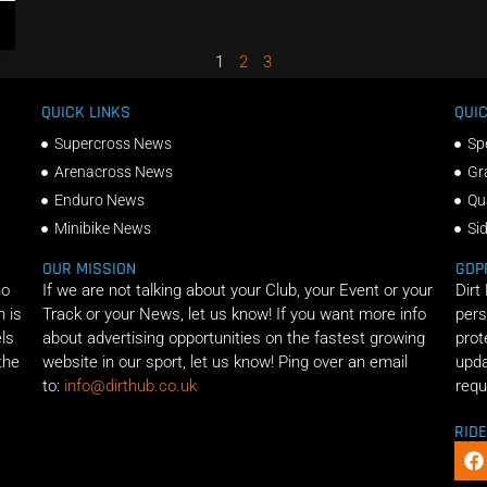
1
2
3
QUICK LINKS
QUIC
Supercross News
Sp
Arenacross News
Gr
Enduro News
Qu
Minibike News
Si
OUR MISSION
GDP
ho
If we are not talking about your Club, your Event or your
Dirt
n is
Track or your News, let us know! If you want more info
pers
els
about advertising opportunities on the fastest growing
prot
the
website in our sport, let us know! Ping over an email
upda
to:
info@dirthub.co.uk
requ
RID