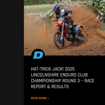
HAT-TRICK JACK! 2025
LINCOLNSHIRE ENDURO CLUB
CHAMPIONSHIP ROUND 3 – RACE
REPORT & RESULTS
READ MORE »