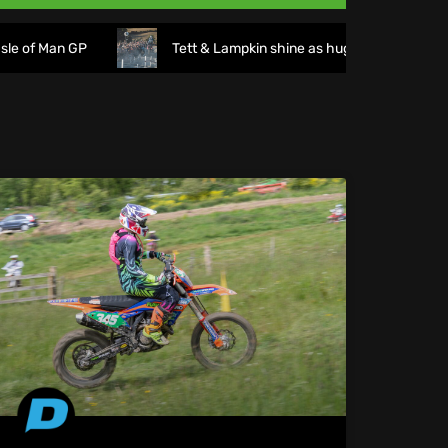
n GP
Tett & Lampkin shine as huge crowds gather for the 