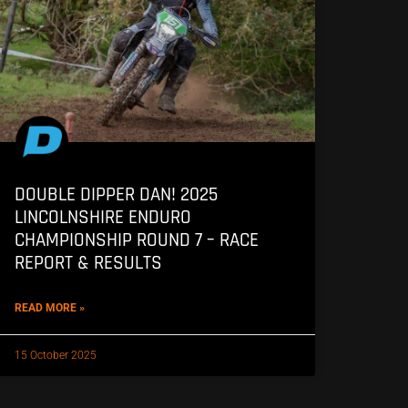
DOUBLE DIPPER DAN! 2025
LINCOLNSHIRE ENDURO
CHAMPIONSHIP ROUND 7 – RACE
REPORT & RESULTS
READ MORE »
15 October 2025