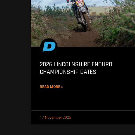
2026 LINCOLNSHIRE ENDURO
CHAMPIONSHIP DATES
READ MORE »
17 November 2025