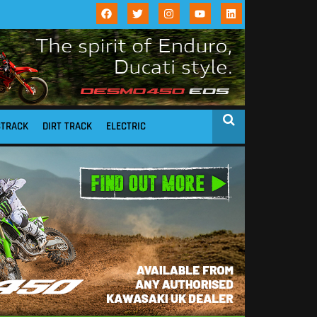
STRACK
DIRT TRACK
ELECTRIC