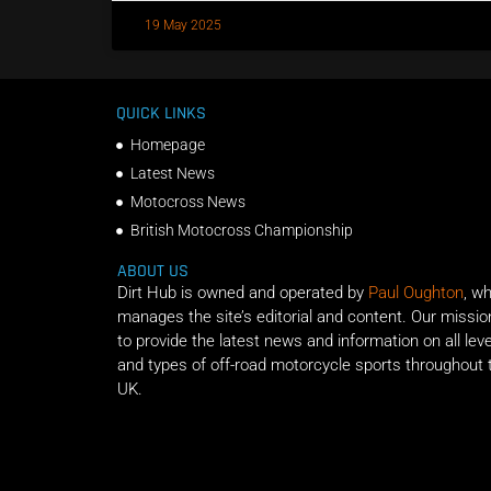
19 May 2025
QUICK LINKS
Homepage
Latest News
Motocross News
British Motocross Championship
ABOUT US
Dirt Hub is owned and operated by
Paul Oughton
, w
manages the site’s editorial and content. Our missio
to provide the latest news and information on all lev
and types of off-road motorcycle sports throughout 
UK.