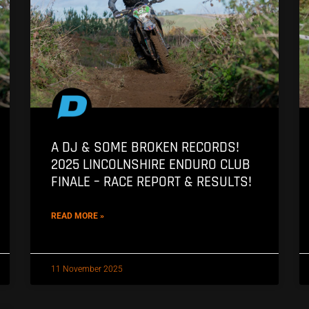
A DJ & SOME BROKEN RECORDS!
2025 LINCOLNSHIRE ENDURO CLUB
FINALE – RACE REPORT & RESULTS!
READ MORE »
11 November 2025