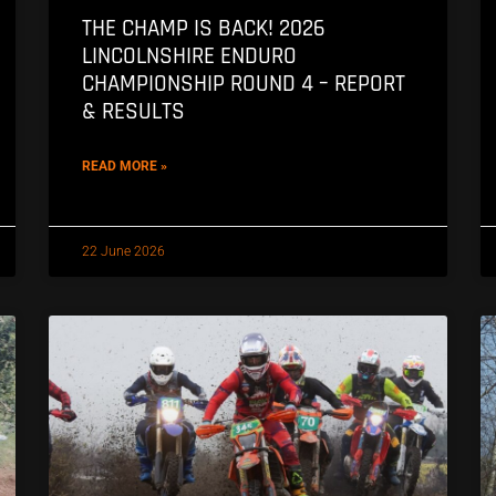
THE CHAMP IS BACK! 2026
LINCOLNSHIRE ENDURO
CHAMPIONSHIP ROUND 4 – REPORT
& RESULTS
READ MORE »
22 June 2026