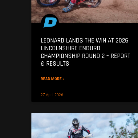
LEONARD LANDS THE WIN AT 2026
LINCOLNSHIRE ENDURO
CHAMPIONSHIP ROUND 2 – REPORT
& RESULTS
READ MORE »
27 April 2026